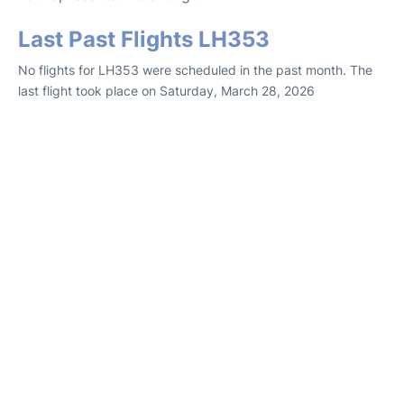
Last Past Flights LH353
No flights for LH353 were scheduled in the past month. The
last flight took place on Saturday, March 28, 2026