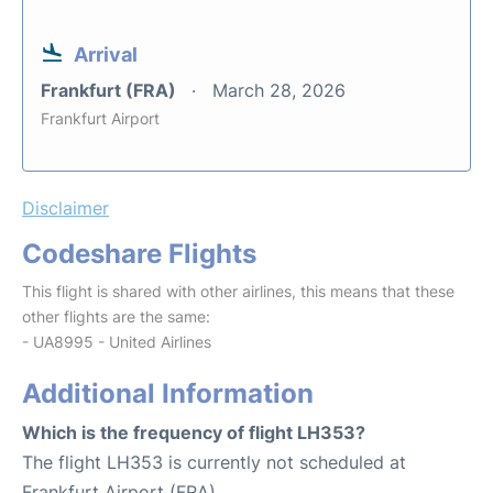
Arrival
Frankfurt (FRA)
March 28, 2026
Frankfurt Airport
Disclaimer
Codeshare Flights
This flight is shared with other airlines, this means that these
other flights are the same:
- UA8995 - United Airlines
Additional Information
Which is the frequency of flight LH353?
The flight LH353 is currently not scheduled at
Frankfurt Airport (FRA).