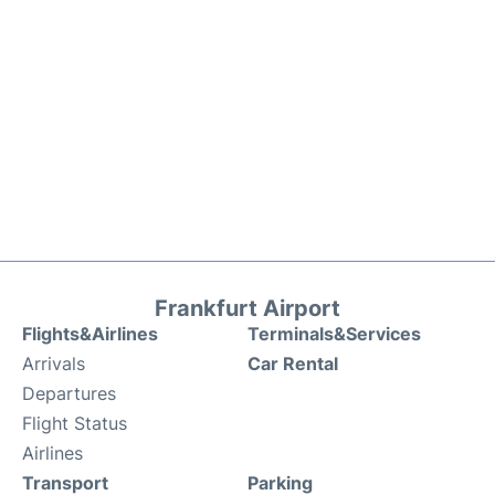
Frankfurt Airport
Flights&Airlines
Terminals&Services
Arrivals
Car Rental
Departures
Flight Status
Airlines
Transport
Parking