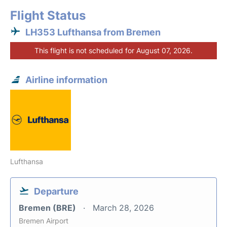
Flight Status
LH353 Lufthansa from Bremen
This flight is not scheduled for August 07, 2026.
Airline information
Lufthansa
Departure
Bremen (BRE)
March 28, 2026
Bremen Airport