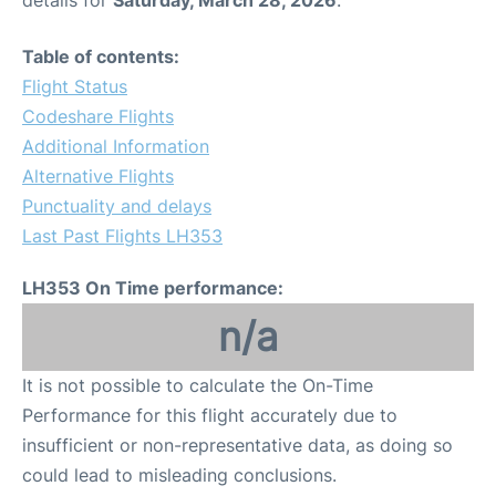
Table of contents:
Flight Status
Codeshare Flights
Additional Information
Alternative Flights
Punctuality and delays
Last Past Flights LH353
LH353 On Time performance:
n/a
It is not possible to calculate the On-Time
Performance for this flight accurately due to
insufficient or non-representative data, as doing so
could lead to misleading conclusions.