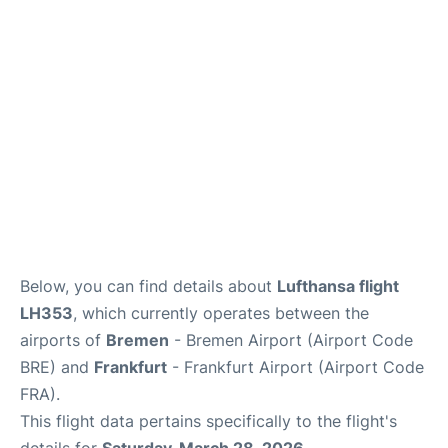
Below, you can find details about
Lufthansa flight
LH353
, which currently operates between the
airports of
Bremen
- Bremen Airport (Airport Code
BRE) and
Frankfurt
- Frankfurt Airport (Airport Code
FRA).
This flight data pertains specifically to the flight's
details for
Saturday, March 28, 2026
.