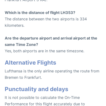
Which is the distance of flight LH353?
The distance between the two airports is 334
kilometers.
Are the departure airport and arrival airport at the
same Time Zone?
Yes, both airports are in the same timezone.
Alternative Flights
Lufthansa is the only airline operating the route from
Bremen to Frankfurt.
Punctuality and delays
It is not possible to calculate the On-Time
Performance for this flight accurately due to