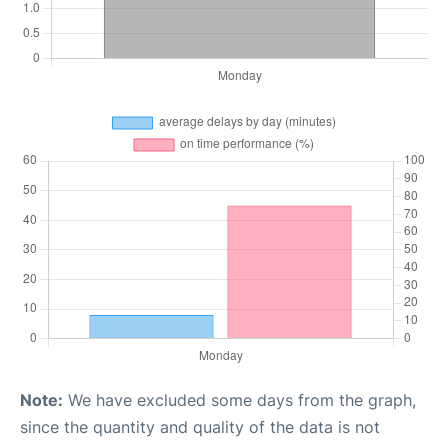
Note:
We have excluded some days from the graph,
since the quantity and quality of the data is not