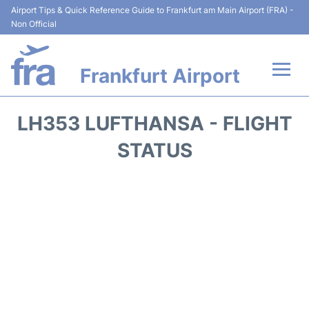
Airport Tips & Quick Reference Guide to Frankfurt am Main Airport (FRA) -
Non Official
Frankfurt Airport
Flights&Airlines +
LH353 LUFTHANSA - FLIGHT
Terminals&Services
STATUS
Transport +
Parking
Car Rental
Passenger Guide +