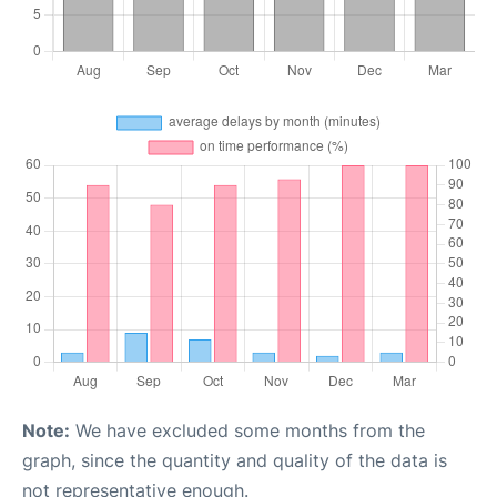
Note:
We have excluded some months from the
graph, since the quantity and quality of the data is
not representative enough.