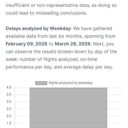
insufficient or non-representative data, as doing so
could lead to misleading conclusions.
Delays analyzed by Weekday
: We have gathered
available data from last six months, spanning from
February 09, 2026
to
March 28, 2026
. Next, you
can observe the results broken down by day of the
week: number of flights analyzed, on-time
performance per day, and average delay per day.