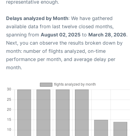
representative enough.
Delays analyzed by Month
: We have gathered
available data from last twelve closed months,
spanning from
August 02, 2025
to
March 28, 2026
.
Next, you can observe the results broken down by
month: number of flights analyzed, on-time
performance per month, and average delay per
month.