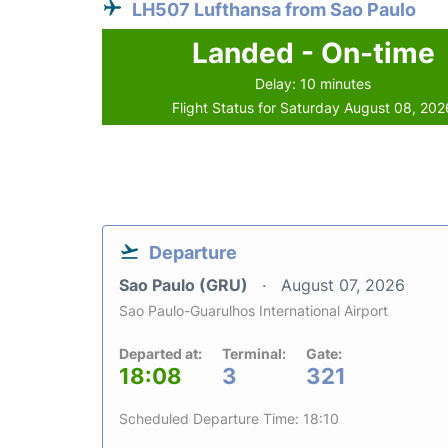
LH507 Lufthansa from Sao Paulo
Landed - On-time
Delay: 10 minutes
Flight Status for Saturday August 08, 202
Departure
Sao Paulo (GRU)
August 07, 2026
Sao Paulo-Guarulhos International Airport
Departed at:
Terminal:
Gate:
18:08
3
321
Scheduled Departure Time: 18:10