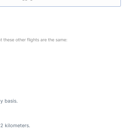
at these other flights are the same:
y basis.
2 kilometers.