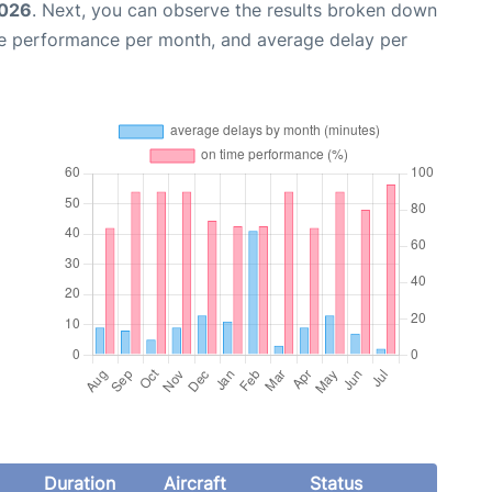
2026
. Next, you can observe the results broken down
me performance per month, and average delay per
Duration
Aircraft
Status