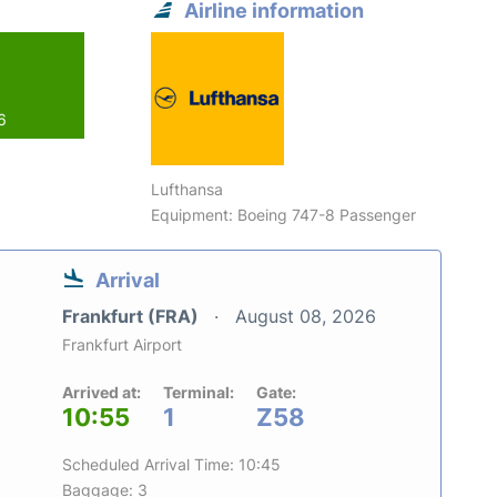
Airline information
6
Lufthansa
Equipment: Boeing 747-8 Passenger
Arrival
Frankfurt (FRA)
August 08, 2026
Frankfurt Airport
Arrived at:
Terminal:
Gate:
10:55
1
Z58
Scheduled Arrival Time: 10:45
Baggage: 3