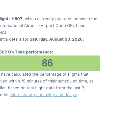
light LH507
, which currently operates between the
nternational Airport (Airport Code GRU) and
RA).
ght's details for
Saturday, August 08, 2026
.
507 On Time performance:
86
have calculated the percentage of flights that
ived within 15 minutes of their scheduled time, or
lier, based on real flight data from the last 3
nths.
More about punctuality and delays