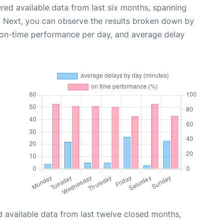
red available data from last six months, spanning
. Next, you can observe the results broken down by
, on-time performance per day, and average delay
 available data from last twelve closed months,