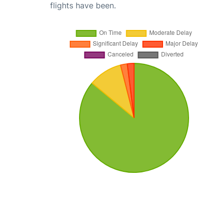
flights have been.