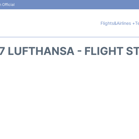
 Official
Flights&Airlines +
T
7 LUFTHANSA - FLIGHT S