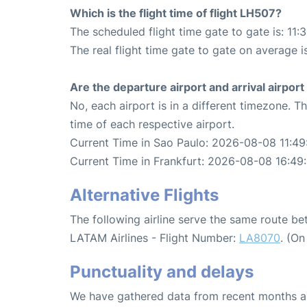
Which is the flight time of flight LH507?
The scheduled flight time gate to gate is: 11:
The real flight time gate to gate on average is
Are the departure airport and arrival airpo
No, each airport is in a different timezone. 
time of each respective airport.
Current Time in Sao Paulo: 2026-08-08 11:49
Current Time in Frankfurt: 2026-08-08 16:49
Alternative Flights
The following airline serve the same route b
LATAM Airlines - Flight Number:
LA8070
. (O
Punctuality and delays
We have gathered data from recent months an