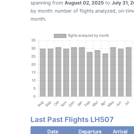
spanning from
August 02, 2025
to
July 31, 
by month: number of flights analyzed, on-ti
month.
Last Past Flights LH507
Date
Departure
Arrival