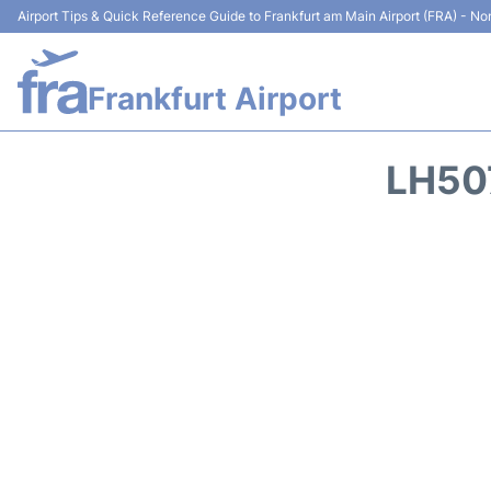
Airport Tips & Quick Reference Guide to Frankfurt am Main Airport (FRA) - Non
Frankfurt Airport
LH50