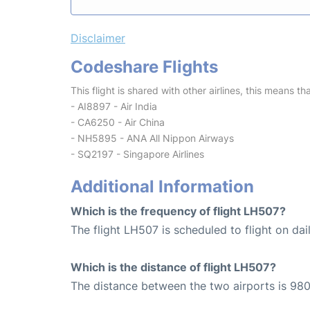
Disclaimer
Codeshare Flights
This flight is shared with other airlines, this means th
- AI8897 - Air India
- CA6250 - Air China
- NH5895 - ANA All Nippon Airways
- SQ2197 - Singapore Airlines
Additional Information
Which is the frequency of flight LH507?
The flight LH507 is scheduled to flight on dail
Which is the distance of flight LH507?
The distance between the two airports is 980