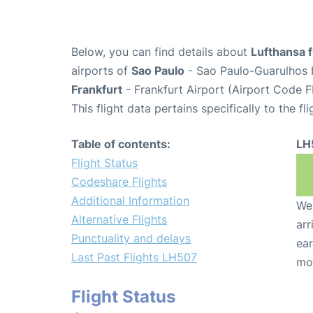
Below, you can find details about
Lufthansa f
airports of
Sao Paulo
- Sao Paulo-Guarulhos I
Frankfurt
- Frankfurt Airport (Airport Code F
This flight data pertains specifically to the fli
Table of contents:
LH
Flight Status
Codeshare Flights
Additional Information
We 
Alternative Flights
arr
Punctuality and delays
ear
Last Past Flights LH507
mo
Flight Status