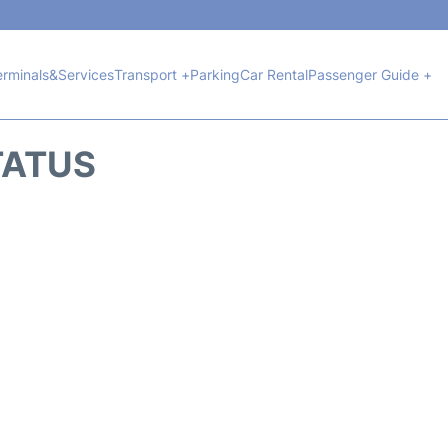
erminals&Services
Transport +
Parking
Car Rental
Passenger Guide +
TATUS