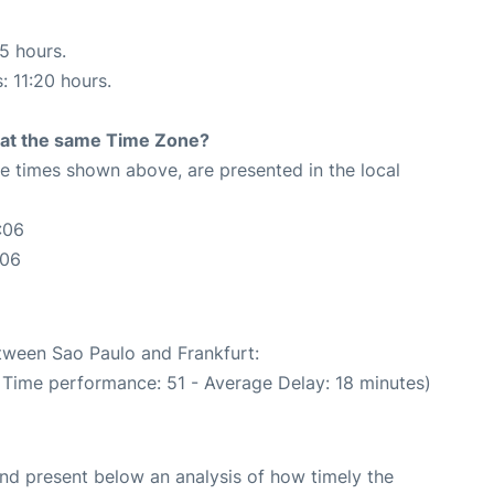
35 hours.
: 11:20 hours.
rt at the same Time Zone?
The times shown above, are presented in the local
:06
:06
etween Sao Paulo and Frankfurt:
n Time performance: 51 - Average Delay: 18 minutes)
d present below an analysis of how timely the