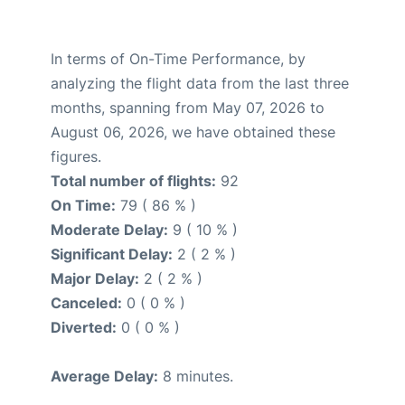
In terms of On-Time Performance, by
analyzing the flight data from the last three
months, spanning from May 07, 2026 to
August 06, 2026, we have obtained these
figures.
Total number of flights:
92
On Time:
79 ( 86 % )
Moderate Delay:
9 ( 10 % )
Significant Delay:
2 ( 2 % )
Major Delay:
2 ( 2 % )
Canceled:
0 ( 0 % )
Diverted:
0 ( 0 % )
Average Delay:
8 minutes.