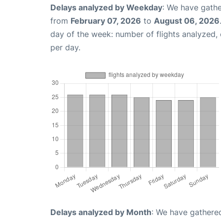
Delays analyzed by Weekday
: We have gathe
from
February 07, 2026
to
August 06, 2026
day of the week: number of flights analyzed
per day.
Delays analyzed by Month
: We have gathered