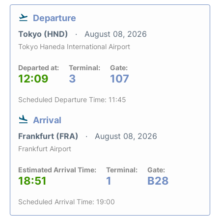
Departure
Tokyo (HND)
August 08, 2026
Tokyo Haneda International Airport
Departed at:
Terminal:
Gate:
12:09
3
107
Scheduled Departure Time: 11:45
Arrival
Frankfurt (FRA)
August 08, 2026
Frankfurt Airport
Estimated Arrival Time:
Terminal:
Gate:
18:51
1
B28
Scheduled Arrival Time: 19:00