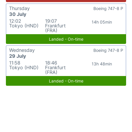
Thursday
Boeing 747-8 P
30 July
12:02
19:07
14h 05min
Tokyo (HND)
Frankfurt
(FRA)
Landed - On-time
Wednesday
Boeing 747-8 P
29 July
11:58
18:46
13h 48min
Tokyo (HND)
Frankfurt
(FRA)
Landed - On-time