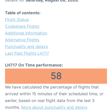
Table of contents:
Flight Status
Codeshare Flights
Additional Information
Alternative Flights
Punctuality and delays
Last Past Flights LH717
LH717 On Time performance:
58
We have calculated the percentage of flights that
arrived within 15 minutes of their scheduled time, or
earlier, based on real flight data from the last 3
months.
More about punctuality and delays