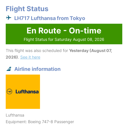
Flight Status
LH717 Lufthansa from Tokyo
En Route - On-time
Flight Status for Saturday August 08, 2026
This flight was also scheduled for
Yesterday (August 07,
2026)
.
See it here
Airline information
Lufthansa
Equipment: Boeing 747-8 Passenger