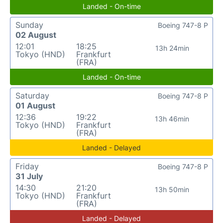
Landed - On-time
Sunday
Boeing 747-8 P
02 August
12:01
18:25
13h 24min
Tokyo (HND)
Frankfurt
(FRA)
Landed - On-time
Saturday
Boeing 747-8 P
01 August
12:36
19:22
13h 46min
Tokyo (HND)
Frankfurt
(FRA)
Landed - Delayed
Friday
Boeing 747-8 P
31 July
14:30
21:20
13h 50min
Tokyo (HND)
Frankfurt
(FRA)
Landed - Delayed