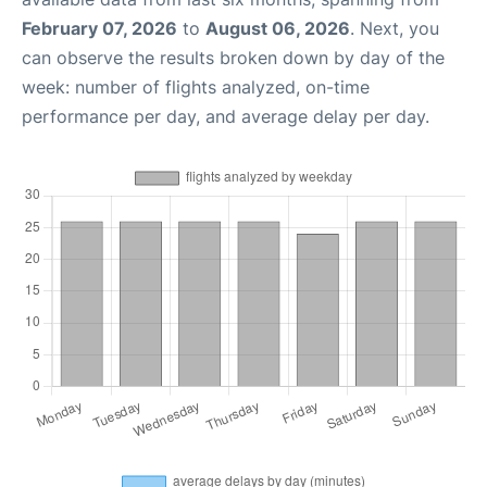
February 07, 2026
to
August 06, 2026
. Next, you
can observe the results broken down by day of the
week: number of flights analyzed, on-time
performance per day, and average delay per day.