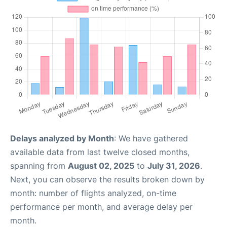
Delays analyzed by Month
: We have gathered
available data from last twelve closed months,
spanning from
August 02, 2025
to
July 31, 2026
.
Next, you can observe the results broken down by
month: number of flights analyzed, on-time
performance per month, and average delay per
month.