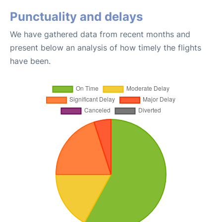
Punctuality and delays
We have gathered data from recent months and
present below an analysis of how timely the flights
have been.