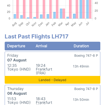
Last Past Flights LH717
Departure
Arrival
Duration
Friday
Boeing 747-8 P
07 August
12:35
19:24
13h 49min
Tokyo (HND)
Frankfurt
(FRA)
Landed - Delayed
Thursday
Boeing 747-8 P
06 August
11:53
18:43
13h 50min
Tokyo (HND)
Frankfurt