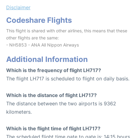
Disclaimer
Codeshare Flights
This flight is shared with other airlines, this means that these
other flights are the same:
- NH5853 - ANA All Nippon Airways
Additional Information
Which is the frequency of flight LH717?
The flight LH717 is scheduled to flight on daily basis.
Which is the distance of flight LH717?
The distance between the two airports is 9362
kilometers.
Which is the flight time of flight LH717?
The scheduled flight time gate to gate is: 14:15 hours.