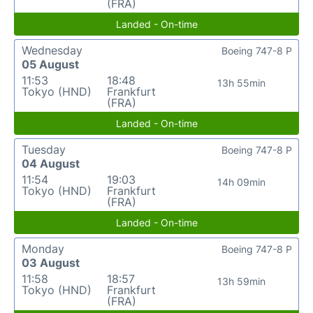
(FRA)
Landed - On-time
Wednesday
Boeing 747-8 P
05 August
11:53
18:48
13h 55min
Tokyo (HND)
Frankfurt
(FRA)
Landed - On-time
Tuesday
Boeing 747-8 P
04 August
11:54
19:03
14h 09min
Tokyo (HND)
Frankfurt
(FRA)
Landed - On-time
Monday
Boeing 747-8 P
03 August
11:58
18:57
13h 59min
Tokyo (HND)
Frankfurt
(FRA)