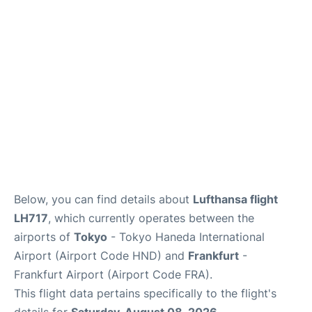
Below, you can find details about
Lufthansa flight
LH717
, which currently operates between the
airports of
Tokyo
- Tokyo Haneda International
Airport (Airport Code HND) and
Frankfurt
-
Frankfurt Airport (Airport Code FRA).
This flight data pertains specifically to the flight's
details for
Saturday, August 08, 2026
.