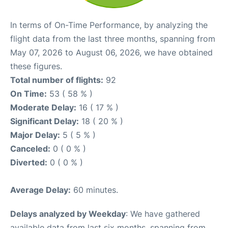
In terms of On-Time Performance, by analyzing the
flight data from the last three months, spanning from
May 07, 2026 to August 06, 2026, we have obtained
these figures.
Total number of flights:
92
On Time:
53 ( 58 % )
Moderate Delay:
16 ( 17 % )
Significant Delay:
18 ( 20 % )
Major Delay:
5 ( 5 % )
Canceled:
0 ( 0 % )
Diverted:
0 ( 0 % )
Average Delay:
60 minutes.
Delays analyzed by Weekday
: We have gathered
available data from last six months, spanning from