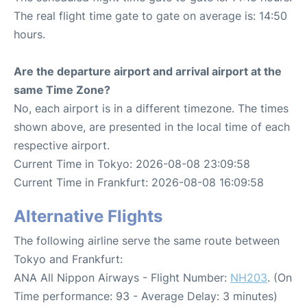
The real flight time gate to gate on average is: 14:50
hours.
Are the departure airport and arrival airport at the
same Time Zone?
No, each airport is in a different timezone. The times
shown above, are presented in the local time of each
respective airport.
Current Time in Tokyo: 2026-08-08 23:09:58
Current Time in Frankfurt: 2026-08-08 16:09:58
Alternative Flights
The following airline serve the same route between
Tokyo and Frankfurt:
ANA All Nippon Airways - Flight Number:
NH203
. (On
Time performance: 93 - Average Delay: 3 minutes)