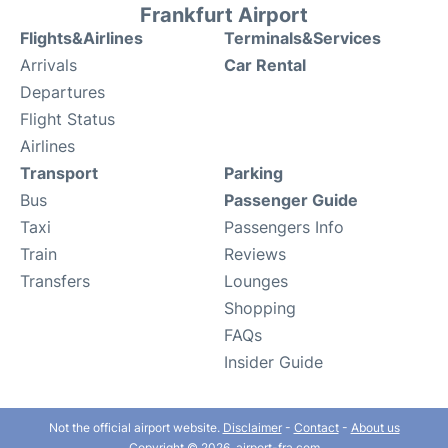
Frankfurt Airport
Flights&Airlines
Terminals&Services
Arrivals
Car Rental
Departures
Flight Status
Airlines
Transport
Parking
Bus
Passenger Guide
Taxi
Passengers Info
Train
Reviews
Transfers
Lounges
Shopping
FAQs
Insider Guide
Not the official airport website.
Disclaimer
-
Contact
-
About us
Copyright © 2026. airport-fra.com