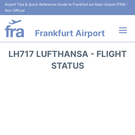
Airport Tips & Quick Reference Guide to Frankfurt am Main Airport (FRA) -
Non Official
Frankfurt Airport
Flights&Airlines +
LH717 LUFTHANSA - FLIGHT
Terminals&Services
STATUS
Transport +
Parking
Car Rental
Passenger Guide +