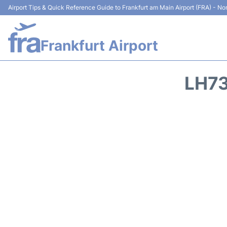
Airport Tips & Quick Reference Guide to Frankfurt am Main Airport (FRA) - Non
Frankfurt Airport
LH73