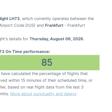
light LH73
, which currently operates between the
(Airport Code DUS) and
Frankfurt
- Frankfurt
ght's details for
Thursday, August 06, 2026
.
73 On Time performance:
85
have calculated the percentage of flights that
ived within 15 minutes of their scheduled time, or
lier, based on real flight data from the last 3
nths.
More about punctuality and delays