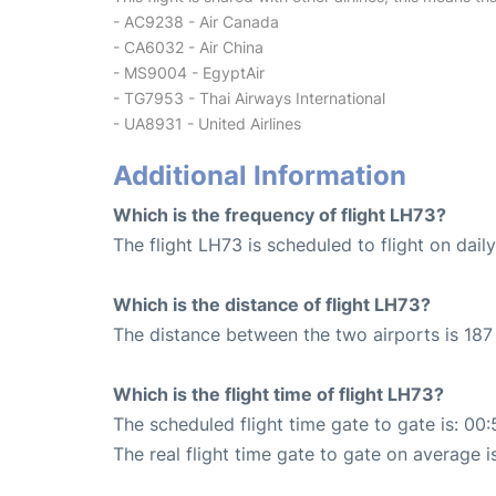
- AC9238 - Air Canada
- CA6032 - Air China
- MS9004 - EgyptAir
- TG7953 - Thai Airways International
- UA8931 - United Airlines
Additional Information
Which is the frequency of flight LH73?
The flight LH73 is scheduled to flight on daily
Which is the distance of flight LH73?
The distance between the two airports is 187
Which is the flight time of flight LH73?
The scheduled flight time gate to gate is: 00:
The real flight time gate to gate on average i