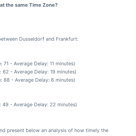
rt at the same Time Zone?
 between Dusseldorf and Frankfurt:
: 71 - Average Delay: 11 minutes)
: 62 - Average Delay: 19 minutes)
: 88 - Average Delay: 6 minutes)
: 49 - Average Delay: 22 minutes)
d present below an analysis of how timely the