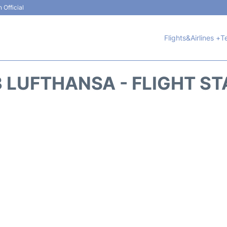
 Official
Flights&Airlines +
T
 LUFTHANSA - FLIGHT S