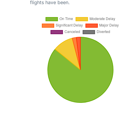
flights have been.