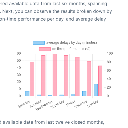
red available data from last six months, spanning
. Next, you can observe the results broken down by
, on-time performance per day, and average delay
 available data from last twelve closed months,