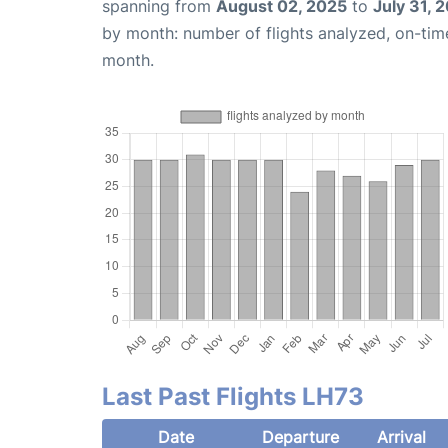
spanning from
August 02, 2025
to
July 31, 
by month: number of flights analyzed, on-ti
month.
Last Past Flights LH73
Date
Departure
Arrival