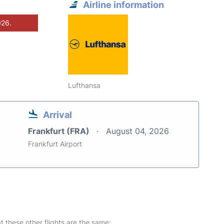
Airline information
026.
Lufthansa
Arrival
Frankfurt (FRA)
August 04, 2026
Frankfurt Airport
at these other flights are the same: