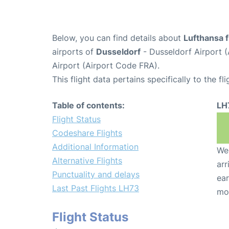
Below, you can find details about
Lufthansa f
airports of
Dusseldorf
- Dusseldorf Airport 
Airport (Airport Code FRA).
This flight data pertains specifically to the fli
Table of contents:
LH
Flight Status
Codeshare Flights
Additional Information
We 
Alternative Flights
arr
Punctuality and delays
ear
Last Past Flights LH73
mo
Flight Status