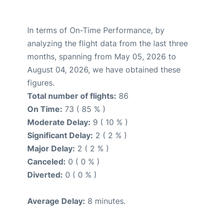
In terms of On-Time Performance, by
analyzing the flight data from the last three
months, spanning from May 05, 2026 to
August 04, 2026, we have obtained these
figures.
Total number of flights:
86
On Time:
73 ( 85 % )
Moderate Delay:
9 ( 10 % )
Significant Delay:
2 ( 2 % )
Major Delay:
2 ( 2 % )
Canceled:
0 ( 0 % )
Diverted:
0 ( 0 % )
Average Delay:
8 minutes.