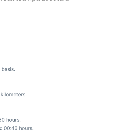
 basis.
 kilometers.
50 hours.
s: 00:46 hours.