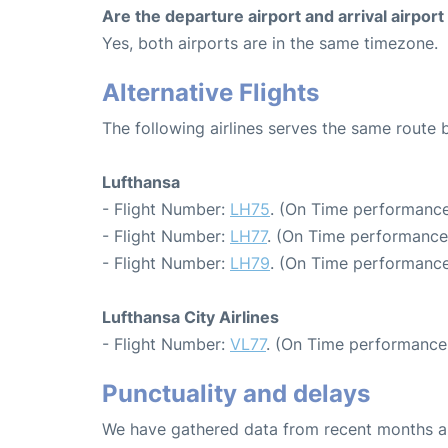
Are the departure airport and arrival airpo
Yes, both airports are in the same timezone.
Alternative Flights
The following airlines serves the same route
Lufthansa
- Flight Number:
LH75
. (On Time performance
- Flight Number:
LH77
. (On Time performance
- Flight Number:
LH79
. (On Time performance
Lufthansa City Airlines
- Flight Number:
VL77
. (On Time performance
Punctuality and delays
We have gathered data from recent months an