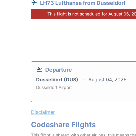
LH73 Lufthansa from Dusseldorf
This flight is not scheduled for August 06, 2
Departure
Dusseldorf (DUS)
August 04, 2026
Dusseldorf Airport
Disclaimer
Codeshare Flights
This flight is shared with other airlines, this means th