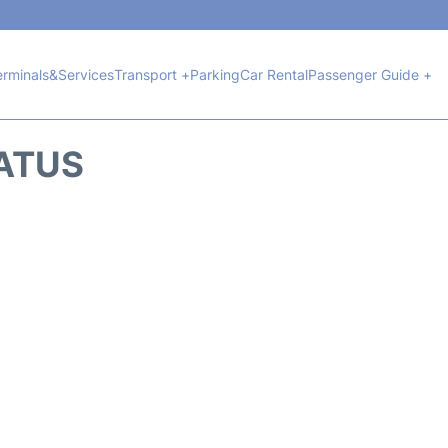
erminals&Services
Transport +
Parking
Car Rental
Passenger Guide +
TATUS