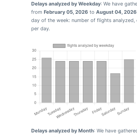
Delays analyzed by Weekday
: We have gathe
from
February 05, 2026
to
August 04, 2026
day of the week: number of flights analyzed
per day.
Delays analyzed by Month
: We have gathered