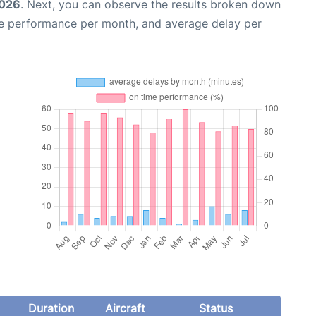
2026
. Next, you can observe the results broken down
me performance per month, and average delay per
Duration
Aircraft
Status