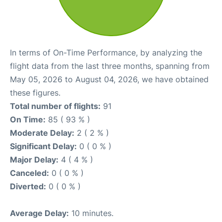
In terms of On-Time Performance, by analyzing the
flight data from the last three months, spanning from
May 05, 2026 to August 04, 2026, we have obtained
these figures.
Total number of flights:
91
On Time:
85 ( 93 % )
Moderate Delay:
2 ( 2 % )
Significant Delay:
0 ( 0 % )
Major Delay:
4 ( 4 % )
Canceled:
0 ( 0 % )
Diverted:
0 ( 0 % )
Average Delay:
10 minutes.