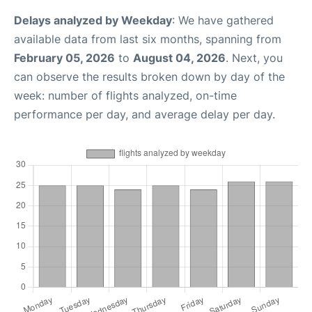
Delays analyzed by Weekday
: We have gathered
available data from last six months, spanning from
February 05, 2026
to
August 04, 2026
. Next, you
can observe the results broken down by day of the
week: number of flights analyzed, on-time
performance per day, and average delay per day.