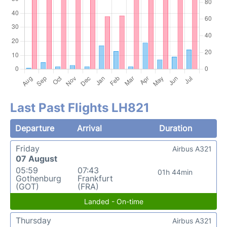
Last Past Flights LH821
Departure
Arrival
Duration
Friday
Airbus A321
07 August
05:59
07:43
01h 44min
Gothenburg
Frankfurt
(GOT)
(FRA)
Landed - On-time
Thursday
Airbus A321