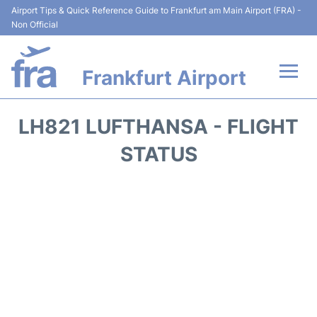
Airport Tips & Quick Reference Guide to Frankfurt am Main Airport (FRA) -
Non Official
Frankfurt Airport
Flights&Airlines +
LH821 LUFTHANSA - FLIGHT
Terminals&Services
STATUS
Transport +
Parking
Car Rental
Passenger Guide +