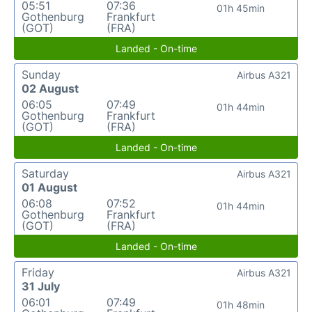
05:51
07:36
01h 45min
Gothenburg
Frankfurt
(GOT)
(FRA)
Landed - On-time
Sunday
Airbus A321
02 August
06:05
07:49
01h 44min
Gothenburg
Frankfurt
(GOT)
(FRA)
Landed - On-time
Saturday
Airbus A321
01 August
06:08
07:52
01h 44min
Gothenburg
Frankfurt
(GOT)
(FRA)
Landed - On-time
Friday
Airbus A321
31 July
06:01
07:49
01h 48min