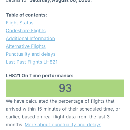
Table of contents:
Flight Status
Codeshare Flights
Additional Information
Alternative Flights
Punctuality and delays
Last Past Flights LH821
LH821 On Time performance:
93
We have calculated the percentage of flights that
arrived within 15 minutes of their scheduled time, or
earlier, based on real flight data from the last 3
months.
More about punctuality and delays