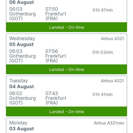
06 August
06:03
07:50
01h 47min
Gothenburg
Frankfurt
(GOT)
(FRA)
Landed - On-time
Wednesday
Airbus A321
05 August
06:03
07:56
01h 53min
Gothenburg
Frankfurt
(GOT)
(FRA)
Landed - On-time
Tuesday
Airbus A321
04 August
06:02
07:43
01h 41min
Gothenburg
Frankfurt
(GOT)
(FRA)
Landed - On-time
Monday
Airbus A321neo
03 August