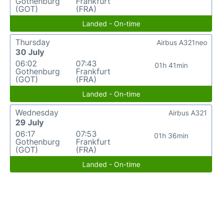
Gothenburg
Frankfurt
(GOT)
(FRA)
Landed - On-time
Thursday
Airbus A321neo
30 July
06:02
07:43
01h 41min
Gothenburg
Frankfurt
(GOT)
(FRA)
Landed - On-time
Wednesday
Airbus A321
29 July
06:17
07:53
01h 36min
Gothenburg
Frankfurt
(GOT)
(FRA)
Landed - On-time