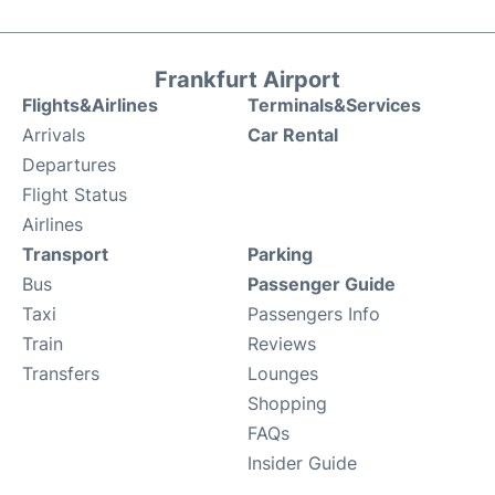
Frankfurt Airport
Flights&Airlines
Terminals&Services
Arrivals
Car Rental
Departures
Flight Status
Airlines
Transport
Parking
Bus
Passenger Guide
Taxi
Passengers Info
Train
Reviews
Transfers
Lounges
Shopping
FAQs
Insider Guide