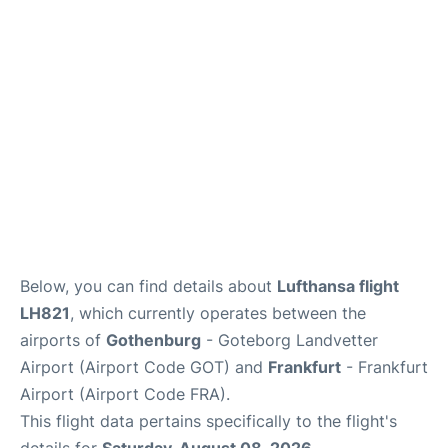
Below, you can find details about
Lufthansa flight
LH821
, which currently operates between the
airports of
Gothenburg
- Goteborg Landvetter
Airport (Airport Code GOT) and
Frankfurt
- Frankfurt
Airport (Airport Code FRA).
This flight data pertains specifically to the flight's
details for
Saturday, August 08, 2026
.