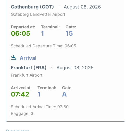
Gothenburg (GOT)
August 08, 2026
Goteborg Landvetter Airport
Departed at:
Terminal:
Gate:
06:05
1
15
Scheduled Departure Time: 06:05
Arrival
Frankfurt (FRA)
August 08, 2026
Frankfurt Airport
Arrived at:
Terminal:
Gate:
07:42
1
A
Scheduled Arrival Time: 07:50
Baggage: 3