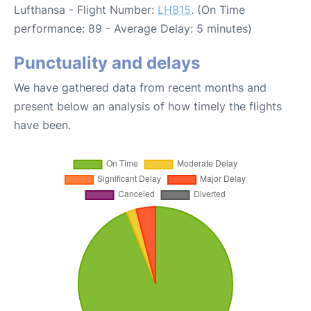
Lufthansa - Flight Number:
LH815
. (On Time
performance: 89 - Average Delay: 5 minutes)
Punctuality and delays
We have gathered data from recent months and
present below an analysis of how timely the flights
have been.