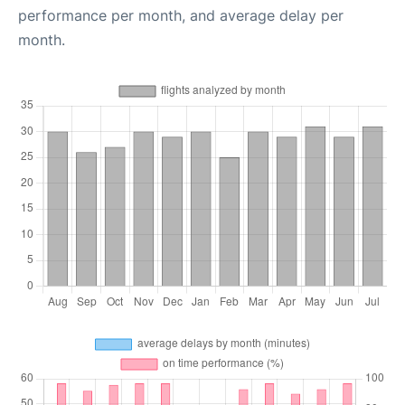
performance per month, and average delay per
month.