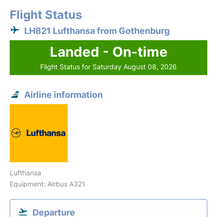
Flight Status
LH821 Lufthansa from Gothenburg
Landed - On-time
Flight Status for Saturday August 08, 2026
Airline information
Lufthansa
Equipment: Airbus A321
Departure