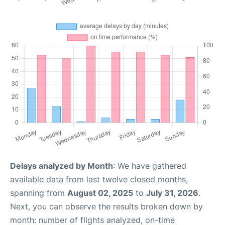
Delays analyzed by Month
: We have gathered
available data from last twelve closed months,
spanning from
August 02, 2025
to
July 31, 2026
.
Next, you can observe the results broken down by
month: number of flights analyzed, on-time