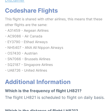
Disclaimer
Codeshare Flights
This flight is shared with other airlines, this means that these
other flights are the same:
- A31459 - Aegean Airlines
- AC9086 - Air Canada
- EY3790 - Etihad Airways
- NH5407 - ANA All Nippon Airways
- OS7430 - Austrian
- SN7066 - Brussels Airlines
- SQ2187 - Singapore Airlines
- UA8726 - United Airlines
Additional Information
Which is the frequency of flight LH821?
The flight LH821 is scheduled to flight on daily basis.
Which is the distance of flight LH821?