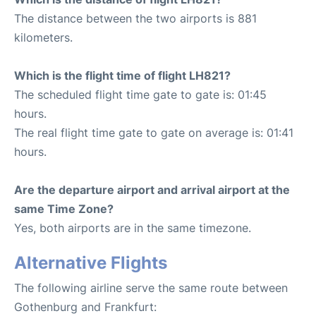
The distance between the two airports is 881
kilometers.
Which is the flight time of flight LH821?
The scheduled flight time gate to gate is: 01:45
hours.
The real flight time gate to gate on average is: 01:41
hours.
Are the departure airport and arrival airport at the
same Time Zone?
Yes, both airports are in the same timezone.
Alternative Flights
The following airline serve the same route between
Gothenburg and Frankfurt: