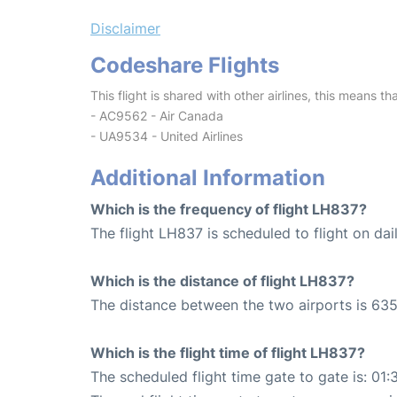
Disclaimer
Codeshare Flights
This flight is shared with other airlines, this means th
- AC9562 - Air Canada
- UA9534 - United Airlines
Additional Information
Which is the frequency of flight LH837?
The flight LH837 is scheduled to flight on dail
Which is the distance of flight LH837?
The distance between the two airports is 635
Which is the flight time of flight LH837?
The scheduled flight time gate to gate is: 01: