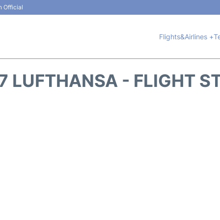
 Official
Flights&Airlines +
T
7 LUFTHANSA - FLIGHT S