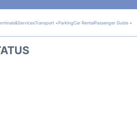
erminals&Services
Transport +
Parking
Car Rental
Passenger Guide +
TATUS