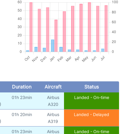
Duration
Aircraft
Status
01h 23min
Airbus
Landed - On-time
)
A320
01h 20min
Airbus
Landed - Delayed
)
A319
01h 23min
Airbus
Landed - On-time