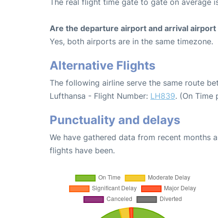
The real flight time gate to gate on average i
Are the departure airport and arrival airpo
Yes, both airports are in the same timezone.
Alternative Flights
The following airline serve the same route be
Lufthansa - Flight Number:
LH839
. (On Time 
Punctuality and delays
We have gathered data from recent months an
flights have been.