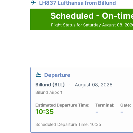
LH837 Lufthansa from Billund
Scheduled - On-tim
Flight Status for Saturday August 08, 202
Departure
Billund (BLL)
August 08, 2026
Billund Airport
Estimated Departure Time:
Terminal:
Gate:
10:35
-
-
Scheduled Departure Time: 10:35