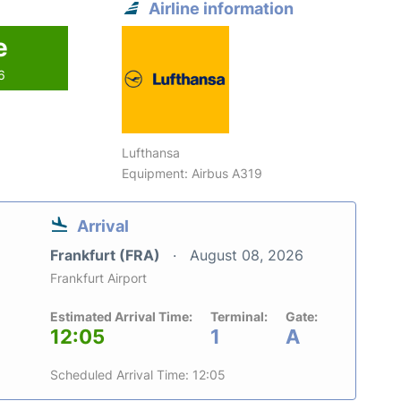
Airline information
e
6
Lufthansa
Equipment: Airbus A319
Arrival
Frankfurt (FRA)
August 08, 2026
Frankfurt Airport
Estimated Arrival Time:
Terminal:
Gate:
12:05
1
A
Scheduled Arrival Time: 12:05