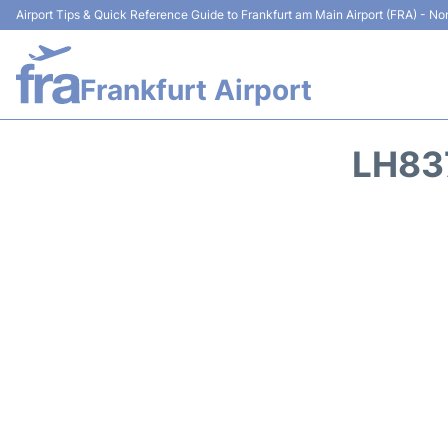
Airport Tips & Quick Reference Guide to Frankfurt am Main Airport (FRA) - Non
Frankfurt Airport
LH83