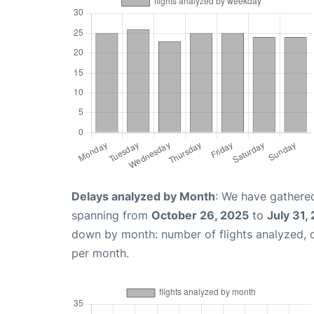
Delays analyzed by Month
: We have gathered
spanning from
October 26, 2025
to
July 31,
down by month: number of flights analyzed,
per month.