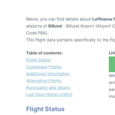
Below, you can find details about
Lufthansa 
airports of
Billund
- Billund Airport (Airport
Code FRA).
This flight data pertains specifically to the fli
Table of contents:
LH
Flight Status
Codeshare Flights
Additional Information
We 
Alternative Flights
arr
Punctuality and delays
ear
Last Past Flights LH837
mo
Flight Status