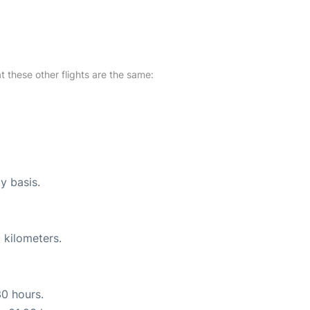
at these other flights are the same:
y basis.
 kilometers.
30 hours.