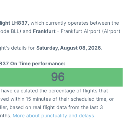
flight LH837
, which currently operates between the
 Code BLL) and
Frankfurt
- Frankfurt Airport (Airport
ght's details for
Saturday, August 08, 2026
.
837 On Time performance:
96
have calculated the percentage of flights that
ived within 15 minutes of their scheduled time, or
lier, based on real flight data from the last 3
nths.
More about punctuality and delays