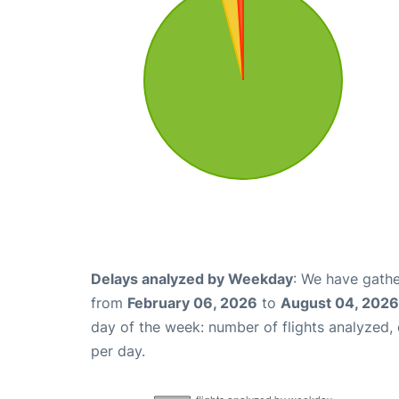
Delays analyzed by Weekday
: We have gathe
from
February 06, 2026
to
August 04, 2026
day of the week: number of flights analyzed
per day.