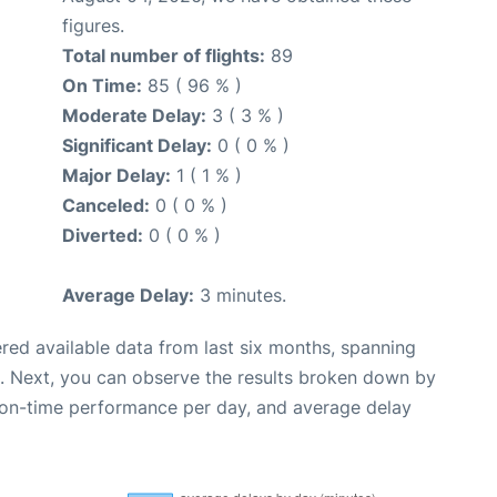
figures.
Total number of flights:
89
On Time:
85 ( 96 % )
Moderate Delay:
3 ( 3 % )
Significant Delay:
0 ( 0 % )
Major Delay:
1 ( 1 % )
Canceled:
0 ( 0 % )
Diverted:
0 ( 0 % )
Average Delay:
3 minutes.
red available data from last six months, spanning
. Next, you can observe the results broken down by
, on-time performance per day, and average delay