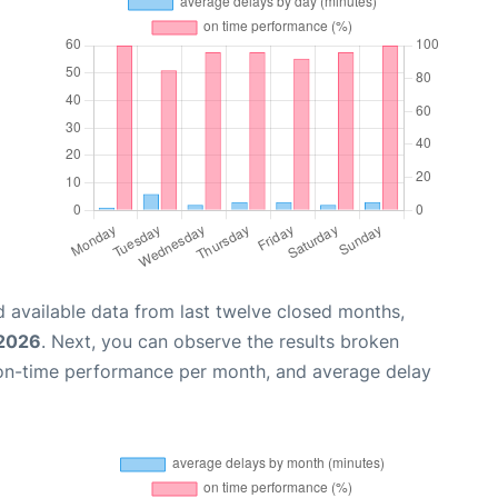
 available data from last twelve closed months,
 2026
. Next, you can observe the results broken
 on-time performance per month, and average delay