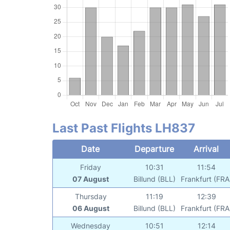
Last Past Flights LH837
Date
Departure
Arrival
Friday
10:31
11:54
07 August
Billund (BLL)
Frankfurt (FRA
Thursday
11:19
12:39
06 August
Billund (BLL)
Frankfurt (FRA
Wednesday
10:51
12:14