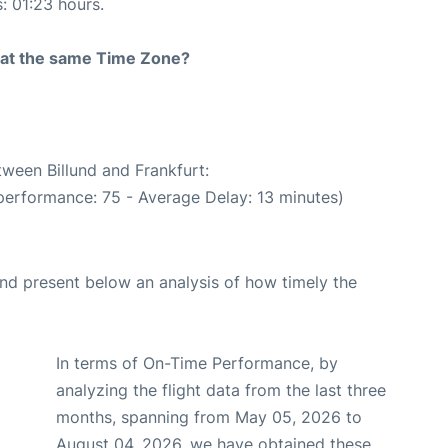
s: 01:23 hours.
rt at the same Time Zone?
tween Billund and Frankfurt:
performance: 75 - Average Delay: 13 minutes)
d present below an analysis of how timely the
In terms of On-Time Performance, by
analyzing the flight data from the last three
months, spanning from May 05, 2026 to
August 04, 2026, we have obtained these