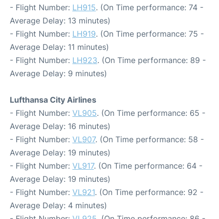
- Flight Number:
LH915
. (On Time performance: 74 -
Average Delay: 13 minutes)
- Flight Number:
LH919
. (On Time performance: 75 -
Average Delay: 11 minutes)
- Flight Number:
LH923
. (On Time performance: 89 -
Average Delay: 9 minutes)
Lufthansa City Airlines
- Flight Number:
VL905
. (On Time performance: 65 -
Average Delay: 16 minutes)
- Flight Number:
VL907
. (On Time performance: 58 -
Average Delay: 19 minutes)
- Flight Number:
VL917
. (On Time performance: 64 -
Average Delay: 19 minutes)
- Flight Number:
VL921
. (On Time performance: 92 -
Average Delay: 4 minutes)
- Flight Number:
VL925
. (On Time performance: 86 -