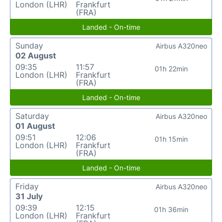
London (LHR)
Frankfurt
(FRA)
Landed - On-time
Sunday
Airbus A320neo
02 August
09:35
11:57
01h 22min
London (LHR)
Frankfurt
(FRA)
Landed - On-time
Saturday
Airbus A320neo
01 August
09:51
12:06
01h 15min
London (LHR)
Frankfurt
(FRA)
Landed - On-time
Friday
Airbus A320neo
31 July
09:39
12:15
01h 36min
London (LHR)
Frankfurt