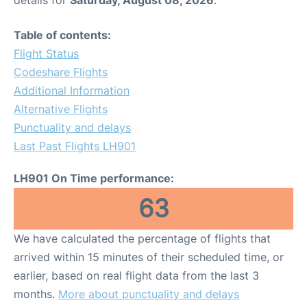
Table of contents:
Flight Status
Codeshare Flights
Additional Information
Alternative Flights
Punctuality and delays
Last Past Flights LH901
LH901 On Time performance:
63
We have calculated the percentage of flights that
arrived within 15 minutes of their scheduled time, or
earlier, based on real flight data from the last 3
months.
More about punctuality and delays