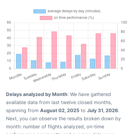
Delays analyzed by Month
: We have gathered
available data from last twelve closed months,
spanning from
August 02, 2025
to
July 31, 2026
.
Next, you can observe the results broken down by
month: number of flights analyzed, on-time