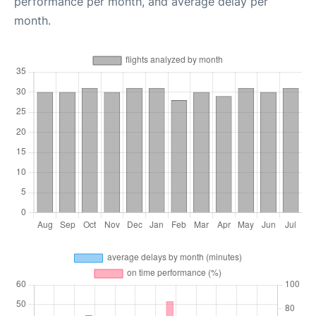
performance per month, and average delay per
month.