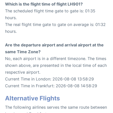
Which is the flight time of flight LH901?
The scheduled flight time gate to gate is: 01:35
hours.
The real flight time gate to gate on average is: 01:32
hours.
Are the departure airport and arrival airport at the
same Time Zone?
No, each airport is in a different timezone. The times
shown above, are presented in the local time of each
respective airport.
Current Time in London: 2026-08-08 13:58:29
Current Time in Frankfurt: 2026-08-08 14:58:29
Alternative Flights
The following airlines serves the same route between