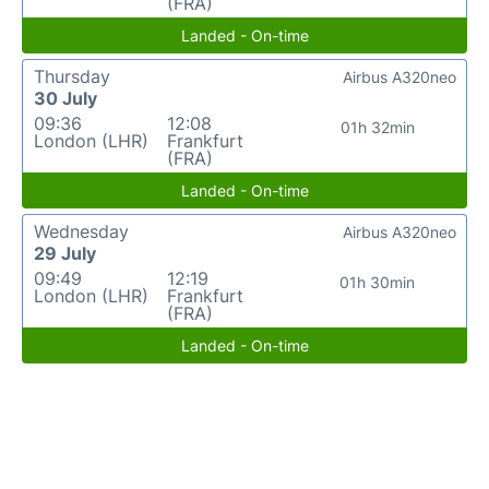
(FRA)
Landed - On-time
Thursday
Airbus A320neo
30 July
09:36
12:08
01h 32min
London (LHR)
Frankfurt
(FRA)
Landed - On-time
Wednesday
Airbus A320neo
29 July
09:49
12:19
01h 30min
London (LHR)
Frankfurt
(FRA)
Landed - On-time