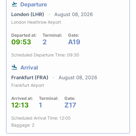
Departure
London (LHR)
August 08, 2026
London Heathrow Airport
Departed at:
Terminal:
Gate:
09:53
2
A19
Scheduled Departure Time: 09:30
Arrival
Frankfurt (FRA)
August 08, 2026
Frankfurt Airport
Arrived at:
Terminal:
Gate:
12:13
1
Z17
Scheduled Arrival Time: 12:05
Baggage: 2