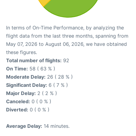
In terms of On-Time Performance, by analyzing the
flight data from the last three months, spanning from
May 07, 2026 to August 06, 2026, we have obtained
these figures.
Total number of flights:
92
On Time:
58 ( 63 % )
Moderate Delay:
26 ( 28 % )
Significant Delay:
6 ( 7 % )
Major Delay:
2 ( 2 % )
Canceled:
0 ( 0 % )
Diverted:
0 ( 0 % )
Average Delay:
14 minutes.