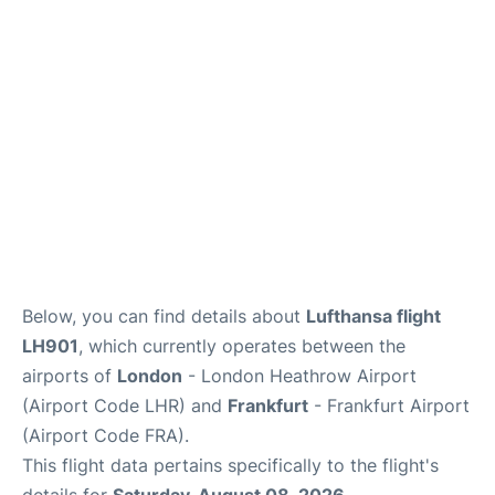
Below, you can find details about
Lufthansa flight
LH901
, which currently operates between the
airports of
London
- London Heathrow Airport
(Airport Code LHR) and
Frankfurt
- Frankfurt Airport
(Airport Code FRA).
This flight data pertains specifically to the flight's
details for
Saturday, August 08, 2026
.