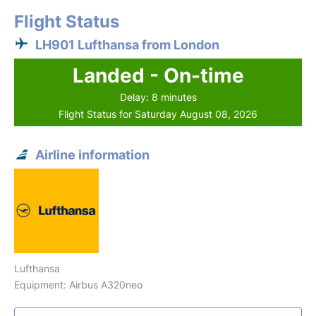
Flight Status
LH901 Lufthansa from London
Landed - On-time
Delay: 8 minutes
Flight Status for Saturday August 08, 2026
Airline information
Lufthansa
Equipment: Airbus A320neo