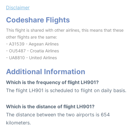
Disclaimer
Codeshare Flights
This flight is shared with other airlines, this means that these
other flights are the same:
- A31539 - Aegean Airlines
- OU5487 - Croatia Airlines
- UA8810 - United Airlines
Additional Information
Which is the frequency of flight LH901?
The flight LH901 is scheduled to flight on daily basis.
Which is the distance of flight LH901?
The distance between the two airports is 654
kilometers.