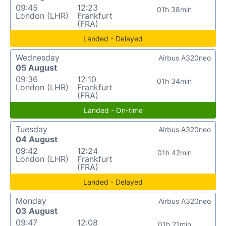
09:45
12:23
01h 38min
London (LHR)
Frankfurt
(FRA)
Landed - Delayed
Wednesday
Airbus A320neo
05 August
09:36
12:10
01h 34min
London (LHR)
Frankfurt
(FRA)
Landed - On-time
Tuesday
Airbus A320neo
04 August
09:42
12:24
01h 42min
London (LHR)
Frankfurt
(FRA)
Landed - Delayed
Monday
Airbus A320neo
03 August
09:47
12:08
01h 21min