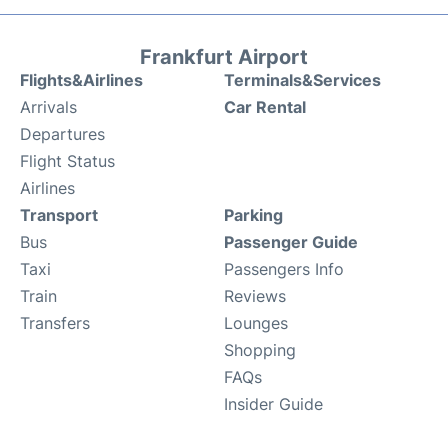
Frankfurt Airport
Flights&Airlines
Terminals&Services
Arrivals
Car Rental
Departures
Flight Status
Airlines
Transport
Parking
Bus
Passenger Guide
Taxi
Passengers Info
Train
Reviews
Transfers
Lounges
Shopping
FAQs
Insider Guide