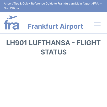
Airport Tips & Quick Reference Guide to Frankfurt am Main Airport (FRA) -
Non Official
Frankfurt Airport
Flights&Airlines +
LH901 LUFTHANSA - FLIGHT
Terminals&Services
STATUS
Transport +
Parking
Car Rental
Passenger Guide +