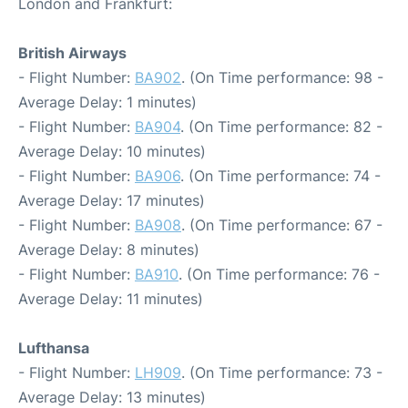
London and Frankfurt:
British Airways
- Flight Number:
BA902
. (On Time performance: 98 -
Average Delay: 1 minutes)
- Flight Number:
BA904
. (On Time performance: 82 -
Average Delay: 10 minutes)
- Flight Number:
BA906
. (On Time performance: 74 -
Average Delay: 17 minutes)
- Flight Number:
BA908
. (On Time performance: 67 -
Average Delay: 8 minutes)
- Flight Number:
BA910
. (On Time performance: 76 -
Average Delay: 11 minutes)
Lufthansa
- Flight Number:
LH909
. (On Time performance: 73 -
Average Delay: 13 minutes)