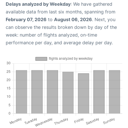
Delays analyzed by Weekday
: We have gathered
available data from last six months, spanning from
February 07, 2026
to
August 06, 2026
. Next, you
can observe the results broken down by day of the
week: number of flights analyzed, on-time
performance per day, and average delay per day.