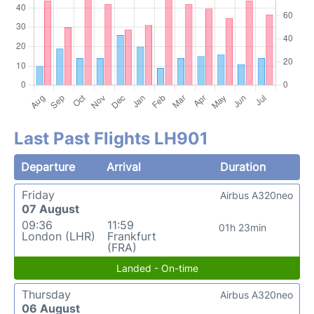
Last Past Flights LH901
Departure
Arrival
Duration
Friday
Airbus A320neo
07 August
09:36
11:59
01h 23min
London (LHR)
Frankfurt
(FRA)
Landed - On-time
Thursday
Airbus A320neo
06 August