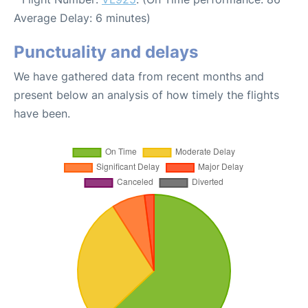
Average Delay: 6 minutes)
Punctuality and delays
We have gathered data from recent months and
present below an analysis of how timely the flights
have been.