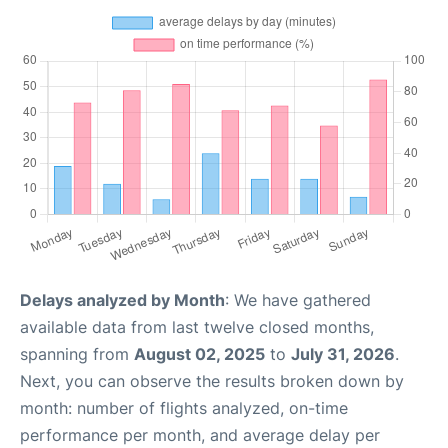
Delays analyzed by Month
: We have gathered
available data from last twelve closed months,
spanning from
August 02, 2025
to
July 31, 2026
.
Next, you can observe the results broken down by
month: number of flights analyzed, on-time
performance per month, and average delay per