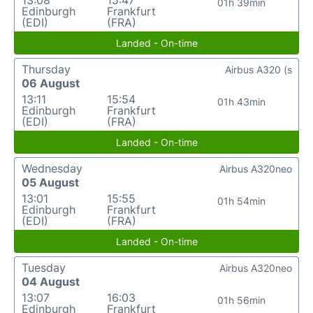
01h 39min
Edinburgh
Frankfurt
(EDI)
(FRA)
Landed - On-time
Thursday
Airbus A320 (s
06 August
13:11
15:54
01h 43min
Edinburgh
Frankfurt
(EDI)
(FRA)
Landed - On-time
Wednesday
Airbus A320neo
05 August
13:01
15:55
01h 54min
Edinburgh
Frankfurt
(EDI)
(FRA)
Landed - On-time
Tuesday
Airbus A320neo
04 August
13:07
16:03
01h 56min
Edinburgh
Frankfurt