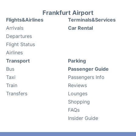
Frankfurt Airport
Flights&Airlines
Terminals&Services
Arrivals
Car Rental
Departures
Flight Status
Airlines
Transport
Parking
Bus
Passenger Guide
Taxi
Passengers Info
Train
Reviews
Transfers
Lounges
Shopping
FAQs
Insider Guide