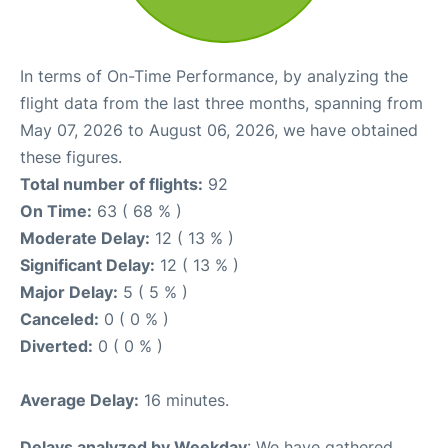
In terms of On-Time Performance, by analyzing the
flight data from the last three months, spanning from
May 07, 2026 to August 06, 2026, we have obtained
these figures.
Total number of flights:
92
On Time:
63 ( 68 % )
Moderate Delay:
12 ( 13 % )
Significant Delay:
12 ( 13 % )
Major Delay:
5 ( 5 % )
Canceled:
0 ( 0 % )
Diverted:
0 ( 0 % )
Average Delay:
16 minutes.
Delays analyzed by Weekday
: We have gathered