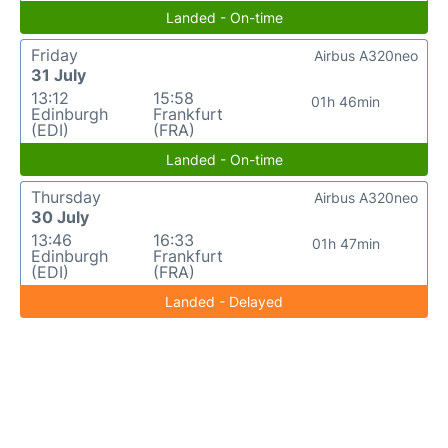
Landed - On-time
Friday
Airbus A320neo
31 July
13:12
15:58
01h 46min
Edinburgh
Frankfurt
(EDI)
(FRA)
Landed - On-time
Thursday
Airbus A320neo
30 July
13:46
16:33
01h 47min
Edinburgh
Frankfurt
(EDI)
(FRA)
Landed - Delayed