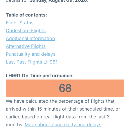
Table of contents:
Flight Status
Codeshare Flights
Additional Information
Alternative Flights
Punctuality and delays
Last Past Flights LH961
LH961 On Time performance:
68
We have calculated the percentage of flights that
arrived within 15 minutes of their scheduled time, or
earlier, based on real flight data from the last 3
months.
More about punctuality and delays