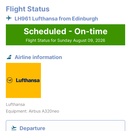
Flight Status
LH961 Lufthansa from Edinburgh
Scheduled - On-time
Flight Status for Sunday August 09, 2026
Airline information
Lufthansa
Equipment: Airbus A320neo
Departure