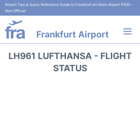
Airport Tips & Quick Reference Guide to Frankfurt am Main Airport (FRA) -
Non Official
Frankfurt Airport
Flights&Airlines +
LH961 LUFTHANSA - FLIGHT
Terminals&Services
STATUS
Transport +
Parking
Car Rental
Passenger Guide +