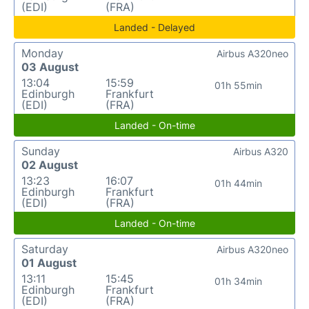
(EDI)
(FRA)
Landed - Delayed
Monday
Airbus A320neo
03 August
13:04
15:59
01h 55min
Edinburgh
Frankfurt
(EDI)
(FRA)
Landed - On-time
Sunday
Airbus A320
02 August
13:23
16:07
01h 44min
Edinburgh
Frankfurt
(EDI)
(FRA)
Landed - On-time
Saturday
Airbus A320neo
01 August
13:11
15:45
01h 34min
Edinburgh
Frankfurt
(EDI)
(FRA)