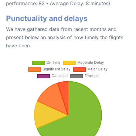
performance: 82 - Average Delay: 8 minutes)
Punctuality and delays
We have gathered data from recent months and
present below an analysis of how timely the flights
have been.