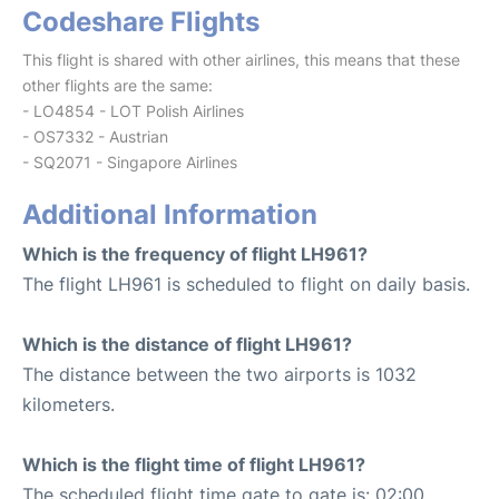
Codeshare Flights
This flight is shared with other airlines, this means that these
other flights are the same:
- LO4854 - LOT Polish Airlines
- OS7332 - Austrian
- SQ2071 - Singapore Airlines
Additional Information
Which is the frequency of flight LH961?
The flight LH961 is scheduled to flight on daily basis.
Which is the distance of flight LH961?
The distance between the two airports is 1032
kilometers.
Which is the flight time of flight LH961?
The scheduled flight time gate to gate is: 02:00