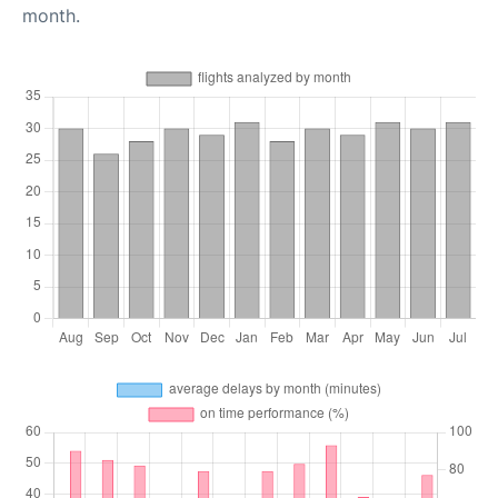
month.