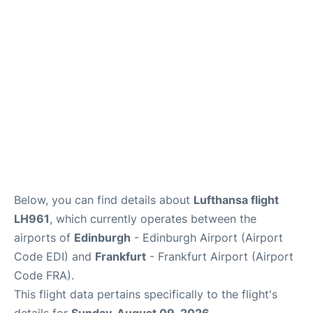
Below, you can find details about
Lufthansa flight
LH961
, which currently operates between the
airports of
Edinburgh
- Edinburgh Airport (Airport
Code EDI) and
Frankfurt
- Frankfurt Airport (Airport
Code FRA).
This flight data pertains specifically to the flight's
details for
Sunday, August 09, 2026
.