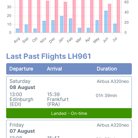
Last Past Flights LH961
Departure
Arrival
Duration
Saturday
Airbus A320neo
08 August
13:00
15:39
01h 39min
Edinburgh
Frankfurt
(EDI)
(FRA)
Landed - On-time
Friday
Airbus A320neo
07 August
13:08
15:47