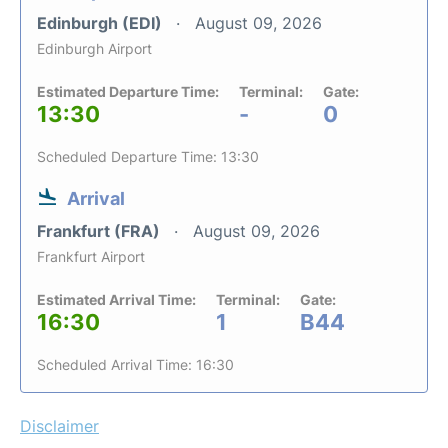
Edinburgh (EDI)
August 09, 2026
Edinburgh Airport
Estimated Departure Time:
Terminal:
Gate:
13:30
-
0
Scheduled Departure Time: 13:30
Arrival
Frankfurt (FRA)
August 09, 2026
Frankfurt Airport
Estimated Arrival Time:
Terminal:
Gate:
16:30
1
B44
Scheduled Arrival Time: 16:30
Disclaimer