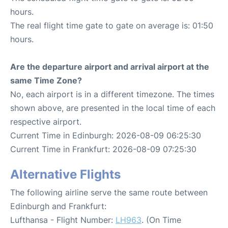
hours.
The real flight time gate to gate on average is: 01:50
hours.
Are the departure airport and arrival airport at the
same Time Zone?
No, each airport is in a different timezone. The times
shown above, are presented in the local time of each
respective airport.
Current Time in Edinburgh: 2026-08-09 06:25:30
Current Time in Frankfurt: 2026-08-09 07:25:30
Alternative Flights
The following airline serve the same route between
Edinburgh and Frankfurt:
Lufthansa - Flight Number:
LH963
. (On Time