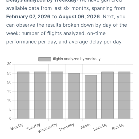
available data from last six months, spanning from
February 07, 2026
to
August 06, 2026
. Next, you
can observe the results broken down by day of the
week: number of flights analyzed, on-time
performance per day, and average delay per day.