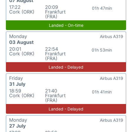
07 August
17:22
20:09
01h 47min
Cork (ORK)
Frankfurt
(FRA)
Landed - On-time
Monday
Airbus A319
03 August
20:01
22:54
01h 53min
Cork (ORK)
Frankfurt
(FRA)
Landed - Delayed
Friday
Airbus A319
31 July
18:59
21:40
01h 41min
Cork (ORK)
Frankfurt
(FRA)
Landed - Delayed
Monday
Airbus A319
27 July