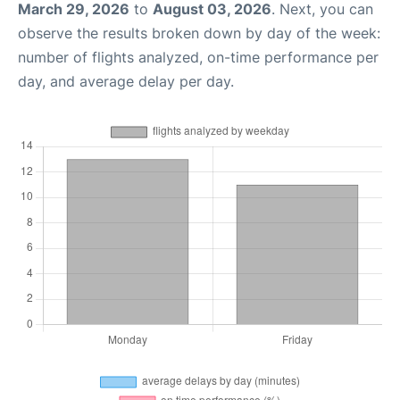
March 29, 2026
to
August 03, 2026
. Next, you can
observe the results broken down by day of the week:
number of flights analyzed, on-time performance per
day, and average delay per day.