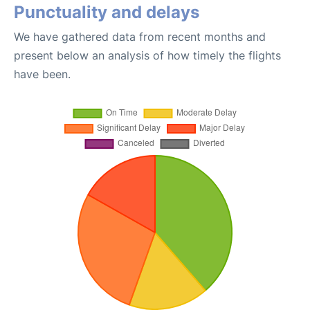
Punctuality and delays
We have gathered data from recent months and
present below an analysis of how timely the flights
have been.