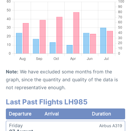
Note:
We have excluded some months from the
graph, since the quantity and quality of the data is
not representative enough.
Last Past Flights LH985
Departure
Arrival
Duration
Friday
Airbus A319