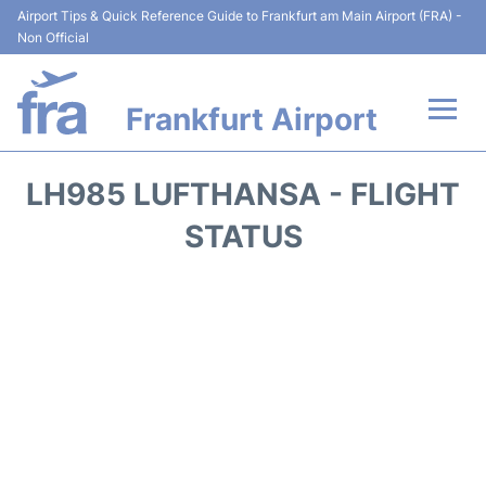
Airport Tips & Quick Reference Guide to Frankfurt am Main Airport (FRA) -
Non Official
Frankfurt Airport
Flights&Airlines +
LH985 LUFTHANSA - FLIGHT
Terminals&Services
STATUS
Transport +
Parking
Car Rental
Passenger Guide +