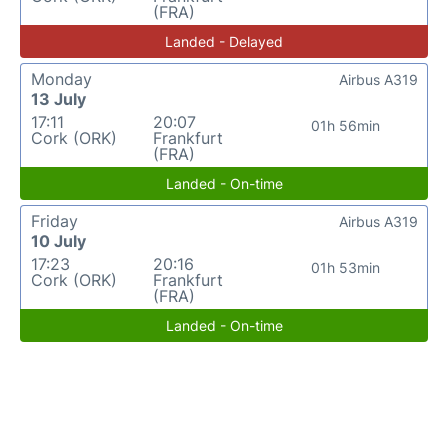
(FRA)
Landed - Delayed
Monday
Airbus A319
13 July
17:11
20:07
01h 56min
Cork (ORK)
Frankfurt
(FRA)
Landed - On-time
Friday
Airbus A319
10 July
17:23
20:16
01h 53min
Cork (ORK)
Frankfurt
(FRA)
Landed - On-time