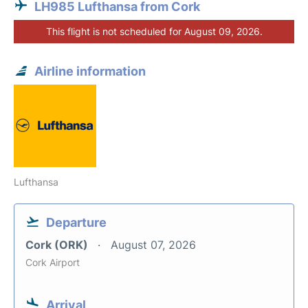
LH985 Lufthansa from Cork
This flight is not scheduled for August 09, 2026.
Airline information
Lufthansa
Departure
Cork (ORK)
August 07, 2026
Cork Airport
Arrival