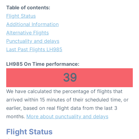
Table of contents:
Flight Status
Additional Information
Alternative Flights
Punctuality and delays
Last Past Flights LH985
LH985 On Time performance:
39
We have calculated the percentage of flights that
arrived within 15 minutes of their scheduled time, or
earlier, based on real flight data from the last 3
months.
More about punctuality and delays
Flight Status