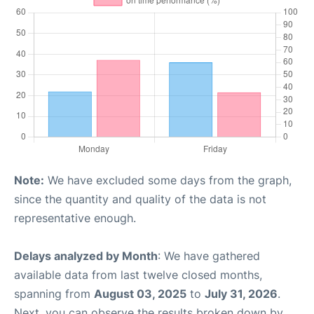
Note:
We have excluded some days from the graph,
since the quantity and quality of the data is not
representative enough.
Delays analyzed by Month
: We have gathered
available data from last twelve closed months,
spanning from
August 03, 2025
to
July 31, 2026
.
Next, you can observe the results broken down by