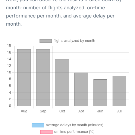
month: number of flights analyzed, on-time
performance per month, and average delay per
month.