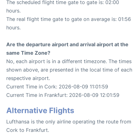
The scheduled flight time gate to gate is: 02:00
hours.
The real flight time gate to gate on average is: 01:56
hours.
Are the departure airport and arrival airport at the
same Time Zone?
No, each airport is in a different timezone. The times
shown above, are presented in the local time of each
respective airport.
Current Time in Cork: 2026-08-09 11:01:59
Current Time in Frankfurt: 2026-08-09 12:01:59
Alternative Flights
Lufthansa is the only airline operating the route from
Cork to Frankfurt.