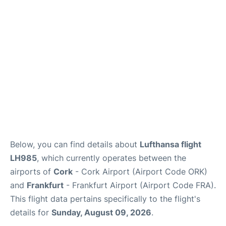
Below, you can find details about
Lufthansa flight
LH985
, which currently operates between the
airports of
Cork
- Cork Airport (Airport Code ORK)
and
Frankfurt
- Frankfurt Airport (Airport Code FRA).
This flight data pertains specifically to the flight's
details for
Sunday, August 09, 2026
.