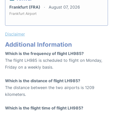
Frankfurt (FRA)
August 07, 2026
Frankfurt Airport
Disclaimer
Additional Information
Which is the frequency of flight LH985?
The flight LH985 is scheduled to flight on Monday,
Friday on a weekly basis.
Which is the distance of flight LH985?
The distance between the two airports is 1209
kilometers.
Which is the flight time of flight LH985?