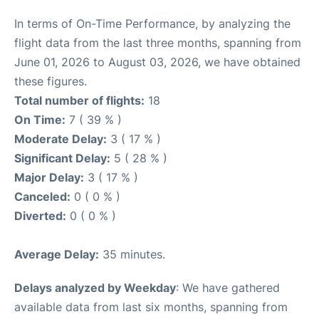
In terms of On-Time Performance, by analyzing the
flight data from the last three months, spanning from
June 01, 2026 to August 03, 2026, we have obtained
these figures.
Total number of flights:
18
On Time:
7 ( 39 % )
Moderate Delay:
3 ( 17 % )
Significant Delay:
5 ( 28 % )
Major Delay:
3 ( 17 % )
Canceled:
0 ( 0 % )
Diverted:
0 ( 0 % )
Average Delay:
35 minutes.
Delays analyzed by Weekday
: We have gathered
available data from last six months, spanning from