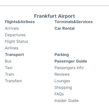
Frankfurt Airport
Flights&Airlines
Terminals&Services
Arrivals
Car Rental
Departures
Flight Status
Airlines
Transport
Parking
Bus
Passenger Guide
Taxi
Passengers Info
Train
Reviews
Transfers
Lounges
Shopping
FAQs
Insider Guide