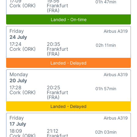
17:09
19:56
01h 47min
Cork (ORK)
Frankfurt
(FRA)
Landed - On-time
Friday
Airbus A319
24 July
17:24
20:35
02h 11min
Cork (ORK)
Frankfurt
(FRA)
Landed - Delayed
Monday
Airbus A319
20 July
17:28
20:25
01h 57min
Cork (ORK)
Frankfurt
(FRA)
Landed - Delayed
Friday
Airbus A319
17 July
18:09
21:12
02h 03min
Cork (ORK)
Frankfurt