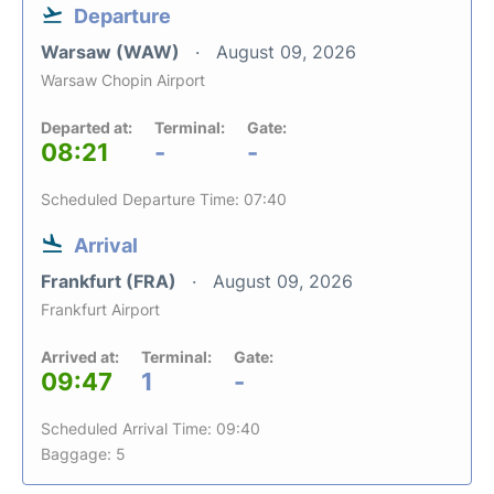
Departure
Warsaw (WAW)
August 09, 2026
Warsaw Chopin Airport
Departed at:
Terminal:
Gate:
08:21
-
-
Scheduled Departure Time: 07:40
Arrival
Frankfurt (FRA)
August 09, 2026
Frankfurt Airport
Arrived at:
Terminal:
Gate:
09:47
1
-
Scheduled Arrival Time: 09:40
Baggage: 5