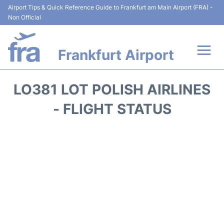
Airport Tips & Quick Reference Guide to Frankfurt am Main Airport (FRA) -
Non Official
Frankfurt Airport
Flights&Airlines +
LO381 LOT POLISH AIRLINES
Terminals&Services
- FLIGHT STATUS
Transport +
Parking
Car Rental
Passenger Guide +