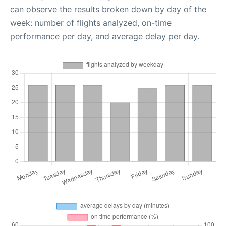
can observe the results broken down by day of the
week: number of flights analyzed, on-time
performance per day, and average delay per day.