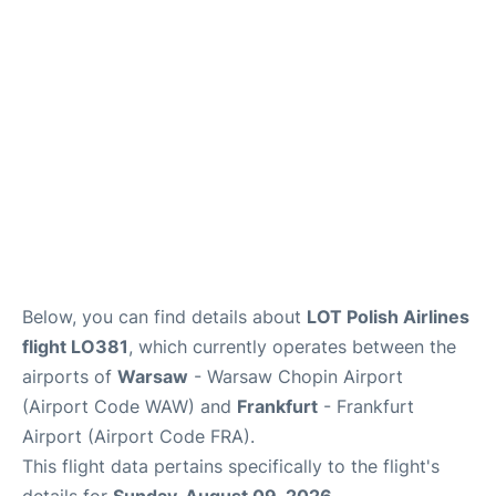
Below, you can find details about
LOT Polish Airlines
flight LO381
, which currently operates between the
airports of
Warsaw
- Warsaw Chopin Airport
(Airport Code WAW) and
Frankfurt
- Frankfurt
Airport (Airport Code FRA).
This flight data pertains specifically to the flight's
details for
Sunday, August 09, 2026
.