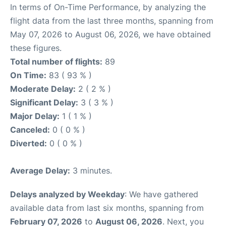
In terms of On-Time Performance, by analyzing the
flight data from the last three months, spanning from
May 07, 2026 to August 06, 2026, we have obtained
these figures.
Total number of flights:
89
On Time:
83 ( 93 % )
Moderate Delay:
2 ( 2 % )
Significant Delay:
3 ( 3 % )
Major Delay:
1 ( 1 % )
Canceled:
0 ( 0 % )
Diverted:
0 ( 0 % )
Average Delay:
3 minutes.
Delays analyzed by Weekday
: We have gathered
available data from last six months, spanning from
February 07, 2026
to
August 06, 2026
. Next, you