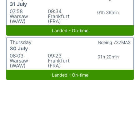
31 July
07:58
09:34
01h 36min
Warsaw
Frankfurt
(WAW)
(FRA)
Landed - On-time
Thursday
Boeing 737MAX
30 July
08:03
09:23
01h 20min
Warsaw
Frankfurt
(WAW)
(FRA)
Landed - On-time