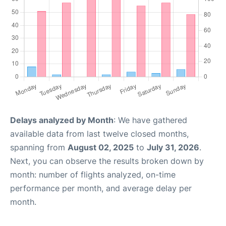
Delays analyzed by Month
: We have gathered
available data from last twelve closed months,
spanning from
August 02, 2025
to
July 31, 2026
.
Next, you can observe the results broken down by
month: number of flights analyzed, on-time
performance per month, and average delay per
month.