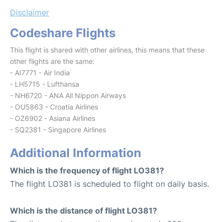
Disclaimer
Codeshare Flights
This flight is shared with other airlines, this means that these
other flights are the same:
- AI7771 - Air India
- LH5715 - Lufthansa
- NH6720 - ANA All Nippon Airways
- OU5863 - Croatia Airlines
- OZ6902 - Asiana Airlines
- SQ2381 - Singapore Airlines
Additional Information
Which is the frequency of flight LO381?
The flight LO381 is scheduled to flight on daily basis.
Which is the distance of flight LO381?