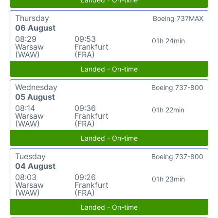
Thursday
Boeing 737MAX
06 August
08:29
09:53
01h 24min
Warsaw
Frankfurt
(WAW)
(FRA)
Landed - On-time
Wednesday
Boeing 737-800
05 August
08:14
09:36
01h 22min
Warsaw
Frankfurt
(WAW)
(FRA)
Landed - On-time
Tuesday
Boeing 737-800
04 August
08:03
09:26
01h 23min
Warsaw
Frankfurt
(WAW)
(FRA)
Landed - On-time