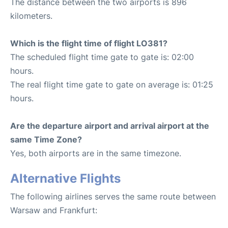
The distance between the two airports is 896
kilometers.
Which is the flight time of flight LO381?
The scheduled flight time gate to gate is: 02:00
hours.
The real flight time gate to gate on average is: 01:25
hours.
Are the departure airport and arrival airport at the
same Time Zone?
Yes, both airports are in the same timezone.
Alternative Flights
The following airlines serves the same route between
Warsaw and Frankfurt: