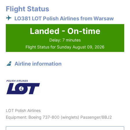
Flight Status
LO381 LOT Polish Airlines from Warsaw
Landed - On-time
Delay: 7 minutes
Flight Status for Sunday August 09, 2026
Airline information
LOT Polish Airlines
Equipment: Boeing 737-800 (winglets) Passenger/BBJ2