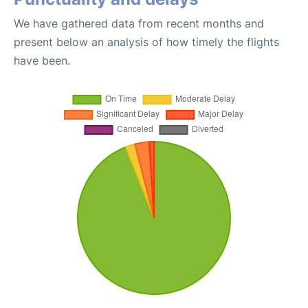
We have gathered data from recent months and
present below an analysis of how timely the flights
have been.