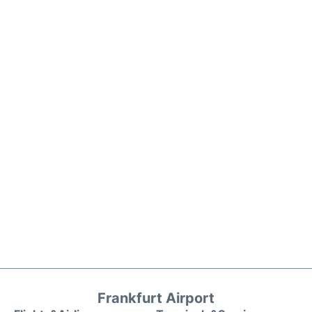
Frankfurt Airport