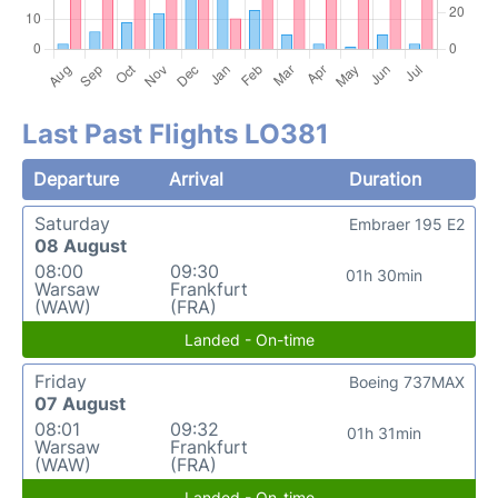
Last Past Flights LO381
Departure
Arrival
Duration
Saturday
Embraer 195 E2
08 August
08:00
09:30
01h 30min
Warsaw
Frankfurt
(WAW)
(FRA)
Landed - On-time
Friday
Boeing 737MAX
07 August
08:01
09:32
01h 31min
Warsaw
Frankfurt
(WAW)
(FRA)
Landed - On-time