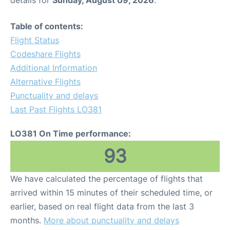
Table of contents:
Flight Status
Codeshare Flights
Additional Information
Alternative Flights
Punctuality and delays
Last Past Flights LO381
LO381 On Time performance:
93
We have calculated the percentage of flights that
arrived within 15 minutes of their scheduled time, or
earlier, based on real flight data from the last 3
months.
More about punctuality and delays