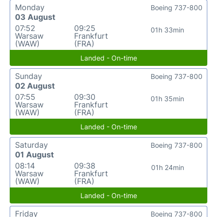
Monday
Boeing 737-800
03 August
07:52
09:25
01h 33min
Warsaw
Frankfurt
(WAW)
(FRA)
Landed - On-time
Sunday
Boeing 737-800
02 August
07:55
09:30
01h 35min
Warsaw
Frankfurt
(WAW)
(FRA)
Landed - On-time
Saturday
Boeing 737-800
01 August
08:14
09:38
01h 24min
Warsaw
Frankfurt
(WAW)
(FRA)
Landed - On-time
Friday
Boeing 737-800