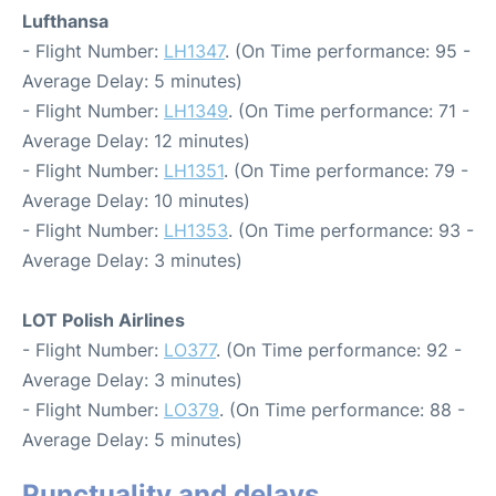
Lufthansa
- Flight Number:
LH1347
. (On Time performance: 95 -
Average Delay: 5 minutes)
- Flight Number:
LH1349
. (On Time performance: 71 -
Average Delay: 12 minutes)
- Flight Number:
LH1351
. (On Time performance: 79 -
Average Delay: 10 minutes)
- Flight Number:
LH1353
. (On Time performance: 93 -
Average Delay: 3 minutes)
LOT Polish Airlines
- Flight Number:
LO377
. (On Time performance: 92 -
Average Delay: 3 minutes)
- Flight Number:
LO379
. (On Time performance: 88 -
Average Delay: 5 minutes)
Punctuality and delays