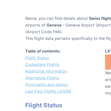
Below, you can find details about
Swiss flig
airports of
Geneva
- Geneva Airport (Airpo
(Airport Code FRA).
This flight data pertains specifically to the fli
Table of contents:
LX
Flight Status
Codeshare Flights
Additional Information
We 
Alternative Flights
arr
Punctuality and delays
ear
Last Past Flights LX1086
mo
Flight Status