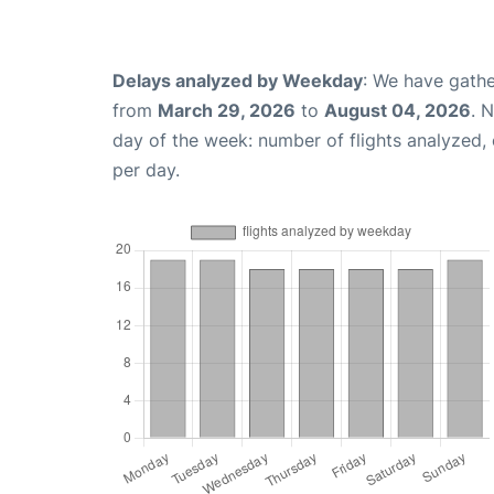
Delays analyzed by Weekday
: We have gathe
from
March 29, 2026
to
August 04, 2026
. 
day of the week: number of flights analyzed
per day.