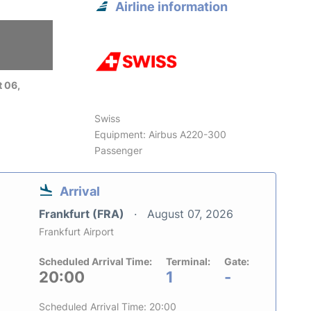
Airline information
 06,
Swiss
Equipment: Airbus A220-300
Passenger
Arrival
Frankfurt (FRA)
August 07, 2026
Frankfurt Airport
Scheduled Arrival Time:
Terminal:
Gate:
20:00
1
-
Scheduled Arrival Time: 20:00