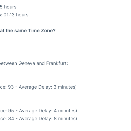
15 hours.
: 01:13 hours.
rt at the same Time Zone?
 between Geneva and Frankfurt:
ce: 93 - Average Delay: 3 minutes)
ce: 95 - Average Delay: 4 minutes)
ce: 84 - Average Delay: 8 minutes)