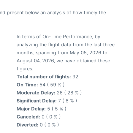
d present below an analysis of how timely the
In terms of On-Time Performance, by
analyzing the flight data from the last three
months, spanning from May 05, 2026 to
August 04, 2026, we have obtained these
figures.
Total number of flights:
92
On Time:
54 ( 59 % )
Moderate Delay:
26 ( 28 % )
Significant Delay:
7 ( 8 % )
Major Delay:
5 ( 5 % )
Canceled:
0 ( 0 % )
Diverted:
0 ( 0 % )