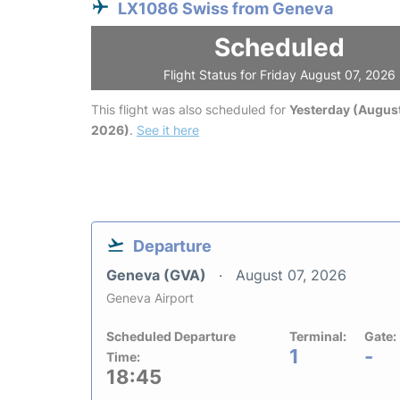
LX1086 Swiss from Geneva
Scheduled
Flight Status for Friday August 07, 2026
This flight was also scheduled for
Yesterday (August
2026)
.
See it here
Departure
Geneva (GVA)
August 07, 2026
Geneva Airport
Scheduled Departure
Terminal:
Gate:
1
-
Time:
18:45