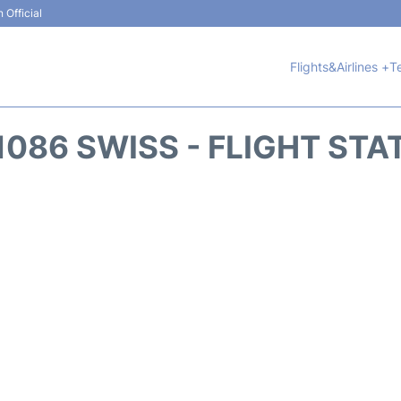
 Official
Flights&Airlines +
T
1086 SWISS - FLIGHT STA