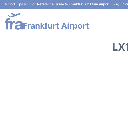
Airport Tips & Quick Reference Guide to Frankfurt am Main Airport (FRA) - Non
Frankfurt Airport
LX