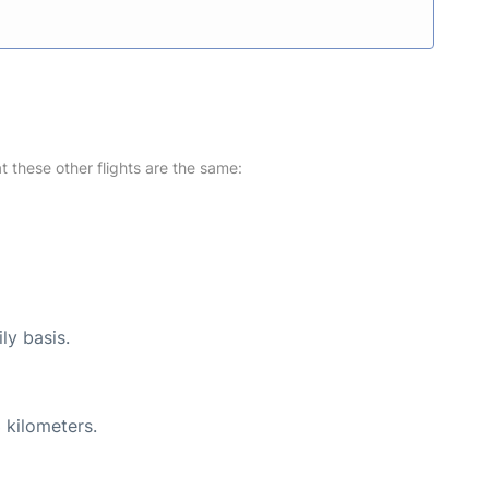
at these other flights are the same:
ly basis.
 kilometers.