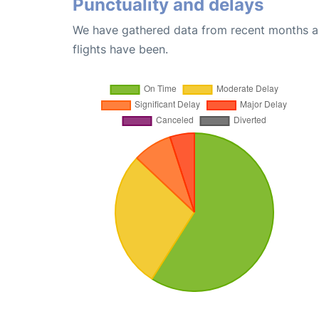
Punctuality and delays
We have gathered data from recent months an
flights have been.