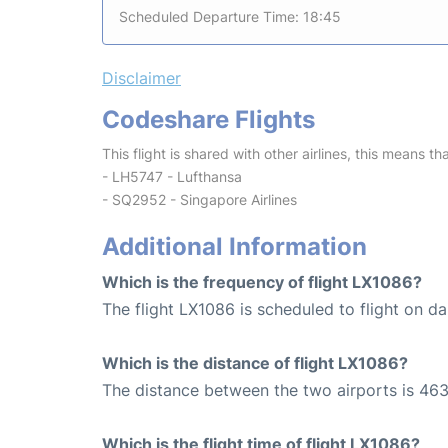
Scheduled Departure Time: 18:45
Disclaimer
Codeshare Flights
This flight is shared with other airlines, this means th
- LH5747 - Lufthansa
- SQ2952 - Singapore Airlines
Additional Information
Which is the frequency of flight LX1086?
The flight LX1086 is scheduled to flight on dai
Which is the distance of flight LX1086?
The distance between the two airports is 463
Which is the flight time of flight LX1086?