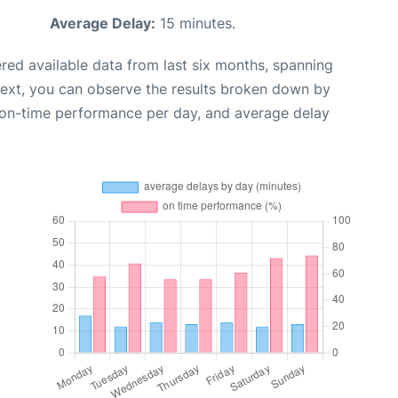
Average Delay:
15 minutes.
red available data from last six months, spanning
Next, you can observe the results broken down by
, on-time performance per day, and average delay