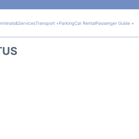
erminals&Services
Transport +
Parking
Car Rental
Passenger Guide +
TUS