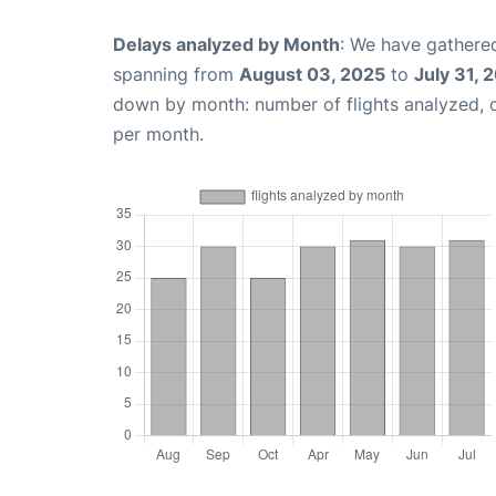
Delays analyzed by Month
: We have gathered
spanning from
August 03, 2025
to
July 31, 
down by month: number of flights analyzed,
per month.