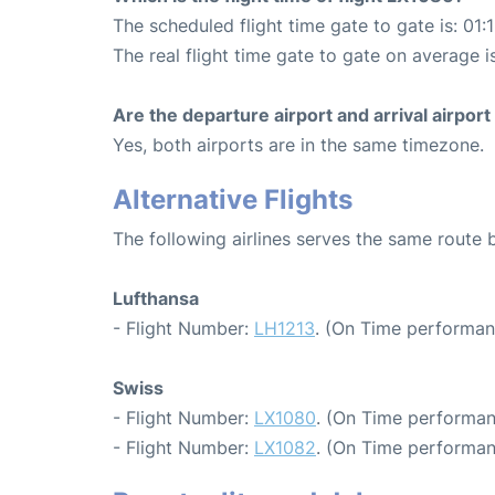
The scheduled flight time gate to gate is: 01:
The real flight time gate to gate on average is
Are the departure airport and arrival airpo
Yes, both airports are in the same timezone.
Alternative Flights
The following airlines serves the same route
Lufthansa
- Flight Number:
LH1213
. (On Time performan
Swiss
- Flight Number:
LX1080
. (On Time performan
- Flight Number:
LX1082
. (On Time performan