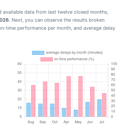
 available data from last twelve closed months,
2026
. Next, you can observe the results broken
 on-time performance per month, and average delay