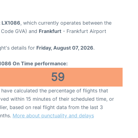
ht LX1086
, which currently operates between the
rt Code GVA) and
Frankfurt
- Frankfurt Airport
ght's details for
Friday, August 07, 2026
.
1086 On Time performance:
59
have calculated the percentage of flights that
ived within 15 minutes of their scheduled time, or
lier, based on real flight data from the last 3
nths.
More about punctuality and delays