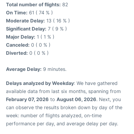
Total number of flights:
82
On Time:
61 ( 74 % )
Moderate Delay:
13 ( 16 % )
Significant Delay:
7 ( 9 % )
Major Delay:
1 ( 1 % )
Canceled:
0 ( 0 % )
Diverted:
0 ( 0 % )
Average Delay:
9 minutes.
Delays analyzed by Weekday
: We have gathered
available data from last six months, spanning from
February 07, 2026
to
August 06, 2026
. Next, you
can observe the results broken down by day of the
week: number of flights analyzed, on-time
performance per day, and average delay per day.