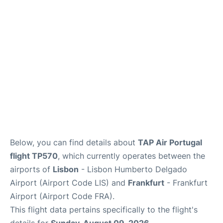
Below, you can find details about
TAP Air Portugal
flight TP570
, which currently operates between the
airports of
Lisbon
- Lisbon Humberto Delgado
Airport (Airport Code LIS) and
Frankfurt
- Frankfurt
Airport (Airport Code FRA).
This flight data pertains specifically to the flight's
details for
Sunday, August 09, 2026
.