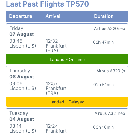
Last Past Flights TP570
Departure
Arrival
Duration
Friday
Airbus A320neo
07 August
08:45
12:32
02h 47min
Lisbon (LIS)
Frankfurt
(FRA)
Landed - On-time
Thursday
Airbus A320 (s
06 August
09:06
12:57
02h 51min
Lisbon (LIS)
Frankfurt
(FRA)
Landed - Delayed
Tuesday
Airbus A321neo
04 August
08:14
12:24
03h 10min
Lisbon (LIS)
Frankfurt