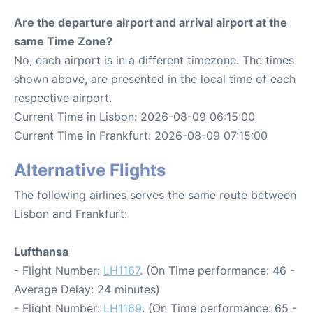
Are the departure airport and arrival airport at the
same Time Zone?
No, each airport is in a different timezone. The times
shown above, are presented in the local time of each
respective airport.
Current Time in Lisbon: 2026-08-09 06:15:00
Current Time in Frankfurt: 2026-08-09 07:15:00
Alternative Flights
The following airlines serves the same route between
Lisbon and Frankfurt:
Lufthansa
- Flight Number:
LH1167
. (On Time performance: 46 -
Average Delay: 24 minutes)
- Flight Number:
LH1169
. (On Time performance: 65 -