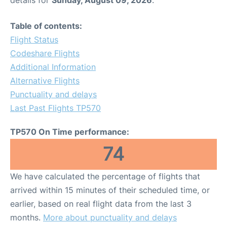
Table of contents:
Flight Status
Codeshare Flights
Additional Information
Alternative Flights
Punctuality and delays
Last Past Flights TP570
TP570 On Time performance:
74
We have calculated the percentage of flights that
arrived within 15 minutes of their scheduled time, or
earlier, based on real flight data from the last 3
months.
More about punctuality and delays