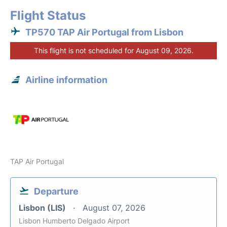
Flight Status
TP570 TAP Air Portugal from Lisbon
This flight is not scheduled for August 09, 2026.
Airline information
TAP Air Portugal
Departure
Lisbon (LIS)
August 07, 2026
Lisbon Humberto Delgado Airport