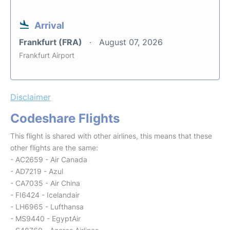
Arrival
Frankfurt (FRA)
August 07, 2026
Frankfurt Airport
Disclaimer
Codeshare Flights
This flight is shared with other airlines, this means that these
other flights are the same:
- AC2659 - Air Canada
- AD7219 - Azul
- CA7035 - Air China
- FI6424 - Icelandair
- LH6965 - Lufthansa
- MS9440 - EgyptAir