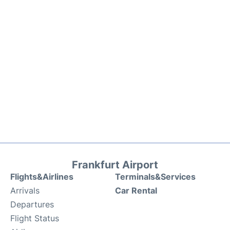
Frankfurt Airport
Flights&Airlines
Terminals&Services
Arrivals
Car Rental
Departures
Flight Status