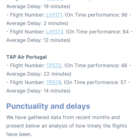
Average Delay: 19 minutes)
- Flight Number:
LH1171
. (On Time performance: 96 -
Average Delay: 2 minutes)
- Flight Number:
LH1173
. (On Time performance: 84 -
Average Delay: 12 minutes)
TAP Air Portugal
- Flight Number:
TP572
. (On Time performance: 48 -
Average Delay: 22 minutes)
- Flight Number:
TP574
. (On Time performance: 57 -
Average Delay: 14 minutes)
Punctuality and delays
We have gathered data from recent months and
present below an analysis of how timely the flights
have been.