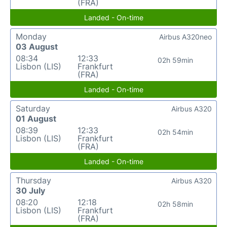
(FRA)
Landed - On-time
Monday
Airbus A320neo
03 August
08:34
12:33
02h 59min
Lisbon (LIS)
Frankfurt
(FRA)
Landed - On-time
Saturday
Airbus A320
01 August
08:39
12:33
02h 54min
Lisbon (LIS)
Frankfurt
(FRA)
Landed - On-time
Thursday
Airbus A320
30 July
08:20
12:18
02h 58min
Lisbon (LIS)
Frankfurt
(FRA)