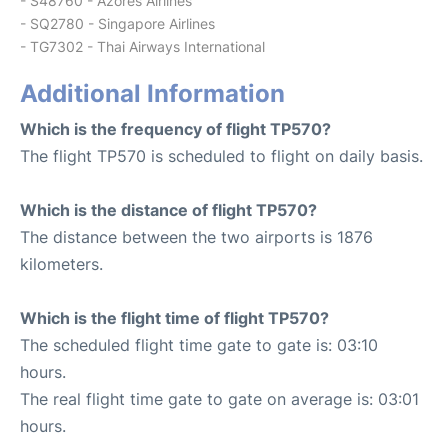
- S48760 - Azores Airlines
- SQ2780 - Singapore Airlines
- TG7302 - Thai Airways International
Additional Information
Which is the frequency of flight TP570?
The flight TP570 is scheduled to flight on daily basis.
Which is the distance of flight TP570?
The distance between the two airports is 1876
kilometers.
Which is the flight time of flight TP570?
The scheduled flight time gate to gate is: 03:10
hours.
The real flight time gate to gate on average is: 03:01
hours.