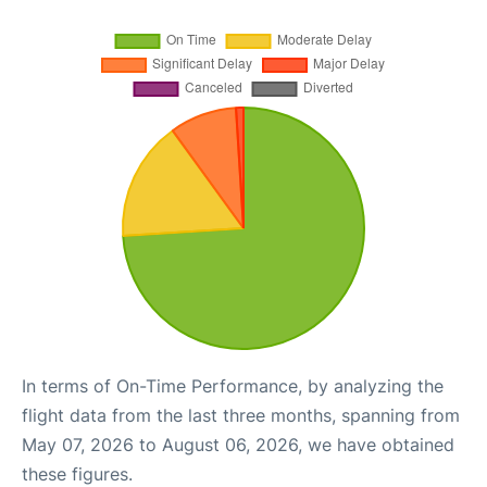
In terms of On-Time Performance, by analyzing the
flight data from the last three months, spanning from
May 07, 2026 to August 06, 2026, we have obtained
these figures.