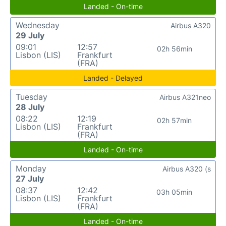
Landed - On-time
Wednesday
Airbus A320
29 July
09:01
12:57
02h 56min
Lisbon (LIS)
Frankfurt
(FRA)
Landed - Delayed
Tuesday
Airbus A321neo
28 July
08:22
12:19
02h 57min
Lisbon (LIS)
Frankfurt
(FRA)
Landed - On-time
Monday
Airbus A320 (s
27 July
08:37
12:42
03h 05min
Lisbon (LIS)
Frankfurt
(FRA)
Landed - On-time