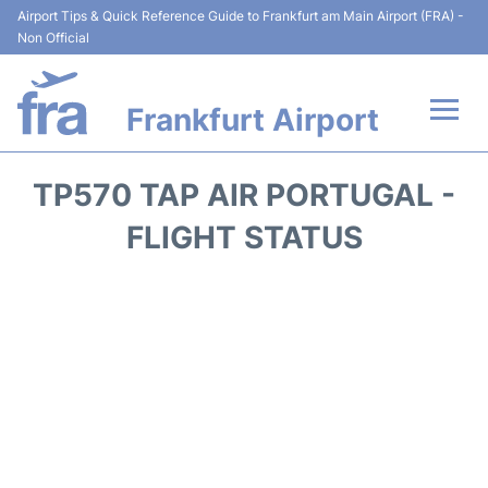
Airport Tips & Quick Reference Guide to Frankfurt am Main Airport (FRA) -
Non Official
Frankfurt Airport
Flights&Airlines +
TP570 TAP AIR PORTUGAL -
Terminals&Services
FLIGHT STATUS
Transport +
Parking
Car Rental
Passenger Guide +