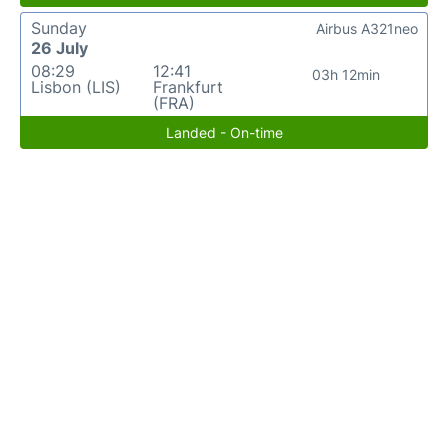
Sunday
Airbus A321neo
26 July
08:29
12:41
03h 12min
Lisbon (LIS)
Frankfurt
(FRA)
Landed - On-time