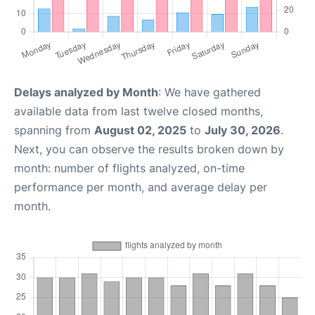
Delays analyzed by Month
: We have gathered
available data from last twelve closed months,
spanning from
August 02, 2025
to
July 30, 2026
.
Next, you can observe the results broken down by
month: number of flights analyzed, on-time
performance per month, and average delay per
month.