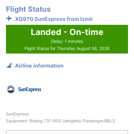
Flight Status
XQ970 SunExpress from Izmir
Landed - On-time
Delay: 1 minutes
Flight Status for Thursday August 06, 2026
Airline information
SunExpress
Equipment: Boeing 737-800 (winglets) Passenger/BBJ2