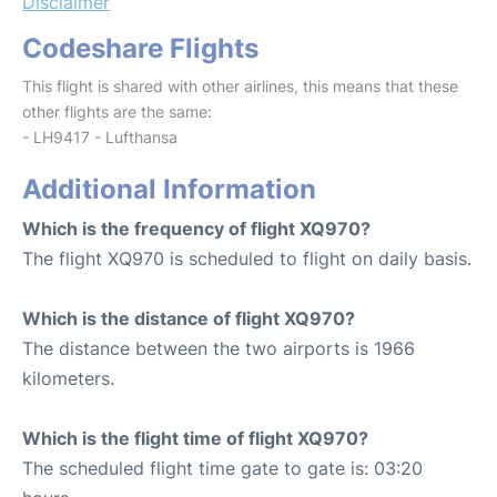
Disclaimer
Codeshare Flights
This flight is shared with other airlines, this means that these
other flights are the same:
- LH9417 - Lufthansa
Additional Information
Which is the frequency of flight XQ970?
The flight XQ970 is scheduled to flight on daily basis.
Which is the distance of flight XQ970?
The distance between the two airports is 1966
kilometers.
Which is the flight time of flight XQ970?
The scheduled flight time gate to gate is: 03:20