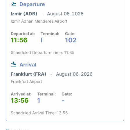
Departure
Izmir (ADB)
August 06, 2026
Izmir Adnan Menderes Airport
Departed at:
Terminal:
Gate:
11:56
I
102
Scheduled Departure Time: 11:35
Arrival
Frankfurt (FRA)
August 06, 2026
Frankfurt Airport
Arrived at:
Terminal:
Gate:
13:56
1
-
Scheduled Arrival Time: 13:55