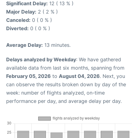
Significant Delay:
12 ( 13 % )
Major Delay:
2 ( 2 % )
Canceled:
0 ( 0 % )
Diverted:
0 ( 0 % )
Average Delay:
13 minutes.
Delays analyzed by Weekday
: We have gathered
available data from last six months, spanning from
February 05, 2026
to
August 04, 2026
. Next, you
can observe the results broken down by day of the
week: number of flights analyzed, on-time
performance per day, and average delay per day.