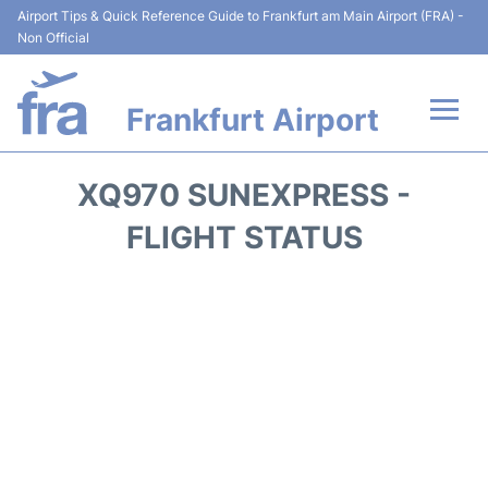
Airport Tips & Quick Reference Guide to Frankfurt am Main Airport (FRA) -
Non Official
Frankfurt Airport
Flights&Airlines +
XQ970 SUNEXPRESS -
Terminals&Services
FLIGHT STATUS
Transport +
Parking
Car Rental
Passenger Guide +