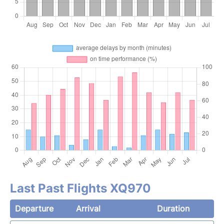
Last Past Flights XQ970
Departure
Arrival
Duration