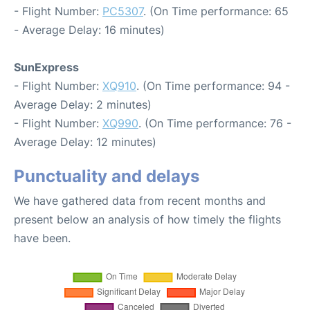
- Flight Number:
PC5307
. (On Time performance: 65
- Average Delay: 16 minutes)
SunExpress
- Flight Number:
XQ910
. (On Time performance: 94 -
Average Delay: 2 minutes)
- Flight Number:
XQ990
. (On Time performance: 76 -
Average Delay: 12 minutes)
Punctuality and delays
We have gathered data from recent months and
present below an analysis of how timely the flights
have been.