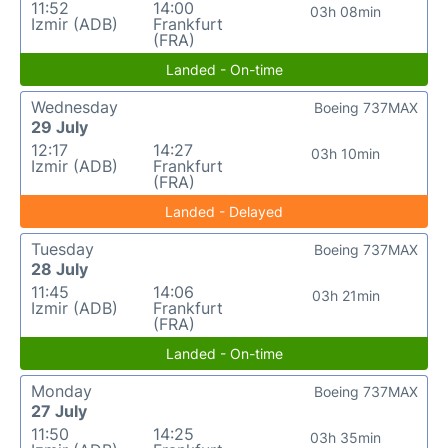
11:52
14:00
03h 08min
Izmir (ADB)
Frankfurt
(FRA)
Landed - On-time
Wednesday
Boeing 737MAX
29 July
12:17
14:27
03h 10min
Izmir (ADB)
Frankfurt
(FRA)
Landed - Delayed
Tuesday
Boeing 737MAX
28 July
11:45
14:06
03h 21min
Izmir (ADB)
Frankfurt
(FRA)
Landed - On-time
Monday
Boeing 737MAX
27 July
11:50
14:25
03h 35min