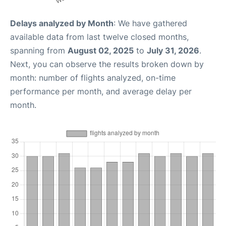
Delays analyzed by Month
: We have gathered
available data from last twelve closed months,
spanning from
August 02, 2025
to
July 31, 2026
.
Next, you can observe the results broken down by
month: number of flights analyzed, on-time
performance per month, and average delay per
month.