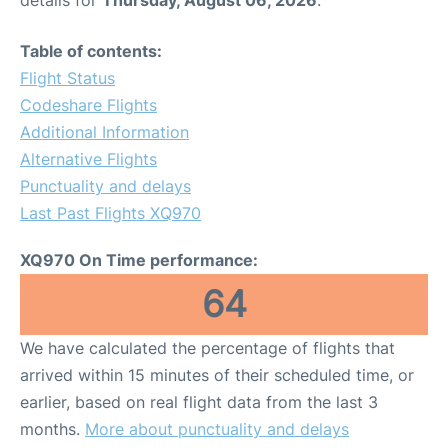
Table of contents:
Flight Status
Codeshare Flights
Additional Information
Alternative Flights
Punctuality and delays
Last Past Flights XQ970
XQ970 On Time performance:
64
We have calculated the percentage of flights that
arrived within 15 minutes of their scheduled time, or
earlier, based on real flight data from the last 3
months.
More about punctuality and delays