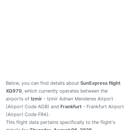
Below, you can find details about
SunExpress flight
XQ970
, which currently operates between the
airports of
Izmir
- Izmir Adnan Menderes Airport
(Airport Code ADB) and
Frankfurt
- Frankfurt Airport
(Airport Code FRA).
This flight data pertains specifically to the flight's
details for
Thursday, August 06, 2026
.