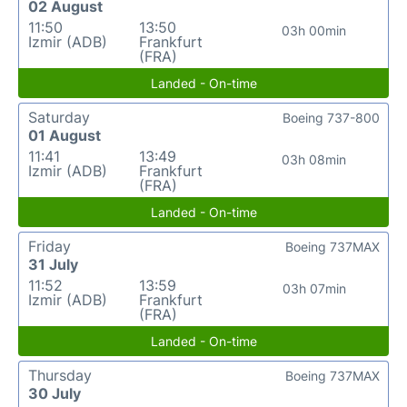
02 August
11:50
13:50
03h 00min
Izmir (ADB)
Frankfurt
(FRA)
Landed - On-time
Saturday
Boeing 737-800
01 August
11:41
13:49
03h 08min
Izmir (ADB)
Frankfurt
(FRA)
Landed - On-time
Friday
Boeing 737MAX
31 July
11:52
13:59
03h 07min
Izmir (ADB)
Frankfurt
(FRA)
Landed - On-time
Thursday
Boeing 737MAX
30 July