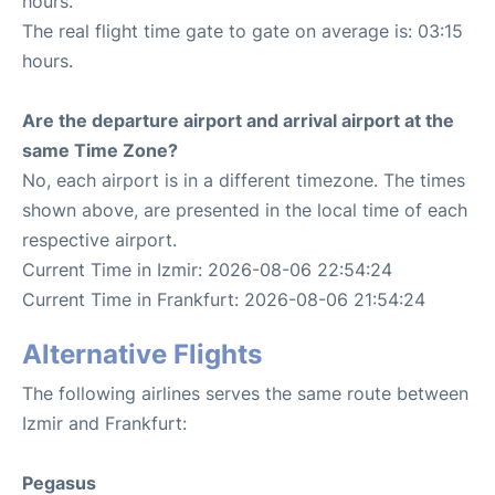
hours.
The real flight time gate to gate on average is: 03:15
hours.
Are the departure airport and arrival airport at the
same Time Zone?
No, each airport is in a different timezone. The times
shown above, are presented in the local time of each
respective airport.
Current Time in Izmir: 2026-08-06 22:54:24
Current Time in Frankfurt: 2026-08-06 21:54:24
Alternative Flights
The following airlines serves the same route between
Izmir and Frankfurt:
Pegasus