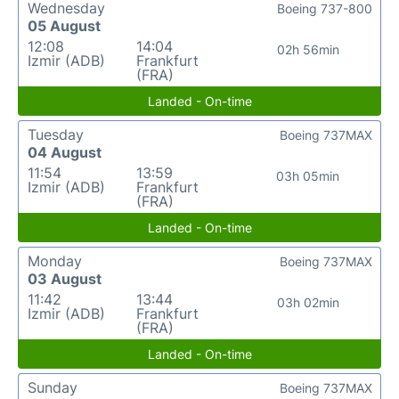
Wednesday
Boeing 737-800
05 August
12:08
14:04
02h 56min
Izmir (ADB)
Frankfurt
(FRA)
Landed - On-time
Tuesday
Boeing 737MAX
04 August
11:54
13:59
03h 05min
Izmir (ADB)
Frankfurt
(FRA)
Landed - On-time
Monday
Boeing 737MAX
03 August
11:42
13:44
03h 02min
Izmir (ADB)
Frankfurt
(FRA)
Landed - On-time
Sunday
Boeing 737MAX