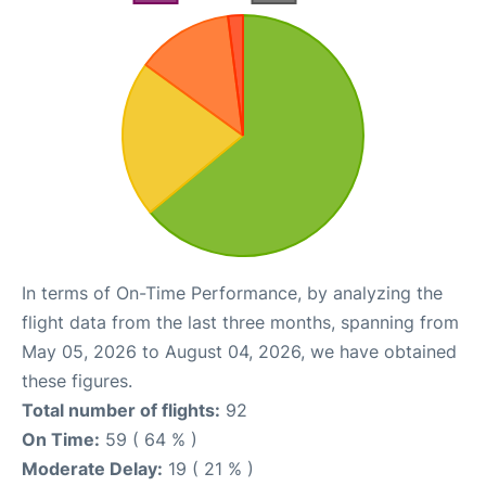
In terms of On-Time Performance, by analyzing the
flight data from the last three months, spanning from
May 05, 2026 to August 04, 2026, we have obtained
these figures.
Total number of flights:
92
On Time:
59 ( 64 % )
Moderate Delay:
19 ( 21 % )