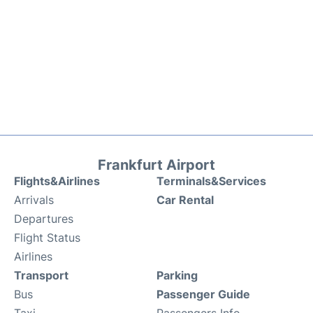
Frankfurt Airport
Flights&Airlines
Terminals&Services
Arrivals
Car Rental
Departures
Flight Status
Airlines
Transport
Parking
Bus
Passenger Guide
Taxi
Passengers Info