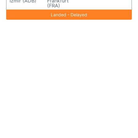
Izmir (ADB)
Frankfurt
(FRA)
Landed - Delayed