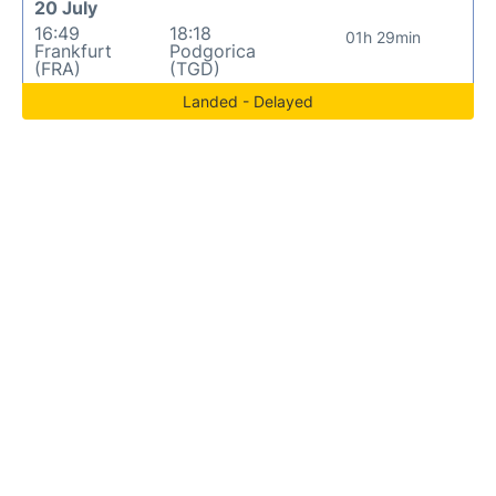
20 July
16:49
18:18
01h 29min
Frankfurt
Podgorica
(FRA)
(TGD)
Landed - Delayed