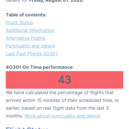
Table of contents:
Flight Status
Additional Information
Alternative Flights
Punctuality and delays
Last Past Flights 4O301
4O301 On Time performance:
43
We have calculated the percentage of flights that
arrived within 15 minutes of their scheduled time, or
earlier, based on real flight data from the last 3
months.
More about punctuality and delays