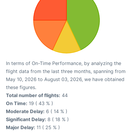
In terms of On-Time Performance, by analyzing the
flight data from the last three months, spanning from
May 10, 2026 to August 03, 2026, we have obtained
these figures.
Total number of flights:
44
On Time:
19 ( 43 % )
Moderate Delay:
6 ( 14 % )
Significant Delay:
8 ( 18 % )
Major Delay:
11 ( 25 % )