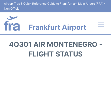
Airport Tips & Quick Reference Guide to Frankfurt am Main Airport (FRA) -
Non Official
Frankfurt Airport
Flights&Airlines +
4O301 AIR MONTENEGRO -
Terminals&Services
FLIGHT STATUS
Transport +
Parking
Car Rental
Passenger Guide +