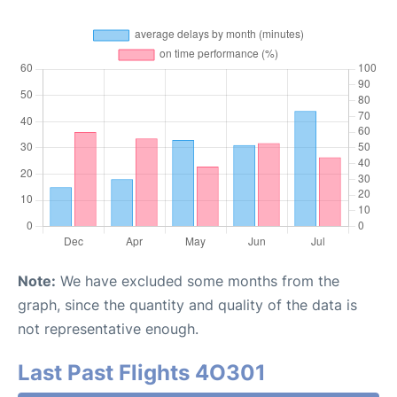
Note:
We have excluded some months from the
graph, since the quantity and quality of the data is
not representative enough.
Last Past Flights 4O301