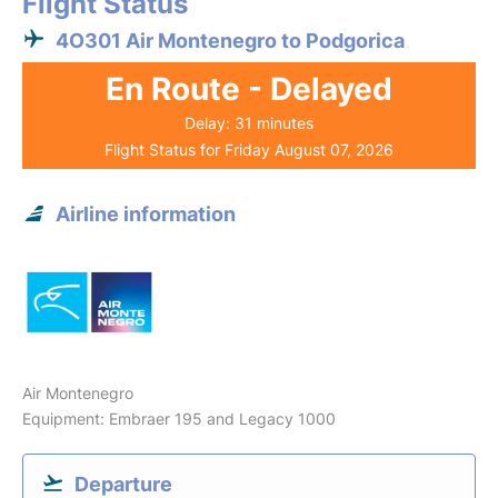
Flight Status
4O301 Air Montenegro to Podgorica
En Route - Delayed
Delay: 31 minutes
Flight Status for Friday August 07, 2026
Airline information
Air Montenegro
Equipment: Embraer 195 and Legacy 1000
Departure