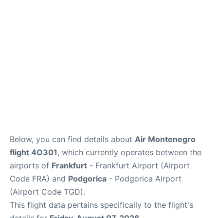
Below, you can find details about
Air Montenegro
flight 4O301
, which currently operates between the
airports of
Frankfurt
- Frankfurt Airport (Airport
Code FRA) and
Podgorica
- Podgorica Airport
(Airport Code TGD).
This flight data pertains specifically to the flight's
details for
Friday, August 07, 2026
.