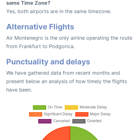
same Time Zone?
Yes, both airports are in the same timezone.
Alternative Flights
Air Montenegro is the only airline operating the route
from Frankfurt to Podgorica.
Punctuality and delays
We have gathered data from recent months and
present below an analysis of how timely the flights
have been.