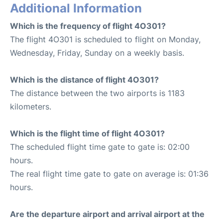
Additional Information
Which is the frequency of flight 4O301?
The flight 4O301 is scheduled to flight on Monday,
Wednesday, Friday, Sunday on a weekly basis.
Which is the distance of flight 4O301?
The distance between the two airports is 1183
kilometers.
Which is the flight time of flight 4O301?
The scheduled flight time gate to gate is: 02:00
hours.
The real flight time gate to gate on average is: 01:36
hours.
Are the departure airport and arrival airport at the