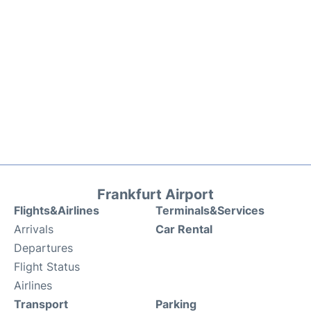
Frankfurt Airport
Flights&Airlines
Terminals&Services
Arrivals
Car Rental
Departures
Flight Status
Airlines
Transport
Parking