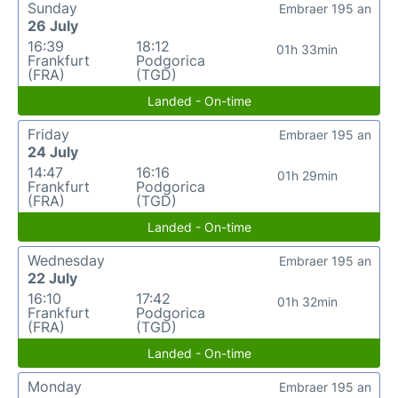
Sunday
Embraer 195 an
26 July
16:39
18:12
01h 33min
Frankfurt
Podgorica
(FRA)
(TGD)
Landed - On-time
Friday
Embraer 195 an
24 July
14:47
16:16
01h 29min
Frankfurt
Podgorica
(FRA)
(TGD)
Landed - On-time
Wednesday
Embraer 195 an
22 July
16:10
17:42
01h 32min
Frankfurt
Podgorica
(FRA)
(TGD)
Landed - On-time
Monday
Embraer 195 an