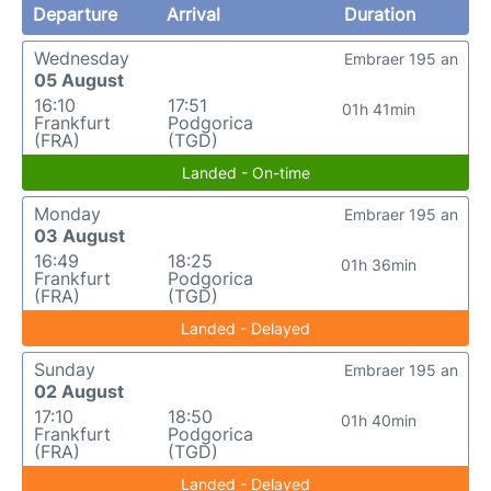
Departure
Arrival
Duration
Wednesday
Embraer 195 an
05 August
16:10
17:51
01h 41min
Frankfurt
Podgorica
(FRA)
(TGD)
Landed - On-time
Monday
Embraer 195 an
03 August
16:49
18:25
01h 36min
Frankfurt
Podgorica
(FRA)
(TGD)
Landed - Delayed
Sunday
Embraer 195 an
02 August
17:10
18:50
01h 40min
Frankfurt
Podgorica
(FRA)
(TGD)
Landed - Delayed