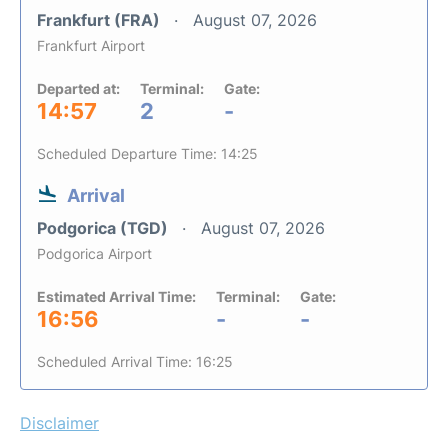
Frankfurt (FRA)
August 07, 2026
Frankfurt Airport
Departed at:
Terminal:
Gate:
14:57
2
-
Scheduled Departure Time: 14:25
Arrival
Podgorica (TGD)
August 07, 2026
Podgorica Airport
Estimated Arrival Time:
Terminal:
Gate:
16:56
-
-
Scheduled Arrival Time: 16:25
Disclaimer