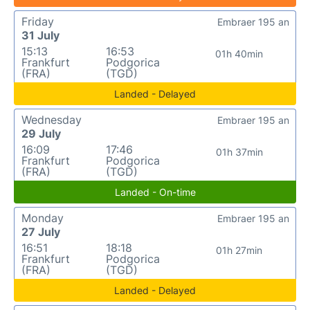
Friday
Embraer 195 an
31 July
15:13
16:53
01h 40min
Frankfurt
Podgorica
(FRA)
(TGD)
Landed - Delayed
Wednesday
Embraer 195 an
29 July
16:09
17:46
01h 37min
Frankfurt
Podgorica
(FRA)
(TGD)
Landed - On-time
Monday
Embraer 195 an
27 July
16:51
18:18
01h 27min
Frankfurt
Podgorica
(FRA)
(TGD)
Landed - Delayed