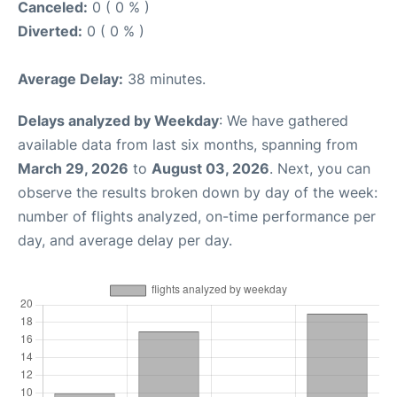
Canceled:
0 ( 0 % )
Diverted:
0 ( 0 % )
Average Delay:
38 minutes.
Delays analyzed by Weekday
: We have gathered
available data from last six months, spanning from
March 29, 2026
to
August 03, 2026
. Next, you can
observe the results broken down by day of the week:
number of flights analyzed, on-time performance per
day, and average delay per day.