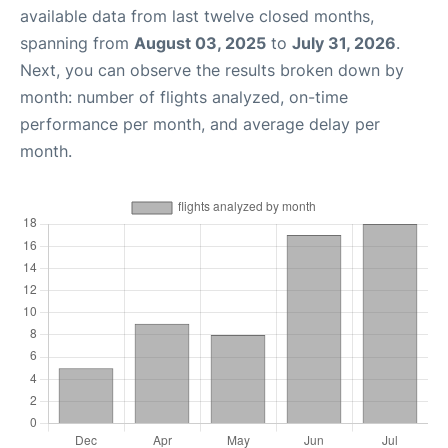
available data from last twelve closed months,
spanning from
August 03, 2025
to
July 31, 2026
.
Next, you can observe the results broken down by
month: number of flights analyzed, on-time
performance per month, and average delay per
month.