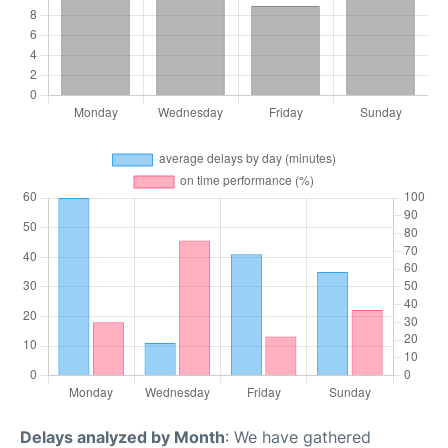
Delays analyzed by Month
: We have gathered