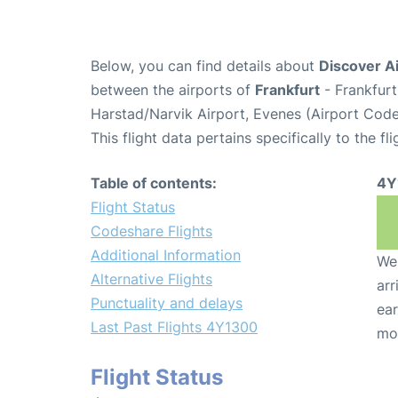
Below, you can find details about
Discover Ai
between the airports of
Frankfurt
- Frankfurt
Harstad/Narvik Airport, Evenes (Airport Cod
This flight data pertains specifically to the fli
Table of contents:
4Y
Flight Status
Codeshare Flights
Additional Information
We 
Alternative Flights
arr
Punctuality and delays
ear
Last Past Flights 4Y1300
mo
Flight Status