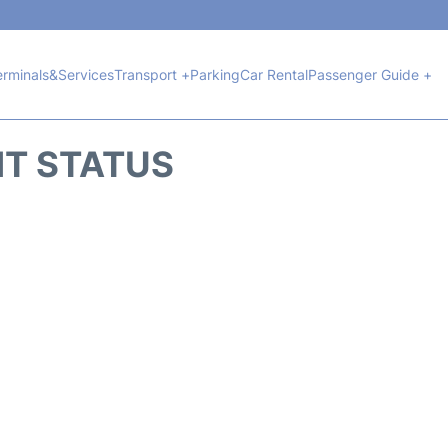
erminals&Services
Transport +
Parking
Car Rental
Passenger Guide +
HT STATUS