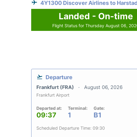
4Y1300 Discover Airlines to Harsta
Landed - On-time
Flight Status for Thursday August 06, 20
Departure
Frankfurt (FRA)
August 06, 2026
Frankfurt Airport
Departed at:
Terminal:
Gate:
09:37
1
B1
Scheduled Departure Time: 09:30