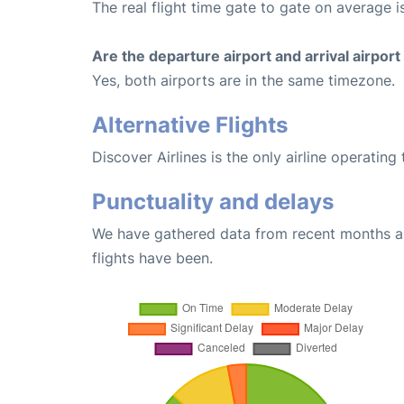
The real flight time gate to gate on average i
Are the departure airport and arrival airpo
Yes, both airports are in the same timezone.
Alternative Flights
Discover Airlines is the only airline operatin
Punctuality and delays
We have gathered data from recent months an
flights have been.