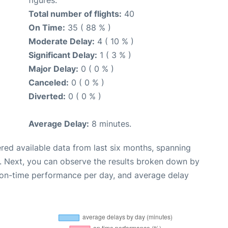
Total number of flights:
40
On Time:
35 ( 88 % )
Moderate Delay:
4 ( 10 % )
Significant Delay:
1 ( 3 % )
Major Delay:
0 ( 0 % )
Canceled:
0 ( 0 % )
Diverted:
0 ( 0 % )
Average Delay:
8 minutes.
red available data from last six months, spanning
. Next, you can observe the results broken down by
, on-time performance per day, and average delay