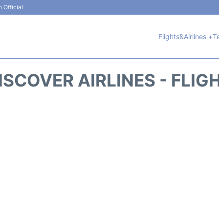
 Official
Flights&Airlines +
T
ISCOVER AIRLINES - FLIG