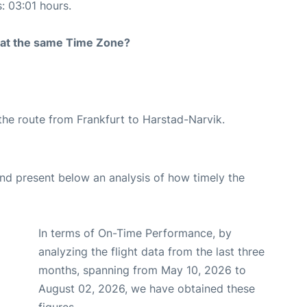
s: 03:01 hours.
rt at the same Time Zone?
g the route from Frankfurt to Harstad-Narvik.
d present below an analysis of how timely the
In terms of On-Time Performance, by
analyzing the flight data from the last three
months, spanning from May 10, 2026 to
August 02, 2026, we have obtained these
figures.