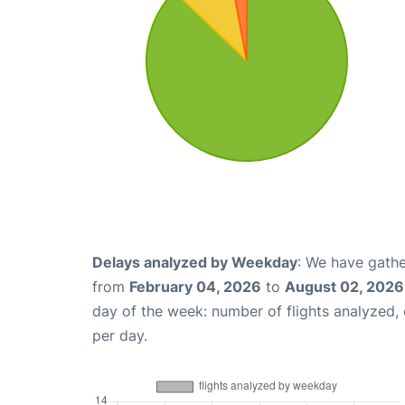
Delays analyzed by Weekday
: We have gathe
from
February 04, 2026
to
August 02, 2026
day of the week: number of flights analyzed
per day.