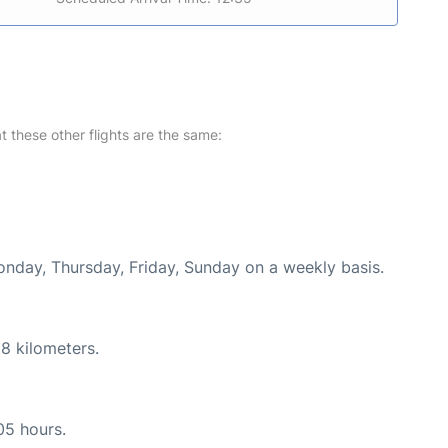
at these other flights are the same:
onday, Thursday, Friday, Sunday on a weekly basis.
8 kilometers.
05 hours.