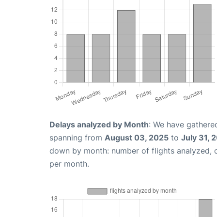
Delays analyzed by Month
: We have gathered
spanning from
August 03, 2025
to
July 31, 
down by month: number of flights analyzed,
per month.