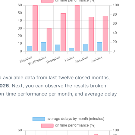
 available data from last twelve closed months,
2026
. Next, you can observe the results broken
 on-time performance per month, and average delay