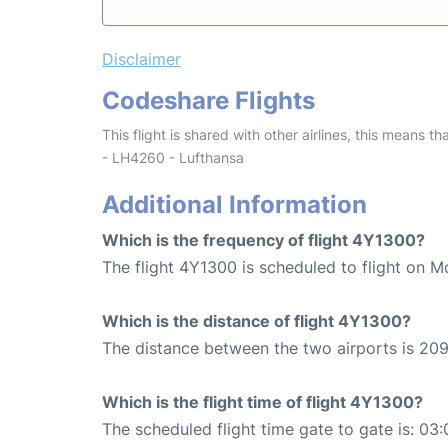
Disclaimer
Codeshare Flights
This flight is shared with other airlines, this means th
- LH4260 - Lufthansa
Additional Information
Which is the frequency of flight 4Y1300?
The flight 4Y1300 is scheduled to flight on M
Which is the distance of flight 4Y1300?
The distance between the two airports is 209
Which is the flight time of flight 4Y1300?
The scheduled flight time gate to gate is: 03: