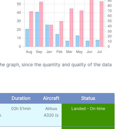
graph, since the quantity and quality of the data
Duration
Aircraft
Status
02h 51min
Airbus
Landed - On-time
k
A320 (s