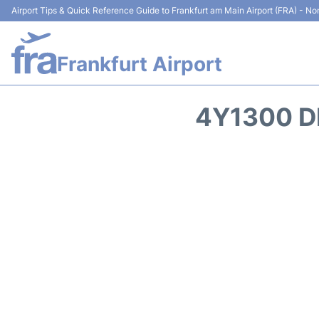
Airport Tips & Quick Reference Guide to Frankfurt am Main Airport (FRA) - Non
Frankfurt Airport
4Y1300 D