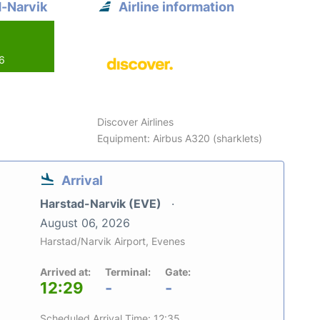
d-Narvik
Airline information
26
Discover Airlines
Equipment: Airbus A320 (sharklets)
Arrival
Harstad-Narvik (EVE)
August 06, 2026
Harstad/Narvik Airport, Evenes
Arrived at:
Terminal:
Gate:
12:29
-
-
Scheduled Arrival Time: 12:35