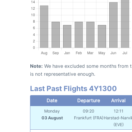
Note:
We have excluded some months from the 
is not representative enough.
Last Past Flights 4Y1300
Date
Departure
Arrival
Monday
09:20
12:11
03 August
Frankfurt (FRA)
Harstad-Narvi
(EVE)