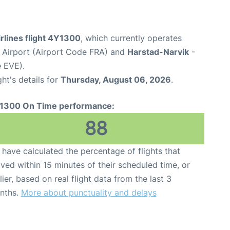
rlines flight 4Y1300
, which currently operates
 Airport (Airport Code FRA) and
Harstad-Narvik
-
e EVE).
ght's details for
Thursday, August 06, 2026
.
1300 On Time performance:
88
have calculated the percentage of flights that
ived within 15 minutes of their scheduled time, or
lier, based on real flight data from the last 3
nths.
More about punctuality and delays