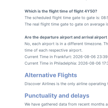
Which is the flight time of flight 4Y50?
The scheduled flight time gate to gate is: 08:
The real flight time gate to gate on average i
Are the departure airport and arrival airpo
No, each airport is in a different timezone. 
time of each respective airport.
Current Time in Frankfurt: 2026-08-06 23:39
Current Time in Philadelphia: 2026-08-06 17:
Alternative Flights
Discover Airlines is the only airline operating
Punctuality and delays
We have gathered data from recent months an