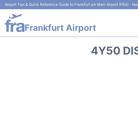
Airport Tips & Quick Reference Guide to Frankfurt am Main Airport (FRA) - Non
Frankfurt Airport
4Y50 DI