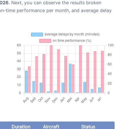
2026
. Next, you can observe the results broken
 on-time performance per month, and average delay
Duration
Aircraft
Status