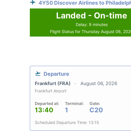
4Y50 Discover Airlines to Philadelp
Landed - On-time
Delay: 9 minutes
Flight Status for Thursday August 06, 20
Departure
Frankfurt (FRA)
August 06, 2026
Frankfurt Airport
Departed at:
Terminal:
Gate:
13:40
1
C20
Scheduled Departure Time: 13:15