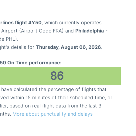
rlines flight 4Y50
, which currently operates
 Airport (Airport Code FRA) and
Philadelphia
-
de PHL).
ght's details for
Thursday, August 06, 2026
.
50 On Time performance:
86
have calculated the percentage of flights that
ived within 15 minutes of their scheduled time, or
lier, based on real flight data from the last 3
nths.
More about punctuality and delays