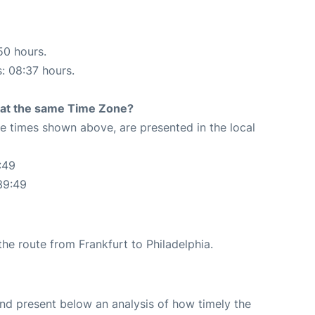
50 hours.
s: 08:37 hours.
rt at the same Time Zone?
The times shown above, are presented in the local
:49
39:49
 the route from Frankfurt to Philadelphia.
d present below an analysis of how timely the