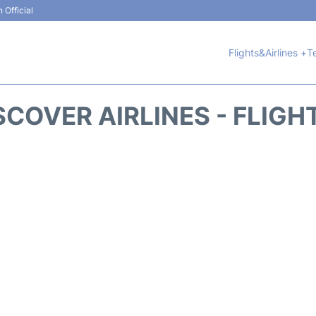
 Official
Flights&Airlines +
T
SCOVER AIRLINES - FLIGH