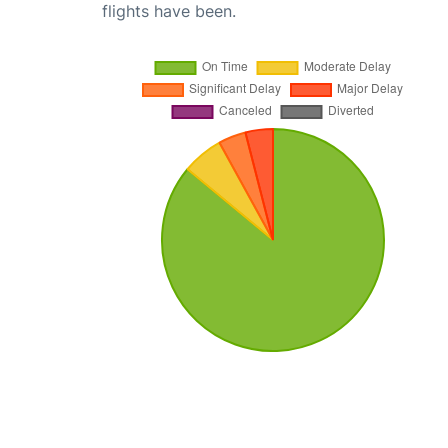
flights have been.