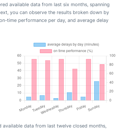
red available data from last six months, spanning
Next, you can observe the results broken down by
, on-time performance per day, and average delay
 available data from last twelve closed months,