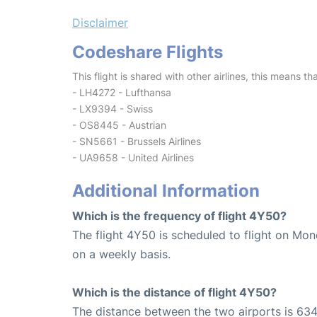
Disclaimer
Codeshare Flights
This flight is shared with other airlines, this means th
- LH4272 - Lufthansa
- LX9394 - Swiss
- OS8445 - Austrian
- SN5661 - Brussels Airlines
- UA9658 - United Airlines
Additional Information
Which is the frequency of flight 4Y50?
The flight 4Y50 is scheduled to flight on Mo
on a weekly basis.
Which is the distance of flight 4Y50?
The distance between the two airports is 634