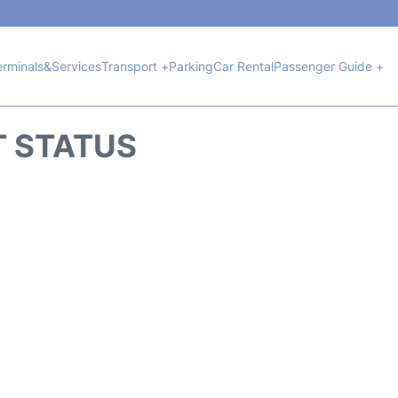
erminals&Services
Transport +
Parking
Car Rental
Passenger Guide +
T STATUS