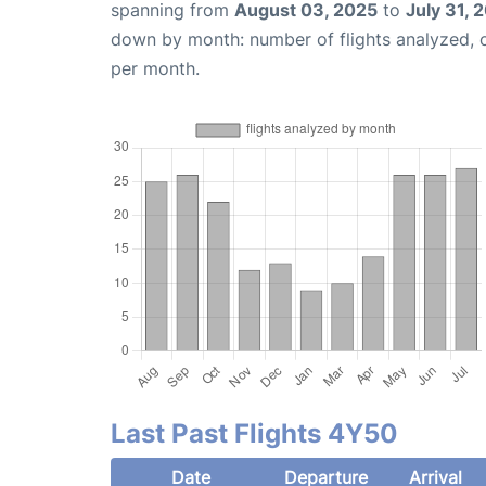
spanning from
August 03, 2025
to
July 31, 
down by month: number of flights analyzed,
per month.
Last Past Flights 4Y50
Date
Departure
Arrival