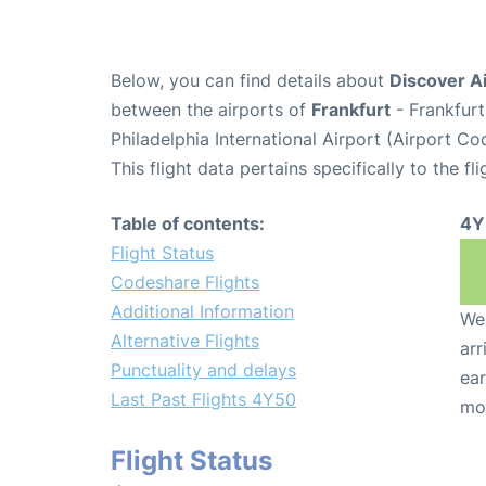
Below, you can find details about
Discover Ai
between the airports of
Frankfurt
- Frankfurt
Philadelphia International Airport (Airport Co
This flight data pertains specifically to the fli
Table of contents:
4Y
Flight Status
Codeshare Flights
Additional Information
We 
Alternative Flights
arr
Punctuality and delays
ear
Last Past Flights 4Y50
mo
Flight Status