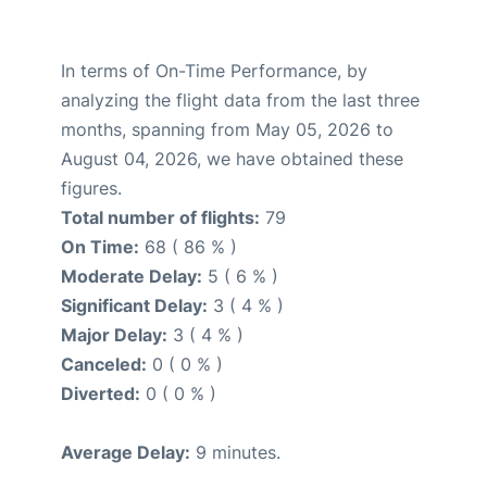
In terms of On-Time Performance, by
analyzing the flight data from the last three
months, spanning from May 05, 2026 to
August 04, 2026, we have obtained these
figures.
Total number of flights:
79
On Time:
68 ( 86 % )
Moderate Delay:
5 ( 6 % )
Significant Delay:
3 ( 4 % )
Major Delay:
3 ( 4 % )
Canceled:
0 ( 0 % )
Diverted:
0 ( 0 % )
Average Delay:
9 minutes.