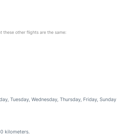
at these other flights are the same:
nday, Tuesday, Wednesday, Thursday, Friday, Sunday
0 kilometers.