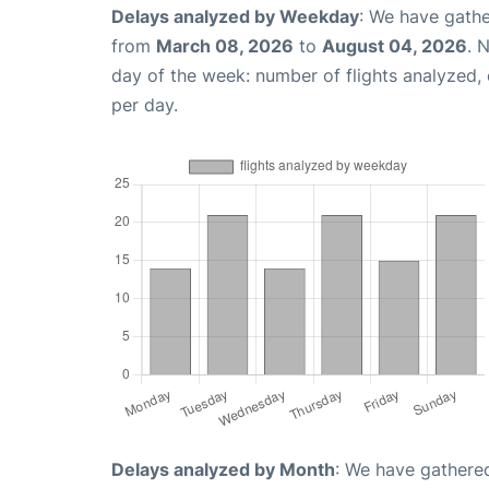
Delays analyzed by Weekday
: We have gathe
from
March 08, 2026
to
August 04, 2026
. 
day of the week: number of flights analyzed
per day.
Delays analyzed by Month
: We have gathered