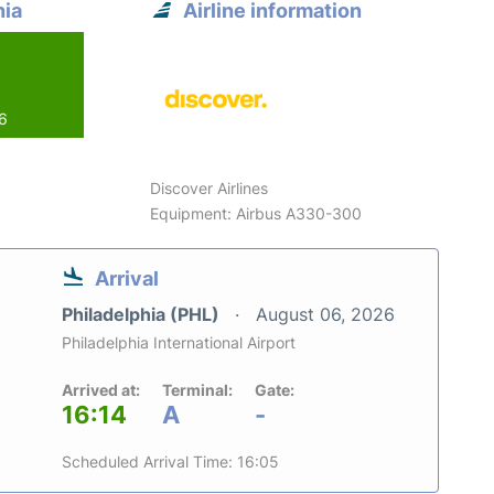
hia
Airline information
26
Discover Airlines
Equipment: Airbus A330-300
Arrival
Philadelphia (PHL)
August 06, 2026
Philadelphia International Airport
Arrived at:
Terminal:
Gate:
16:14
A
-
Scheduled Arrival Time: 16:05