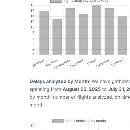
Delays analyzed by Month
: We have gathered
spanning from
August 02, 2025
to
July 31, 
by month: number of flights analyzed, on-ti
month.