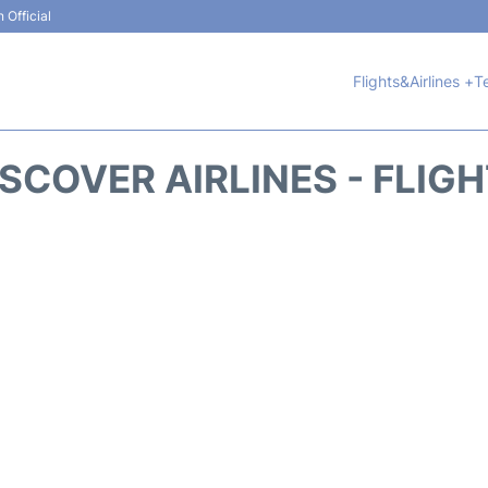
 Official
Flights&Airlines +
T
SCOVER AIRLINES - FLIG