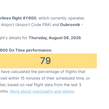
rlines flight 4Y900
, which currently operates
 Airport (Airport Code FRA) and
Dubrovnik
-
ght's details for
Thursday, August 06, 2026
.
900 On Time performance:
79
have calculated the percentage of flights that
ived within 15 minutes of their scheduled time, or
lier, based on real flight data from the last 3
nths.
More about punctuality and delays