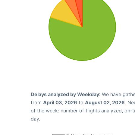
Delays analyzed by Weekday
: We have gathe
from
April 03, 2026
to
August 02, 2026
. Ne
of the week: number of flights analyzed, on-
day.