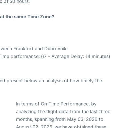
s: 01:50 hours.
rt at the same Time Zone?
etween Frankfurt and Dubrovnik:
 Time performance: 67 - Average Delay: 14 minutes)
d present below an analysis of how timely the
In terms of On-Time Performance, by
analyzing the flight data from the last three
months, spanning from May 03, 2026 to
August 02, 2026, we have obtained these