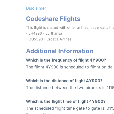
Disclaimer
Codeshare Flights
This flight is shared with other airlines, this means th
- LH4296 - Lufthansa
- OU5593 - Croatia Airlines
Additional Information
Which is the frequency of flight 4Y900?
The flight 4Y900 is scheduled to flight on dai
Which is the distance of flight 4Y900?
The distance between the two airports is 1115
Which is the flight time of flight 4Y900?
The scheduled flight time gate to gate is: 01: