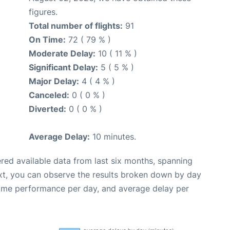
figures.
Total number of flights:
91
On Time:
72 ( 79 % )
Moderate Delay:
10 ( 11 % )
Significant Delay:
5 ( 5 % )
Major Delay:
4 ( 4 % )
Canceled:
0 ( 0 % )
Diverted:
0 ( 0 % )
Average Delay:
10 minutes.
red available data from last six months, spanning
xt, you can observe the results broken down by day
time performance per day, and average delay per