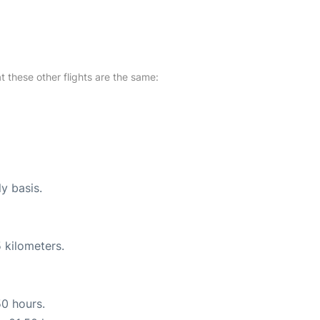
at these other flights are the same:
ly basis.
 kilometers.
50 hours.