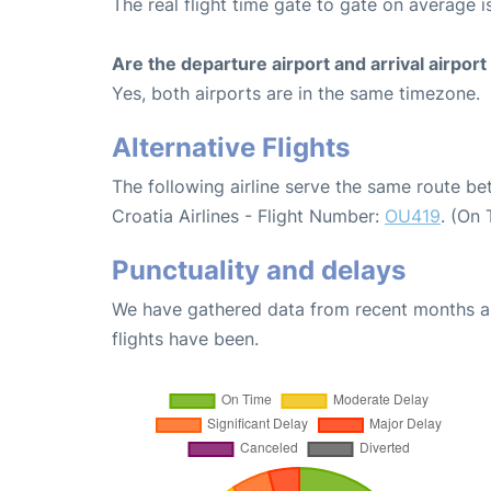
The real flight time gate to gate on average i
Are the departure airport and arrival airpo
Yes, both airports are in the same timezone.
Alternative Flights
The following airline serve the same route b
Croatia Airlines - Flight Number:
OU419
. (On
Punctuality and delays
We have gathered data from recent months an
flights have been.