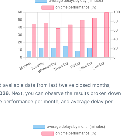
 available data from last twelve closed months,
2026
. Next, you can observe the results broken down
me performance per month, and average delay per