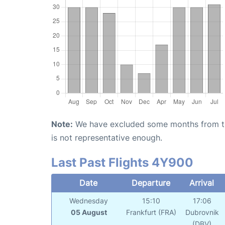
Note:
We have excluded some months from the 
is not representative enough.
Last Past Flights 4Y900
Date
Departure
Arrival
Wednesday
15:10
17:06
05 August
Frankfurt (FRA)
Dubrovnik
(DBV)