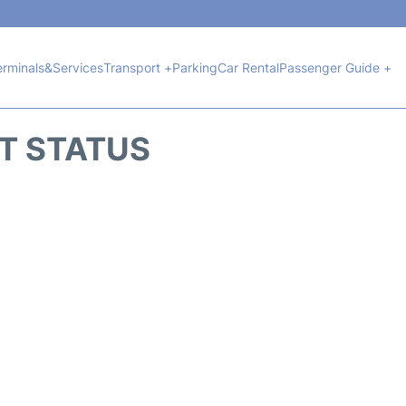
erminals&Services
Transport +
Parking
Car Rental
Passenger Guide +
HT STATUS