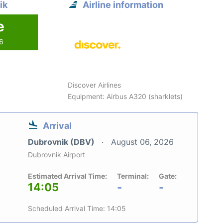
ik
Airline information
e
26
Discover Airlines
Equipment: Airbus A320 (sharklets)
Arrival
Dubrovnik (DBV)
August 06, 2026
Dubrovnik Airport
Estimated Arrival Time:
Terminal:
Gate:
14:05
-
-
Scheduled Arrival Time: 14:05