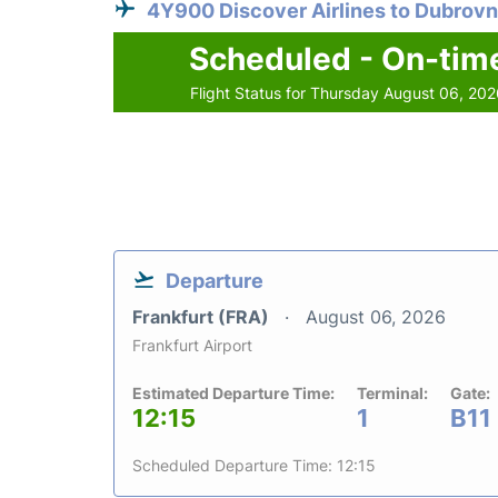
4Y900 Discover Airlines to Dubrovn
Scheduled - On-tim
Flight Status for Thursday August 06, 20
Departure
Frankfurt (FRA)
August 06, 2026
Frankfurt Airport
Estimated Departure Time:
Terminal:
Gate:
12:15
1
B11
Scheduled Departure Time: 12:15