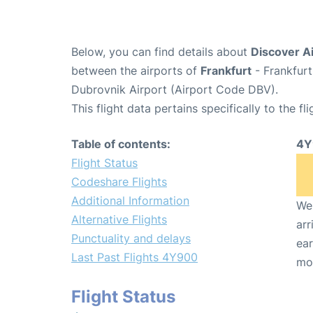
Below, you can find details about
Discover Ai
between the airports of
Frankfurt
- Frankfurt
Dubrovnik Airport (Airport Code DBV).
This flight data pertains specifically to the fli
Table of contents:
4Y
Flight Status
Codeshare Flights
Additional Information
We 
Alternative Flights
arr
Punctuality and delays
ear
Last Past Flights 4Y900
mo
Flight Status