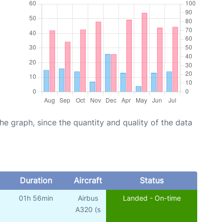
graph, since the quantity and quality of the data
Duration
Aircraft
Status
01h 56min
Airbus
Landed - On-time
A320 (s