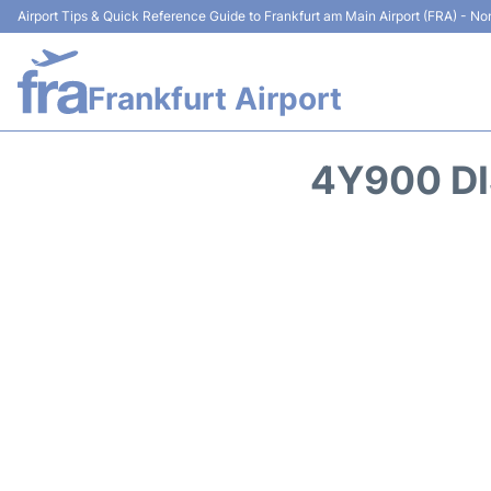
Airport Tips & Quick Reference Guide to Frankfurt am Main Airport (FRA) - Non
Frankfurt Airport
4Y900 DI