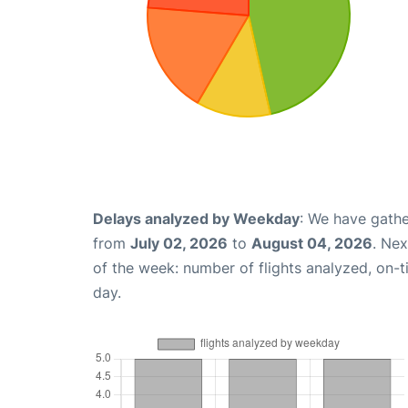
Delays analyzed by Weekday
: We have gathe
from
July 02, 2026
to
August 04, 2026
. Ne
of the week: number of flights analyzed, on-
day.