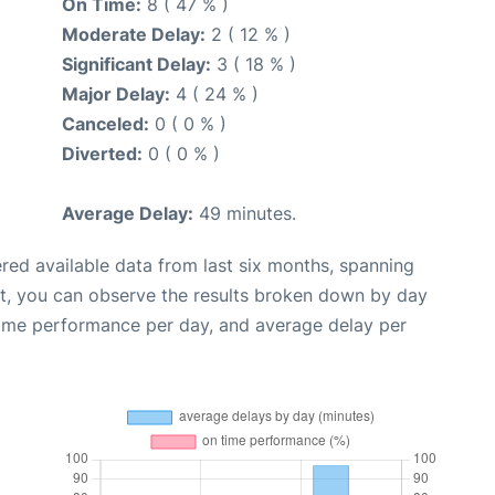
On Time:
8 ( 47 % )
Moderate Delay:
2 ( 12 % )
Significant Delay:
3 ( 18 % )
Major Delay:
4 ( 24 % )
Canceled:
0 ( 0 % )
Diverted:
0 ( 0 % )
Average Delay:
49 minutes.
red available data from last six months, spanning
xt, you can observe the results broken down by day
time performance per day, and average delay per