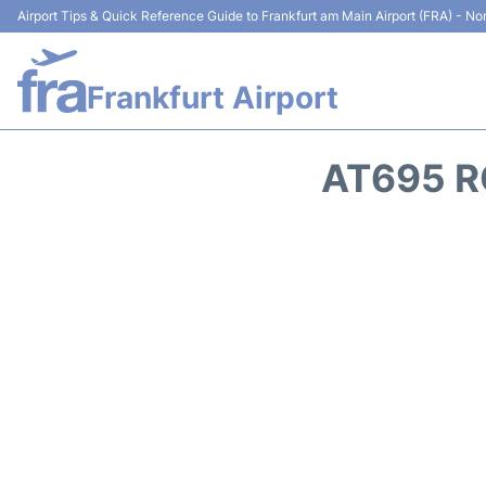
Airport Tips & Quick Reference Guide to Frankfurt am Main Airport (FRA) - Non
Frankfurt Airport
AT695 R