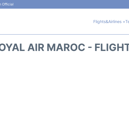
 Official
Flights&Airlines +
T
OYAL AIR MAROC - FLIGH