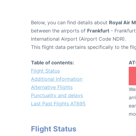
Below, you can find details about
Royal Air M
between the airports of
Frankfurt
- Frankfurt
International Airport (Airport Code NDR).
This flight data pertains specifically to the fli
Table of contents:
AT
Flight Status
Additional Information
Alternative Flights
We 
Punctuality and delays
arr
Last Past Flights AT695
ear
mo
Flight Status