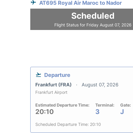
AT695 Royal Air Maroc to Nador
Scheduled
Flight Status for Friday August 07, 2026
Departure
Frankfurt (FRA)
August 07, 2026
Frankfurt Airport
Estimated Departure Time:
Terminal:
Gate:
20:10
3
J
Scheduled Departure Time: 20:10