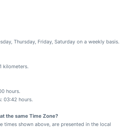
esday, Thursday, Friday, Saturday on a weekly basis.
1 kilometers.
00 hours.
s: 03:42 hours.
rt at the same Time Zone?
The times shown above, are presented in the local