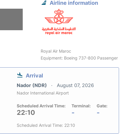
Airline information
Royal Air Maroc
Equipment: Boeing 737-800 Passenger
Arrival
Nador (NDR)
August 07, 2026
Nador International Airport
Scheduled Arrival Time:
Terminal:
Gate:
22:10
-
-
Scheduled Arrival Time: 22:10