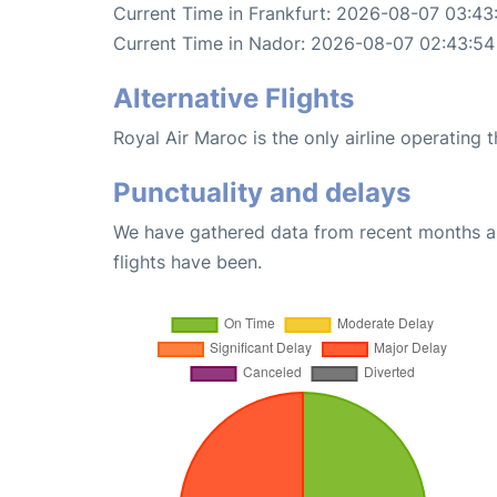
Current Time in Frankfurt: 2026-08-07 03:43
Current Time in Nador: 2026-08-07 02:43:54
Alternative Flights
Royal Air Maroc is the only airline operating 
Punctuality and delays
We have gathered data from recent months an
flights have been.