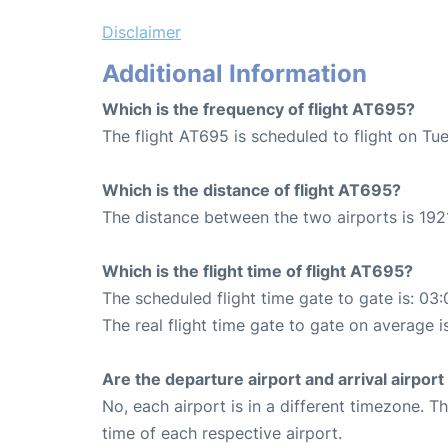
Disclaimer
Additional Information
Which is the frequency of flight AT695?
The flight AT695 is scheduled to flight on Tu
Which is the distance of flight AT695?
The distance between the two airports is 192
Which is the flight time of flight AT695?
The scheduled flight time gate to gate is: 03:
The real flight time gate to gate on average i
Are the departure airport and arrival airpo
No, each airport is in a different timezone. 
time of each respective airport.