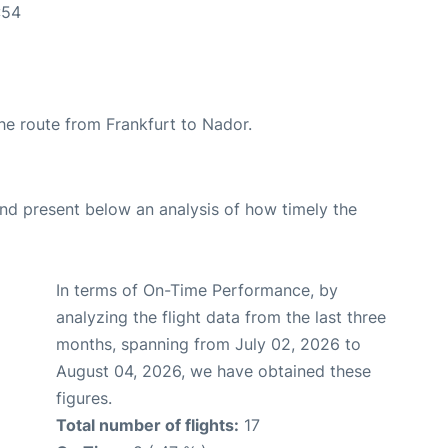
:54
the route from Frankfurt to Nador.
d present below an analysis of how timely the
In terms of On-Time Performance, by
analyzing the flight data from the last three
months, spanning from July 02, 2026 to
August 04, 2026, we have obtained these
figures.
Total number of flights:
17