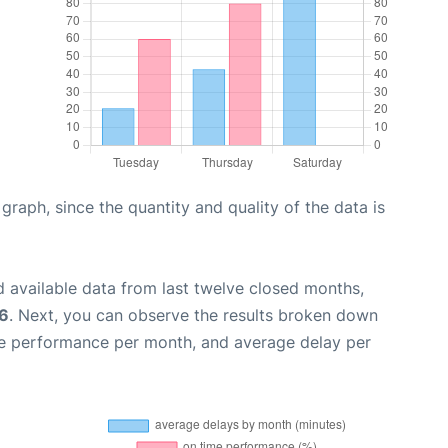
aph, since the quantity and quality of the data is
 available data from last twelve closed months,
26
. Next, you can observe the results broken down
me performance per month, and average delay per