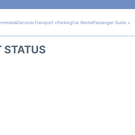
erminals&Services
Transport +
Parking
Car Rental
Passenger Guide +
T STATUS