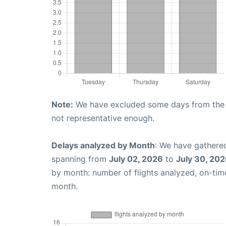
Note:
We have excluded some days from the gr
not representative enough.
Delays analyzed by Month
: We have gathered
spanning from
July 02, 2026
to
July 30, 20
by month: number of flights analyzed, on-ti
month.