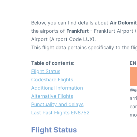
Below, you can find details about
Air Dolomit
the airports of
Frankfurt
- Frankfurt Airport
Airport (Airport Code LUX).
This flight data pertains specifically to the fli
Table of contents:
EN
Flight Status
Codeshare Flights
Additional Information
We 
Alternative Flights
arr
Punctuality and delays
ear
Last Past Flights EN8752
mo
Flight Status