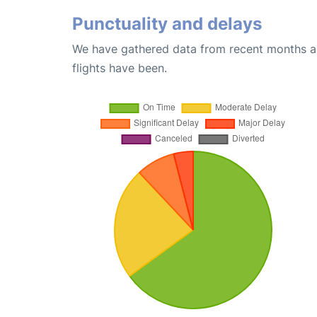
Punctuality and delays
We have gathered data from recent months an
flights have been.