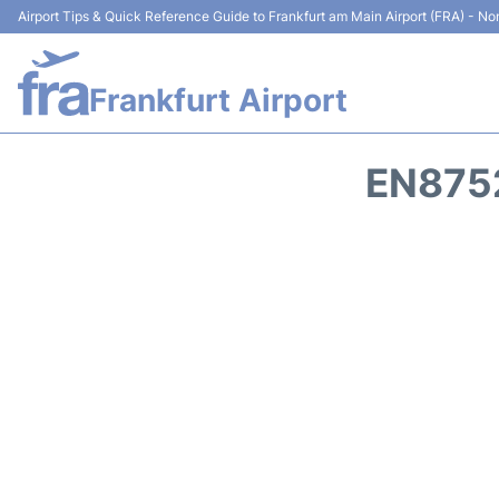
Airport Tips & Quick Reference Guide to Frankfurt am Main Airport (FRA) - Non
Frankfurt Airport
EN8752