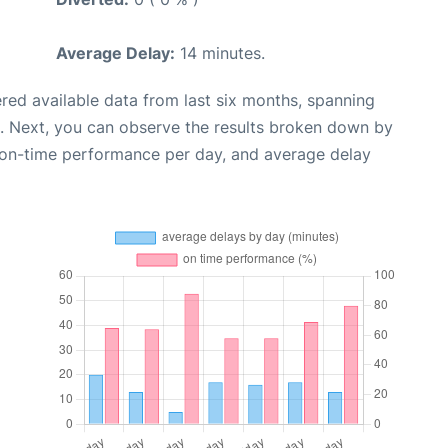
Average Delay:
14 minutes.
red available data from last six months, spanning
. Next, you can observe the results broken down by
, on-time performance per day, and average delay