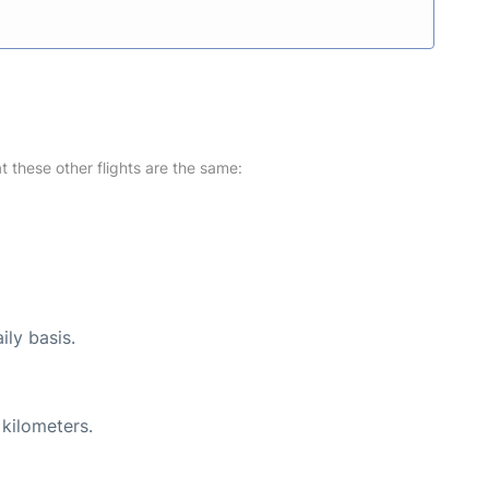
at these other flights are the same:
ily basis.
 kilometers.