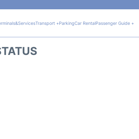
erminals&Services
Transport +
Parking
Car Rental
Passenger Guide +
 STATUS