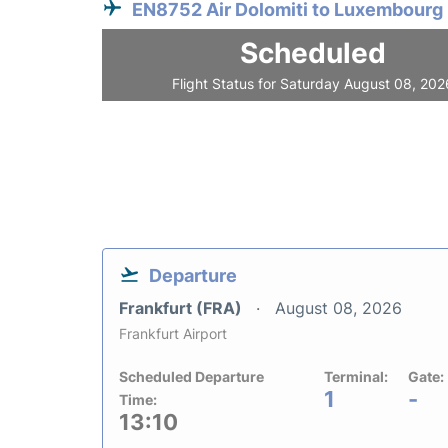
EN8752 Air Dolomiti to Luxembourg
Scheduled
Flight Status for Saturday August 08, 202
Departure
Frankfurt (FRA)
August 08, 2026
Frankfurt Airport
Scheduled Departure
Terminal:
Gate:
1
-
Time:
13:10