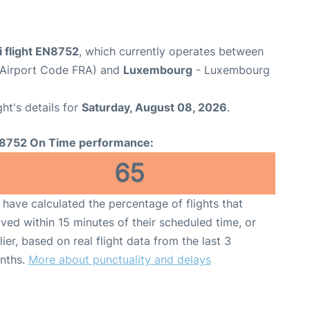
i flight EN8752
, which currently operates between
 (Airport Code FRA) and
Luxembourg
- Luxembourg
ght's details for
Saturday, August 08, 2026
.
8752 On Time performance:
65
have calculated the percentage of flights that
ived within 15 minutes of their scheduled time, or
lier, based on real flight data from the last 3
nths.
More about punctuality and delays