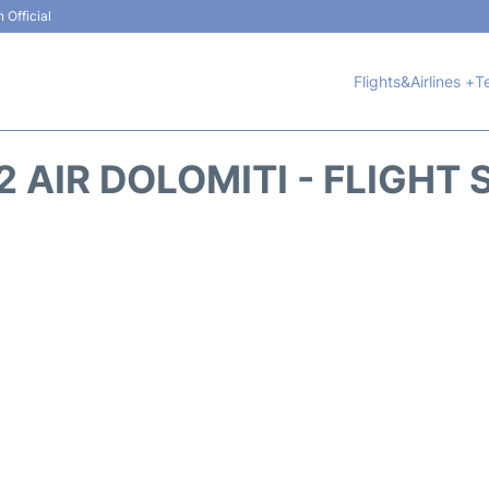
 Official
Flights&Airlines +
T
 AIR DOLOMITI - FLIGHT