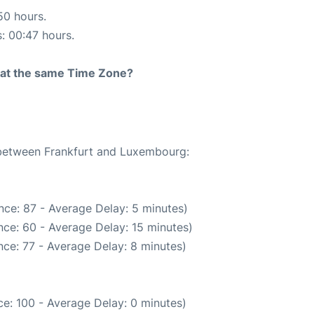
50 hours.
s: 00:47 hours.
rt at the same Time Zone?
e between Frankfurt and Luxembourg:
nce: 87 - Average Delay: 5 minutes)
ce: 60 - Average Delay: 15 minutes)
ce: 77 - Average Delay: 8 minutes)
e: 100 - Average Delay: 0 minutes)