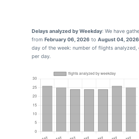
Delays analyzed by Weekday
: We have gathe
from
February 06, 2026
to
August 04, 2026
day of the week: number of flights analyzed
per day.