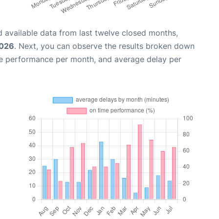
 available data from last twelve closed months,
2026
. Next, you can observe the results broken down
me performance per month, and average delay per