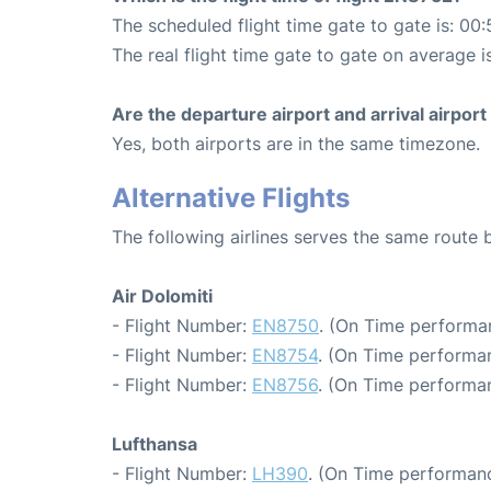
The scheduled flight time gate to gate is: 00:
The real flight time gate to gate on average i
Are the departure airport and arrival airpo
Yes, both airports are in the same timezone.
Alternative Flights
The following airlines serves the same rout
Air Dolomiti
- Flight Number:
EN8750
. (On Time performa
- Flight Number:
EN8754
. (On Time performan
- Flight Number:
EN8756
. (On Time performan
Lufthansa
- Flight Number:
LH390
. (On Time performanc