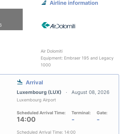
Airline information
6
Air Dolomiti
Equipment: Embraer 195 and Legacy
1000
Arrival
Luxembourg (LUX)
August 08, 2026
Luxembourg Airport
Scheduled Arrival Time:
Terminal:
Gate:
14:00
-
-
Scheduled Arrival Time: 14:00