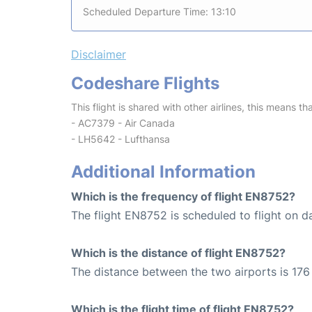
Scheduled Departure Time: 13:10
Disclaimer
Codeshare Flights
This flight is shared with other airlines, this means th
- AC7379 - Air Canada
- LH5642 - Lufthansa
Additional Information
Which is the frequency of flight EN8752?
The flight EN8752 is scheduled to flight on da
Which is the distance of flight EN8752?
The distance between the two airports is 176
Which is the flight time of flight EN8752?