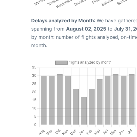
Delays analyzed by Month
: We have gathered
spanning from
August 02, 2025
to
July 31, 
by month: number of flights analyzed, on-ti
month.