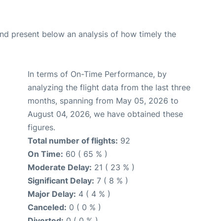
d present below an analysis of how timely the
In terms of On-Time Performance, by
analyzing the flight data from the last three
months, spanning from May 05, 2026 to
August 04, 2026, we have obtained these
figures.
Total number of flights:
92
On Time:
60 ( 65 % )
Moderate Delay:
21 ( 23 % )
Significant Delay:
7 ( 8 % )
Major Delay:
4 ( 4 % )
Canceled:
0 ( 0 % )
Diverted:
0 ( 0 % )