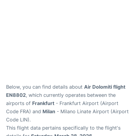
Below, you can find details about
Air Dolomiti flight
EN8802
, which currently operates between the
airports of
Frankfurt
- Frankfurt Airport (Airport
Code FRA) and
Milan
- Milano Linate Airport (Airport
Code LIN).
This flight data pertains specifically to the flight's
details for
Saturday, March 28, 2026
.