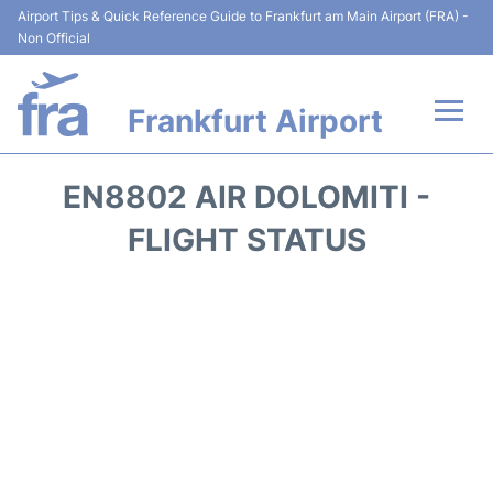
Airport Tips & Quick Reference Guide to Frankfurt am Main Airport (FRA) -
Non Official
Frankfurt Airport
Flights&Airlines +
EN8802 AIR DOLOMITI -
Terminals&Services
FLIGHT STATUS
Transport +
Parking
Car Rental
Passenger Guide +