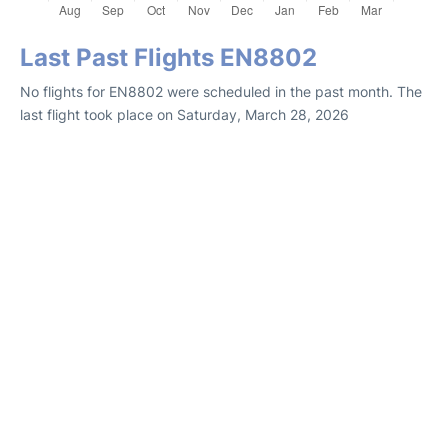
Last Past Flights EN8802
No flights for EN8802 were scheduled in the past month. The
last flight took place on Saturday, March 28, 2026