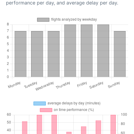
performance per day, and average delay per day.