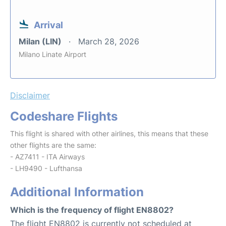
Arrival
Milan (LIN)
March 28, 2026
Milano Linate Airport
Disclaimer
Codeshare Flights
This flight is shared with other airlines, this means that these
other flights are the same:
- AZ7411 - ITA Airways
- LH9490 - Lufthansa
Additional Information
Which is the frequency of flight EN8802?
The flight EN8802 is currently not scheduled at