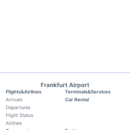
Frankfurt Airport
Flights&Airlines
Terminals&Services
Arrivals
Car Rental
Departures
Flight Status
Airlines