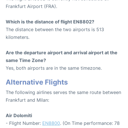
Frankfurt Airport (FRA).
Which is the distance of flight EN8802?
The distance between the two airports is 513
kilometers.
Are the departure airport and arrival airport at the
same Time Zone?
Yes, both airports are in the same timezone.
Alternative Flights
The following airlines serves the same route between
Frankfurt and Milan:
Air Dolomiti
- Flight Number:
EN8800
. (On Time performance: 78