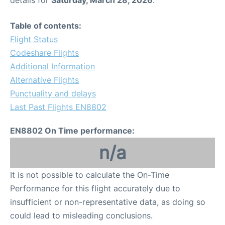
Table of contents:
Flight Status
Codeshare Flights
Additional Information
Alternative Flights
Punctuality and delays
Last Past Flights EN8802
EN8802 On Time performance:
n/a
It is not possible to calculate the On-Time
Performance for this flight accurately due to
insufficient or non-representative data, as doing so
could lead to misleading conclusions.