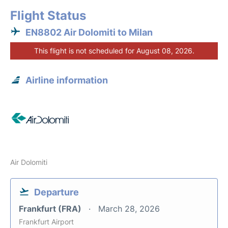
Flight Status
EN8802 Air Dolomiti to Milan
This flight is not scheduled for August 08, 2026.
Airline information
Air Dolomiti
Departure
Frankfurt (FRA)
March 28, 2026
Frankfurt Airport