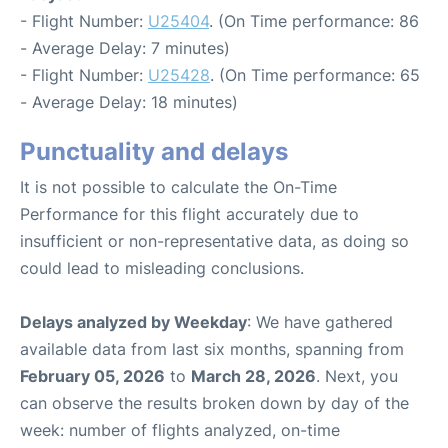
- Flight Number:
U25404
. (On Time performance: 86
- Average Delay: 7 minutes)
- Flight Number:
U25428
. (On Time performance: 65
- Average Delay: 18 minutes)
Punctuality and delays
It is not possible to calculate the On-Time
Performance for this flight accurately due to
insufficient or non-representative data, as doing so
could lead to misleading conclusions.
Delays analyzed by Weekday
: We have gathered
available data from last six months, spanning from
February 05, 2026
to
March 28, 2026
. Next, you
can observe the results broken down by day of the
week: number of flights analyzed, on-time