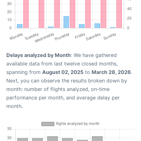
Delays analyzed by Month
: We have gathered
available data from last twelve closed months,
spanning from
August 02, 2025
to
March 28, 2026
.
Next, you can observe the results broken down by
month: number of flights analyzed, on-time
performance per month, and average delay per
month.