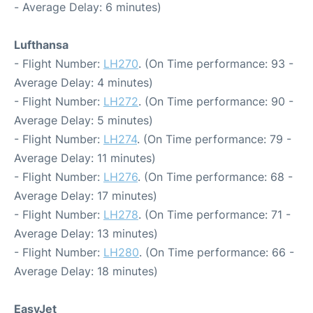
- Average Delay: 6 minutes)
Lufthansa
- Flight Number:
LH270
. (On Time performance: 93 -
Average Delay: 4 minutes)
- Flight Number:
LH272
. (On Time performance: 90 -
Average Delay: 5 minutes)
- Flight Number:
LH274
. (On Time performance: 79 -
Average Delay: 11 minutes)
- Flight Number:
LH276
. (On Time performance: 68 -
Average Delay: 17 minutes)
- Flight Number:
LH278
. (On Time performance: 71 -
Average Delay: 13 minutes)
- Flight Number:
LH280
. (On Time performance: 66 -
Average Delay: 18 minutes)
EasyJet