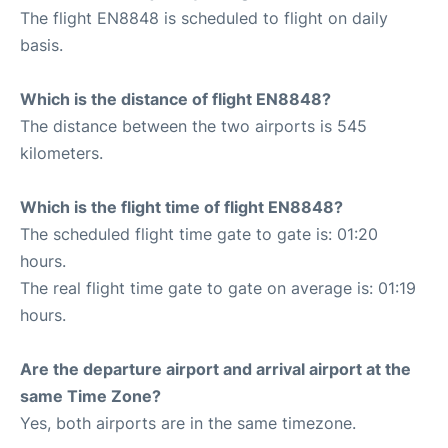
The flight EN8848 is scheduled to flight on daily
basis.
Which is the distance of flight EN8848?
The distance between the two airports is 545
kilometers.
Which is the flight time of flight EN8848?
The scheduled flight time gate to gate is: 01:20
hours.
The real flight time gate to gate on average is: 01:19
hours.
Are the departure airport and arrival airport at the
same Time Zone?
Yes, both airports are in the same timezone.