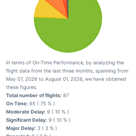
In terms of On-Time Performance, by analyzing the
flight data from the last three months, spanning from
May 07, 2026 to August 01, 2026, we have obtained
these figures.
Total number of flights:
87
On Time:
65 ( 75 % )
Moderate Delay:
9 ( 10 % )
Significant Delay:
9 ( 10 % )
Major Delay:
3 ( 3 % )