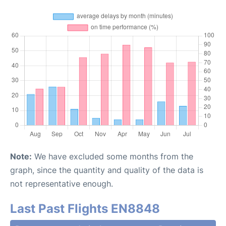
Note:
We have excluded some months from the
graph, since the quantity and quality of the data is
not representative enough.
Last Past Flights EN8848