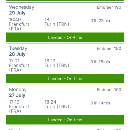
Wednesday
Embraer 190
29 July
16:49
18:11
01h 22min
Frankfurt
Turin (TRN)
(FRA)
Landed - On-time
Tuesday
Embraer 190
28 July
17:01
18:19
01h 18min
Frankfurt
Turin (TRN)
(FRA)
Landed - On-time
Monday
Embraer 190
27 July
17:10
18:24
01h 14min
Frankfurt
Turin (TRN)
(FRA)
Landed - On-time