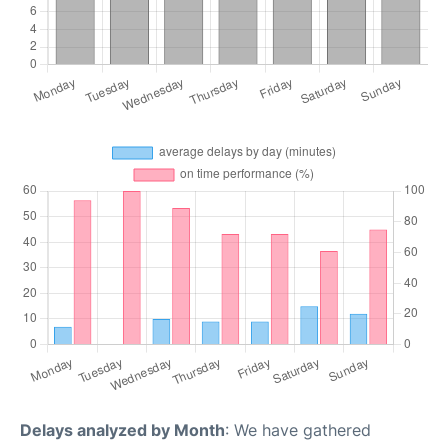
Delays analyzed by Month
: We have gathered