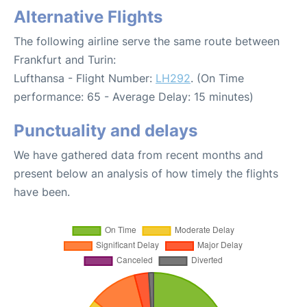
Alternative Flights
The following airline serve the same route between
Frankfurt and Turin:
Lufthansa - Flight Number:
LH292
. (On Time
performance: 65 - Average Delay: 15 minutes)
Punctuality and delays
We have gathered data from recent months and
present below an analysis of how timely the flights
have been.