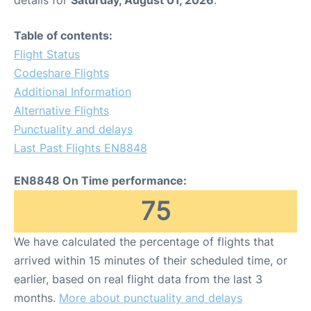
Table of contents:
Flight Status
Codeshare Flights
Additional Information
Alternative Flights
Punctuality and delays
Last Past Flights EN8848
EN8848 On Time performance:
75
We have calculated the percentage of flights that
arrived within 15 minutes of their scheduled time, or
earlier, based on real flight data from the last 3
months.
More about punctuality and delays