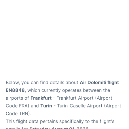
Below, you can find details about
Air Dolomiti flight
EN8848
, which currently operates between the
airports of
Frankfurt
- Frankfurt Airport (Airport
Code FRA) and
Turin
- Turin-Caselle Airport (Airport
Code TRN).
This flight data pertains specifically to the flight's
details for
Saturday, August 01, 2026
.