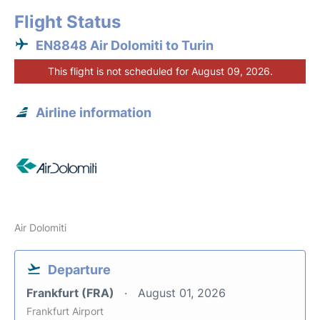
Flight Status
EN8848 Air Dolomiti to Turin
This flight is not scheduled for August 09, 2026.
Airline information
Air Dolomiti
Departure
Frankfurt (FRA)
August 01, 2026
Frankfurt Airport