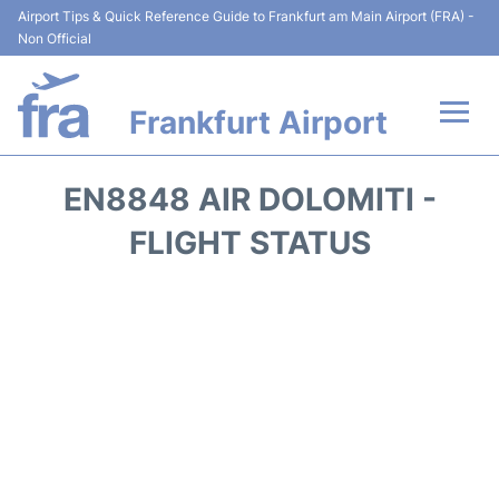
Airport Tips & Quick Reference Guide to Frankfurt am Main Airport (FRA) -
Non Official
Frankfurt Airport
Flights&Airlines +
EN8848 AIR DOLOMITI -
Terminals&Services
FLIGHT STATUS
Transport +
Parking
Car Rental
Passenger Guide +