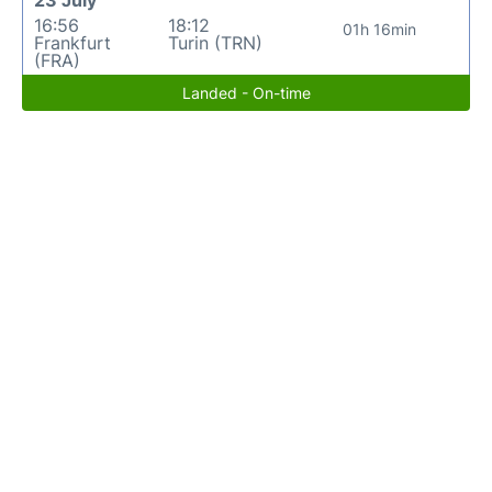
16:56
18:12
01h 16min
Frankfurt
Turin (TRN)
(FRA)
Landed - On-time