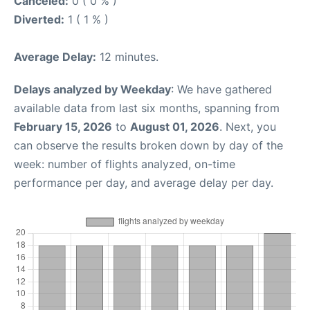
Canceled:
0 ( 0 % )
Diverted:
1 ( 1 % )
Average Delay:
12 minutes.
Delays analyzed by Weekday
: We have gathered
available data from last six months, spanning from
February 15, 2026
to
August 01, 2026
. Next, you
can observe the results broken down by day of the
week: number of flights analyzed, on-time
performance per day, and average delay per day.