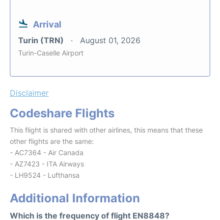
Arrival
Turin (TRN)
August 01, 2026
Turin-Caselle Airport
Disclaimer
Codeshare Flights
This flight is shared with other airlines, this means that these
other flights are the same:
- AC7364 - Air Canada
- AZ7423 - ITA Airways
- LH9524 - Lufthansa
Additional Information
Which is the frequency of flight EN8848?