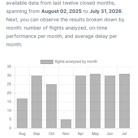
available data from last twelve closed months,
spanning from
August 02, 2025
to
July 31, 2026
.
Next, you can observe the results broken down by
month: number of flights analyzed, on-time
performance per month, and average delay per
month.