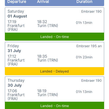
Departure
Arrival
Duration
Saturday
Embraer 190
01 August
17:19
18:32
01h 13min
Frankfurt
Turin (TRN)
(FRA)
Landed - On-time
Friday
Embraer 195 an
31 July
17:12
18:35
01h 23min
Frankfurt
Turin (TRN)
(FRA)
Landed - Delayed
Thursday
Embraer 190
30 July
17:06
18:19
01h 13min
Frankfurt
Turin (TRN)
(FRA)
Landed - On-time