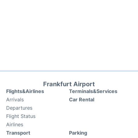
Frankfurt Airport
Flights&Airlines
Terminals&Services
Arrivals
Car Rental
Departures
Flight Status
Airlines
Transport
Parking