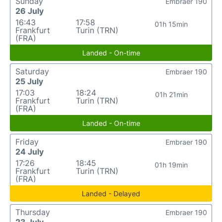
Sunday
Embraer 190
26 July
16:43
17:58
01h 15min
Frankfurt
Turin (TRN)
(FRA)
Landed - On-time
Saturday
Embraer 190
25 July
17:03
18:24
01h 21min
Frankfurt
Turin (TRN)
(FRA)
Landed - On-time
Friday
Embraer 190
24 July
17:26
18:45
01h 19min
Frankfurt
Turin (TRN)
(FRA)
Landed - Delayed
Thursday
Embraer 190
23 July