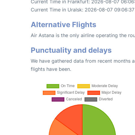
Current Time in Frankfurt: 2026-08-07 06:06
Current Time in Uralsk: 2026-08-07 09:06:37
Alternative Flights
Air Astana is the only airline operating the ro
Punctuality and delays
We have gathered data from recent months an
flights have been.