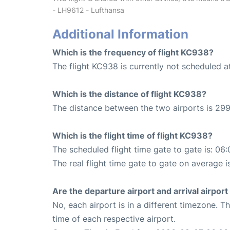
- LH9612 - Lufthansa
Additional Information
Which is the frequency of flight KC938?
The flight KC938 is currently not scheduled at
Which is the distance of flight KC938?
The distance between the two airports is 299
Which is the flight time of flight KC938?
The scheduled flight time gate to gate is: 06:
The real flight time gate to gate on average i
Are the departure airport and arrival airpo
No, each airport is in a different timezone. 
time of each respective airport.