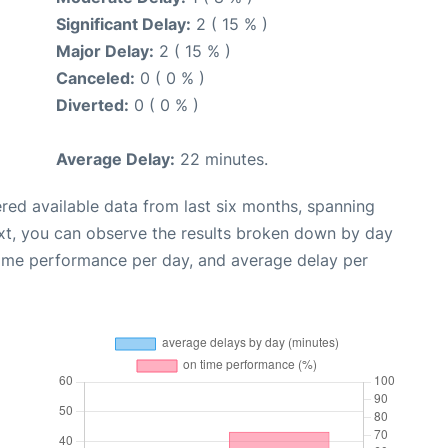
Significant Delay:
2 ( 15 % )
Major Delay:
2 ( 15 % )
Canceled:
0 ( 0 % )
Diverted:
0 ( 0 % )
Average Delay:
22 minutes.
red available data from last six months, spanning
xt, you can observe the results broken down by day
time performance per day, and average delay per