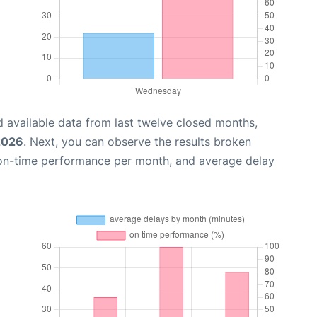
 available data from last twelve closed months,
 2026
. Next, you can observe the results broken
 on-time performance per month, and average delay