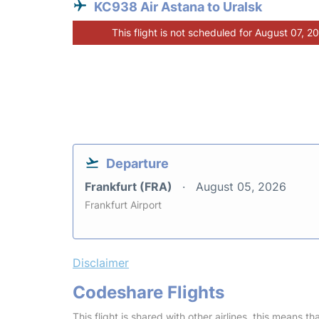
KC938 Air Astana to Uralsk
This flight is not scheduled for August 07, 2
Departure
Frankfurt (FRA)
August 05, 2026
Frankfurt Airport
Disclaimer
Codeshare Flights
This flight is shared with other airlines, this means th