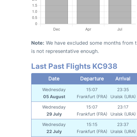
Note:
We have excluded some months from the 
is not representative enough.
Last Past Flights KC938
Date
Departure
Arrival
Wednesday
15:07
23:35
05 August
Frankfurt (FRA)
Uralsk (URA)
Wednesday
15:07
23:17
29 July
Frankfurt (FRA)
Uralsk (URA)
Wednesday
15:15
23:37
22 July
Frankfurt (FRA)
Uralsk (URA)