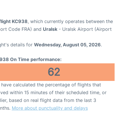
flight KC938
, which currently operates between the
rport Code FRA) and
Uralsk
- Uralsk Airport (Airport
ght's details for
Wednesday, August 05, 2026
.
938 On Time performance:
62
have calculated the percentage of flights that
ived within 15 minutes of their scheduled time, or
lier, based on real flight data from the last 3
nths.
More about punctuality and delays