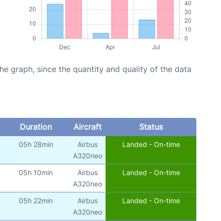
graph, since the quantity and quality of the data
Duration
Aircraft
Status
05h 28min
Airbus
Landed - On-time
A320neo
05h 10min
Airbus
Landed - On-time
A320neo
05h 22min
Airbus
Landed - On-time
A320neo