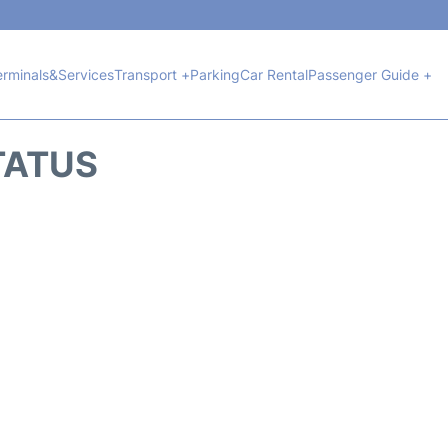
erminals&Services
Transport +
Parking
Car Rental
Passenger Guide +
TATUS