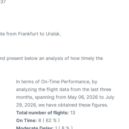
:37
ute from Frankfurt to Uralsk.
d present below an analysis of how timely the
In terms of On-Time Performance, by
analyzing the flight data from the last three
months, spanning from May 06, 2026 to July
29, 2026, we have obtained these figures.
Total number of flights:
13
On Time:
8 ( 62 % )
Moderate Delay:
1 ( 8 % )