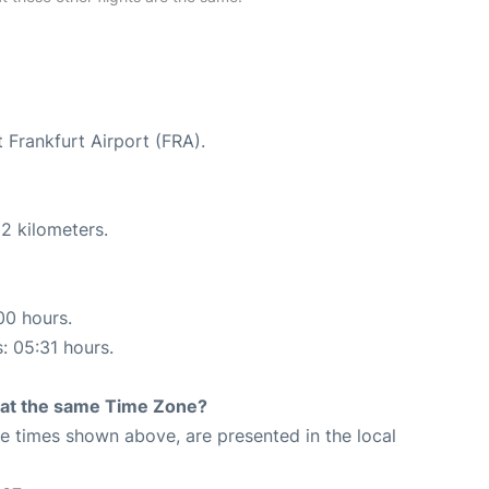
 Frankfurt Airport (FRA).
2 kilometers.
00 hours.
s: 05:31 hours.
rt at the same Time Zone?
The times shown above, are presented in the local