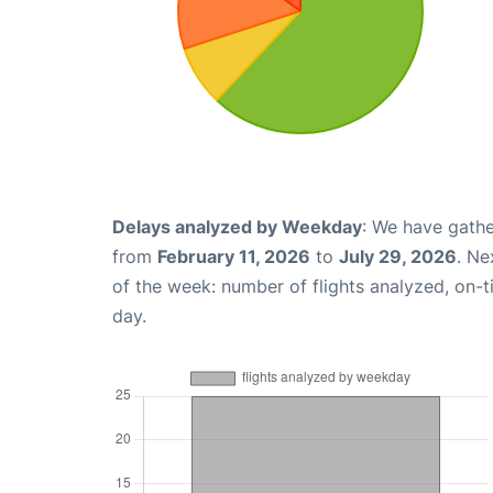
Delays analyzed by Weekday
: We have gathe
from
February 11, 2026
to
July 29, 2026
. Ne
of the week: number of flights analyzed, on-
day.