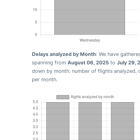
Delays analyzed by Month
: We have gathered
spanning from
August 06, 2025
to
July 29,
down by month: number of flights analyzed,
per month.