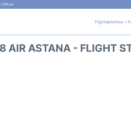
 Official
Flights&Airlines +
T
8 AIR ASTANA - FLIGHT S