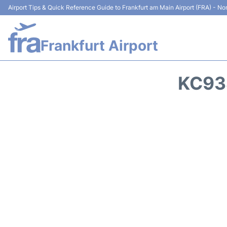
Airport Tips & Quick Reference Guide to Frankfurt am Main Airport (FRA) - Non
Frankfurt Airport
KC93