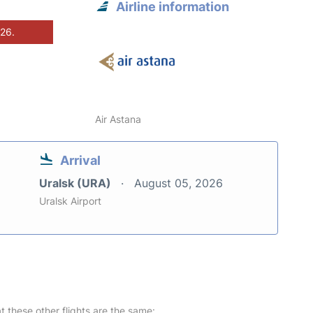
Airline information
026.
Air Astana
Arrival
Uralsk (URA)
August 05, 2026
Uralsk Airport
at these other flights are the same: