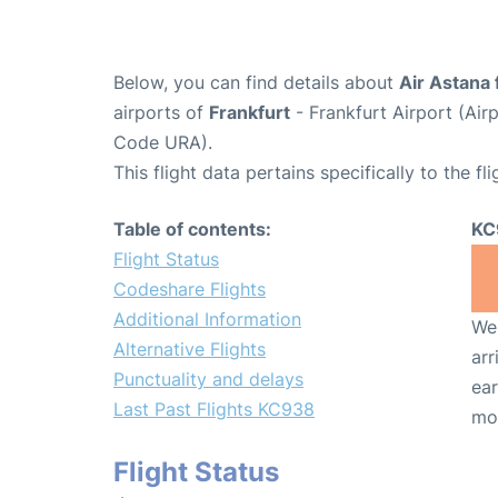
Below, you can find details about
Air Astana 
airports of
Frankfurt
- Frankfurt Airport (Ai
Code URA).
This flight data pertains specifically to the fli
Table of contents:
KC
Flight Status
Codeshare Flights
Additional Information
We 
Alternative Flights
arr
Punctuality and delays
ear
Last Past Flights KC938
mo
Flight Status