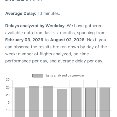
Average Delay:
10 minutes.
Delays analyzed by Weekday
: We have gathered
available data from last six months, spanning from
February 03, 2026
to
August 02, 2026
. Next, you
can observe the results broken down by day of the
week: number of flights analyzed, on-time
performance per day, and average delay per day.