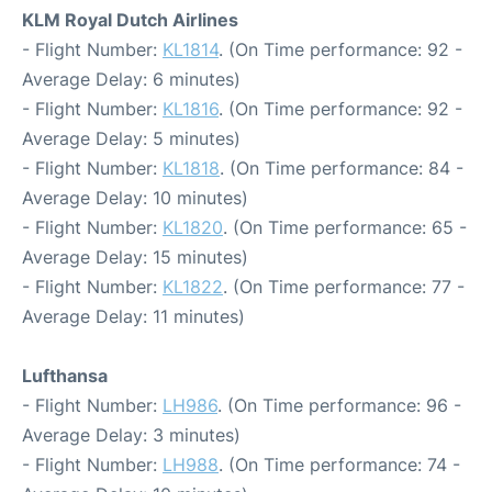
KLM Royal Dutch Airlines
- Flight Number:
KL1814
. (On Time performance: 92 -
Average Delay: 6 minutes)
- Flight Number:
KL1816
. (On Time performance: 92 -
Average Delay: 5 minutes)
- Flight Number:
KL1818
. (On Time performance: 84 -
Average Delay: 10 minutes)
- Flight Number:
KL1820
. (On Time performance: 65 -
Average Delay: 15 minutes)
- Flight Number:
KL1822
. (On Time performance: 77 -
Average Delay: 11 minutes)
Lufthansa
- Flight Number:
LH986
. (On Time performance: 96 -
Average Delay: 3 minutes)
- Flight Number:
LH988
. (On Time performance: 74 -