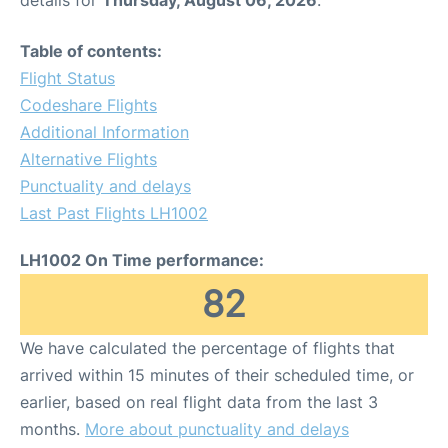
Table of contents:
Flight Status
Codeshare Flights
Additional Information
Alternative Flights
Punctuality and delays
Last Past Flights LH1002
LH1002 On Time performance:
82
We have calculated the percentage of flights that
arrived within 15 minutes of their scheduled time, or
earlier, based on real flight data from the last 3
months.
More about punctuality and delays