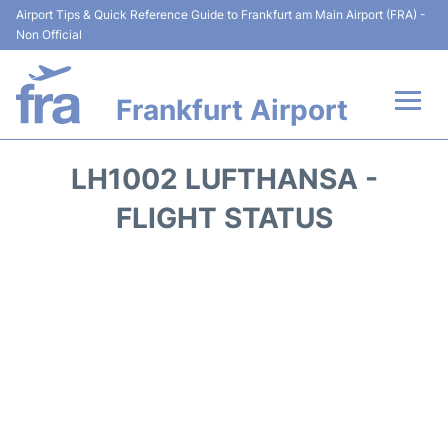
Airport Tips & Quick Reference Guide to Frankfurt am Main Airport (FRA) -
Non Official
Frankfurt Airport
Flights&Airlines +
LH1002 LUFTHANSA -
Terminals&Services
FLIGHT STATUS
Transport +
Parking
Car Rental
Passenger Guide +