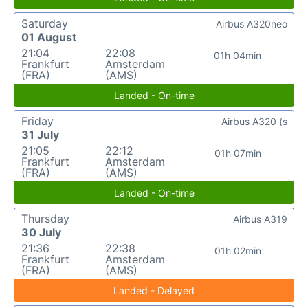
Saturday
Airbus A320neo
01 August
21:04
22:08
01h 04min
Frankfurt
Amsterdam
(FRA)
(AMS)
Landed - On-time
Friday
Airbus A320 (s
31 July
21:05
22:12
01h 07min
Frankfurt
Amsterdam
(FRA)
(AMS)
Landed - On-time
Thursday
Airbus A319
30 July
21:36
22:38
01h 02min
Frankfurt
Amsterdam
(FRA)
(AMS)
Landed - Delayed