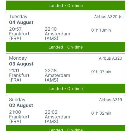
Landed - On-time
Tuesday
Airbus A320 (s
04 August
20:57
22:10
01h 13min
Frankfurt
Amsterdam
(FRA)
(AMS)
Landed - On-time
Monday
Airbus A320
03 August
21:11
22:18
01h 07min
Frankfurt
Amsterdam
(FRA)
(AMS)
Landed - On-time
Sunday
Airbus A319
02 August
21:00
22:02
01h 02min
Frankfurt
Amsterdam
(FRA)
(AMS)
Landed - On-time