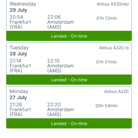
Wednesday
Airbus A320neo
29 July
20:54
22:06
01h 12min
Frankfurt
Amsterdam
(FRA)
(AMS)
Landed - On-time
Tuesday
Airbus A320 (s
28 July
21:14
22:15
01h 01min
Frankfurt
Amsterdam
(FRA)
(AMS)
Landed - On-time
Monday
Airbus A320
27 July
21:26
22:20
00h 54min
Frankfurt
Amsterdam
(FRA)
(AMS)
Landed - On-time