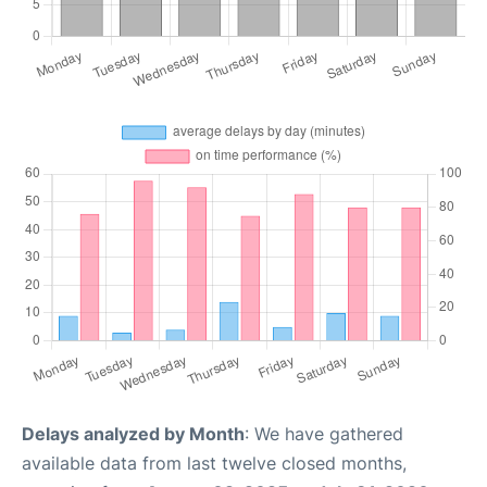
Delays analyzed by Month
: We have gathered
available data from last twelve closed months,