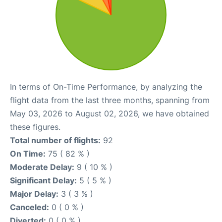
In terms of On-Time Performance, by analyzing the
flight data from the last three months, spanning from
May 03, 2026 to August 02, 2026, we have obtained
these figures.
Total number of flights:
92
On Time:
75 ( 82 % )
Moderate Delay:
9 ( 10 % )
Significant Delay:
5 ( 5 % )
Major Delay:
3 ( 3 % )
Canceled:
0 ( 0 % )
Diverted:
0 ( 0 % )