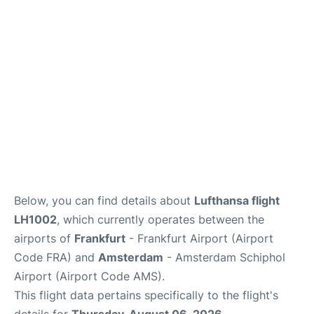
Below, you can find details about
Lufthansa flight
LH1002
, which currently operates between the
airports of
Frankfurt
- Frankfurt Airport (Airport
Code FRA) and
Amsterdam
- Amsterdam Schiphol
Airport (Airport Code AMS).
This flight data pertains specifically to the flight's
details for
Thursday, August 06, 2026
.