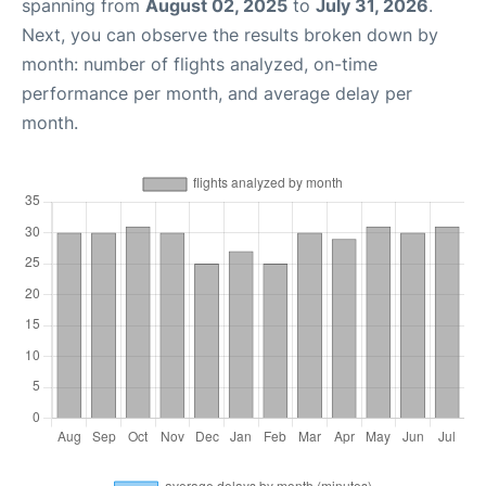
spanning from
August 02, 2025
to
July 31, 2026
.
Next, you can observe the results broken down by
month: number of flights analyzed, on-time
performance per month, and average delay per
month.