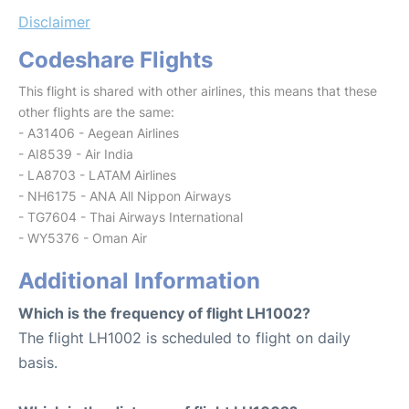
Disclaimer
Codeshare Flights
This flight is shared with other airlines, this means that these
other flights are the same:
- A31406 - Aegean Airlines
- AI8539 - Air India
- LA8703 - LATAM Airlines
- NH6175 - ANA All Nippon Airways
- TG7604 - Thai Airways International
- WY5376 - Oman Air
Additional Information
Which is the frequency of flight LH1002?
The flight LH1002 is scheduled to flight on daily
basis.