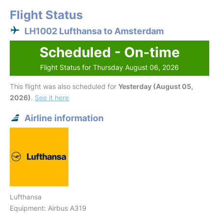
Flight Status
LH1002 Lufthansa to Amsterdam
Scheduled - On-time
Flight Status for Thursday August 06, 2026
This flight was also scheduled for
Yesterday (August 05,
2026)
.
See it here
Airline information
Lufthansa
Equipment: Airbus A319