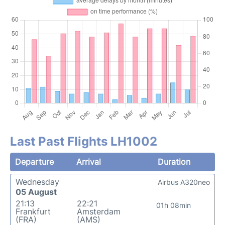
Last Past Flights LH1002
Departure
Arrival
Duration
Wednesday
Airbus A320neo
05 August
21:13
22:21
01h 08min
Frankfurt
Amsterdam
(FRA)
(AMS)