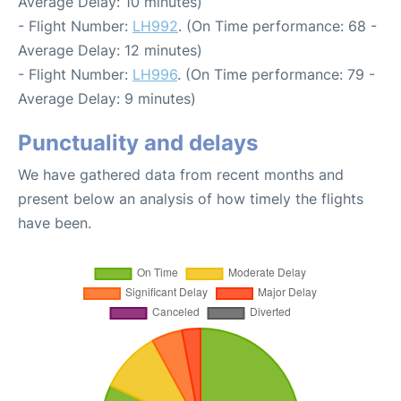
Average Delay: 10 minutes)
- Flight Number:
LH992
. (On Time performance: 68 -
Average Delay: 12 minutes)
- Flight Number:
LH996
. (On Time performance: 79 -
Average Delay: 9 minutes)
Punctuality and delays
We have gathered data from recent months and
present below an analysis of how timely the flights
have been.