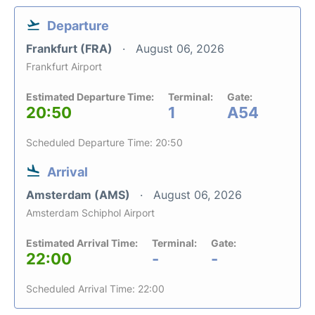
Departure
Frankfurt (FRA)
August 06, 2026
Frankfurt Airport
Estimated Departure Time:
Terminal:
Gate:
20:50
1
A54
Scheduled Departure Time: 20:50
Arrival
Amsterdam (AMS)
August 06, 2026
Amsterdam Schiphol Airport
Estimated Arrival Time:
Terminal:
Gate:
22:00
-
-
Scheduled Arrival Time: 22:00