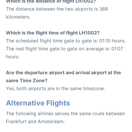
Which is the distance of flight LH1002?
The distance between the two airports is 366
kilometers.
Which is the flight time of flight LH1002?
The scheduled flight time gate to gate is: 01:10 hours.
The real flight time gate to gate on average is: 01:07
hours.
Are the departure airport and arrival airport at the
same Time Zone?
Yes, both airports are in the same timezone.
Alternative Flights
The following airlines serves the same route between
Frankfurt and Amsterdam: