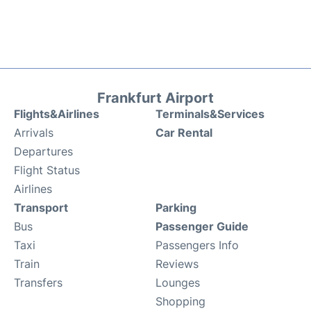
Frankfurt Airport
Flights&Airlines
Terminals&Services
Arrivals
Car Rental
Departures
Flight Status
Airlines
Transport
Parking
Bus
Passenger Guide
Taxi
Passengers Info
Train
Reviews
Transfers
Lounges
Shopping