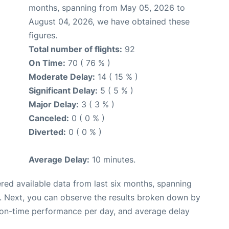
months, spanning from May 05, 2026 to
August 04, 2026, we have obtained these
figures.
Total number of flights:
92
On Time:
70 ( 76 % )
Moderate Delay:
14 ( 15 % )
Significant Delay:
5 ( 5 % )
Major Delay:
3 ( 3 % )
Canceled:
0 ( 0 % )
Diverted:
0 ( 0 % )
Average Delay:
10 minutes.
red available data from last six months, spanning
. Next, you can observe the results broken down by
, on-time performance per day, and average delay