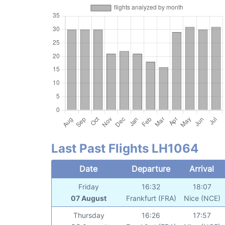
Last Past Flights LH1064
Date
Departure
Arrival
Friday
16:32
18:07
07 August
Frankfurt (FRA)
Nice (NCE)
Thursday
16:26
17:57