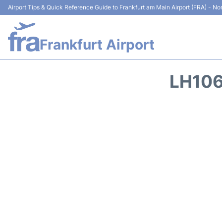
Airport Tips & Quick Reference Guide to Frankfurt am Main Airport (FRA) - Non
Frankfurt Airport
LH106