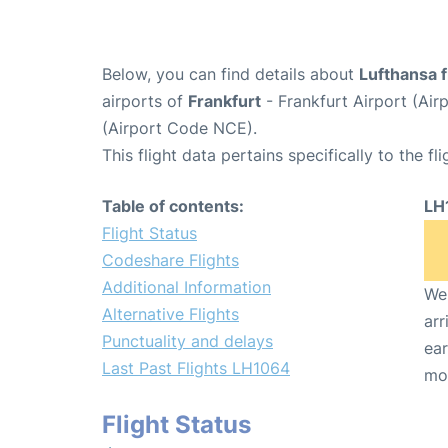
Below, you can find details about
Lufthansa 
airports of
Frankfurt
- Frankfurt Airport (Ai
(Airport Code NCE).
This flight data pertains specifically to the fli
Table of contents:
LH
Flight Status
Codeshare Flights
Additional Information
We 
Alternative Flights
arr
Punctuality and delays
ear
Last Past Flights LH1064
mo
Flight Status