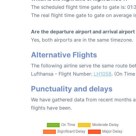
The scheduled flight time gate to gate is: 01:
The real flight time gate to gate on average i
Are the departure airport and arrival airpo
Yes, both airports are in the same timezone.
Alternative Flights
The following airline serve the same route b
Lufthansa - Flight Number:
LH1058
. (On Time
Punctuality and delays
We have gathered data from recent months an
flights have been.