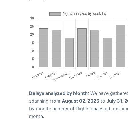
Delays analyzed by Month
: We have gathered
spanning from
August 02, 2025
to
July 31, 
by month: number of flights analyzed, on-ti
month.