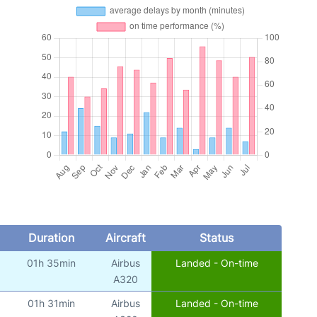
Duration
Aircraft
Status
01h 35min
Airbus
Landed - On-time
A320
01h 31min
Airbus
Landed - On-time