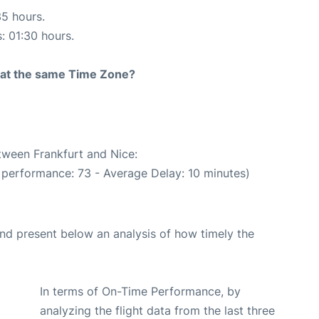
35 hours.
s: 01:30 hours.
rt at the same Time Zone?
etween Frankfurt and Nice:
 performance: 73 - Average Delay: 10 minutes)
d present below an analysis of how timely the
In terms of On-Time Performance, by
analyzing the flight data from the last three