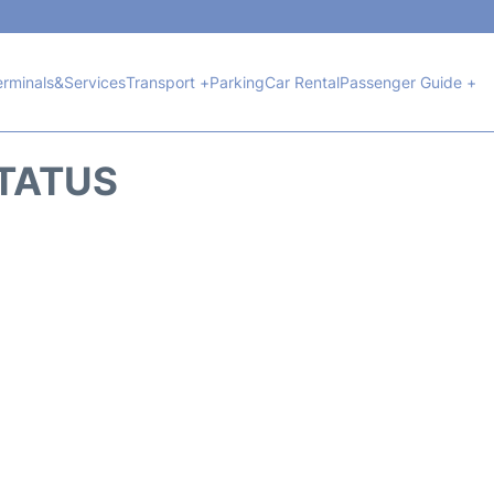
erminals&Services
Transport +
Parking
Car Rental
Passenger Guide +
STATUS