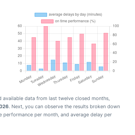
 available data from last twelve closed months,
2026
. Next, you can observe the results broken down
me performance per month, and average delay per