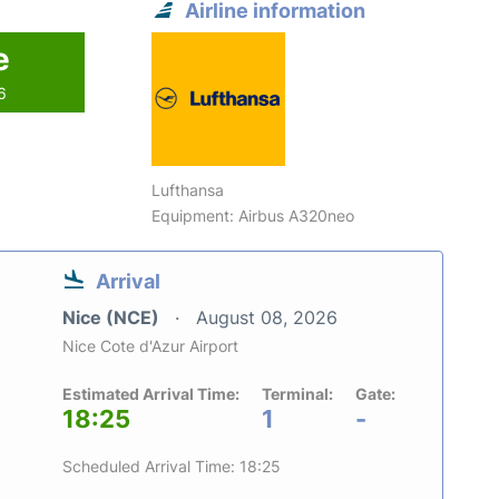
Airline information
e
6
Lufthansa
Equipment: Airbus A320neo
Arrival
Nice (NCE)
August 08, 2026
Nice Cote d'Azur Airport
Estimated Arrival Time:
Terminal:
Gate:
18:25
1
-
Scheduled Arrival Time: 18:25