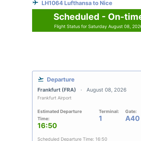
LH1064 Lufthansa to Nice
Scheduled - On-tim
Flight Status for Saturday August 08, 202
Departure
Frankfurt (FRA)
August 08, 2026
Frankfurt Airport
Estimated Departure
Terminal:
Gate:
1
A40
Time:
16:50
Scheduled Departure Time: 16:50