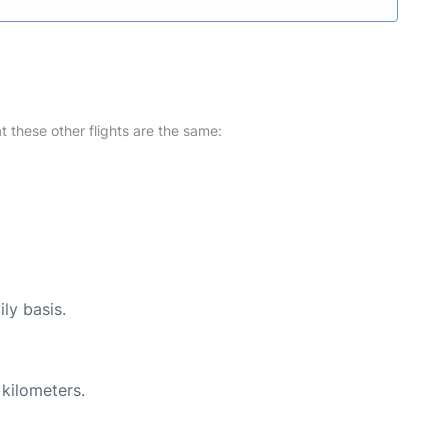
at these other flights are the same:
ly basis.
 kilometers.