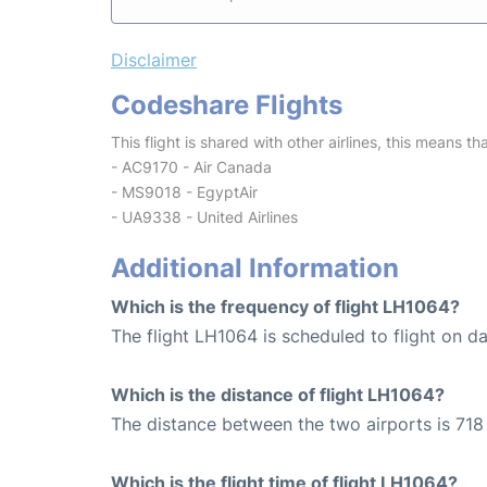
Disclaimer
Codeshare Flights
This flight is shared with other airlines, this means th
- AC9170 - Air Canada
- MS9018 - EgyptAir
- UA9338 - United Airlines
Additional Information
Which is the frequency of flight LH1064?
The flight LH1064 is scheduled to flight on dai
Which is the distance of flight LH1064?
The distance between the two airports is 718
Which is the flight time of flight LH1064?