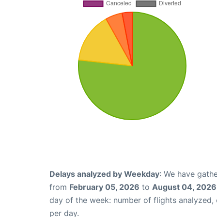
Delays analyzed by Weekday
: We have gathe
from
February 05, 2026
to
August 04, 2026
day of the week: number of flights analyzed
per day.