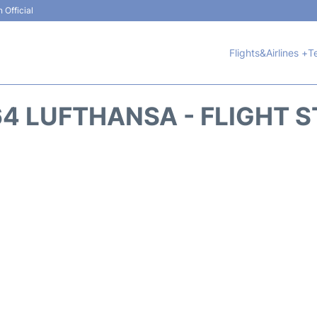
 Official
Flights&Airlines +
T
4 LUFTHANSA - FLIGHT 