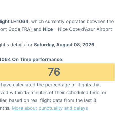
flight LH1064
, which currently operates between the
rport Code FRA) and
Nice
- Nice Cote d'Azur Airport
ght's details for
Saturday, August 08, 2026
.
1064 On Time performance:
76
have calculated the percentage of flights that
ived within 15 minutes of their scheduled time, or
lier, based on real flight data from the last 3
nths.
More about punctuality and delays