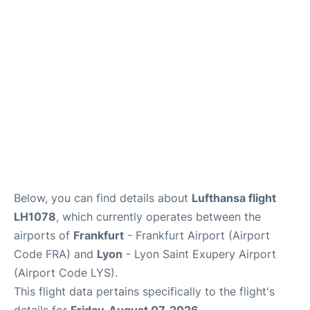
Below, you can find details about
Lufthansa flight
LH1078
, which currently operates between the
airports of
Frankfurt
- Frankfurt Airport (Airport
Code FRA) and
Lyon
- Lyon Saint Exupery Airport
(Airport Code LYS).
This flight data pertains specifically to the flight's
details for
Friday, August 07, 2026
.