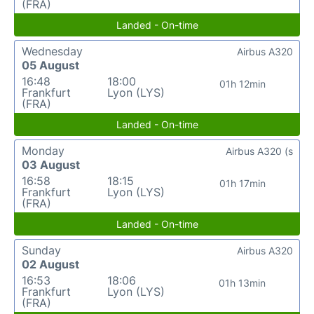
(FRA)
Landed - On-time
Wednesday
Airbus A320
05 August
16:48
18:00
01h 12min
Frankfurt
Lyon (LYS)
(FRA)
Landed - On-time
Monday
Airbus A320 (s
03 August
16:58
18:15
01h 17min
Frankfurt
Lyon (LYS)
(FRA)
Landed - On-time
Sunday
Airbus A320
02 August
16:53
18:06
01h 13min
Frankfurt
Lyon (LYS)
(FRA)