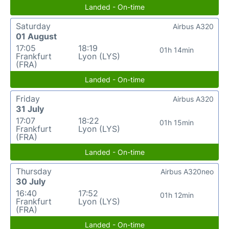
Landed - On-time
Saturday
Airbus A320
01 August
17:05
18:19
01h 14min
Frankfurt
Lyon (LYS)
(FRA)
Landed - On-time
Friday
Airbus A320
31 July
17:07
18:22
01h 15min
Frankfurt
Lyon (LYS)
(FRA)
Landed - On-time
Thursday
Airbus A320neo
30 July
16:40
17:52
01h 12min
Frankfurt
Lyon (LYS)
(FRA)
Landed - On-time