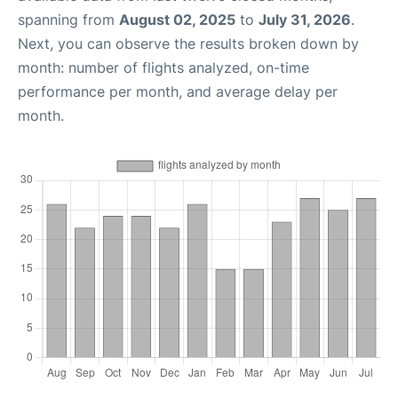
spanning from
August 02, 2025
to
July 31, 2026
.
Next, you can observe the results broken down by
month: number of flights analyzed, on-time
performance per month, and average delay per
month.