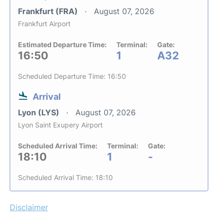
Frankfurt (FRA)
August 07, 2026
Frankfurt Airport
Estimated Departure Time:
Terminal:
Gate:
16:50
1
A32
Scheduled Departure Time: 16:50
Arrival
Lyon (LYS)
August 07, 2026
Lyon Saint Exupery Airport
Scheduled Arrival Time:
Terminal:
Gate:
18:10
1
-
Scheduled Arrival Time: 18:10
Disclaimer