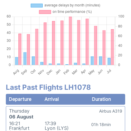
Last Past Flights LH1078
Departure
Arrival
Duration
Thursday
Airbus A319
06 August
16:21
17:39
01h 18min
Frankfurt
Lyon (LYS)