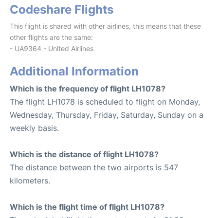
Codeshare Flights
This flight is shared with other airlines, this means that these
other flights are the same:
- UA9364 - United Airlines
Additional Information
Which is the frequency of flight LH1078?
The flight LH1078 is scheduled to flight on Monday,
Wednesday, Thursday, Friday, Saturday, Sunday on a
weekly basis.
Which is the distance of flight LH1078?
The distance between the two airports is 547
kilometers.
Which is the flight time of flight LH1078?