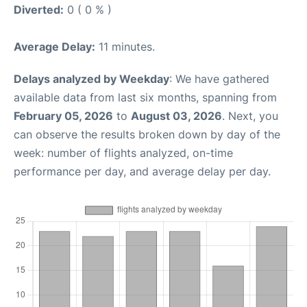
Diverted:
0 ( 0 % )
Average Delay:
11 minutes.
Delays analyzed by Weekday
: We have gathered
available data from last six months, spanning from
February 05, 2026
to
August 03, 2026
. Next, you
can observe the results broken down by day of the
week: number of flights analyzed, on-time
performance per day, and average delay per day.