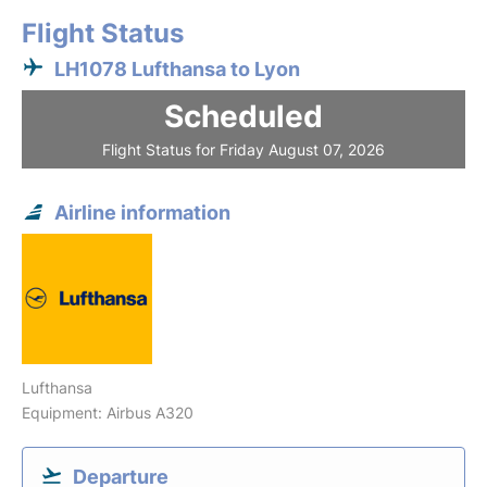
Flight Status
LH1078 Lufthansa to Lyon
Scheduled
Flight Status for Friday August 07, 2026
Airline information
Lufthansa
Equipment: Airbus A320
Departure