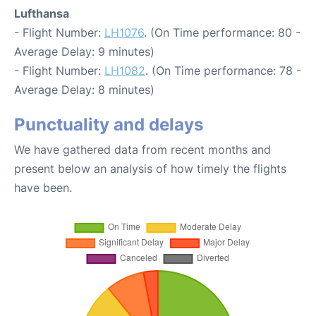
Lufthansa
- Flight Number:
LH1076
. (On Time performance: 80 -
Average Delay: 9 minutes)
- Flight Number:
LH1082
. (On Time performance: 78 -
Average Delay: 8 minutes)
Punctuality and delays
We have gathered data from recent months and
present below an analysis of how timely the flights
have been.