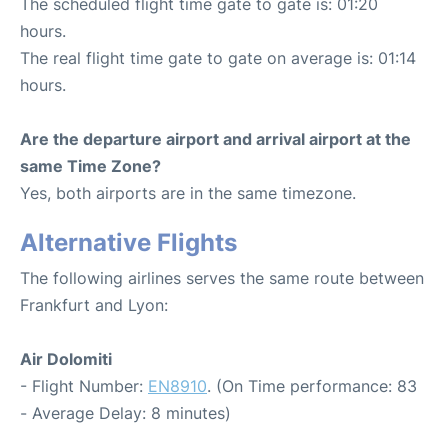
The scheduled flight time gate to gate is: 01:20
hours.
The real flight time gate to gate on average is: 01:14
hours.
Are the departure airport and arrival airport at the
same Time Zone?
Yes, both airports are in the same timezone.
Alternative Flights
The following airlines serves the same route between
Frankfurt and Lyon:
Air Dolomiti
- Flight Number:
EN8910
. (On Time performance: 83
- Average Delay: 8 minutes)