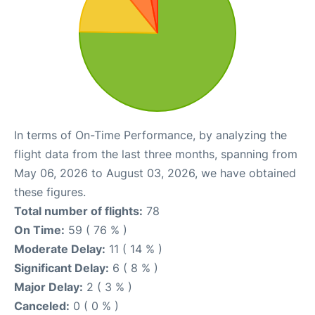
In terms of On-Time Performance, by analyzing the
flight data from the last three months, spanning from
May 06, 2026 to August 03, 2026, we have obtained
these figures.
Total number of flights:
78
On Time:
59 ( 76 % )
Moderate Delay:
11 ( 14 % )
Significant Delay:
6 ( 8 % )
Major Delay:
2 ( 3 % )
Canceled:
0 ( 0 % )