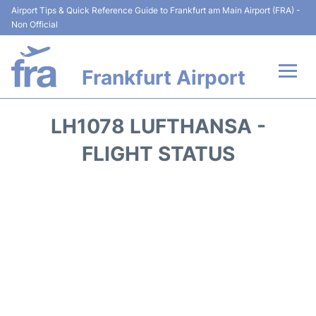
Airport Tips & Quick Reference Guide to Frankfurt am Main Airport (FRA) -
Non Official
Frankfurt Airport
Flights&Airlines +
LH1078 LUFTHANSA -
Terminals&Services
FLIGHT STATUS
Transport +
Parking
Car Rental
Passenger Guide +