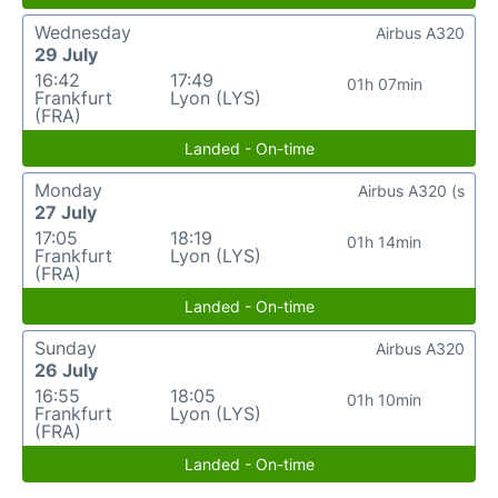
Wednesday
Airbus A320
29 July
16:42
17:49
01h 07min
Frankfurt
Lyon (LYS)
(FRA)
Landed - On-time
Monday
Airbus A320 (s
27 July
17:05
18:19
01h 14min
Frankfurt
Lyon (LYS)
(FRA)
Landed - On-time
Sunday
Airbus A320
26 July
16:55
18:05
01h 10min
Frankfurt
Lyon (LYS)
(FRA)
Landed - On-time