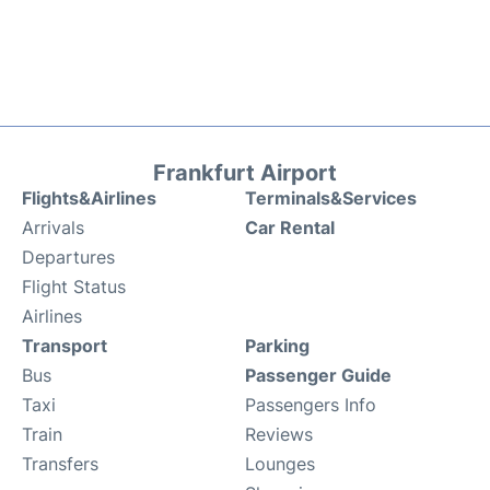
Frankfurt Airport
Flights&Airlines
Terminals&Services
Arrivals
Car Rental
Departures
Flight Status
Airlines
Transport
Parking
Bus
Passenger Guide
Taxi
Passengers Info
Train
Reviews
Transfers
Lounges