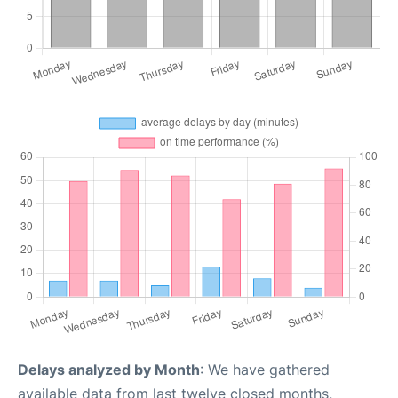
Delays analyzed by Month
: We have gathered
available data from last twelve closed months,