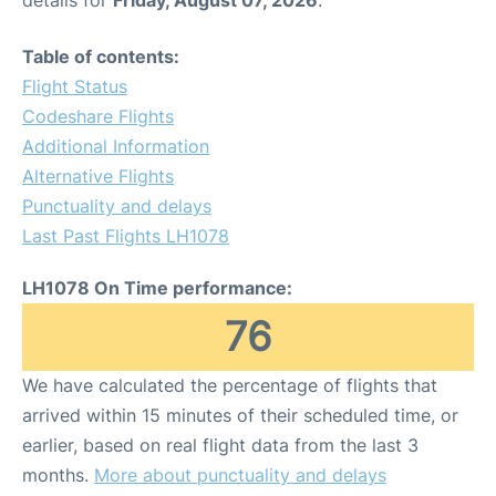
Table of contents:
Flight Status
Codeshare Flights
Additional Information
Alternative Flights
Punctuality and delays
Last Past Flights LH1078
LH1078 On Time performance:
76
We have calculated the percentage of flights that
arrived within 15 minutes of their scheduled time, or
earlier, based on real flight data from the last 3
months.
More about punctuality and delays