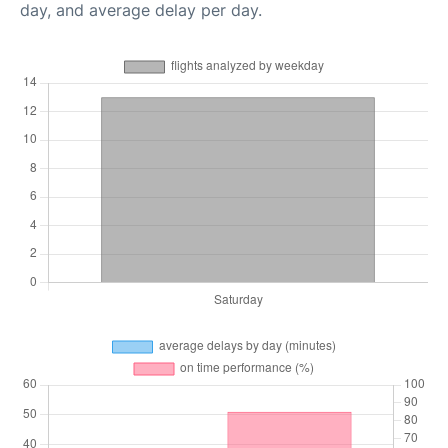
day, and average delay per day.