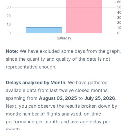
Note:
We have excluded some days from the graph,
since the quantity and quality of the data is not
representative enough.
Delays analyzed by Month
: We have gathered
available data from last twelve closed months,
spanning from
August 02, 2025
to
July 25, 2026
.
Next, you can observe the results broken down by
month: number of flights analyzed, on-time
performance per month, and average delay per
month.