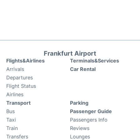
Frankfurt Airport
Flights&Airlines
Terminals&Services
Arrivals
Car Rental
Departures
Flight Status
Airlines
Transport
Parking
Bus
Passenger Guide
Taxi
Passengers Info
Train
Reviews
Transfers
Lounges