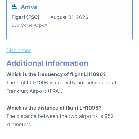
Arrival
Figari (FSC)
August 01, 2026
Sud Corse Airport
Disclaimer
Additional Information
Which is the frequency of flight LH1096?
The flight LH1096 is currently not scheduled at
Frankfurt Airport (FRA).
Which is the distance of flight LH1096?
The distance between the two airports is 952
kilometers.