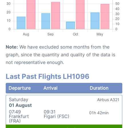
Note:
We have excluded some months from the
graph, since the quantity and quality of the data is
not representative enough.
Last Past Flights LH1096
Departure
Arrival
Duration
Saturday
Airbus A321
01 August
07:49
09:31
01h 42min
Frankfurt
Figari (FSC)
(FRA)