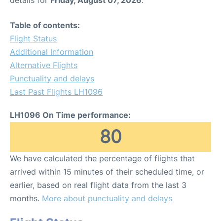
Table of contents:
Flight Status
Additional Information
Alternative Flights
Punctuality and delays
Last Past Flights LH1096
LH1096 On Time performance:
80
We have calculated the percentage of flights that
arrived within 15 minutes of their scheduled time, or
earlier, based on real flight data from the last 3
months.
More about punctuality and delays