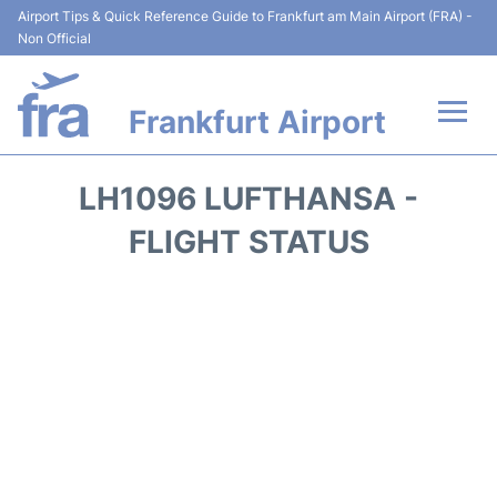
Airport Tips & Quick Reference Guide to Frankfurt am Main Airport (FRA) -
Non Official
Frankfurt Airport
Flights&Airlines +
LH1096 LUFTHANSA -
Terminals&Services
FLIGHT STATUS
Transport +
Parking
Car Rental
Passenger Guide +