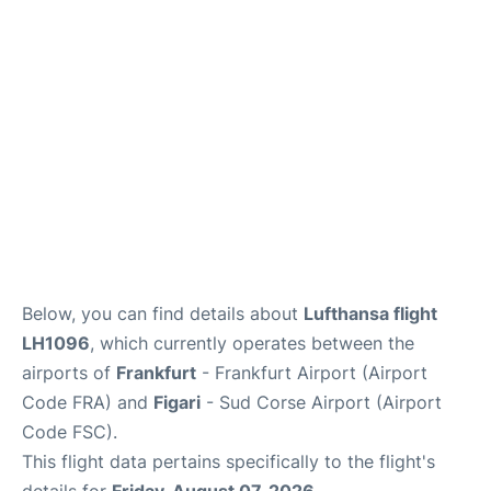
Below, you can find details about
Lufthansa flight
LH1096
, which currently operates between the
airports of
Frankfurt
- Frankfurt Airport (Airport
Code FRA) and
Figari
- Sud Corse Airport (Airport
Code FSC).
This flight data pertains specifically to the flight's
details for
Friday, August 07, 2026
.