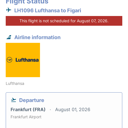
Flight Status
LH1096 Lufthansa to Figari
This flight is not scheduled for August 07, 2026.
Airline information
Lufthansa
Departure
Frankfurt (FRA)
August 01, 2026
Frankfurt Airport