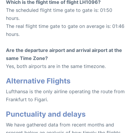
Which is the flight time of flight LH1096?
The scheduled flight time gate to gate is: 01:50
hours.
The real flight time gate to gate on average is: 01:46
hours.
Are the departure airport and arrival airport at the
same Time Zone?
Yes, both airports are in the same timezone.
Alternative Flights
Lufthansa is the only airline operating the route from
Frankfurt to Figari.
Punctuality and delays
We have gathered data from recent months and
present below an analysis of how timely the flights