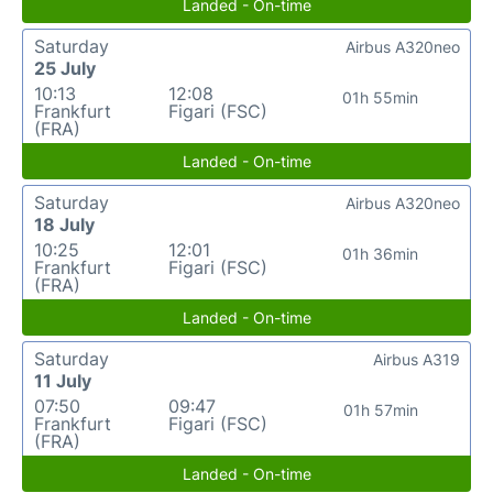
Landed - On-time
Saturday
Airbus A320neo
25 July
10:13
12:08
01h 55min
Frankfurt
Figari (FSC)
(FRA)
Landed - On-time
Saturday
Airbus A320neo
18 July
10:25
12:01
01h 36min
Frankfurt
Figari (FSC)
(FRA)
Landed - On-time
Saturday
Airbus A319
11 July
07:50
09:47
01h 57min
Frankfurt
Figari (FSC)
(FRA)
Landed - On-time