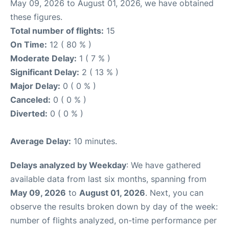
May 09, 2026 to August 01, 2026, we have obtained
these figures.
Total number of flights:
15
On Time:
12 ( 80 % )
Moderate Delay:
1 ( 7 % )
Significant Delay:
2 ( 13 % )
Major Delay:
0 ( 0 % )
Canceled:
0 ( 0 % )
Diverted:
0 ( 0 % )
Average Delay:
10 minutes.
Delays analyzed by Weekday
: We have gathered
available data from last six months, spanning from
May 09, 2026
to
August 01, 2026
. Next, you can
observe the results broken down by day of the week:
number of flights analyzed, on-time performance per