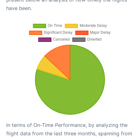
have been.
In terms of On-Time Performance, by analyzing the
flight data from the last three months, spanning from