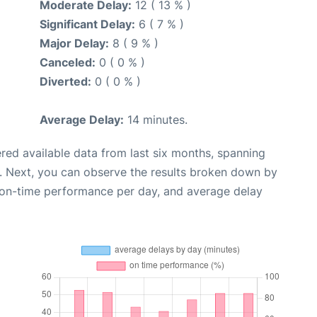
Moderate Delay:
12 ( 13 % )
Significant Delay:
6 ( 7 % )
Major Delay:
8 ( 9 % )
Canceled:
0 ( 0 % )
Diverted:
0 ( 0 % )
Average Delay:
14 minutes.
red available data from last six months, spanning
. Next, you can observe the results broken down by
, on-time performance per day, and average delay