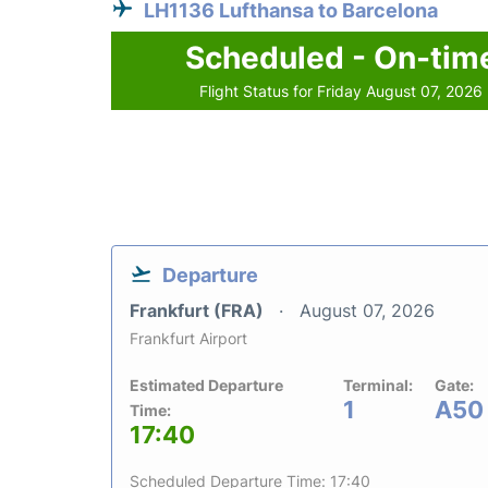
LH1136 Lufthansa to Barcelona
Scheduled - On-tim
Flight Status for Friday August 07, 2026
Departure
Frankfurt (FRA)
August 07, 2026
Frankfurt Airport
Estimated Departure
Terminal:
Gate:
1
A50
Time:
17:40
Scheduled Departure Time: 17:40