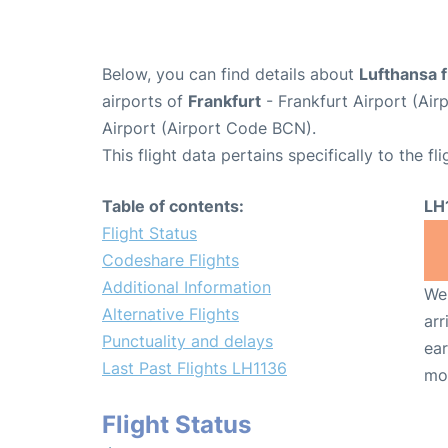
Below, you can find details about
Lufthansa f
airports of
Frankfurt
- Frankfurt Airport (Ai
Airport (Airport Code BCN).
This flight data pertains specifically to the fli
Table of contents:
LH
Flight Status
Codeshare Flights
Additional Information
We 
Alternative Flights
arr
Punctuality and delays
ear
Last Past Flights LH1136
mo
Flight Status