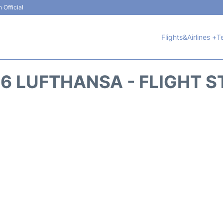
 Official
Flights&Airlines +
T
6 LUFTHANSA - FLIGHT 