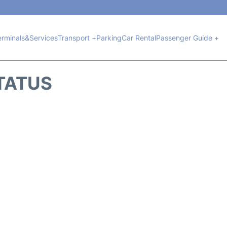
erminals&Services
Transport +
Parking
Car Rental
Passenger Guide +
STATUS