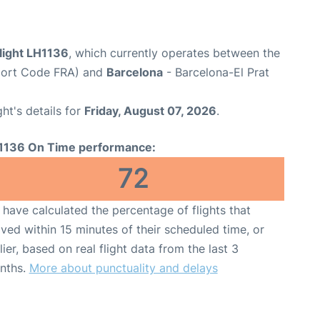
light LH1136
, which currently operates between the
rport Code FRA) and
Barcelona
- Barcelona-El Prat
ght's details for
Friday, August 07, 2026
.
1136 On Time performance:
72
have calculated the percentage of flights that
ived within 15 minutes of their scheduled time, or
lier, based on real flight data from the last 3
nths.
More about punctuality and delays