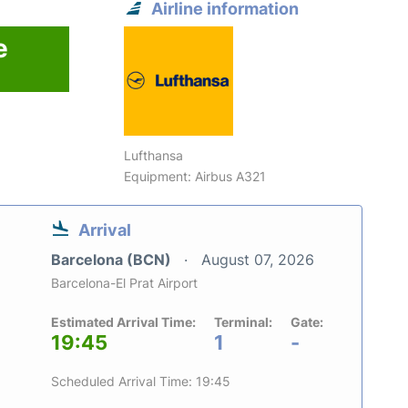
Airline information
e
Lufthansa
Equipment: Airbus A321
Arrival
Barcelona (BCN)
August 07, 2026
Barcelona-El Prat Airport
Estimated Arrival Time:
Terminal:
Gate:
19:45
1
-
Scheduled Arrival Time: 19:45