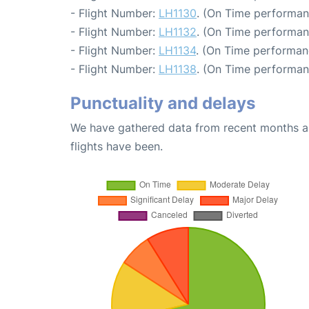
- Flight Number:
LH1130
. (On Time performan
- Flight Number:
LH1132
. (On Time performan
- Flight Number:
LH1134
. (On Time performanc
- Flight Number:
LH1138
. (On Time performan
Punctuality and delays
We have gathered data from recent months an
flights have been.