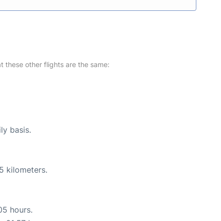
at these other flights are the same:
ly basis.
5 kilometers.
05 hours.