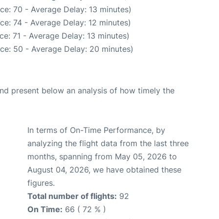
ce: 70 - Average Delay: 13 minutes)
ce: 74 - Average Delay: 12 minutes)
e: 71 - Average Delay: 13 minutes)
ce: 50 - Average Delay: 20 minutes)
d present below an analysis of how timely the
In terms of On-Time Performance, by
analyzing the flight data from the last three
months, spanning from May 05, 2026 to
August 04, 2026, we have obtained these
figures.
Total number of flights:
92
On Time:
66 ( 72 % )