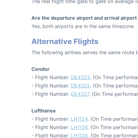
The real flight time gate to gate on average is
Are the departure airport and arrival airpo
Yes, both airports are in the same timezone.
Alternative Flights
The following airlines serves the same route
Condor
- Flight Number:
DE4323
. (On Time performa
- Flight Number:
DE4325
. (On Time performa
- Flight Number:
DE4327
. (On Time performan
Lufthansa
- Flight Number:
LH1124
. (On Time performan
- Flight Number:
LH1126
. (On Time performan
- Flight Number:
LH1128
. (On Time performan