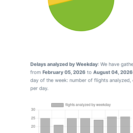
Delays analyzed by Weekday
: We have gathe
from
February 05, 2026
to
August 04, 2026
day of the week: number of flights analyzed
per day.