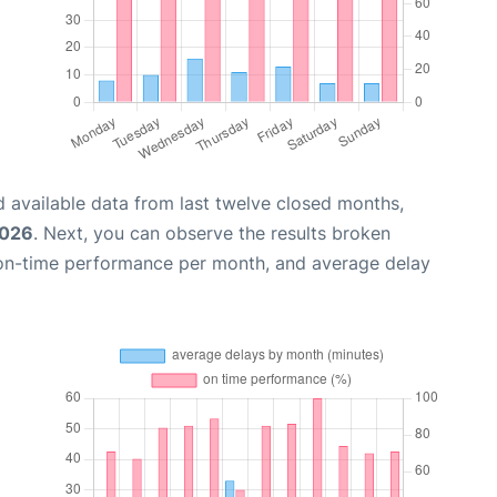
 available data from last twelve closed months,
2026
. Next, you can observe the results broken
 on-time performance per month, and average delay