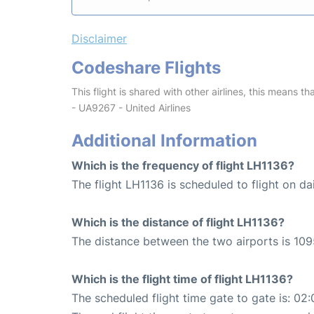
Disclaimer
Codeshare Flights
This flight is shared with other airlines, this means th
- UA9267 - United Airlines
Additional Information
Which is the frequency of flight LH1136?
The flight LH1136 is scheduled to flight on dai
Which is the distance of flight LH1136?
The distance between the two airports is 109
Which is the flight time of flight LH1136?
The scheduled flight time gate to gate is: 02: