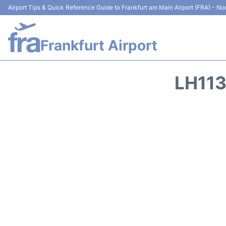
Airport Tips & Quick Reference Guide to Frankfurt am Main Airport (FRA) - Non
Frankfurt Airport
LH113