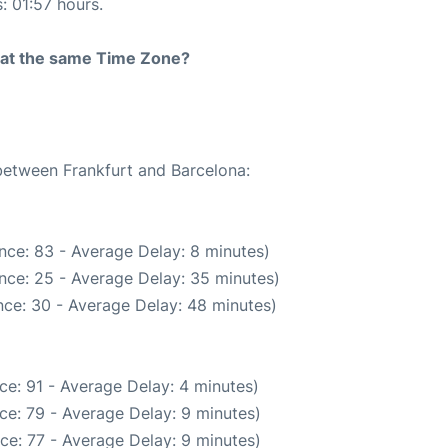
: 01:57 hours.
rt at the same Time Zone?
 between Frankfurt and Barcelona:
nce: 83 - Average Delay: 8 minutes)
nce: 25 - Average Delay: 35 minutes)
ce: 30 - Average Delay: 48 minutes)
ce: 91 - Average Delay: 4 minutes)
ce: 79 - Average Delay: 9 minutes)
ce: 77 - Average Delay: 9 minutes)