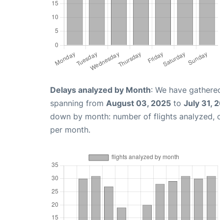
Delays analyzed by Month
: We have gathered
spanning from
August 03, 2025
to
July 31, 
down by month: number of flights analyzed,
per month.