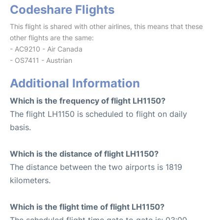
Codeshare Flights
This flight is shared with other airlines, this means that these
other flights are the same:
- AC9210 - Air Canada
- OS7411 - Austrian
Additional Information
Which is the frequency of flight LH1150?
The flight LH1150 is scheduled to flight on daily
basis.
Which is the distance of flight LH1150?
The distance between the two airports is 1819
kilometers.
Which is the flight time of flight LH1150?
The scheduled flight time gate to gate is: 03:00