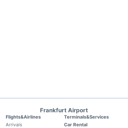
Frankfurt Airport
Flights&Airlines
Terminals&Services
Arrivals
Car Rental