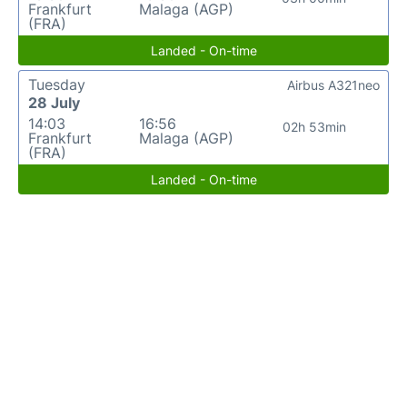
Frankfurt
Malaga (AGP)
(FRA)
Landed - On-time
Tuesday
Airbus A321neo
28 July
14:03
16:56
02h 53min
Frankfurt
Malaga (AGP)
(FRA)
Landed - On-time