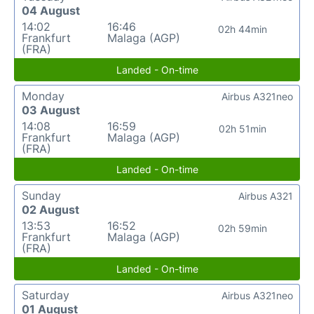
04 August
14:02
16:46
02h 44min
Frankfurt
Malaga (AGP)
(FRA)
Landed - On-time
Monday
Airbus A321neo
03 August
14:08
16:59
02h 51min
Frankfurt
Malaga (AGP)
(FRA)
Landed - On-time
Sunday
Airbus A321
02 August
13:53
16:52
02h 59min
Frankfurt
Malaga (AGP)
(FRA)
Landed - On-time
Saturday
Airbus A321neo
01 August