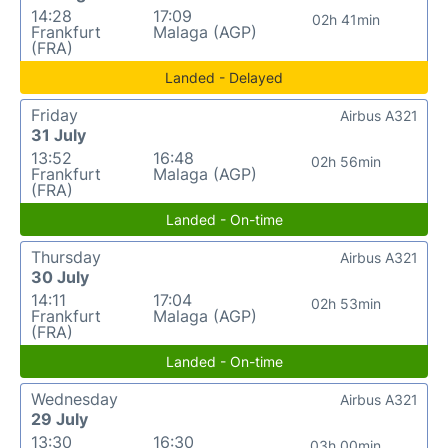
14:28
17:09
02h 41min
Frankfurt
Malaga (AGP)
(FRA)
Landed - Delayed
Friday
Airbus A321
31 July
13:52
16:48
02h 56min
Frankfurt
Malaga (AGP)
(FRA)
Landed - On-time
Thursday
Airbus A321
30 July
14:11
17:04
02h 53min
Frankfurt
Malaga (AGP)
(FRA)
Landed - On-time
Wednesday
Airbus A321
29 July
13:30
16:30
03h 00min