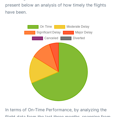
present below an analysis of how timely the flights
have been.
In terms of On-Time Performance, by analyzing the
flight data from the last three months, spanning from