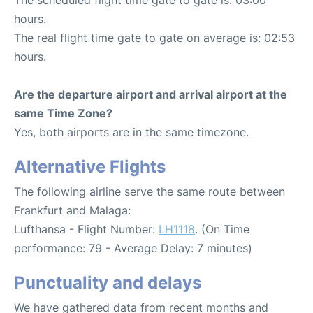
hours.
The real flight time gate to gate on average is: 02:53
hours.
Are the departure airport and arrival airport at the
same Time Zone?
Yes, both airports are in the same timezone.
Alternative Flights
The following airline serve the same route between
Frankfurt and Malaga:
Lufthansa - Flight Number:
LH1118
. (On Time
performance: 79 - Average Delay: 7 minutes)
Punctuality and delays
We have gathered data from recent months and