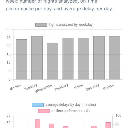
week: number of flights analyzed, on-time
performance per day, and average delay per day.