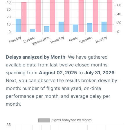
Delays analyzed by Month
: We have gathered
available data from last twelve closed months,
spanning from
August 02, 2025
to
July 31, 2026
.
Next, you can observe the results broken down by
month: number of flights analyzed, on-time
performance per month, and average delay per
month.