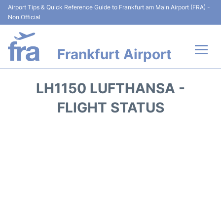
Airport Tips & Quick Reference Guide to Frankfurt am Main Airport (FRA) -
Non Official
Frankfurt Airport
Flights&Airlines +
LH1150 LUFTHANSA -
Terminals&Services
FLIGHT STATUS
Transport +
Parking
Car Rental
Passenger Guide +