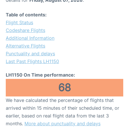
Table of contents:
Flight Status
Codeshare Flights
Additional Information
Alternative Flights
Punctuality and delays
Last Past Flights LH1150
LH1150 On Time performance:
68
We have calculated the percentage of flights that
arrived within 15 minutes of their scheduled time, or
earlier, based on real flight data from the last 3
months.
More about punctuality and delays