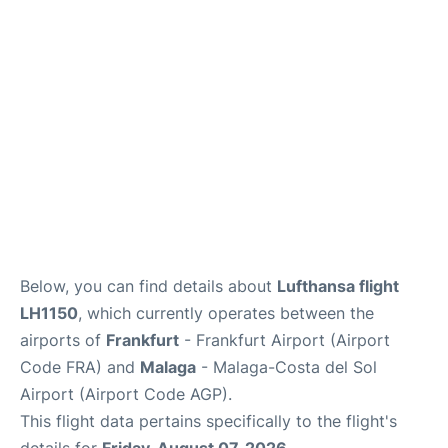
Below, you can find details about
Lufthansa flight
LH1150
, which currently operates between the
airports of
Frankfurt
- Frankfurt Airport (Airport
Code FRA) and
Malaga
- Malaga-Costa del Sol
Airport (Airport Code AGP).
This flight data pertains specifically to the flight's
details for
Friday, August 07, 2026
.