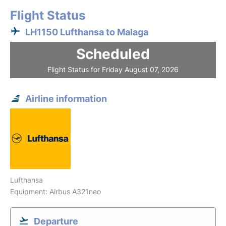
Flight Status
LH1150 Lufthansa to Malaga
Scheduled
Flight Status for Friday August 07, 2026
Airline information
Lufthansa
Equipment: Airbus A321neo
Departure