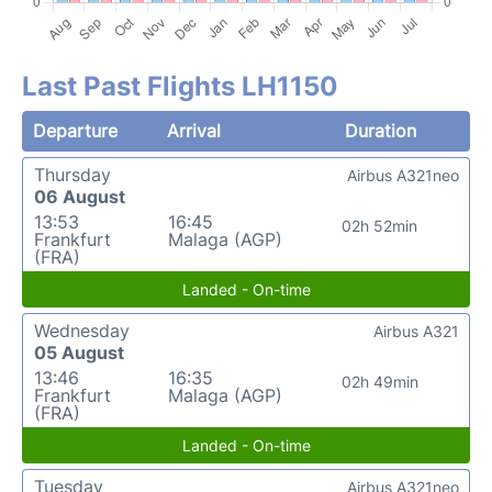
Last Past Flights LH1150
Departure
Arrival
Duration
Thursday
Airbus A321neo
06 August
13:53
16:45
02h 52min
Frankfurt
Malaga (AGP)
(FRA)
Landed - On-time
Wednesday
Airbus A321
05 August
13:46
16:35
02h 49min
Frankfurt
Malaga (AGP)
(FRA)
Landed - On-time
Tuesday
Airbus A321neo