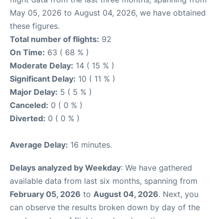
May 05, 2026 to August 04, 2026, we have obtained
these figures.
Total number of flights:
92
On Time:
63 ( 68 % )
Moderate Delay:
14 ( 15 % )
Significant Delay:
10 ( 11 % )
Major Delay:
5 ( 5 % )
Canceled:
0 ( 0 % )
Diverted:
0 ( 0 % )
Average Delay:
16 minutes.
Delays analyzed by Weekday
: We have gathered
available data from last six months, spanning from
February 05, 2026
to
August 04, 2026
. Next, you
can observe the results broken down by day of the