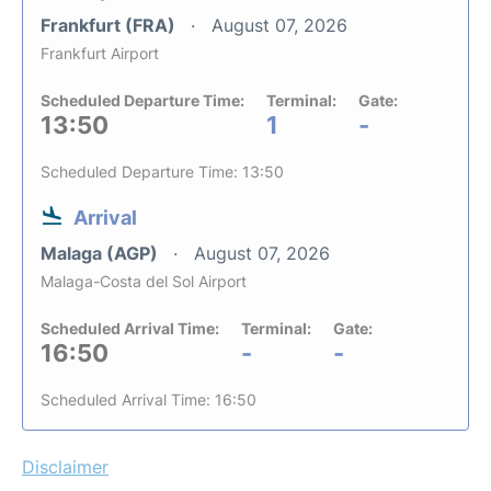
Frankfurt (FRA)
August 07, 2026
Frankfurt Airport
Scheduled Departure Time:
Terminal:
Gate:
13:50
1
-
Scheduled Departure Time: 13:50
Arrival
Malaga (AGP)
August 07, 2026
Malaga-Costa del Sol Airport
Scheduled Arrival Time:
Terminal:
Gate:
16:50
-
-
Scheduled Arrival Time: 16:50
Disclaimer