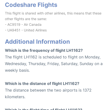
Codeshare Flights
This flight is shared with other airlines, this means that these
other flights are the same:
- AC9519 - Air Canada
- UA9451 - United Airlines
Additional Information
Which is the frequency of flight LH1162?
The flight LH1162 is scheduled to flight on Monday,
Wednesday, Thursday, Friday, Saturday, Sunday on a
weekly basis.
Which is the distance of flight LH1162?
The distance between the two airports is 1372
kilometers.
Which is the flight time of flight LH1162?