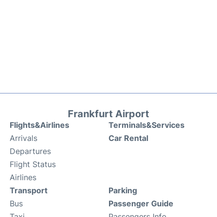
Frankfurt Airport
Flights&Airlines
Terminals&Services
Arrivals
Car Rental
Departures
Flight Status
Airlines
Transport
Parking
Bus
Passenger Guide
Taxi
Passengers Info