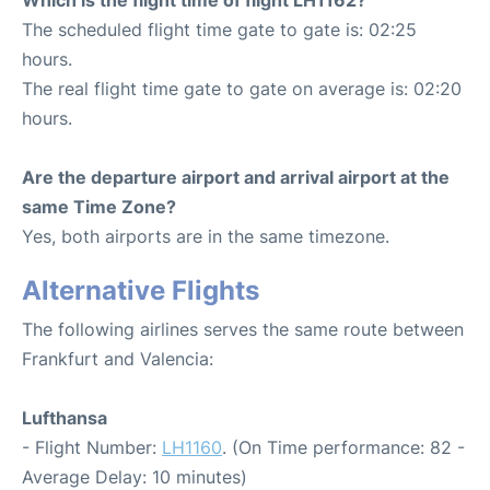
The scheduled flight time gate to gate is: 02:25
hours.
The real flight time gate to gate on average is: 02:20
hours.
Are the departure airport and arrival airport at the
same Time Zone?
Yes, both airports are in the same timezone.
Alternative Flights
The following airlines serves the same route between
Frankfurt and Valencia:
Lufthansa
- Flight Number:
LH1160
. (On Time performance: 82 -
Average Delay: 10 minutes)