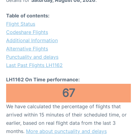
Table of contents:
Flight Status
Codeshare Flights
Additional Information
Alternative Flights
Punctuality and delays
Last Past Flights LH1162
LH1162 On Time performance:
67
We have calculated the percentage of flights that
arrived within 15 minutes of their scheduled time, or
earlier, based on real flight data from the last 3
months.
More about punctuality and delays