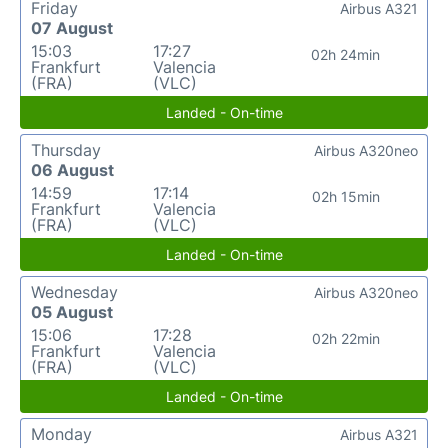
Friday
Airbus A321
07 August
15:03
17:27
02h 24min
Frankfurt
Valencia
(FRA)
(VLC)
Landed - On-time
Thursday
Airbus A320neo
06 August
14:59
17:14
02h 15min
Frankfurt
Valencia
(FRA)
(VLC)
Landed - On-time
Wednesday
Airbus A320neo
05 August
15:06
17:28
02h 22min
Frankfurt
Valencia
(FRA)
(VLC)
Landed - On-time
Monday
Airbus A321