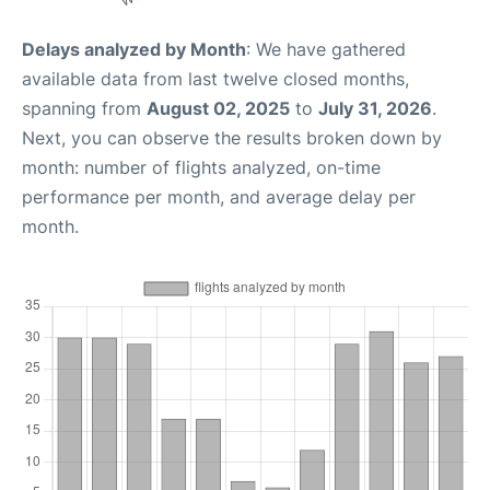
Delays analyzed by Month
: We have gathered
available data from last twelve closed months,
spanning from
August 02, 2025
to
July 31, 2026
.
Next, you can observe the results broken down by
month: number of flights analyzed, on-time
performance per month, and average delay per
month.