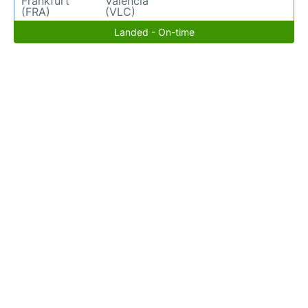
Frankfurt
Valencia
(FRA)
(VLC)
Landed - On-time