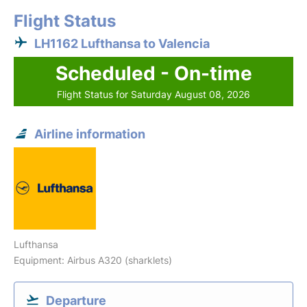
Flight Status
LH1162 Lufthansa to Valencia
Scheduled - On-time
Flight Status for Saturday August 08, 2026
Airline information
Lufthansa
Equipment: Airbus A320 (sharklets)
Departure