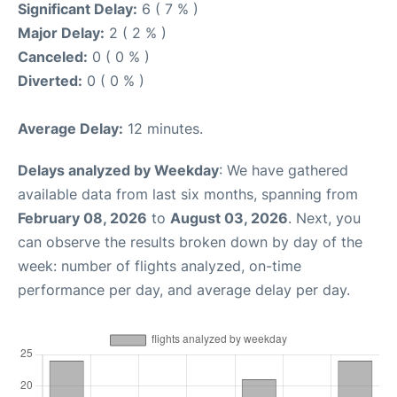
Significant Delay:
6 ( 7 % )
Major Delay:
2 ( 2 % )
Canceled:
0 ( 0 % )
Diverted:
0 ( 0 % )
Average Delay:
12 minutes.
Delays analyzed by Weekday
: We have gathered
available data from last six months, spanning from
February 08, 2026
to
August 03, 2026
. Next, you
can observe the results broken down by day of the
week: number of flights analyzed, on-time
performance per day, and average delay per day.