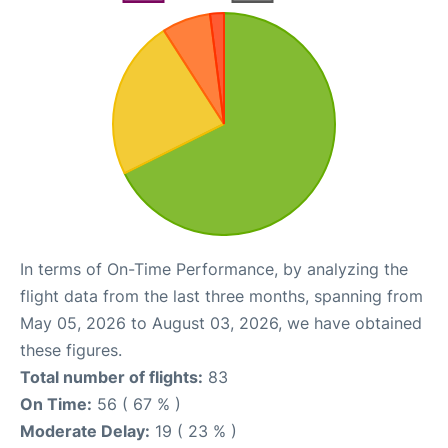
In terms of On-Time Performance, by analyzing the
flight data from the last three months, spanning from
May 05, 2026 to August 03, 2026, we have obtained
these figures.
Total number of flights:
83
On Time:
56 ( 67 % )
Moderate Delay:
19 ( 23 % )