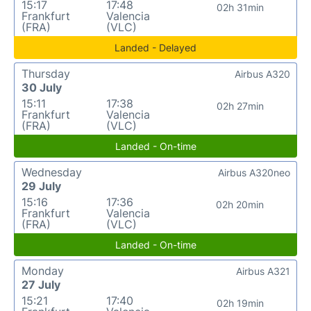
15:17
17:48
02h 31min
Frankfurt
Valencia
(FRA)
(VLC)
Landed - Delayed
Thursday
Airbus A320
30 July
15:11
17:38
02h 27min
Frankfurt
Valencia
(FRA)
(VLC)
Landed - On-time
Wednesday
Airbus A320neo
29 July
15:16
17:36
02h 20min
Frankfurt
Valencia
(FRA)
(VLC)
Landed - On-time
Monday
Airbus A321
27 July
15:21
17:40
02h 19min