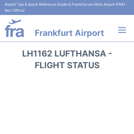
Airport Tips & Quick Reference Guide to Frankfurt am Main Airport (FRA) -
Non Official
Frankfurt Airport
Flights&Airlines +
LH1162 LUFTHANSA -
Terminals&Services
FLIGHT STATUS
Transport +
Parking
Car Rental
Passenger Guide +