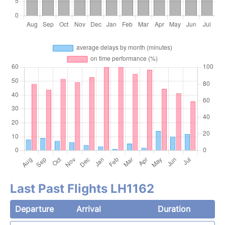
Last Past Flights LH1162
Departure
Arrival
Duration