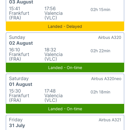
03 August
15:41
17:56
02h 15min
Frankfurt
Valencia
(FRA)
(VLC)
Landed - Delayed
Sunday
Airbus A320
02 August
16:10
18:32
02h 22min
Frankfurt
Valencia
(FRA)
(VLC)
Landed - On-time
Saturday
Airbus A320neo
01 August
15:30
17:48
02h 18min
Frankfurt
Valencia
(FRA)
(VLC)
Landed - On-time
Friday
Airbus A321
31 July