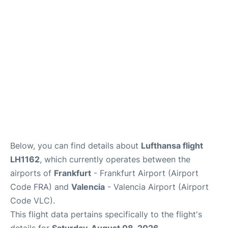
Below, you can find details about
Lufthansa flight
LH1162
, which currently operates between the
airports of
Frankfurt
- Frankfurt Airport (Airport
Code FRA) and
Valencia
- Valencia Airport (Airport
Code VLC).
This flight data pertains specifically to the flight's
details for
Saturday, August 08, 2026
.