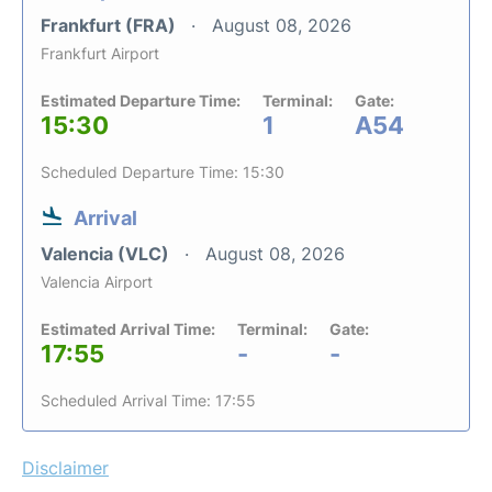
Frankfurt (FRA)
August 08, 2026
Frankfurt Airport
Estimated Departure Time:
Terminal:
Gate:
15:30
1
A54
Scheduled Departure Time: 15:30
Arrival
Valencia (VLC)
August 08, 2026
Valencia Airport
Estimated Arrival Time:
Terminal:
Gate:
17:55
-
-
Scheduled Arrival Time: 17:55
Disclaimer