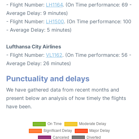
- Flight Number:
LH1164
. (On Time performance: 69 -
Average Delay: 9 minutes)
- Flight Number:
LH1500
. (On Time performance: 100
- Average Delay: 5 minutes)
Lufthansa City Airlines
- Flight Number:
VL1162
. (On Time performance: 56 -
Average Delay: 26 minutes)
Punctuality and delays
We have gathered data from recent months and
present below an analysis of how timely the flights
have been.