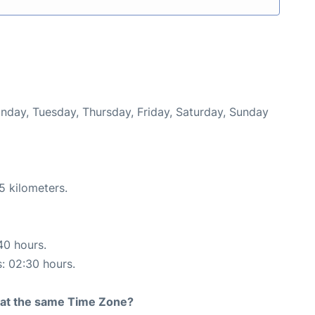
onday, Tuesday, Thursday, Friday, Saturday, Sunday
5 kilometers.
40 hours.
s: 02:30 hours.
rt at the same Time Zone?