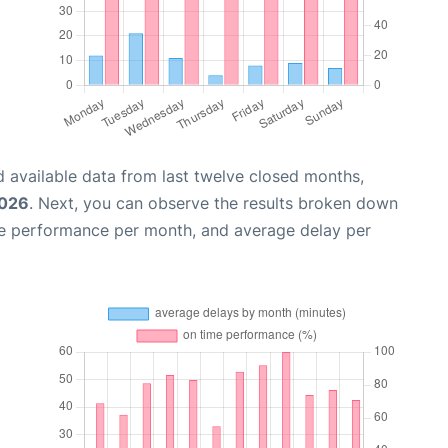
 available data from last twelve closed months,
2026
. Next, you can observe the results broken down
me performance per month, and average delay per