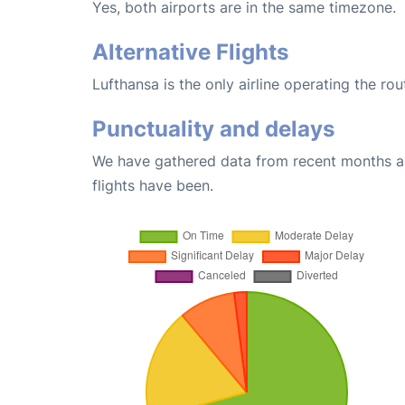
Yes, both airports are in the same timezone.
Alternative Flights
Lufthansa is the only airline operating the rou
Punctuality and delays
We have gathered data from recent months an
flights have been.