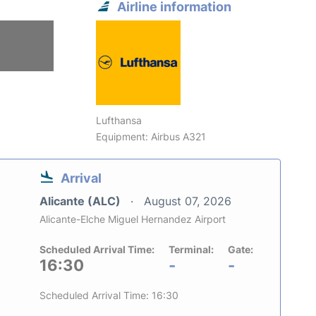
Airline information
Lufthansa
Equipment: Airbus A321
Arrival
Alicante (ALC)
August 07, 2026
Alicante-Elche Miguel Hernandez Airport
Scheduled Arrival Time:
Terminal:
Gate:
16:30
-
-
Scheduled Arrival Time: 16:30