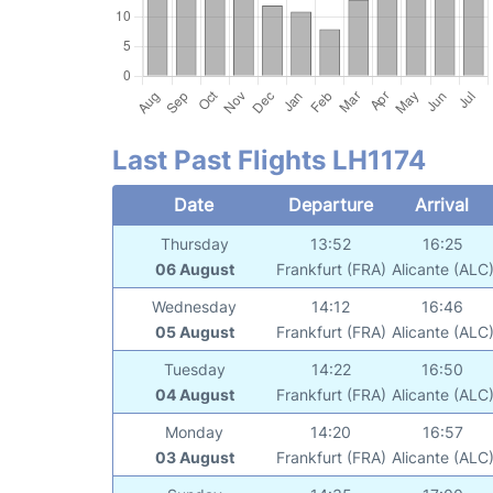
Last Past Flights LH1174
Date
Departure
Arrival
Thursday
13:52
16:25
06 August
Frankfurt (FRA)
Alicante (ALC
Wednesday
14:12
16:46
05 August
Frankfurt (FRA)
Alicante (ALC
Tuesday
14:22
16:50
04 August
Frankfurt (FRA)
Alicante (ALC
Monday
14:20
16:57
03 August
Frankfurt (FRA)
Alicante (ALC