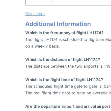
Disclaimer
Additional Information
Which is the frequency of flight LH1174?
The flight LH1174 is scheduled to flight on M
on a weekly basis.
Which is the distance of flight LH1174?
The distance between the two airports is 149
Which is the flight time of flight LH1174?
The scheduled flight time gate to gate is: 02:
The real flight time gate to gate on average i
Are the departure airport and arrival airpo