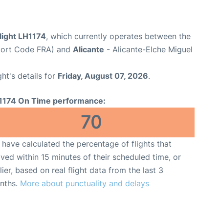
light LH1174
, which currently operates between the
rport Code FRA) and
Alicante
- Alicante-Elche Miguel
ght's details for
Friday, August 07, 2026
.
1174 On Time performance:
70
have calculated the percentage of flights that
ived within 15 minutes of their scheduled time, or
lier, based on real flight data from the last 3
nths.
More about punctuality and delays