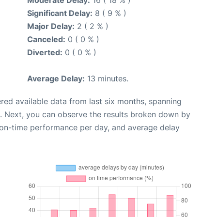
Significant Delay:
8 ( 9 % )
Major Delay:
2 ( 2 % )
Canceled:
0 ( 0 % )
Diverted:
0 ( 0 % )
Average Delay:
13 minutes.
red available data from last six months, spanning
. Next, you can observe the results broken down by
, on-time performance per day, and average delay