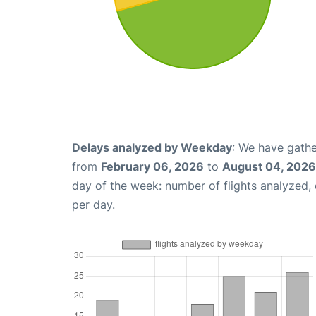
Delays analyzed by Weekday
: We have gathe
from
February 06, 2026
to
August 04, 2026
day of the week: number of flights analyzed
per day.