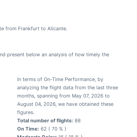
te from Frankfurt to Alicante.
d present below an analysis of how timely the
In terms of On-Time Performance, by
analyzing the flight data from the last three
months, spanning from May 07, 2026 to
August 04, 2026, we have obtained these
figures.
Total number of flights:
88
On Time:
62 ( 70 % )
Moderate Delay:
16 ( 18 % )