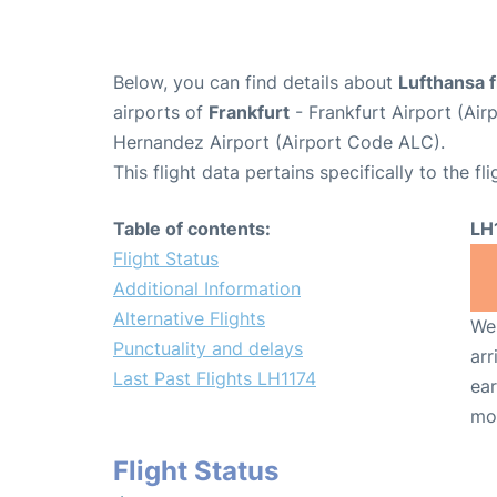
Below, you can find details about
Lufthansa f
airports of
Frankfurt
- Frankfurt Airport (Ai
Hernandez Airport (Airport Code ALC).
This flight data pertains specifically to the fli
Table of contents:
LH
Flight Status
Additional Information
Alternative Flights
We 
Punctuality and delays
arr
Last Past Flights LH1174
ear
mo
Flight Status