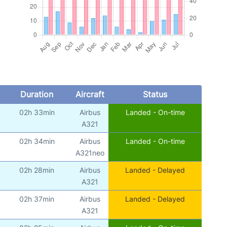
Duration
Aircraft
Status
02h 33min
Airbus
Landed - On-time
)
A321
02h 34min
Airbus
Landed - On-time
)
A321neo
02h 28min
Airbus
Landed - Delayed
)
A321
02h 37min
Airbus
Landed - Delayed
)
A321