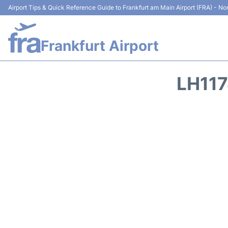
Airport Tips & Quick Reference Guide to Frankfurt am Main Airport (FRA) - Non
Frankfurt Airport
LH11