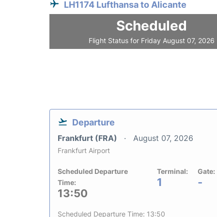
LH1174 Lufthansa to Alicante
Scheduled
Flight Status for Friday August 07, 2026
Departure
Frankfurt (FRA)
August 07, 2026
Frankfurt Airport
Scheduled Departure
Terminal:
Gate:
1
-
Time:
13:50
Scheduled Departure Time: 13:50