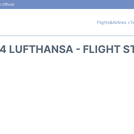
 Official
Flights&Airlines +
T
74 LUFTHANSA - FLIGHT S