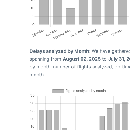
Delays analyzed by Month
: We have gathered
spanning from
August 02, 2025
to
July 31, 
by month: number of flights analyzed, on-ti
month.