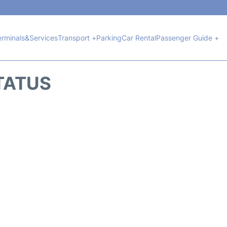
erminals&Services
Transport +
Parking
Car Rental
Passenger Guide +
TATUS