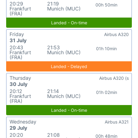
20:29
21:19
00h 50min
Frankfurt
Munich (MUC)
(FRA)
Landed - On-time
Friday
Airbus A320
31 July
20:43
21:53
01h 10min
Frankfurt
Munich (MUC)
(FRA)
Landed - Delayed
Thursday
Airbus A320 (s
30 July
20:12
21:14
01h 02min
Frankfurt
Munich (MUC)
(FRA)
Landed - On-time
Wednesday
Airbus A321
29 July
20:20
21:08
00h 48min