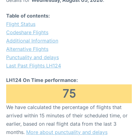
Table of contents:
Flight Status
Codeshare Flights
Additional Information
Alternative Flights
Punctuality and delays
Last Past Flights LH124
LH124 On Time performance:
75
We have calculated the percentage of flights that
arrived within 15 minutes of their scheduled time, or
earlier, based on real flight data from the last 3
months.
More about punctuality and delays