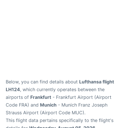
Below, you can find details about
Lufthansa flight
LH124
, which currently operates between the
airports of
Frankfurt
- Frankfurt Airport (Airport
Code FRA) and
Munich
- Munich Franz Joseph
Strauss Airport (Airport Code MUC).
This flight data pertains specifically to the flight's
details for
Wednesday, August 05, 2026
.