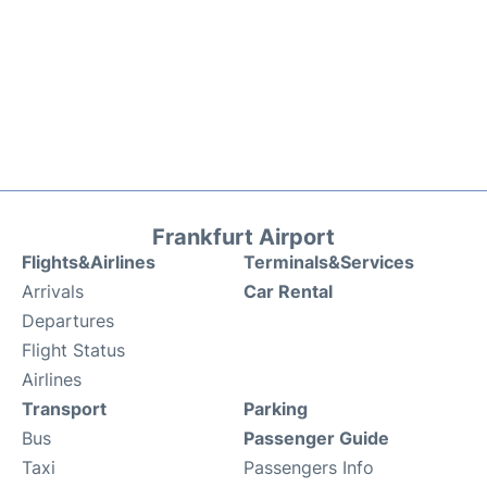
Frankfurt Airport
Flights&Airlines
Terminals&Services
Arrivals
Car Rental
Departures
Flight Status
Airlines
Transport
Parking
Bus
Passenger Guide
Taxi
Passengers Info