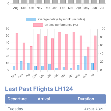
Last Past Flights LH124
Departure
Arrival
Duration
Tuesday
Airbus A321