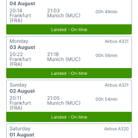
04 August
20:14
21:03
00h 49min
Frankfurt
Munich (MUC)
(FRA)
Landed - On-time
Monday
Airbus A321
03 August
20:22
21:18
00h 56min
Frankfurt
Munich (MUC)
(FRA)
Landed - On-time
Sunday
Airbus A321
02 August
20:11
21:05
00h 54min
Frankfurt
Munich (MUC)
(FRA)
Landed - On-time
Saturday
Airbus A320
01 August