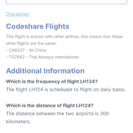
Disclaimer
Codeshare Flights
This flight is shared with other airlines, this means that these
other flights are the same:
- CA6027 - Air China
- TG7662 - Thai Airways International
Additional Information
Which is the frequency of flight LH124?
The flight LH124 is scheduled to flight on daily basis.
Which is the distance of flight LH124?
The distance between the two airports is 300
kilometers.