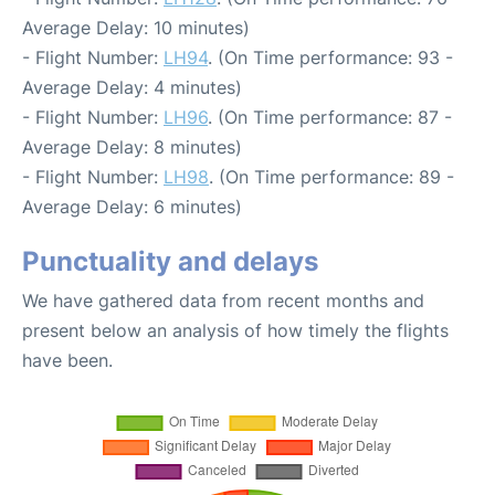
Average Delay: 10 minutes)
- Flight Number:
LH94
. (On Time performance: 93 -
Average Delay: 4 minutes)
- Flight Number:
LH96
. (On Time performance: 87 -
Average Delay: 8 minutes)
- Flight Number:
LH98
. (On Time performance: 89 -
Average Delay: 6 minutes)
Punctuality and delays
We have gathered data from recent months and
present below an analysis of how timely the flights
have been.