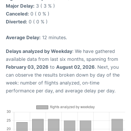
Major Delay:
3 ( 3 % )
Canceled:
0 ( 0 % )
Diverted:
0 ( 0 % )
Average Delay:
12 minutes.
Delays analyzed by Weekday
: We have gathered
available data from last six months, spanning from
February 03, 2026
to
August 02, 2026
. Next, you
can observe the results broken down by day of the
week: number of flights analyzed, on-time
performance per day, and average delay per day.