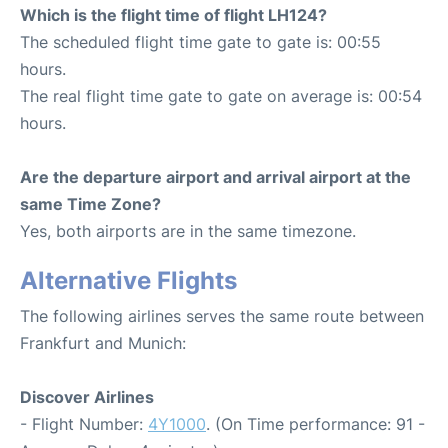
Which is the flight time of flight LH124?
The scheduled flight time gate to gate is: 00:55
hours.
The real flight time gate to gate on average is: 00:54
hours.
Are the departure airport and arrival airport at the
same Time Zone?
Yes, both airports are in the same timezone.
Alternative Flights
The following airlines serves the same route between
Frankfurt and Munich:
Discover Airlines
- Flight Number:
4Y1000
. (On Time performance: 91 -