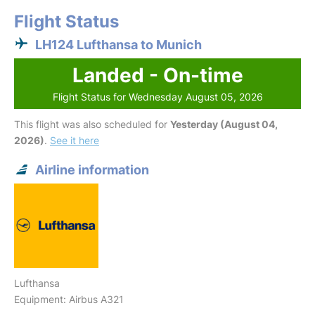
Flight Status
LH124 Lufthansa to Munich
Landed - On-time
Flight Status for Wednesday August 05, 2026
This flight was also scheduled for
Yesterday (August 04,
2026)
.
See it here
Airline information
Lufthansa
Equipment: Airbus A321