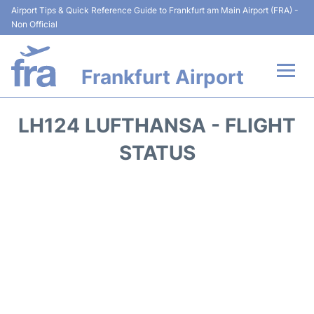
Airport Tips & Quick Reference Guide to Frankfurt am Main Airport (FRA) -
Non Official
Frankfurt Airport
Flights&Airlines +
LH124 LUFTHANSA - FLIGHT
Terminals&Services
STATUS
Transport +
Parking
Car Rental
Passenger Guide +