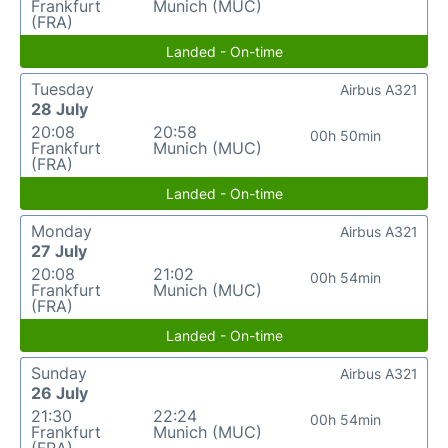
Frankfurt
Munich (MUC)
(FRA)
Landed - On-time
Tuesday
Airbus A321
28 July
20:08
20:58
00h 50min
Frankfurt
Munich (MUC)
(FRA)
Landed - On-time
Monday
Airbus A321
27 July
20:08
21:02
00h 54min
Frankfurt
Munich (MUC)
(FRA)
Landed - On-time
Sunday
Airbus A321
26 July
21:30
22:24
00h 54min
Frankfurt
Munich (MUC)
(FRA)