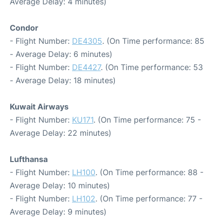
Average Delay: 4 minutes)
Condor
- Flight Number:
DE4305
. (On Time performance: 85
- Average Delay: 6 minutes)
- Flight Number:
DE4427
. (On Time performance: 53
- Average Delay: 18 minutes)
Kuwait Airways
- Flight Number:
KU171
. (On Time performance: 75 -
Average Delay: 22 minutes)
Lufthansa
- Flight Number:
LH100
. (On Time performance: 88 -
Average Delay: 10 minutes)
- Flight Number:
LH102
. (On Time performance: 77 -
Average Delay: 9 minutes)