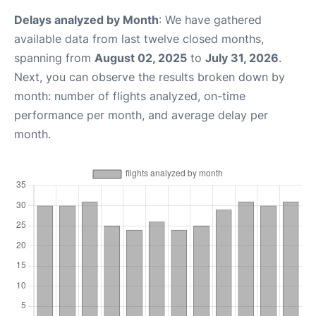
Delays analyzed by Month
: We have gathered
available data from last twelve closed months,
spanning from
August 02, 2025
to
July 31, 2026
.
Next, you can observe the results broken down by
month: number of flights analyzed, on-time
performance per month, and average delay per
month.