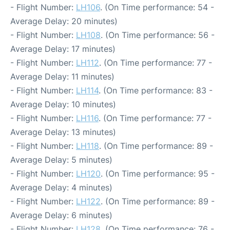
- Flight Number:
LH106
. (On Time performance: 54 -
Average Delay: 20 minutes)
- Flight Number:
LH108
. (On Time performance: 56 -
Average Delay: 17 minutes)
- Flight Number:
LH112
. (On Time performance: 77 -
Average Delay: 11 minutes)
- Flight Number:
LH114
. (On Time performance: 83 -
Average Delay: 10 minutes)
- Flight Number:
LH116
. (On Time performance: 77 -
Average Delay: 13 minutes)
- Flight Number:
LH118
. (On Time performance: 89 -
Average Delay: 5 minutes)
- Flight Number:
LH120
. (On Time performance: 95 -
Average Delay: 4 minutes)
- Flight Number:
LH122
. (On Time performance: 89 -
Average Delay: 6 minutes)
- Flight Number:
LH128
. (On Time performance: 76 -