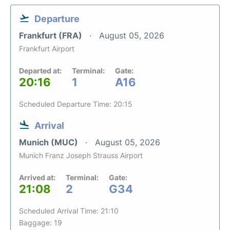
Departure
Frankfurt (FRA)
August 05, 2026
Frankfurt Airport
Departed at:
Terminal:
Gate:
20:16
1
A16
Scheduled Departure Time: 20:15
Arrival
Munich (MUC)
August 05, 2026
Munich Franz Joseph Strauss Airport
Arrived at:
Terminal:
Gate:
21:08
2
G34
Scheduled Arrival Time: 21:10
Baggage: 19