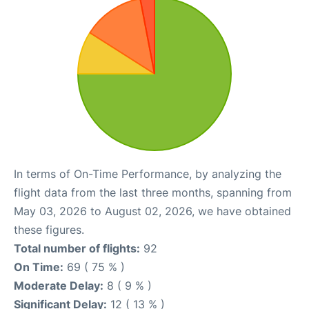
In terms of On-Time Performance, by analyzing the
flight data from the last three months, spanning from
May 03, 2026 to August 02, 2026, we have obtained
these figures.
Total number of flights:
92
On Time:
69 ( 75 % )
Moderate Delay:
8 ( 9 % )
Significant Delay:
12 ( 13 % )