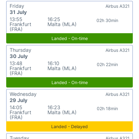
Friday
Airbus A321
31 July
13:55
16:25
02h 30min
Frankfurt
Malta (MLA)
(FRA)
Landed - On-time
Thursday
Airbus A321
30 July
13:48
16:10
02h 22min
Frankfurt
Malta (MLA)
(FRA)
Landed - On-time
Wednesday
Airbus A321
29 July
14:05
16:23
02h 18min
Frankfurt
Malta (MLA)
(FRA)
Landed - Delayed
Tuesday
Airbus A321