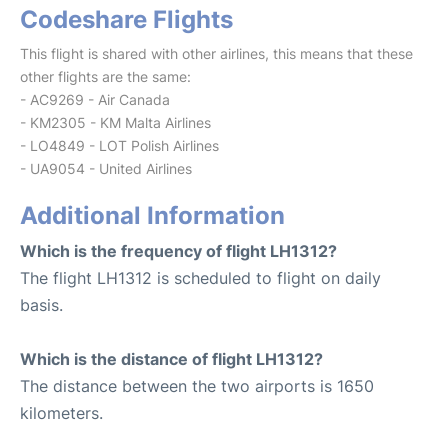
Codeshare Flights
This flight is shared with other airlines, this means that these
other flights are the same:
- AC9269 - Air Canada
- KM2305 - KM Malta Airlines
- LO4849 - LOT Polish Airlines
- UA9054 - United Airlines
Additional Information
Which is the frequency of flight LH1312?
The flight LH1312 is scheduled to flight on daily
basis.
Which is the distance of flight LH1312?
The distance between the two airports is 1650
kilometers.