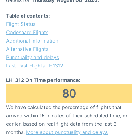
Table of contents:
Flight Status
Codeshare Flights
Additional Information
Alternative Flights
Punctuality and delays
Last Past Flights LH1312
LH1312 On Time performance:
80
We have calculated the percentage of flights that
arrived within 15 minutes of their scheduled time, or
earlier, based on real flight data from the last 3
months.
More about punctuality and delays