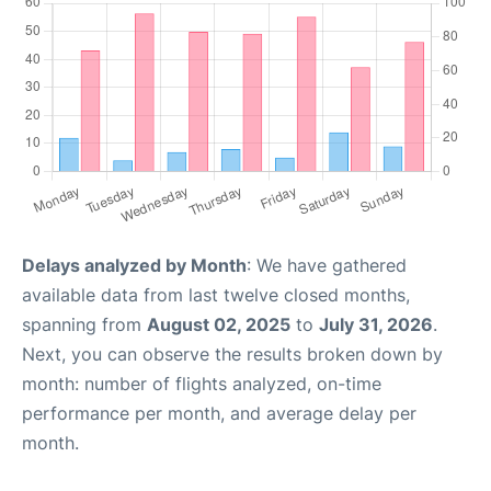
Delays analyzed by Month
: We have gathered
available data from last twelve closed months,
spanning from
August 02, 2025
to
July 31, 2026
.
Next, you can observe the results broken down by
month: number of flights analyzed, on-time
performance per month, and average delay per
month.