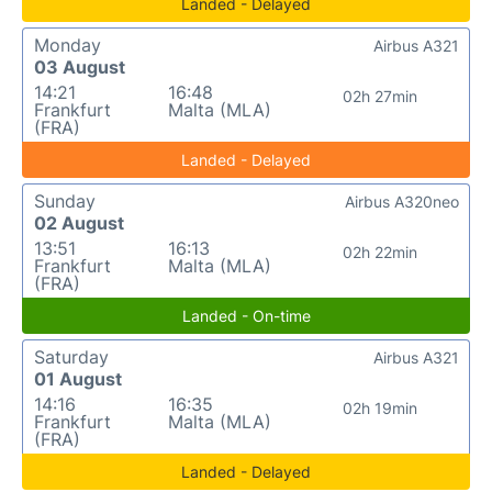
Landed - Delayed
Monday
Airbus A321
03 August
14:21
16:48
02h 27min
Frankfurt
Malta (MLA)
(FRA)
Landed - Delayed
Sunday
Airbus A320neo
02 August
13:51
16:13
02h 22min
Frankfurt
Malta (MLA)
(FRA)
Landed - On-time
Saturday
Airbus A321
01 August
14:16
16:35
02h 19min
Frankfurt
Malta (MLA)
(FRA)
Landed - Delayed