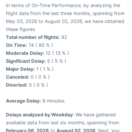
In terms of On-Time Performance, by analyzing the
flight data from the last three months, spanning from
May 03, 2026 to August 02, 2026, we have obtained
these figures.
Total number of flights:
92
On Time:
74 ( 80 % )
Moderate Delay:
12 ( 13 % )
Significant Delay:
5 ( 5 % )
Major Delay:
1 ( 1 % )
Canceled:
0 ( 0 % )
Diverted:
0 ( 0 % )
Average Delay:
8 minutes.
Delays analyzed by Weekday
: We have gathered
available data from last six months, spanning from
February 06, 2026
to
August 02, 2026
. Next, you