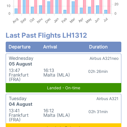
Last Past Flights LH1312
Departure
Arrival
Duration
Wednesday
Airbus A321neo
05 August
13:47
16:13
02h 26min
Frankfurt
Malta (MLA)
(FRA)
Landed - On-time
Tuesday
Airbus A321
04 August
13:41
16:12
02h 31min
Frankfurt
Malta (MLA)
(FRA)