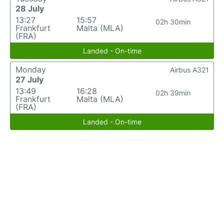
28 July
13:27
15:57
02h 30min
Frankfurt
Malta (MLA)
(FRA)
Landed - On-time
Monday
Airbus A321
27 July
13:49
16:28
02h 39min
Frankfurt
Malta (MLA)
(FRA)
Landed - On-time