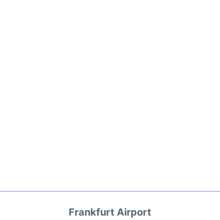
Frankfurt Airport