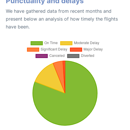
Punctuality and delays
We have gathered data from recent months and
present below an analysis of how timely the flights
have been.