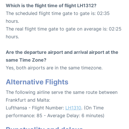
Which is the flight time of flight LH1312?
The scheduled flight time gate to gate is: 02:35
hours.
The real flight time gate to gate on average is: 02:25
hours.
Are the departure airport and arrival airport at the
same Time Zone?
Yes, both airports are in the same timezone.
Alternative Flights
The following airline serve the same route between
Frankfurt and Malta:
Lufthansa - Flight Number:
LH1310
. (On Time
performance: 85 - Average Delay: 6 minutes)