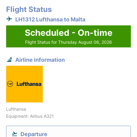
Flight Status
LH1312 Lufthansa to Malta
Scheduled - On-time
Flight Status for Thursday August 06, 2026
Airline information
Lufthansa
Equipment: Airbus A321
Departure