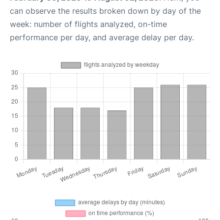
can observe the results broken down by day of the
week: number of flights analyzed, on-time
performance per day, and average delay per day.