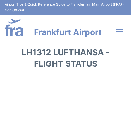
Airport Tips & Quick Reference Guide to Frankfurt am Main Airport (FRA) -
Non Official
Frankfurt Airport
Flights&Airlines +
LH1312 LUFTHANSA -
Terminals&Services
FLIGHT STATUS
Transport +
Parking
Car Rental
Passenger Guide +