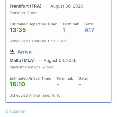
Frankfurt (FRA)
August 06, 2026
Frankfurt Airport
Estimated Departure Time:
Terminal:
Gate:
13:35
1
A17
Scheduled Departure Time: 13:35
Arrival
Malta (MLA)
August 06, 2026
Malta International Airport
Estimated Arrival Time:
Terminal:
Gate:
16:10
-
-
Scheduled Arrival Time: 16:10
Disclaimer