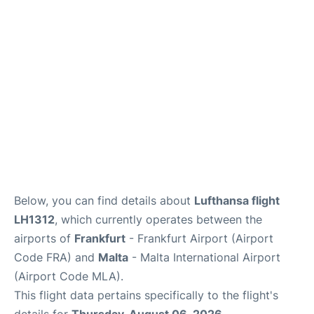
Below, you can find details about
Lufthansa flight
LH1312
, which currently operates between the
airports of
Frankfurt
- Frankfurt Airport (Airport
Code FRA) and
Malta
- Malta International Airport
(Airport Code MLA).
This flight data pertains specifically to the flight's
details for
Thursday, August 06, 2026
.