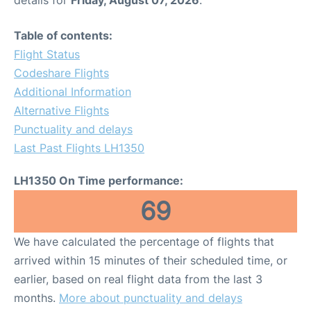
Table of contents:
Flight Status
Codeshare Flights
Additional Information
Alternative Flights
Punctuality and delays
Last Past Flights LH1350
LH1350 On Time performance:
69
We have calculated the percentage of flights that
arrived within 15 minutes of their scheduled time, or
earlier, based on real flight data from the last 3
months.
More about punctuality and delays