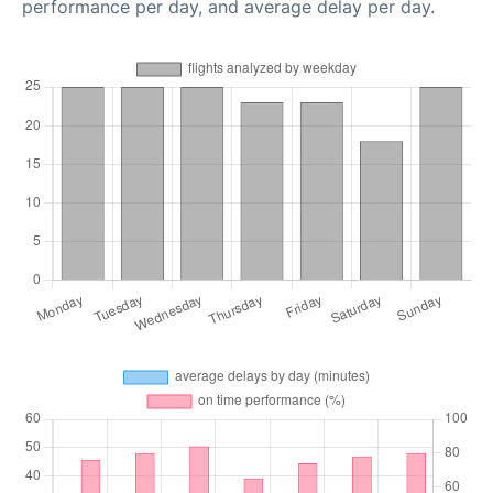
performance per day, and average delay per day.