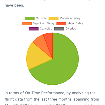
have been.
In terms of On-Time Performance, by analyzing the
flight data from the last three months, spanning from