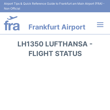
Airport Tips & Quick Reference Guide to Frankfurt am Main Airport (FRA) -
Non Official
Frankfurt Airport
Flights&Airlines +
LH1350 LUFTHANSA -
Terminals&Services
FLIGHT STATUS
Transport +
Parking
Car Rental
Passenger Guide +