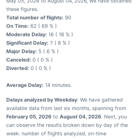
May 05, 2026 to August 04, 2026, we have obtained
these figures.
Total number of flights:
90
On Time:
62 ( 69 % )
Moderate Delay:
16 ( 18 % )
Significant Delay:
7 ( 8 % )
Major Delay:
5 ( 6 % )
Canceled:
0 ( 0 % )
Diverted:
0 ( 0 % )
Average Delay:
14 minutes.
Delays analyzed by Weekday
: We have gathered
available data from last six months, spanning from
February 05, 2026
to
August 04, 2026
. Next, you
can observe the results broken down by day of the
week: number of flights analyzed, on-time