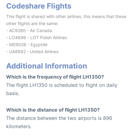
Codeshare Flights
This flight is shared with other airlines, this means that these
other flights are the same:
- AC9280 - Air Canada
- LO4896 - LOT Polish Airlines
- MS9026 - EgyptAir
- UA8892 - United Airlines
Additional Information
Which is the frequency of flight LH1350?
The flight LH1350 is scheduled to flight on daily
basis.
Which is the distance of flight LH1350?
The distance between the two airports is 896
kilometers.