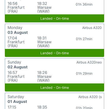
16:56
18:32
01h 36min
Frankfurt
Warsaw
(FRA)
(WAW)
Landed - On-time
Monday
Airbus A320
03 August
17:04
18:31
01h 27min
Frankfurt
Warsaw
(FRA)
(WAW)
Landed - On-time
Sunday
Airbus A320neo
02 August
16:57
18:26
01h 29min
Frankfurt
Warsaw
(FRA)
(WAW)
Landed - On-time
Saturday
Airbus A320 (s
01 August
17:15
18:35
01h 20min