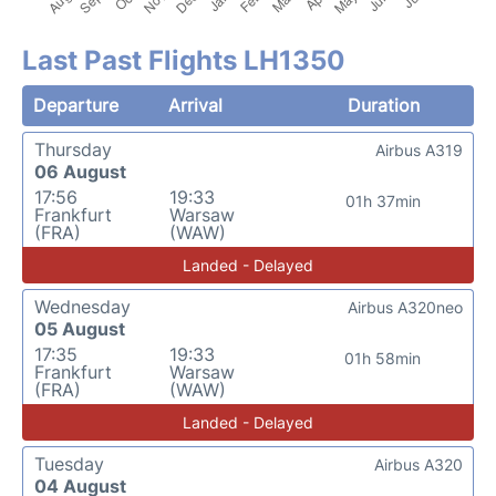
Last Past Flights LH1350
Departure
Arrival
Duration
Thursday
Airbus A319
06 August
17:56
19:33
01h 37min
Frankfurt
Warsaw
(FRA)
(WAW)
Landed - Delayed
Wednesday
Airbus A320neo
05 August
17:35
19:33
01h 58min
Frankfurt
Warsaw
(FRA)
(WAW)
Landed - Delayed
Tuesday
Airbus A320
04 August