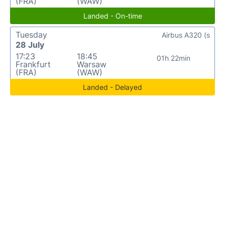
(FRA)
(WAW)
Landed - On-time
Tuesday
Airbus A320 (s
28 July
17:23
18:45
01h 22min
Frankfurt
Warsaw
(FRA)
(WAW)
Landed - Delayed