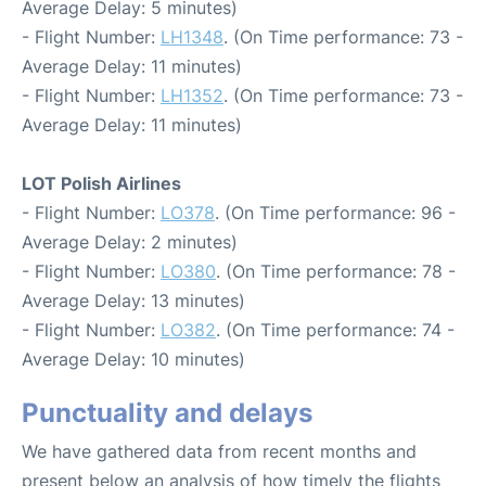
Average Delay: 5 minutes)
- Flight Number:
LH1348
. (On Time performance: 73 -
Average Delay: 11 minutes)
- Flight Number:
LH1352
. (On Time performance: 73 -
Average Delay: 11 minutes)
LOT Polish Airlines
- Flight Number:
LO378
. (On Time performance: 96 -
Average Delay: 2 minutes)
- Flight Number:
LO380
. (On Time performance: 78 -
Average Delay: 13 minutes)
- Flight Number:
LO382
. (On Time performance: 74 -
Average Delay: 10 minutes)
Punctuality and delays
We have gathered data from recent months and
present below an analysis of how timely the flights