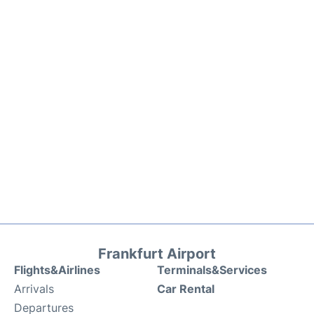
Frankfurt Airport
Flights&Airlines
Terminals&Services
Arrivals
Car Rental
Departures