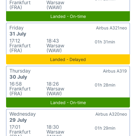
Frankfurt
Warsaw
(FRA)
(WAW)
Landed - On-time
Friday
Airbus A321neo
31 July
17:12
18:43
01h 31min
Frankfurt
Warsaw
(FRA)
(WAW)
Landed - Delayed
Thursday
Airbus A319
30 July
16:58
18:26
01h 28min
Frankfurt
Warsaw
(FRA)
(WAW)
Landed - On-time
Wednesday
Airbus A320neo
29 July
17:01
18:30
01h 29min
Frankfurt
Warsaw