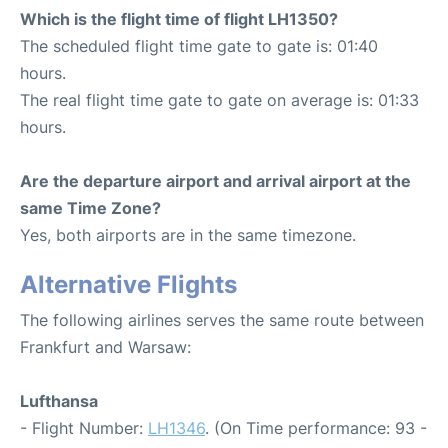
Which is the flight time of flight LH1350?
The scheduled flight time gate to gate is: 01:40
hours.
The real flight time gate to gate on average is: 01:33
hours.
Are the departure airport and arrival airport at the
same Time Zone?
Yes, both airports are in the same timezone.
Alternative Flights
The following airlines serves the same route between
Frankfurt and Warsaw:
Lufthansa
- Flight Number:
LH1346
. (On Time performance: 93 -