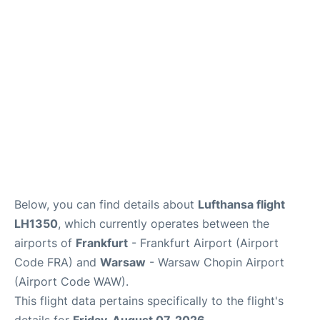
Below, you can find details about
Lufthansa flight
LH1350
, which currently operates between the
airports of
Frankfurt
- Frankfurt Airport (Airport
Code FRA) and
Warsaw
- Warsaw Chopin Airport
(Airport Code WAW).
This flight data pertains specifically to the flight's
details for
Friday, August 07, 2026
.