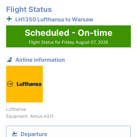
Flight Status
LH1350 Lufthansa to Warsaw
Scheduled - On-time
Flight Status for Friday August 07, 2026
Airline information
Lufthansa
Equipment: Airbus A321
Departure