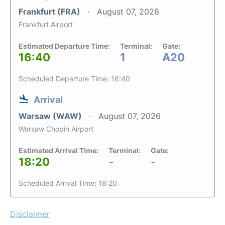
Frankfurt (FRA)
August 07, 2026
Frankfurt Airport
Estimated Departure Time:
Terminal:
Gate:
16:40
1
A20
Scheduled Departure Time: 16:40
Arrival
Warsaw (WAW)
August 07, 2026
Warsaw Chopin Airport
Estimated Arrival Time:
Terminal:
Gate:
18:20
-
-
Scheduled Arrival Time: 18:20
Disclaimer