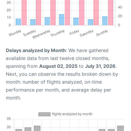
Delays analyzed by Month
: We have gathered
available data from last twelve closed months,
spanning from
August 02, 2025
to
July 31, 2026
.
Next, you can observe the results broken down by
month: number of flights analyzed, on-time
performance per month, and average delay per
month.