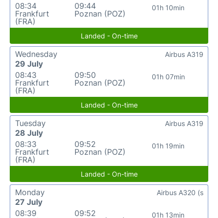
08:34
09:44
01h 10min
Frankfurt
Poznan (POZ)
(FRA)
Landed - On-time
Wednesday
Airbus A319
29 July
08:43
09:50
01h 07min
Frankfurt
Poznan (POZ)
(FRA)
Landed - On-time
Tuesday
Airbus A319
28 July
08:33
09:52
01h 19min
Frankfurt
Poznan (POZ)
(FRA)
Landed - On-time
Monday
Airbus A320 (s
27 July
08:39
09:52
01h 13min