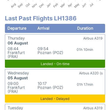
Last Past Flights LH1386
Departure
Arrival
Duration
Thursday
Airbus A319
06 August
08:44
09:54
01h 10min
Frankfurt
Poznan (POZ)
(FRA)
Landed - On-time
Wednesday
Airbus A320 (s
05 August
09:00
10:17
01h 17min
Frankfurt
Poznan (POZ)
(FRA)
Landed - Delayed
Tuesday
Airbus A319