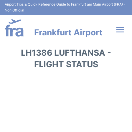
Airport Tips & Quick Reference Guide to Frankfurt am Main Airport (FRA) -
Non Official
Frankfurt Airport
Flights&Airlines +
LH1386 LUFTHANSA -
Terminals&Services
FLIGHT STATUS
Transport +
Parking
Car Rental
Passenger Guide +