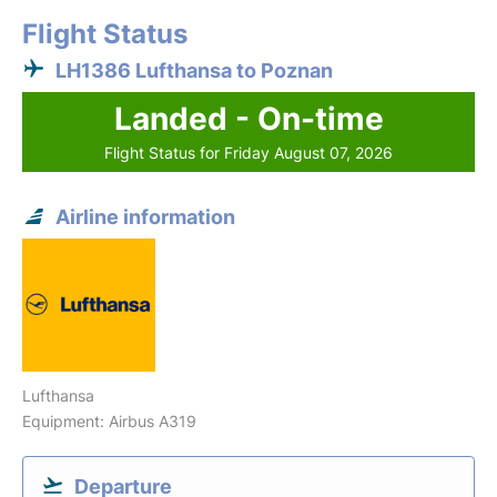
Flight Status
LH1386 Lufthansa to Poznan
Landed - On-time
Flight Status for Friday August 07, 2026
Airline information
Lufthansa
Equipment: Airbus A319
Departure