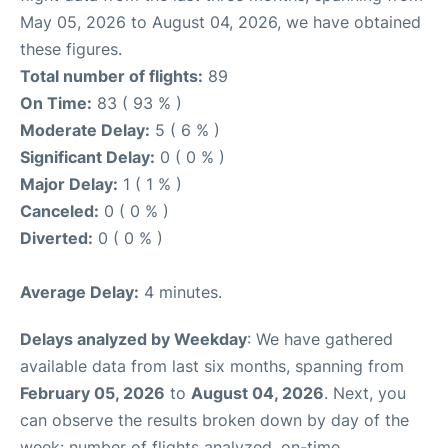
May 05, 2026 to August 04, 2026, we have obtained
these figures.
Total number of flights:
89
On Time:
83 ( 93 % )
Moderate Delay:
5 ( 6 % )
Significant Delay:
0 ( 0 % )
Major Delay:
1 ( 1 % )
Canceled:
0 ( 0 % )
Diverted:
0 ( 0 % )
Average Delay:
4 minutes.
Delays analyzed by Weekday
: We have gathered
available data from last six months, spanning from
February 05, 2026
to
August 04, 2026
. Next, you
can observe the results broken down by day of the
week: number of flights analyzed, on-time