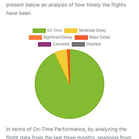
present below an analysis of how timely the flights
have been.
In terms of On-Time Performance, by analyzing the
flight data from the last three months, spanning from