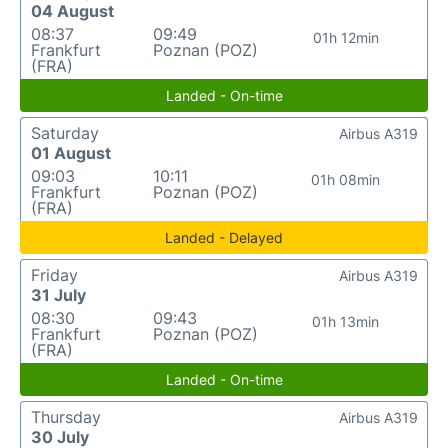
04 August
08:37
09:49
01h 12min
Frankfurt
Poznan (POZ)
(FRA)
Landed - On-time
Saturday
Airbus A319
01 August
09:03
10:11
01h 08min
Frankfurt
Poznan (POZ)
(FRA)
Landed - Delayed
Friday
Airbus A319
31 July
08:30
09:43
01h 13min
Frankfurt
Poznan (POZ)
(FRA)
Landed - On-time
Thursday
Airbus A319
30 July