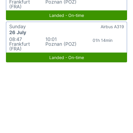
Frankfurt
Poznan (POZ)
(FRA)
Landed - On-time
Sunday
Airbus A319
26 July
08:47
10:01
01h 14min
Frankfurt
Poznan (POZ)
(FRA)
Landed - On-time