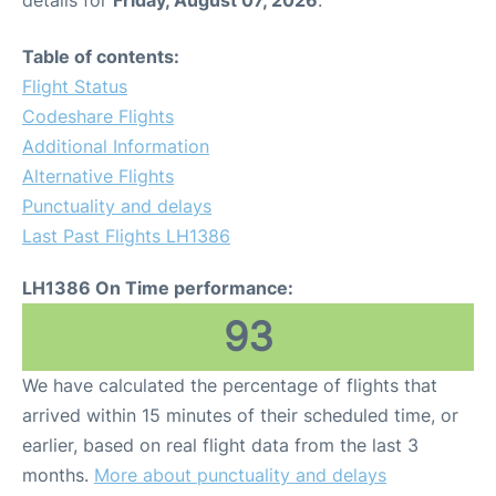
Table of contents:
Flight Status
Codeshare Flights
Additional Information
Alternative Flights
Punctuality and delays
Last Past Flights LH1386
LH1386 On Time performance:
93
We have calculated the percentage of flights that
arrived within 15 minutes of their scheduled time, or
earlier, based on real flight data from the last 3
months.
More about punctuality and delays