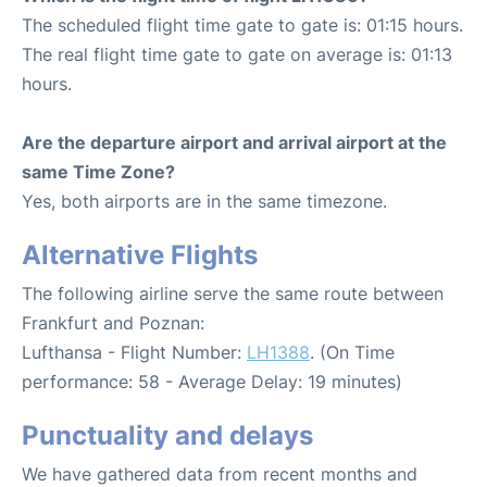
The scheduled flight time gate to gate is: 01:15 hours.
The real flight time gate to gate on average is: 01:13
hours.
Are the departure airport and arrival airport at the
same Time Zone?
Yes, both airports are in the same timezone.
Alternative Flights
The following airline serve the same route between
Frankfurt and Poznan:
Lufthansa - Flight Number:
LH1388
. (On Time
performance: 58 - Average Delay: 19 minutes)
Punctuality and delays
We have gathered data from recent months and