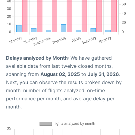
Delays analyzed by Month
: We have gathered
available data from last twelve closed months,
spanning from
August 02, 2025
to
July 31, 2026
.
Next, you can observe the results broken down by
month: number of flights analyzed, on-time
performance per month, and average delay per
month.