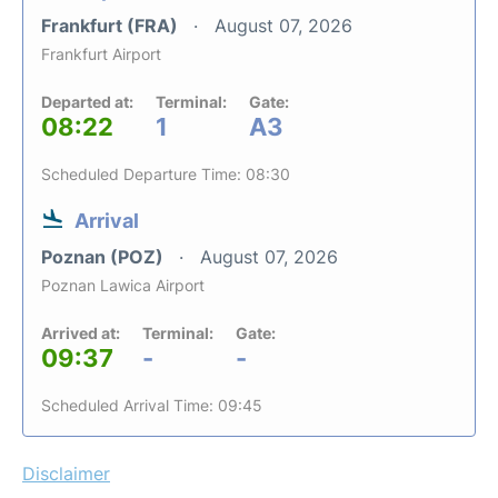
Frankfurt (FRA)
August 07, 2026
Frankfurt Airport
Departed at:
Terminal:
Gate:
08:22
1
A3
Scheduled Departure Time: 08:30
Arrival
Poznan (POZ)
August 07, 2026
Poznan Lawica Airport
Arrived at:
Terminal:
Gate:
09:37
-
-
Scheduled Arrival Time: 09:45
Disclaimer