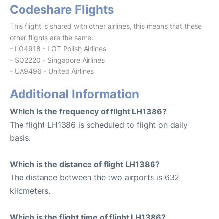
Codeshare Flights
This flight is shared with other airlines, this means that these
other flights are the same:
- LO4918 - LOT Polish Airlines
- SQ2220 - Singapore Airlines
- UA9496 - United Airlines
Additional Information
Which is the frequency of flight LH1386?
The flight LH1386 is scheduled to flight on daily
basis.
Which is the distance of flight LH1386?
The distance between the two airports is 632
kilometers.
Which is the flight time of flight LH1386?