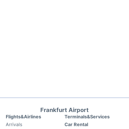
Frankfurt Airport
Flights&Airlines
Terminals&Services
Arrivals
Car Rental