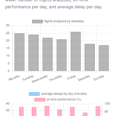
performance per day, and average delay per day.