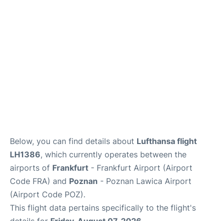
Below, you can find details about
Lufthansa flight
LH1386
, which currently operates between the
airports of
Frankfurt
- Frankfurt Airport (Airport
Code FRA) and
Poznan
- Poznan Lawica Airport
(Airport Code POZ).
This flight data pertains specifically to the flight's
details for
Friday, August 07, 2026
.