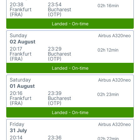
20:38
23:54
02h 16min
Frankfurt
Bucharest
(FRA)
(OTP)
Landed - On-time
Sunday
Airbus A320neo
02 August
20:17
23:29
02h 12min
Frankfurt
Bucharest
(FRA)
(OTP)
Landed - On-time
Saturday
Airbus A320neo
01 August
20:16
23:39
02h 23min
Frankfurt
Bucharest
(FRA)
(OTP)
Landed - On-time
Friday
Airbus A320neo
31 July
20:14
23:36
02h 22min