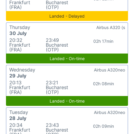
Frankfurt
Bucharest
(FRA)
(OTP)
Landed - Delayed
Thursday
Airbus A320 (s
30 July
20:32
23:49
02h 17min
Frankfurt
Bucharest
(FRA)
(OTP)
Landed - On-time
Wednesday
Airbus A320neo
29 July
20:13
23:21
02h 08min
Frankfurt
Bucharest
(FRA)
(OTP)
Landed - On-time
Tuesday
Airbus A320neo
28 July
20:34
23:43
02h 09min
Frankfurt
Bucharest