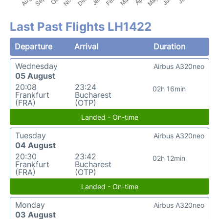
Last Past Flights LH1422
Departure
Arrival
Duration
Wednesday
Airbus A320neo
05 August
20:08
23:24
02h 16min
Frankfurt
Bucharest
(FRA)
(OTP)
Landed - On-time
Tuesday
Airbus A320neo
04 August
20:30
23:42
02h 12min
Frankfurt
Bucharest
(FRA)
(OTP)
Landed - On-time
Monday
Airbus A320neo
03 August