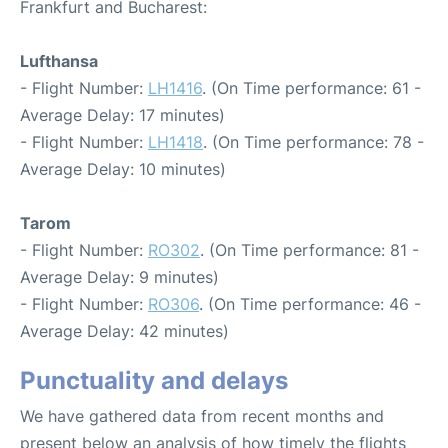
Frankfurt and Bucharest:
Lufthansa
- Flight Number:
LH1416
. (On Time performance: 61 -
Average Delay: 17 minutes)
- Flight Number:
LH1418
. (On Time performance: 78 -
Average Delay: 10 minutes)
Tarom
- Flight Number:
RO302
. (On Time performance: 81 -
Average Delay: 9 minutes)
- Flight Number:
RO306
. (On Time performance: 46 -
Average Delay: 42 minutes)
Punctuality and delays
We have gathered data from recent months and
present below an analysis of how timely the flights