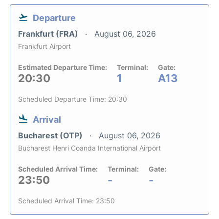
Departure
Frankfurt (FRA)
August 06, 2026
Frankfurt Airport
Estimated Departure Time:
Terminal:
Gate:
20:30
1
A13
Scheduled Departure Time: 20:30
Arrival
Bucharest (OTP)
August 06, 2026
Bucharest Henri Coanda International Airport
Scheduled Arrival Time:
Terminal:
Gate:
23:50
-
-
Scheduled Arrival Time: 23:50