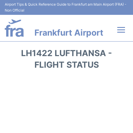
Airport Tips & Quick Reference Guide to Frankfurt am Main Airport (FRA) -
Non Official
Frankfurt Airport
Flights&Airlines +
LH1422 LUFTHANSA -
Terminals&Services
FLIGHT STATUS
Transport +
Parking
Car Rental
Passenger Guide +