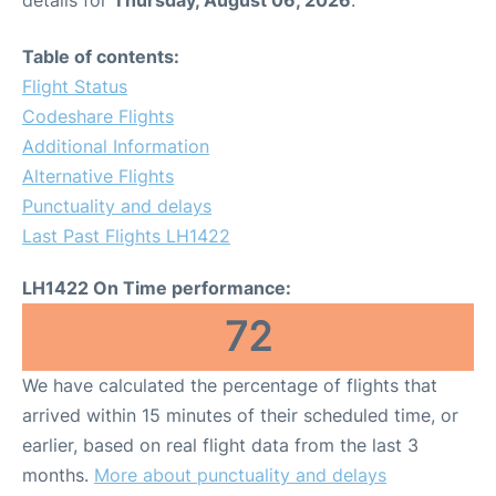
Table of contents:
Flight Status
Codeshare Flights
Additional Information
Alternative Flights
Punctuality and delays
Last Past Flights LH1422
LH1422 On Time performance:
72
We have calculated the percentage of flights that
arrived within 15 minutes of their scheduled time, or
earlier, based on real flight data from the last 3
months.
More about punctuality and delays