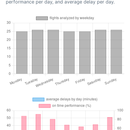
performance per day, and average delay per day.