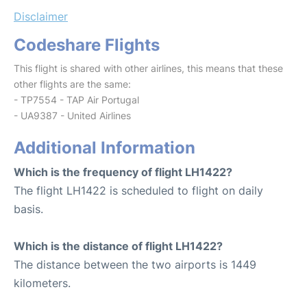
Disclaimer
Codeshare Flights
This flight is shared with other airlines, this means that these
other flights are the same:
- TP7554 - TAP Air Portugal
- UA9387 - United Airlines
Additional Information
Which is the frequency of flight LH1422?
The flight LH1422 is scheduled to flight on daily
basis.
Which is the distance of flight LH1422?
The distance between the two airports is 1449
kilometers.