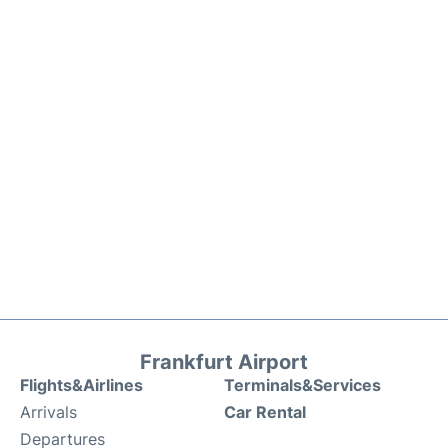
Frankfurt Airport
Flights&Airlines
Terminals&Services
Arrivals
Car Rental
Departures