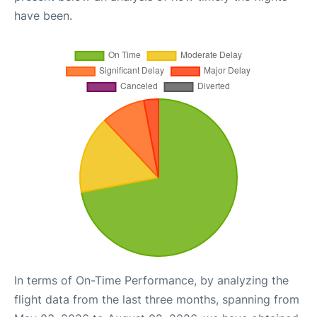
have been.
In terms of On-Time Performance, by analyzing the
flight data from the last three months, spanning from