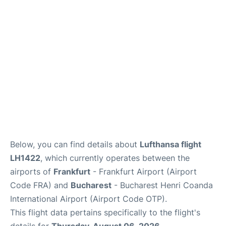
Below, you can find details about
Lufthansa flight
LH1422
, which currently operates between the
airports of
Frankfurt
- Frankfurt Airport (Airport
Code FRA) and
Bucharest
- Bucharest Henri Coanda
International Airport (Airport Code OTP).
This flight data pertains specifically to the flight's
details for
Thursday, August 06, 2026
.