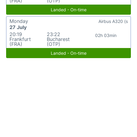
(FRA)
(OTP)
Landed - On-time
Monday
Airbus A320 (s
27 July
20:19
23:22
02h 03min
Frankfurt
Bucharest
(FRA)
(OTP)
Landed - On-time