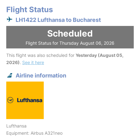
Flight Status
LH1422 Lufthansa to Bucharest
Scheduled
Flight Status for Thursday August 06, 2026
This flight was also scheduled for
Yesterday (August 05,
2026)
.
See it here
Airline information
Lufthansa
Equipment: Airbus A321neo