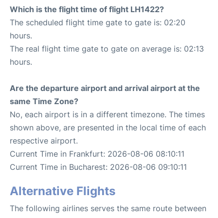
Which is the flight time of flight LH1422?
The scheduled flight time gate to gate is: 02:20
hours.
The real flight time gate to gate on average is: 02:13
hours.
Are the departure airport and arrival airport at the
same Time Zone?
No, each airport is in a different timezone. The times
shown above, are presented in the local time of each
respective airport.
Current Time in Frankfurt: 2026-08-06 08:10:11
Current Time in Bucharest: 2026-08-06 09:10:11
Alternative Flights
The following airlines serves the same route between