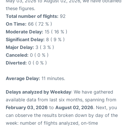
May 03, 2026 to August 02, 2026, we have obtained
these figures.
Total number of flights:
92
On Time:
66 ( 72 % )
Moderate Delay:
15 ( 16 % )
Significant Delay:
8 ( 9 % )
Major Delay:
3 ( 3 % )
Canceled:
0 ( 0 % )
Diverted:
0 ( 0 % )
Average Delay:
11 minutes.
Delays analyzed by Weekday
: We have gathered
available data from last six months, spanning from
February 03, 2026
to
August 02, 2026
. Next, you
can observe the results broken down by day of the
week: number of flights analyzed, on-time