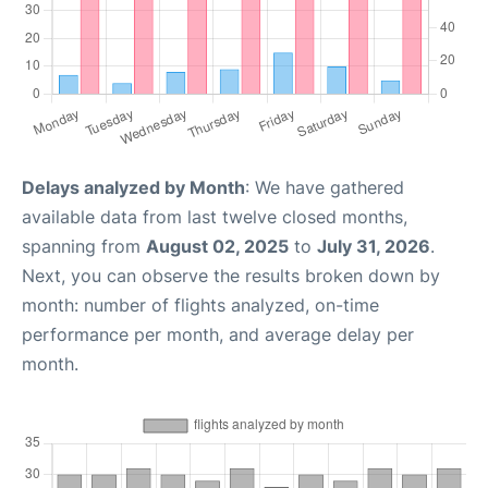
Delays analyzed by Month
: We have gathered
available data from last twelve closed months,
spanning from
August 02, 2025
to
July 31, 2026
.
Next, you can observe the results broken down by
month: number of flights analyzed, on-time
performance per month, and average delay per
month.