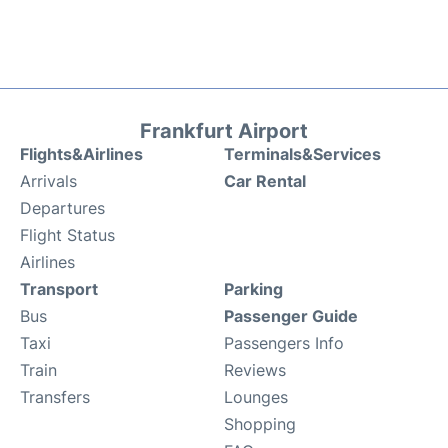
Frankfurt Airport
Flights&Airlines
Terminals&Services
Arrivals
Car Rental
Departures
Flight Status
Airlines
Transport
Parking
Bus
Passenger Guide
Taxi
Passengers Info
Train
Reviews
Transfers
Lounges
Shopping