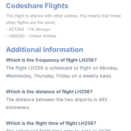
Codeshare Flights
This flight is shared with other airlines, this means that these
other flights are the same:
- AZ7299 - ITA Airways
- UA9090 - United Airlines
Additional Information
Which is the frequency of flight LH256?
The flight LH256 is scheduled to flight on Monday,
Wednesday, Thursday, Friday on a weekly basis.
Which is the distance of flight LH256?
The distance between the two airports is 492
kilometers.
Which is the flight time of flight LH256?
The scheduled flight time gate to gate is: 01:20