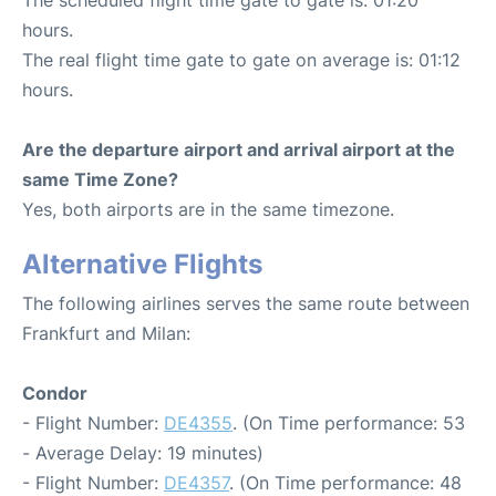
hours.
The real flight time gate to gate on average is: 01:12
hours.
Are the departure airport and arrival airport at the
same Time Zone?
Yes, both airports are in the same timezone.
Alternative Flights
The following airlines serves the same route between
Frankfurt and Milan:
Condor
- Flight Number:
DE4355
. (On Time performance: 53
- Average Delay: 19 minutes)
- Flight Number:
DE4357
. (On Time performance: 48