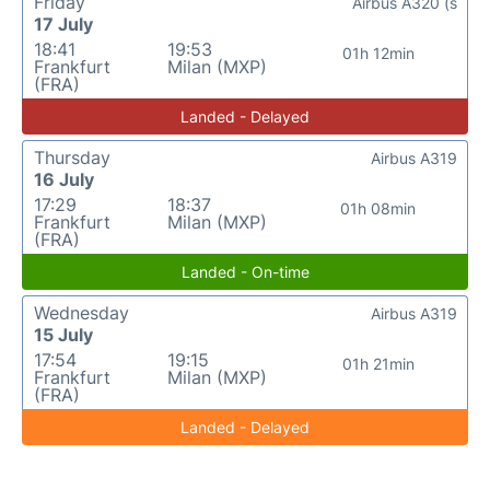
Friday
Airbus A320 (s
17 July
18:41
19:53
01h 12min
Frankfurt
Milan (MXP)
(FRA)
Landed - Delayed
Thursday
Airbus A319
16 July
17:29
18:37
01h 08min
Frankfurt
Milan (MXP)
(FRA)
Landed - On-time
Wednesday
Airbus A319
15 July
17:54
19:15
01h 21min
Frankfurt
Milan (MXP)
(FRA)
Landed - Delayed