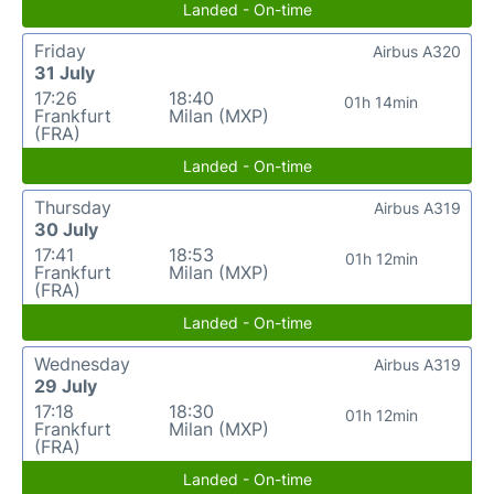
Landed - On-time
Friday
Airbus A320
31 July
17:26
18:40
01h 14min
Frankfurt
Milan (MXP)
(FRA)
Landed - On-time
Thursday
Airbus A319
30 July
17:41
18:53
01h 12min
Frankfurt
Milan (MXP)
(FRA)
Landed - On-time
Wednesday
Airbus A319
29 July
17:18
18:30
01h 12min
Frankfurt
Milan (MXP)
(FRA)
Landed - On-time