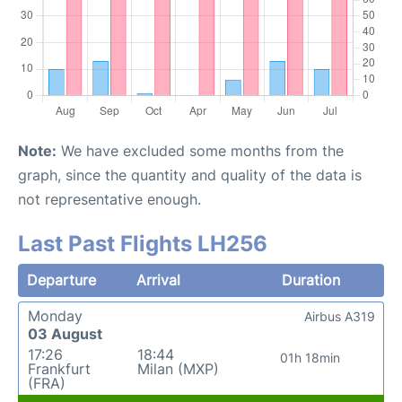
Note:
We have excluded some months from the
graph, since the quantity and quality of the data is
not representative enough.
Last Past Flights LH256
Departure
Arrival
Duration
Monday
Airbus A319
03 August
17:26
18:44
01h 18min
Frankfurt
Milan (MXP)
(FRA)