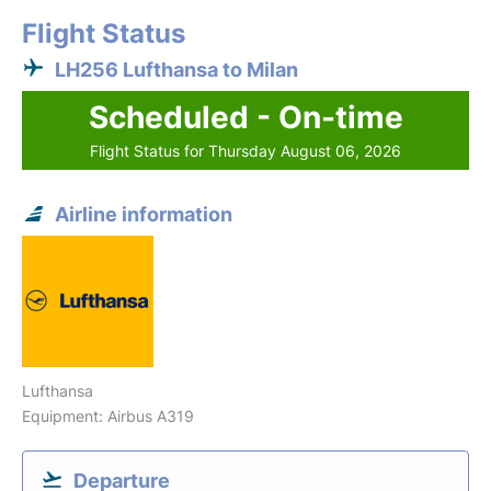
Flight Status
LH256 Lufthansa to Milan
Scheduled - On-time
Flight Status for Thursday August 06, 2026
Airline information
Lufthansa
Equipment: Airbus A319
Departure