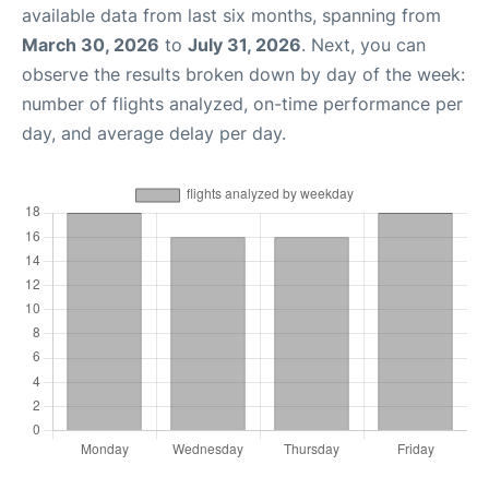
available data from last six months, spanning from
March 30, 2026
to
July 31, 2026
. Next, you can
observe the results broken down by day of the week:
number of flights analyzed, on-time performance per
day, and average delay per day.