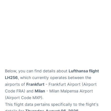
Below, you can find details about
Lufthansa flight
LH256
, which currently operates between the
airports of
Frankfurt
- Frankfurt Airport (Airport
Code FRA) and
Milan
- Milan Malpensa Airport
(Airport Code MXP).
This flight data pertains specifically to the flight's
details for
Thursday, August 06, 2026
.