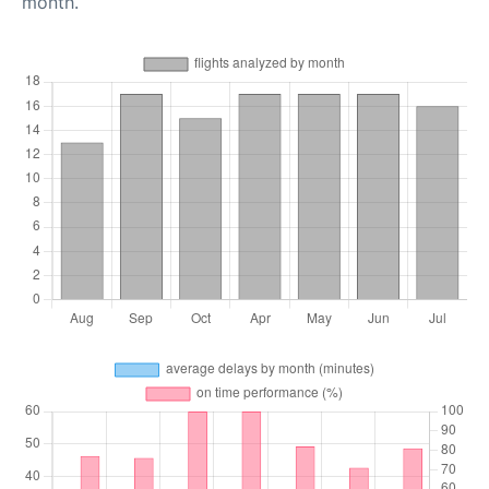
month.