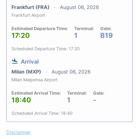
Frankfurt (FRA)
August 06, 2026
Frankfurt Airport
Estimated Departure Time:
Terminal:
Gate:
17:20
1
B19
Scheduled Departure Time: 17:20
Arrival
Milan (MXP)
August 06, 2026
Milan Malpensa Airport
Estimated Arrival Time:
Terminal:
Gate:
18:40
1
-
Scheduled Arrival Time: 18:40
Disclaimer