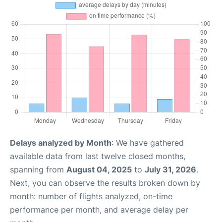
Delays analyzed by Month
: We have gathered
available data from last twelve closed months,
spanning from
August 04, 2025
to
July 31, 2026
.
Next, you can observe the results broken down by
month: number of flights analyzed, on-time
performance per month, and average delay per