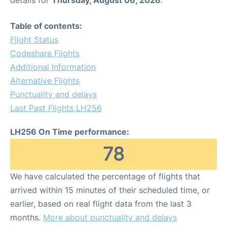
Table of contents:
Flight Status
Codeshare Flights
Additional Information
Alternative Flights
Punctuality and delays
Last Past Flights LH256
LH256 On Time performance:
78
We have calculated the percentage of flights that
arrived within 15 minutes of their scheduled time, or
earlier, based on real flight data from the last 3
months.
More about punctuality and delays