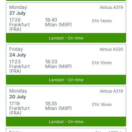
Monday
Airbus A319
27 July
17:26
18:40
01h 14min
Frankfurt
Milan (MXP)
(FRA)
Landed - On-time
Friday
Airbus A320
24 July
17:23
18:33
01h 10min
Frankfurt
Milan (MXP)
(FRA)
Landed - On-time
Monday
Airbus A319
20 July
17:19
18:35
01h 16min
Frankfurt
Milan (MXP)
(FRA)
Landed - On-time