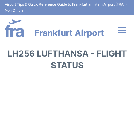
Airport Tips & Quick Reference Guide to Frankfurt am Main Airport (FRA) -
Non Official
Frankfurt Airport
Flights&Airlines +
LH256 LUFTHANSA - FLIGHT
Terminals&Services
STATUS
Transport +
Parking
Car Rental
Passenger Guide +