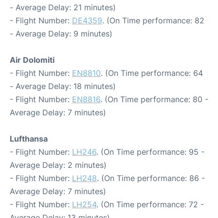
- Average Delay: 21 minutes)
- Flight Number:
DE4359
. (On Time performance: 82
- Average Delay: 9 minutes)
Air Dolomiti
- Flight Number:
EN8810
. (On Time performance: 64
- Average Delay: 18 minutes)
- Flight Number:
EN8816
. (On Time performance: 80 -
Average Delay: 7 minutes)
Lufthansa
- Flight Number:
LH246
. (On Time performance: 95 -
Average Delay: 2 minutes)
- Flight Number:
LH248
. (On Time performance: 86 -
Average Delay: 7 minutes)
- Flight Number:
LH254
. (On Time performance: 72 -
Average Delay: 13 minutes)