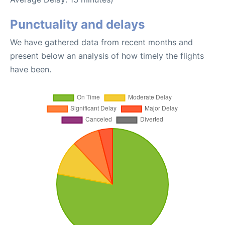
Punctuality and delays
We have gathered data from recent months and
present below an analysis of how timely the flights
have been.