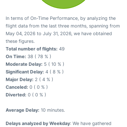
In terms of On-Time Performance, by analyzing the
flight data from the last three months, spanning from
May 04, 2026 to July 31, 2026, we have obtained
these figures.
Total number of flights:
49
On Time:
38 ( 78 % )
Moderate Delay:
5 ( 10 % )
Significant Delay:
4 ( 8 % )
Major Delay:
2 ( 4 % )
Canceled:
0 ( 0 % )
Diverted:
0 ( 0 % )
Average Delay:
10 minutes.
Delays analyzed by Weekday
: We have gathered