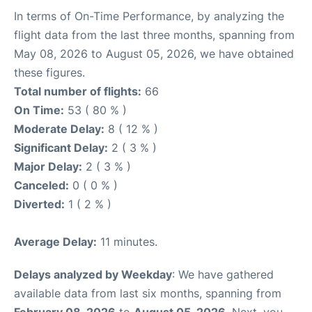
In terms of On-Time Performance, by analyzing the
flight data from the last three months, spanning from
May 08, 2026 to August 05, 2026, we have obtained
these figures.
Total number of flights:
66
On Time:
53 ( 80 % )
Moderate Delay:
8 ( 12 % )
Significant Delay:
2 ( 3 % )
Major Delay:
2 ( 3 % )
Canceled:
0 ( 0 % )
Diverted:
1 ( 2 % )
Average Delay:
11 minutes.
Delays analyzed by Weekday
: We have gathered
available data from last six months, spanning from
February 08, 2026
to
August 05, 2026
. Next, you