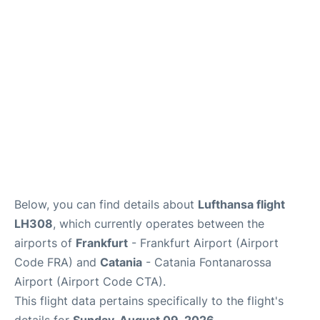
Below, you can find details about
Lufthansa flight
LH308
, which currently operates between the
airports of
Frankfurt
- Frankfurt Airport (Airport
Code FRA) and
Catania
- Catania Fontanarossa
Airport (Airport Code CTA).
This flight data pertains specifically to the flight's
details for
Sunday, August 09, 2026
.