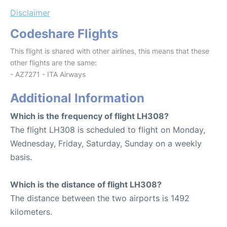
Disclaimer
Codeshare Flights
This flight is shared with other airlines, this means that these
other flights are the same:
- AZ7271 - ITA Airways
Additional Information
Which is the frequency of flight LH308?
The flight LH308 is scheduled to flight on Monday,
Wednesday, Friday, Saturday, Sunday on a weekly
basis.
Which is the distance of flight LH308?
The distance between the two airports is 1492
kilometers.