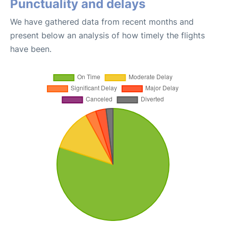
Punctuality and delays
We have gathered data from recent months and
present below an analysis of how timely the flights
have been.