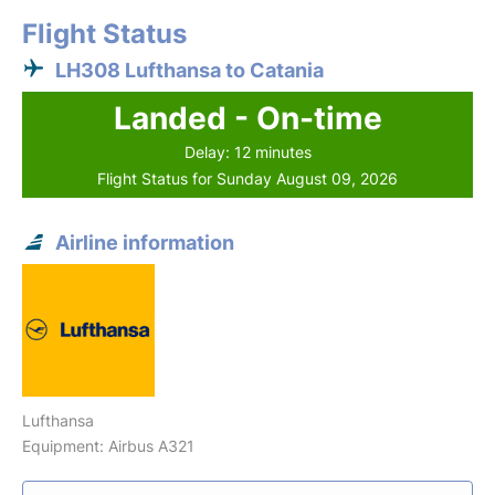
Flight Status
LH308 Lufthansa to Catania
Landed - On-time
Delay: 12 minutes
Flight Status for Sunday August 09, 2026
Airline information
Lufthansa
Equipment: Airbus A321