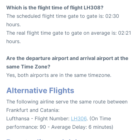
Which is the flight time of flight LH308?
The scheduled flight time gate to gate is: 02:30
hours.
The real flight time gate to gate on average is: 02:21
hours.
Are the departure airport and arrival airport at the
same Time Zone?
Yes, both airports are in the same timezone.
Alternative Flights
The following airline serve the same route between
Frankfurt and Catania:
Lufthansa - Flight Number:
LH306
. (On Time
performance: 90 - Average Delay: 6 minutes)