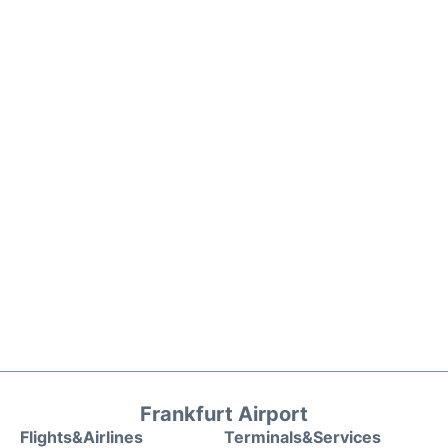
Frankfurt Airport
Flights&Airlines
Terminals&Services