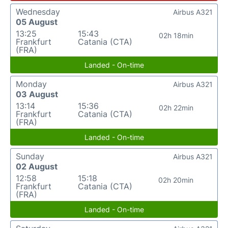
Wednesday
Airbus A321
05 August
13:25
15:43
02h 18min
Frankfurt
Catania (CTA)
(FRA)
Landed - On-time
Monday
Airbus A321
03 August
13:14
15:36
02h 22min
Frankfurt
Catania (CTA)
(FRA)
Landed - On-time
Sunday
Airbus A321
02 August
12:58
15:18
02h 20min
Frankfurt
Catania (CTA)
(FRA)
Landed - On-time