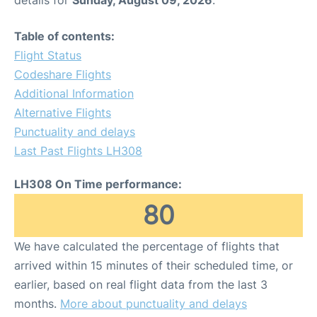
Table of contents:
Flight Status
Codeshare Flights
Additional Information
Alternative Flights
Punctuality and delays
Last Past Flights LH308
LH308 On Time performance:
80
We have calculated the percentage of flights that
arrived within 15 minutes of their scheduled time, or
earlier, based on real flight data from the last 3
months.
More about punctuality and delays