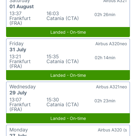
Saturday
Airbus A321
01 August
13:37
16:03
02h 26min
Frankfurt
Catania (CTA)
(FRA)
Landed - On-time
Friday
Airbus A320neo
31 July
13:21
15:35
02h 14min
Frankfurt
Catania (CTA)
(FRA)
Landed - On-time
Wednesday
Airbus A321neo
29 July
13:07
15:30
02h 23min
Frankfurt
Catania (CTA)
(FRA)
Landed - On-time
Monday
Airbus A320 (s
27 July