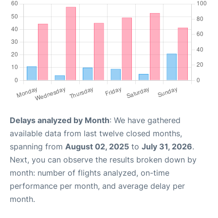
Delays analyzed by Month
: We have gathered
available data from last twelve closed months,
spanning from
August 02, 2025
to
July 31, 2026
.
Next, you can observe the results broken down by
month: number of flights analyzed, on-time
performance per month, and average delay per
month.