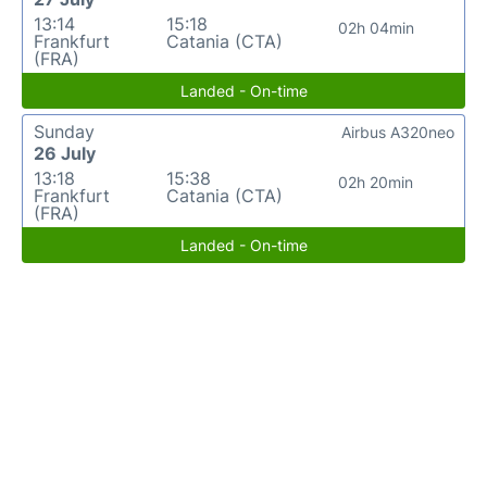
13:14
15:18
02h 04min
Frankfurt
Catania (CTA)
(FRA)
Landed - On-time
Sunday
Airbus A320neo
26 July
13:18
15:38
02h 20min
Frankfurt
Catania (CTA)
(FRA)
Landed - On-time