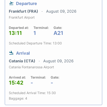
Departure
Frankfurt (FRA)
August 09, 2026
Frankfurt Airport
Departed at:
Terminal:
Gate:
13:11
1
A21
Scheduled Departure Time: 13:00
Arrival
Catania (CTA)
August 09, 2026
Catania Fontanarossa Airport
Arrived at:
Terminal:
Gate:
15:42
-
-
Scheduled Arrival Time: 15:30
Baggage: 4