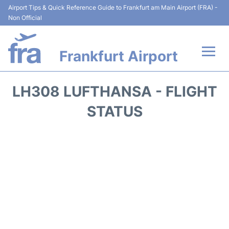
Airport Tips & Quick Reference Guide to Frankfurt am Main Airport (FRA) -
Non Official
Frankfurt Airport
Flights&Airlines +
LH308 LUFTHANSA - FLIGHT
Terminals&Services
STATUS
Transport +
Parking
Car Rental
Passenger Guide +