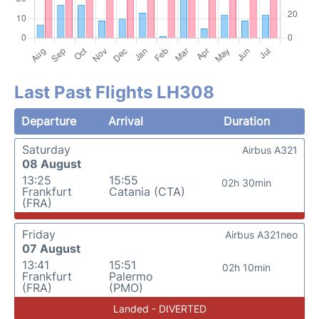
Last Past Flights LH308
Departure
Arrival
Duration
Saturday
Airbus A321
08 August
13:25
15:55
02h 30min
Frankfurt
Catania (CTA)
(FRA)
Friday
Airbus A321neo
07 August
13:41
15:51
02h 10min
Frankfurt
Palermo
(FRA)
(PMO)
Landed - DIVERTED