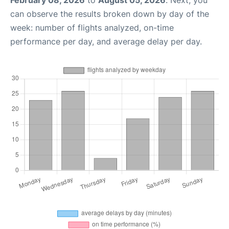
can observe the results broken down by day of the
week: number of flights analyzed, on-time
performance per day, and average delay per day.