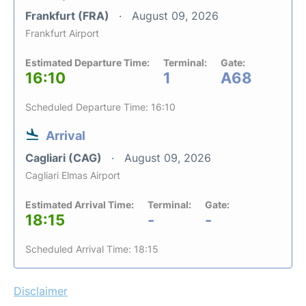
Frankfurt (FRA)
August 09, 2026
Frankfurt Airport
Estimated Departure Time:
Terminal:
Gate:
16:10
1
A68
Scheduled Departure Time: 16:10
Arrival
Cagliari (CAG)
August 09, 2026
Cagliari Elmas Airport
Estimated Arrival Time:
Terminal:
Gate:
18:15
-
-
Scheduled Arrival Time: 18:15
Disclaimer