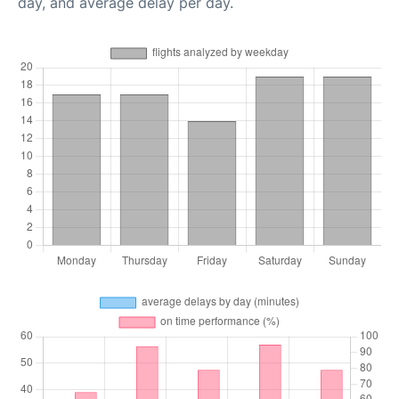
day, and average delay per day.