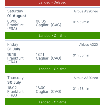
Landed - Delayed
Saturday
Airbus A320neo
01 August
06:06
08:05
01h 59min
Frankfurt
Cagliari (CAG)
(FRA)
Landed - On-time
Friday
Airbus A320
31 July
16:16
18:11
01h 55min
Frankfurt
Cagliari (CAG)
(FRA)
Landed - On-time
Thursday
Airbus A320neo
30 July
16:02
18:00
01h 58min
Frankfurt
Cagliari (CAG)
(FRA)
Landed - On-time