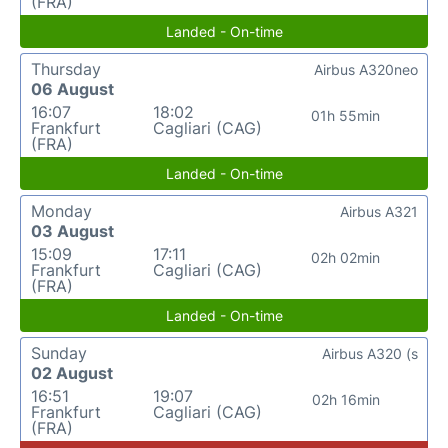
(FRA)
Landed - On-time
Thursday
Airbus A320neo
06 August
16:07
18:02
01h 55min
Frankfurt
Cagliari (CAG)
(FRA)
Landed - On-time
Monday
Airbus A321
03 August
15:09
17:11
02h 02min
Frankfurt
Cagliari (CAG)
(FRA)
Landed - On-time
Sunday
Airbus A320 (s
02 August
16:51
19:07
02h 16min
Frankfurt
Cagliari (CAG)
(FRA)