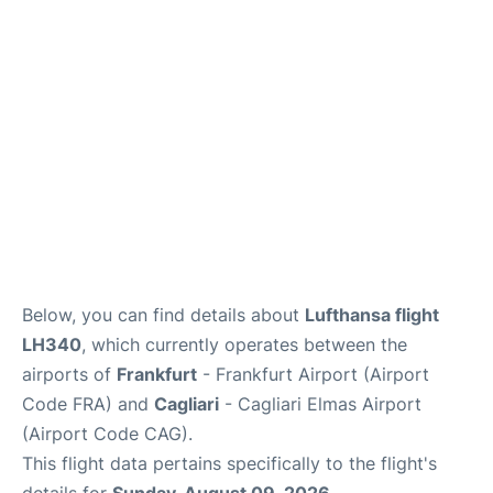
Below, you can find details about
Lufthansa flight
LH340
, which currently operates between the
airports of
Frankfurt
- Frankfurt Airport (Airport
Code FRA) and
Cagliari
- Cagliari Elmas Airport
(Airport Code CAG).
This flight data pertains specifically to the flight's
details for
Sunday, August 09, 2026
.