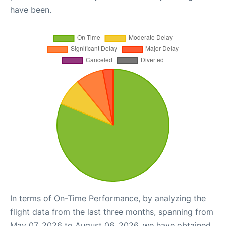
have been.
In terms of On-Time Performance, by analyzing the
flight data from the last three months, spanning from
May 07, 2026 to August 06, 2026, we have obtained