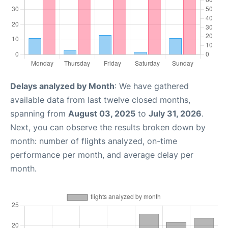
Delays analyzed by Month
: We have gathered
available data from last twelve closed months,
spanning from
August 03, 2025
to
July 31, 2026
.
Next, you can observe the results broken down by
month: number of flights analyzed, on-time
performance per month, and average delay per
month.