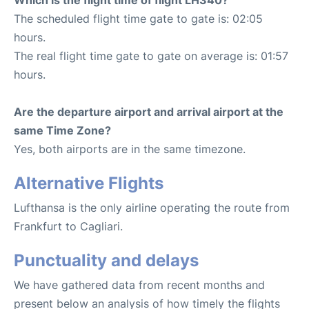
The scheduled flight time gate to gate is: 02:05
hours.
The real flight time gate to gate on average is: 01:57
hours.
Are the departure airport and arrival airport at the
same Time Zone?
Yes, both airports are in the same timezone.
Alternative Flights
Lufthansa is the only airline operating the route from
Frankfurt to Cagliari.
Punctuality and delays
We have gathered data from recent months and
present below an analysis of how timely the flights