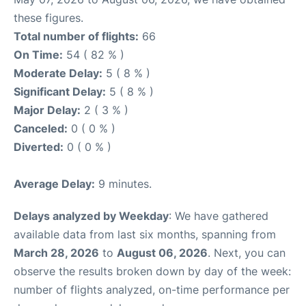
these figures.
Total number of flights:
66
On Time:
54 ( 82 % )
Moderate Delay:
5 ( 8 % )
Significant Delay:
5 ( 8 % )
Major Delay:
2 ( 3 % )
Canceled:
0 ( 0 % )
Diverted:
0 ( 0 % )
Average Delay:
9 minutes.
Delays analyzed by Weekday
: We have gathered
available data from last six months, spanning from
March 28, 2026
to
August 06, 2026
. Next, you can
observe the results broken down by day of the week:
number of flights analyzed, on-time performance per