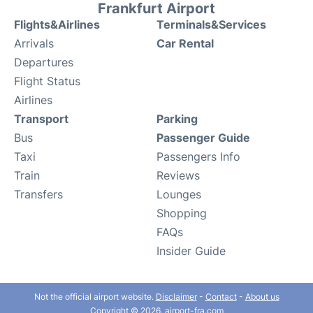
Frankfurt Airport
Flights&Airlines
Terminals&Services
Arrivals
Car Rental
Departures
Flight Status
Airlines
Transport
Parking
Bus
Passenger Guide
Taxi
Passengers Info
Train
Reviews
Transfers
Lounges
Shopping
FAQs
Insider Guide
Not the official airport website.
Disclaimer
-
Contact
-
About us
Copyright © 2026. airport-fra.com