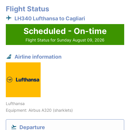
Flight Status
LH340 Lufthansa to Cagliari
Scheduled - On-time
Flight Status for Sunday August 09, 2026
Airline information
Lufthansa
Equipment: Airbus A320 (sharklets)
Departure