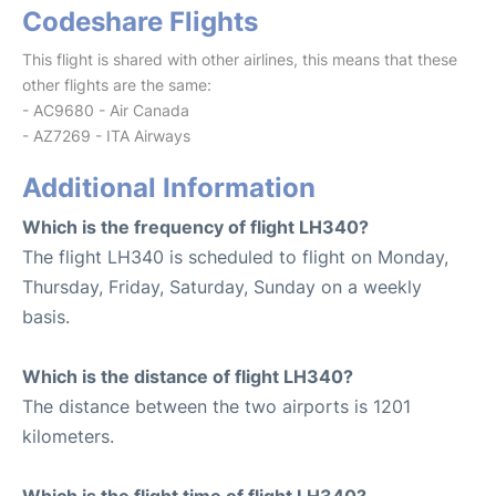
Codeshare Flights
This flight is shared with other airlines, this means that these
other flights are the same:
- AC9680 - Air Canada
- AZ7269 - ITA Airways
Additional Information
Which is the frequency of flight LH340?
The flight LH340 is scheduled to flight on Monday,
Thursday, Friday, Saturday, Sunday on a weekly
basis.
Which is the distance of flight LH340?
The distance between the two airports is 1201
kilometers.
Which is the flight time of flight LH340?