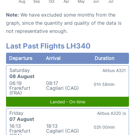
Note:
We have excluded some months from the
graph, since the quantity and quality of the data is
not representative enough.
Last Past Flights LH340
Departure
Arrival
Duration
Saturday
Airbus A321
08 August
06:19
08:17
01h 58min
Frankfurt
Cagliari (CAG)
(FRA)
Landed - On-time
Friday
Airbus A320 (s
07 August
16:13
18:13
02h 00min
Frankfurt
Cagliari (CAG)