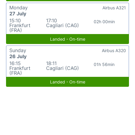
Monday
Airbus A321
27 July
15:10
17:10
02h 00min
Frankfurt
Cagliari (CAG)
(FRA)
Landed - On-time
Sunday
Airbus A320
26 July
16:15
18:11
01h 56min
Frankfurt
Cagliari (CAG)
(FRA)
Landed - On-time