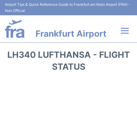
Airport Tips & Quick Reference Guide to Frankfurt am Main Airport (FRA) -
Non Official
Frankfurt Airport
Flights&Airlines +
LH340 LUFTHANSA - FLIGHT
Terminals&Services
STATUS
Transport +
Parking
Car Rental
Passenger Guide +