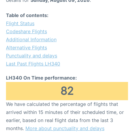
Table of contents:
Flight Status
Codeshare Flights
Additional Information
Alternative Flights
Punctuality and delays
Last Past Flights LH340
LH340 On Time performance:
82
We have calculated the percentage of flights that
arrived within 15 minutes of their scheduled time, or
earlier, based on real flight data from the last 3
months.
More about punctuality and delays