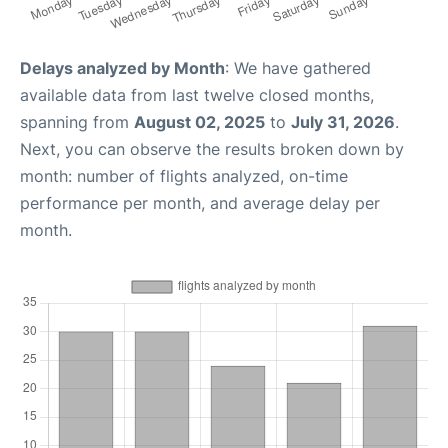
Delays analyzed by Month
: We have gathered
available data from last twelve closed months,
spanning from
August 02, 2025
to
July 31, 2026
.
Next, you can observe the results broken down by
month: number of flights analyzed, on-time
performance per month, and average delay per
month.