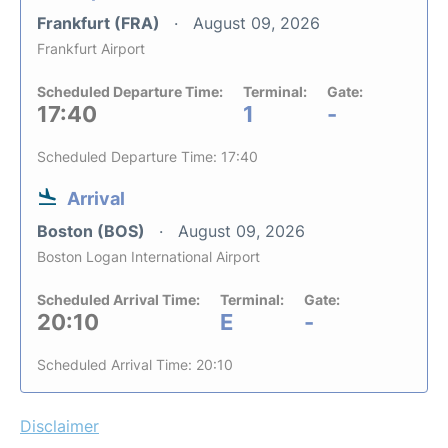
Frankfurt (FRA)
August 09, 2026
Frankfurt Airport
Scheduled Departure Time:
Terminal:
Gate:
17:40
1
-
Scheduled Departure Time: 17:40
Arrival
Boston (BOS)
August 09, 2026
Boston Logan International Airport
Scheduled Arrival Time:
Terminal:
Gate:
20:10
E
-
Scheduled Arrival Time: 20:10
Disclaimer