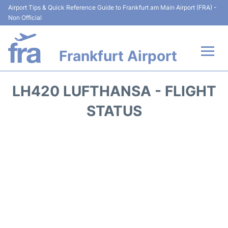
Airport Tips & Quick Reference Guide to Frankfurt am Main Airport (FRA) -
Non Official
Frankfurt Airport
Flights&Airlines +
LH420 LUFTHANSA - FLIGHT
Terminals&Services
STATUS
Transport +
Parking
Car Rental
Passenger Guide +