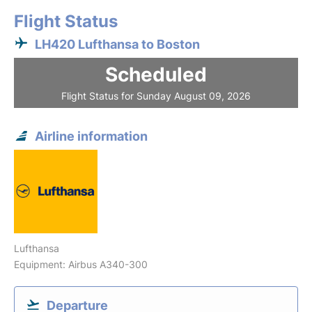
Flight Status
LH420 Lufthansa to Boston
Scheduled
Flight Status for Sunday August 09, 2026
Airline information
Lufthansa
Equipment: Airbus A340-300
Departure