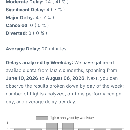
Moderate Delay:
24 ( 41 % )
Significant Delay:
4 ( 7 % )
Major Delay:
4 ( 7 % )
Canceled:
0 ( 0 % )
Diverted:
0 ( 0 % )
Average Delay:
20 minutes.
Delays analyzed by Weekday
: We have gathered
available data from last six months, spanning from
June 10, 2026
to
August 06, 2026
. Next, you can
observe the results broken down by day of the week:
number of flights analyzed, on-time performance per
day, and average delay per day.