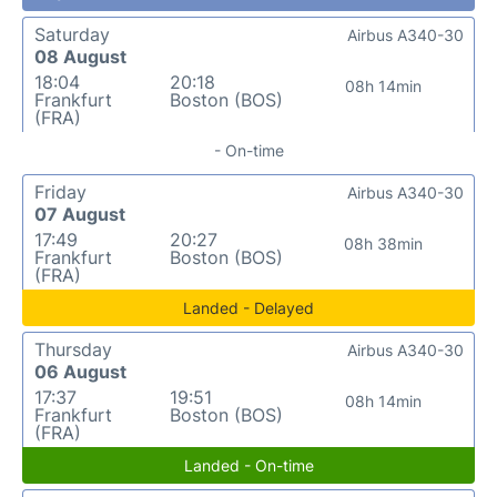
Saturday
Airbus A340-30
08 August
18:04
20:18
08h 14min
Frankfurt
Boston (BOS)
(FRA)
- On-time
Friday
Airbus A340-30
07 August
17:49
20:27
08h 38min
Frankfurt
Boston (BOS)
(FRA)
Landed - Delayed
Thursday
Airbus A340-30
06 August
17:37
19:51
08h 14min
Frankfurt
Boston (BOS)
(FRA)
Landed - On-time