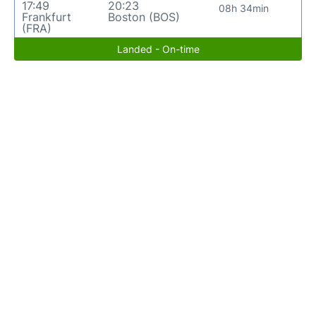
17:49
20:23
08h 34min
Frankfurt
Boston (BOS)
(FRA)
Landed - On-time