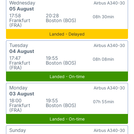
Wednesday
Airbus A340-30
05 August
17:58
20:28
08h 30min
Frankfurt
Boston (BOS)
(FRA)
Landed - Delayed
Tuesday
Airbus A340-30
04 August
17:47
19:55
08h 08min
Frankfurt
Boston (BOS)
(FRA)
Landed - On-time
Monday
Airbus A340-30
03 August
18:00
19:55
07h 55min
Frankfurt
Boston (BOS)
(FRA)
Landed - On-time
Sunday
Airbus A340-30