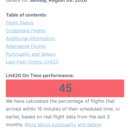
Table of contents:
Flight Status
Codeshare Flights
Additional Information
Alternative Flights
Punctuality and delays
Last Past Flights LH420
LH420 On Time performance:
45
We have calculated the percentage of flights that
arrived within 15 minutes of their scheduled time, or
earlier, based on real flight data from the last 3
months.
More about punctuality and delays