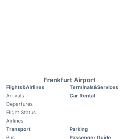
Frankfurt Airport
Flights&Airlines
Terminals&Services
Arrivals
Car Rental
Departures
Flight Status
Airlines
Transport
Parking
Bus
Passenger Guide