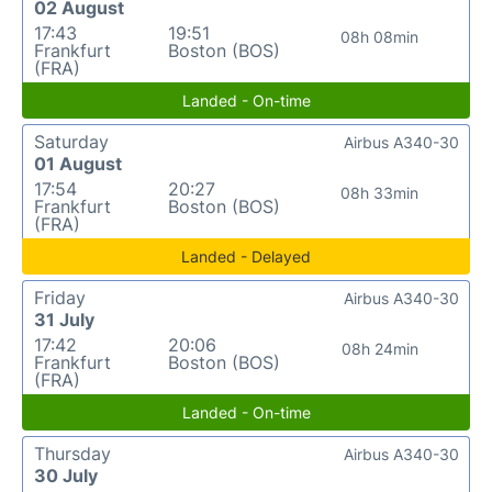
02 August
17:43
19:51
08h 08min
Frankfurt
Boston (BOS)
(FRA)
Landed - On-time
Saturday
Airbus A340-30
01 August
17:54
20:27
08h 33min
Frankfurt
Boston (BOS)
(FRA)
Landed - Delayed
Friday
Airbus A340-30
31 July
17:42
20:06
08h 24min
Frankfurt
Boston (BOS)
(FRA)
Landed - On-time
Thursday
Airbus A340-30
30 July