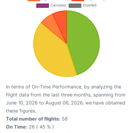
In terms of On-Time Performance, by analyzing the
flight data from the last three months, spanning from
June 10, 2026 to August 06, 2026, we have obtained
these figures.
Total number of flights:
58
On Time:
26 ( 45 % )