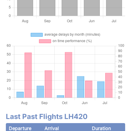
Last Past Flights LH420
Departure
Arrival
Duration