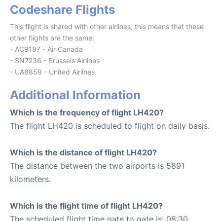
Codeshare Flights
This flight is shared with other airlines, this means that these
other flights are the same:
- AC9187 - Air Canada
- SN7236 - Brussels Airlines
- UA8859 - United Airlines
Additional Information
Which is the frequency of flight LH420?
The flight LH420 is scheduled to flight on daily basis.
Which is the distance of flight LH420?
The distance between the two airports is 5891
kilometers.
Which is the flight time of flight LH420?
The scheduled flight time gate to gate is: 08:30