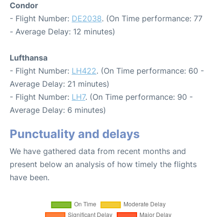
Condor
- Flight Number:
DE2038
. (On Time performance: 77
- Average Delay: 12 minutes)
Lufthansa
- Flight Number:
LH422
. (On Time performance: 60 -
Average Delay: 21 minutes)
- Flight Number:
LH7
. (On Time performance: 90 -
Average Delay: 6 minutes)
Punctuality and delays
We have gathered data from recent months and
present below an analysis of how timely the flights
have been.