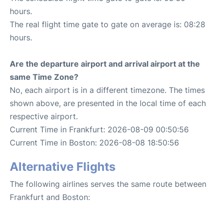
hours.
The real flight time gate to gate on average is: 08:28
hours.
Are the departure airport and arrival airport at the
same Time Zone?
No, each airport is in a different timezone. The times
shown above, are presented in the local time of each
respective airport.
Current Time in Frankfurt: 2026-08-09 00:50:56
Current Time in Boston: 2026-08-08 18:50:56
Alternative Flights
The following airlines serves the same route between
Frankfurt and Boston: