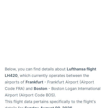
Below, you can find details about
Lufthansa flight
LH420
, which currently operates between the
airports of
Frankfurt
- Frankfurt Airport (Airport
Code FRA) and
Boston
- Boston Logan International
Airport (Airport Code BOS).
This flight data pertains specifically to the flight's
details for
Sunday, August 09, 2026
.