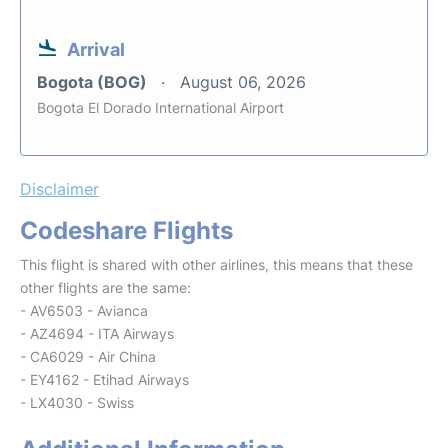
Arrival
Bogota (BOG)
August 06, 2026
Bogota El Dorado International Airport
Disclaimer
Codeshare Flights
This flight is shared with other airlines, this means that these
other flights are the same:
- AV6503 - Avianca
- AZ4694 - ITA Airways
- CA6029 - Air China
- EY4162 - Etihad Airways
- LX4030 - Swiss