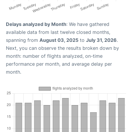
Delays analyzed by Month
: We have gathered
available data from last twelve closed months,
spanning from
August 03, 2025
to
July 31, 2026
.
Next, you can observe the results broken down by
month: number of flights analyzed, on-time
performance per month, and average delay per
month.