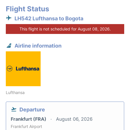
Flight Status
LH542 Lufthansa to Bogota
This flight is not scheduled for August 08, 2026.
Airline information
Lufthansa
Departure
Frankfurt (FRA)
August 06, 2026
Frankfurt Airport