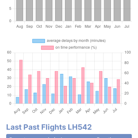
Last Past Flights LH542