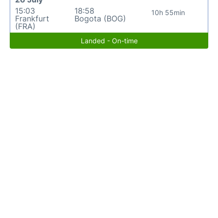
15:03
18:58
10h 55min
Frankfurt
Bogota (BOG)
(FRA)
Landed - On-time