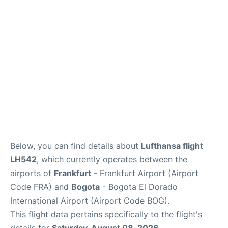
Below, you can find details about
Lufthansa flight
LH542
, which currently operates between the
airports of
Frankfurt
- Frankfurt Airport (Airport
Code FRA) and
Bogota
- Bogota El Dorado
International Airport (Airport Code BOG).
This flight data pertains specifically to the flight's
details for
Saturday, August 08, 2026
.