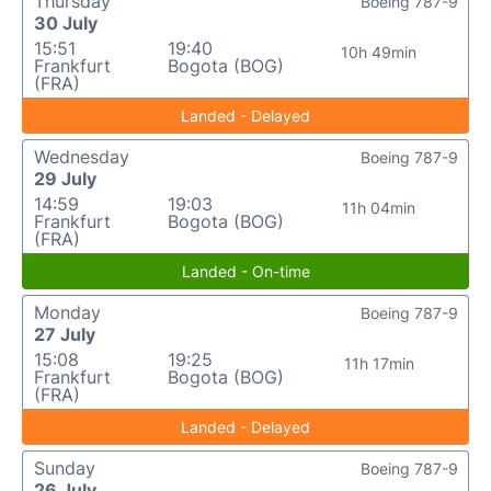
Thursday
Boeing 787-9
30 July
15:51
19:40
10h 49min
Frankfurt
Bogota (BOG)
(FRA)
Landed - Delayed
Wednesday
Boeing 787-9
29 July
14:59
19:03
11h 04min
Frankfurt
Bogota (BOG)
(FRA)
Landed - On-time
Monday
Boeing 787-9
27 July
15:08
19:25
11h 17min
Frankfurt
Bogota (BOG)
(FRA)
Landed - Delayed
Sunday
Boeing 787-9
26 July