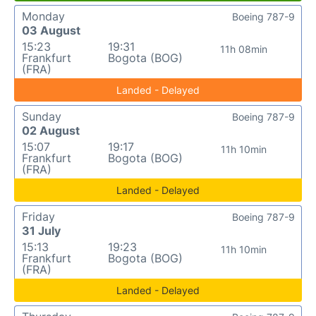
Monday
Boeing 787-9
03 August
15:23
19:31
11h 08min
Frankfurt
Bogota (BOG)
(FRA)
Landed - Delayed
Sunday
Boeing 787-9
02 August
15:07
19:17
11h 10min
Frankfurt
Bogota (BOG)
(FRA)
Landed - Delayed
Friday
Boeing 787-9
31 July
15:13
19:23
11h 10min
Frankfurt
Bogota (BOG)
(FRA)
Landed - Delayed