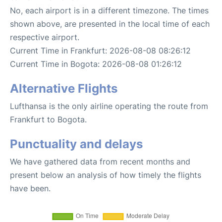
No, each airport is in a different timezone. The times
shown above, are presented in the local time of each
respective airport.
Current Time in Frankfurt: 2026-08-08 08:26:12
Current Time in Bogota: 2026-08-08 01:26:12
Alternative Flights
Lufthansa is the only airline operating the route from
Frankfurt to Bogota.
Punctuality and delays
We have gathered data from recent months and
present below an analysis of how timely the flights
have been.