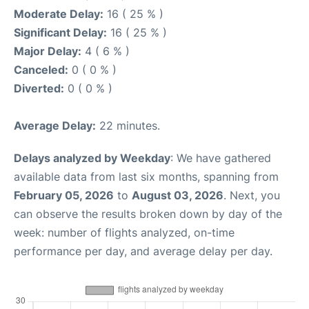
Moderate Delay:
16 ( 25 % )
Significant Delay:
16 ( 25 % )
Major Delay:
4 ( 6 % )
Canceled:
0 ( 0 % )
Diverted:
0 ( 0 % )
Average Delay:
22 minutes.
Delays analyzed by Weekday
: We have gathered
available data from last six months, spanning from
February 05, 2026
to
August 03, 2026
. Next, you
can observe the results broken down by day of the
week: number of flights analyzed, on-time
performance per day, and average delay per day.