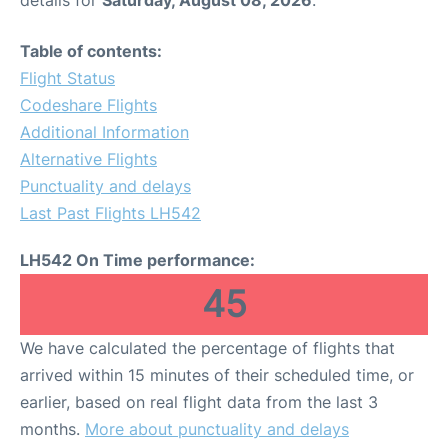
Table of contents:
Flight Status
Codeshare Flights
Additional Information
Alternative Flights
Punctuality and delays
Last Past Flights LH542
LH542 On Time performance:
45
We have calculated the percentage of flights that
arrived within 15 minutes of their scheduled time, or
earlier, based on real flight data from the last 3
months.
More about punctuality and delays