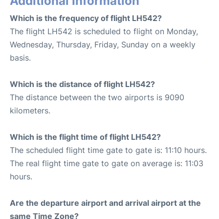
Additional Information
Which is the frequency of flight LH542?
The flight LH542 is scheduled to flight on Monday,
Wednesday, Thursday, Friday, Sunday on a weekly
basis.
Which is the distance of flight LH542?
The distance between the two airports is 9090
kilometers.
Which is the flight time of flight LH542?
The scheduled flight time gate to gate is: 11:10 hours.
The real flight time gate to gate on average is: 11:03
hours.
Are the departure airport and arrival airport at the
same Time Zone?