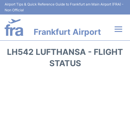
Airport Tips & Quick Reference Guide to Frankfurt am Main Airport (FRA) -
Non Official
Frankfurt Airport
Flights&Airlines +
LH542 LUFTHANSA - FLIGHT
Terminals&Services
STATUS
Transport +
Parking
Car Rental
Passenger Guide +