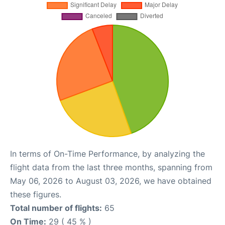
In terms of On-Time Performance, by analyzing the
flight data from the last three months, spanning from
May 06, 2026 to August 03, 2026, we have obtained
these figures.
Total number of flights:
65
On Time:
29 ( 45 % )