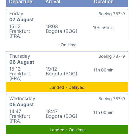
Departure
Arrival
Duration
Friday
Boeing 787-9
07 August
15:12
19:08
10h 56min
Frankfurt
Bogota (BOG)
(FRA)
- On-time
Thursday
Boeing 787-9
06 August
15:12
19:12
11h 00min
Frankfurt
Bogota (BOG)
(FRA)
Landed - Delayed
Wednesday
Boeing 787-9
05 August
14:47
18:47
11h 00min
Frankfurt
Bogota (BOG)
(FRA)
Landed - On-time