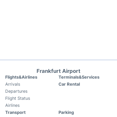
Frankfurt Airport
Flights&Airlines
Terminals&Services
Arrivals
Car Rental
Departures
Flight Status
Airlines
Transport
Parking