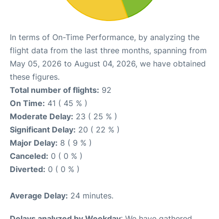
In terms of On-Time Performance, by analyzing the
flight data from the last three months, spanning from
May 05, 2026 to August 04, 2026, we have obtained
these figures.
Total number of flights:
92
On Time:
41 ( 45 % )
Moderate Delay:
23 ( 25 % )
Significant Delay:
20 ( 22 % )
Major Delay:
8 ( 9 % )
Canceled:
0 ( 0 % )
Diverted:
0 ( 0 % )
Average Delay:
24 minutes.
Delays analyzed by Weekday
: We have gathered