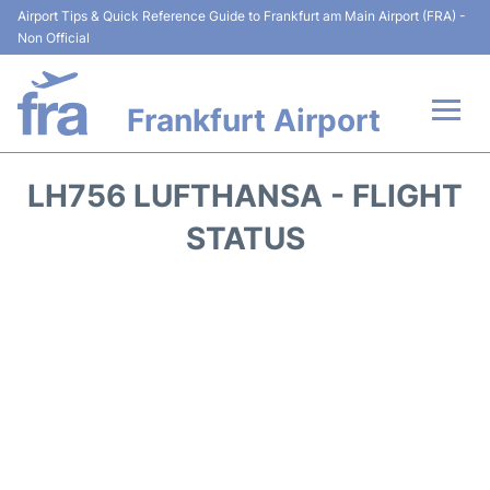
Airport Tips & Quick Reference Guide to Frankfurt am Main Airport (FRA) -
Non Official
Frankfurt Airport
Flights&Airlines +
LH756 LUFTHANSA - FLIGHT
Terminals&Services
STATUS
Transport +
Parking
Car Rental
Passenger Guide +