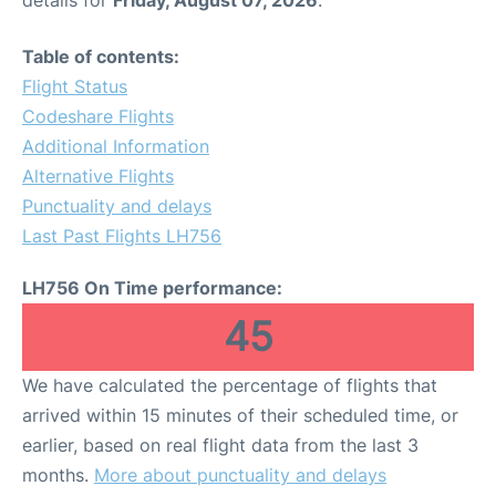
Table of contents:
Flight Status
Codeshare Flights
Additional Information
Alternative Flights
Punctuality and delays
Last Past Flights LH756
LH756 On Time performance:
45
We have calculated the percentage of flights that
arrived within 15 minutes of their scheduled time, or
earlier, based on real flight data from the last 3
months.
More about punctuality and delays