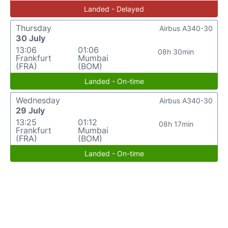
Landed - Delayed
Thursday
Airbus A340-30
30 July
13:06
01:06
08h 30min
Frankfurt
Mumbai
(FRA)
(BOM)
Landed - On-time
Wednesday
Airbus A340-30
29 July
13:25
01:12
08h 17min
Frankfurt
Mumbai
(FRA)
(BOM)
Landed - On-time