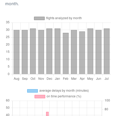
month.