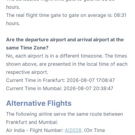
hours.
The real flight time gate to gate on average is: 08:31
hours.
Are the departure airport and arrival airport at the
same Time Zone?
No, each airport is in a different timezone. The times
shown above, are presented in the local time of each
respective airport.
Current Time in Frankfurt: 2026-08-07 17:08:47
Current Time in Mumbai: 2026-08-07 20:38:47
Alternative Flights
The following airline serve the same route between
Frankfurt and Mumbai:
Air India - Flight Number:
AI2028
. (On Time