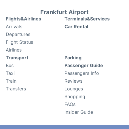
Frankfurt Airport
Flights&Airlines
Terminals&Services
Arrivals
Car Rental
Departures
Flight Status
Airlines
Transport
Parking
Bus
Passenger Guide
Taxi
Passengers Info
Train
Reviews
Transfers
Lounges
Shopping
FAQs
Insider Guide