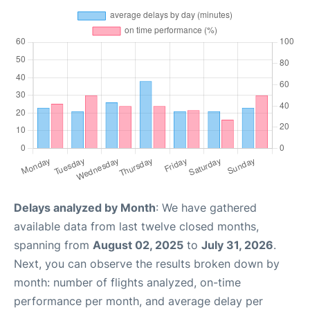
Delays analyzed by Month
: We have gathered
available data from last twelve closed months,
spanning from
August 02, 2025
to
July 31, 2026
.
Next, you can observe the results broken down by
month: number of flights analyzed, on-time
performance per month, and average delay per