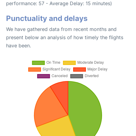
performance: 57 - Average Delay: 15 minutes)
Punctuality and delays
We have gathered data from recent months and
present below an analysis of how timely the flights
have been.