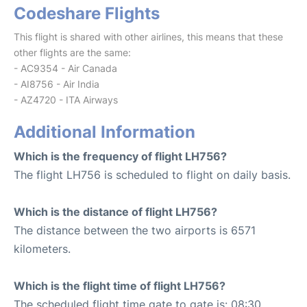
Codeshare Flights
This flight is shared with other airlines, this means that these
other flights are the same:
- AC9354 - Air Canada
- AI8756 - Air India
- AZ4720 - ITA Airways
Additional Information
Which is the frequency of flight LH756?
The flight LH756 is scheduled to flight on daily basis.
Which is the distance of flight LH756?
The distance between the two airports is 6571
kilometers.
Which is the flight time of flight LH756?
The scheduled flight time gate to gate is: 08:30