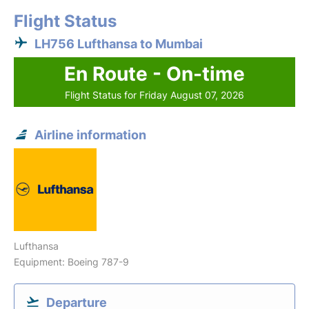
Flight Status
LH756 Lufthansa to Mumbai
En Route - On-time
Flight Status for Friday August 07, 2026
Airline information
Lufthansa
Equipment: Boeing 787-9
Departure