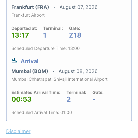
Frankfurt (FRA)
August 07, 2026
Frankfurt Airport
Departed at:
Terminal:
Gate:
13:17
1
Z18
Scheduled Departure Time: 13:00
Arrival
Mumbai (BOM)
August 08, 2026
Mumbai Chhatrapati Shivaji International Airport
Estimated Arrival Time:
Terminal:
Gate:
00:53
2
-
Scheduled Arrival Time: 01:00
Disclaimer