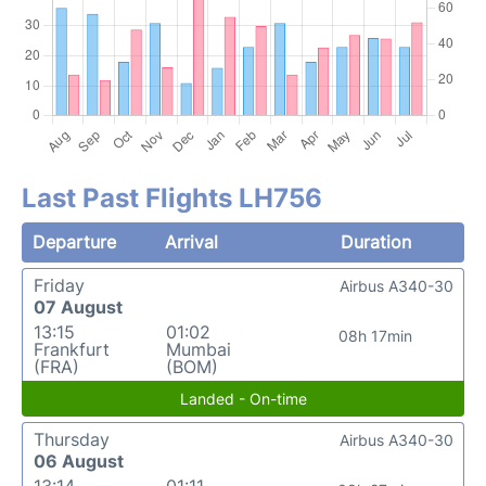
Last Past Flights LH756
Departure
Arrival
Duration
Friday
Airbus A340-30
07 August
13:15
01:02
08h 17min
Frankfurt
Mumbai
(FRA)
(BOM)
Landed - On-time
Thursday
Airbus A340-30
06 August
13:14
01:11