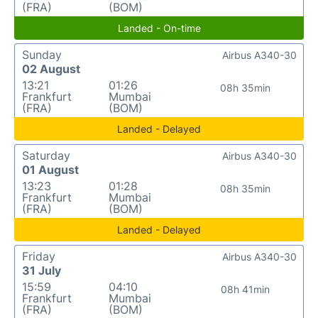
(FRA)
(BOM)
Landed - On-time
Sunday
Airbus A340-30
02 August
13:21
01:26
08h 35min
Frankfurt
Mumbai
(FRA)
(BOM)
Landed - Delayed
Saturday
Airbus A340-30
01 August
13:23
01:28
08h 35min
Frankfurt
Mumbai
(FRA)
(BOM)
Landed - Delayed
Friday
Airbus A340-30
31 July
15:59
04:10
08h 41min
Frankfurt
Mumbai
(FRA)
(BOM)