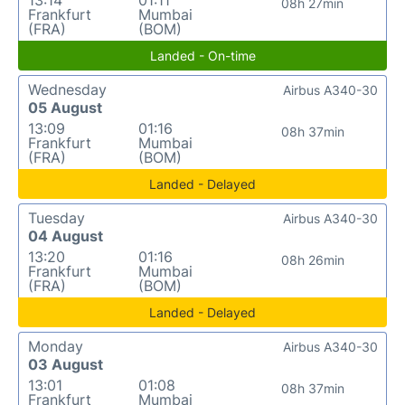
08h 27min
Frankfurt
Mumbai
(FRA)
(BOM)
Landed - On-time
Wednesday
Airbus A340-30
05 August
13:09
01:16
08h 37min
Frankfurt
Mumbai
(FRA)
(BOM)
Landed - Delayed
Tuesday
Airbus A340-30
04 August
13:20
01:16
08h 26min
Frankfurt
Mumbai
(FRA)
(BOM)
Landed - Delayed
Monday
Airbus A340-30
03 August
13:01
01:08
08h 37min
Frankfurt
Mumbai