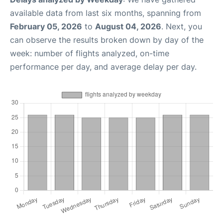
available data from last six months, spanning from
February 05, 2026
to
August 04, 2026
. Next, you
can observe the results broken down by day of the
week: number of flights analyzed, on-time
performance per day, and average delay per day.