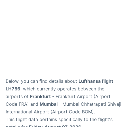
Below, you can find details about
Lufthansa flight
LH756
, which currently operates between the
airports of
Frankfurt
- Frankfurt Airport (Airport
Code FRA) and
Mumbai
- Mumbai Chhatrapati Shivaji
International Airport (Airport Code BOM).
This flight data pertains specifically to the flight's
details for
Friday, August 07, 2026
.