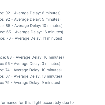
e: 92 - Average Delay: 6 minutes)
e: 92 - Average Delay: 5 minutes)
e: 85 - Average Delay: 10 minutes)
ce: 65 - Average Delay: 16 minutes)
ce: 76 - Average Delay: 11 minutes)
ce: 83 - Average Delay: 10 minutes)
e: 96 - Average Delay: 3 minutes)
e: 74 - Average Delay: 10 minutes)
e: 67 - Average Delay: 13 minutes)
e: 79 - Average Delay: 9 minutes)
rformance for this flight accurately due to