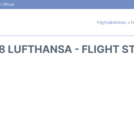
 Official
Flights&Airlines +
T
8 LUFTHANSA - FLIGHT S