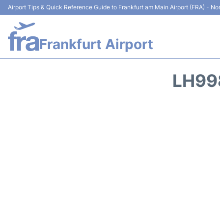
Airport Tips & Quick Reference Guide to Frankfurt am Main Airport (FRA) - Non
Frankfurt Airport
LH99