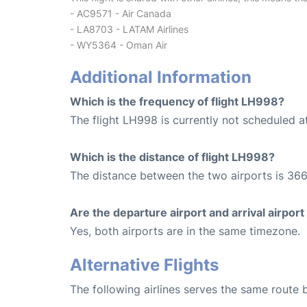
- AC9571 - Air Canada
- LA8703 - LATAM Airlines
- WY5364 - Oman Air
Additional Information
Which is the frequency of flight LH998?
The flight LH998 is currently not scheduled at
Which is the distance of flight LH998?
The distance between the two airports is 366
Are the departure airport and arrival airpo
Yes, both airports are in the same timezone.
Alternative Flights
The following airlines serves the same rout