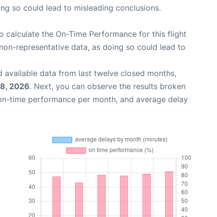
oing so could lead to misleading conclusions.
 to calculate the On-Time Performance for this flight
non-representative data, as doing so could lead to
 available data from last twelve closed months,
18, 2026
. Next, you can observe the results broken
 on-time performance per month, and average delay