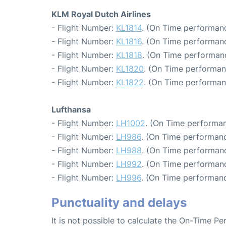
KLM Royal Dutch Airlines
- Flight Number:
KL1814
. (On Time performanc
- Flight Number:
KL1816
. (On Time performanc
- Flight Number:
KL1818
. (On Time performanc
- Flight Number:
KL1820
. (On Time performan
- Flight Number:
KL1822
. (On Time performan
Lufthansa
- Flight Number:
LH1002
. (On Time performan
- Flight Number:
LH986
. (On Time performanc
- Flight Number:
LH988
. (On Time performanc
- Flight Number:
LH992
. (On Time performanc
- Flight Number:
LH996
. (On Time performanc
Punctuality and delays
It is not possible to calculate the On-Time Pe