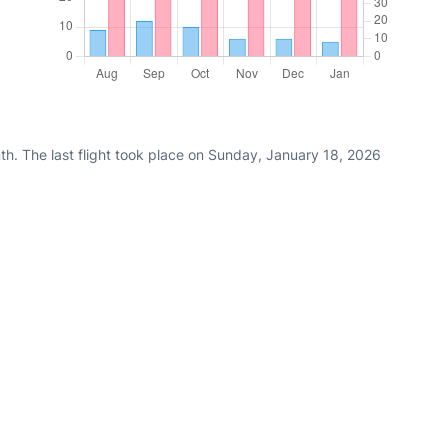
th. The last flight took place on Sunday, January 18, 2026