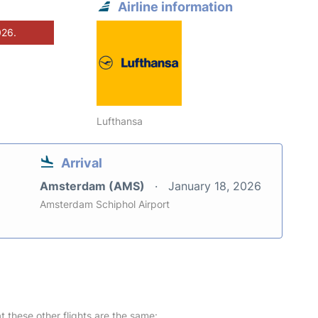
Airline information
026.
Lufthansa
Arrival
Amsterdam (AMS)
January 18, 2026
Amsterdam Schiphol Airport
at these other flights are the same: