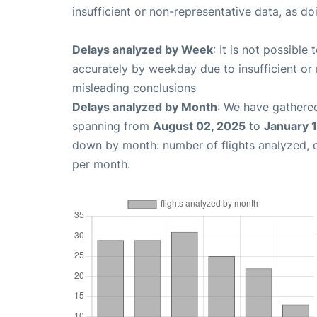
insufficient or non-representative data, as d
Delays analyzed by Week
: It is not possible
accurately by weekday due to insufficient or 
misleading conclusions
Delays analyzed by Month
: We have gathered
spanning from
August 02, 2025
to
January 
down by month: number of flights analyzed,
per month.