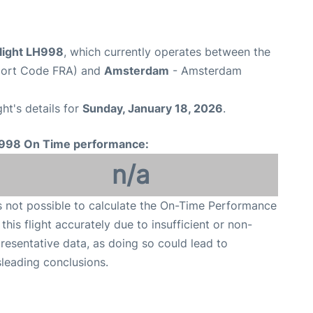
flight LH998
, which currently operates between the
rport Code FRA) and
Amsterdam
- Amsterdam
ght's details for
Sunday, January 18, 2026
.
998 On Time performance:
n/a
is not possible to calculate the On-Time Performance
 this flight accurately due to insufficient or non-
resentative data, as doing so could lead to
leading conclusions.