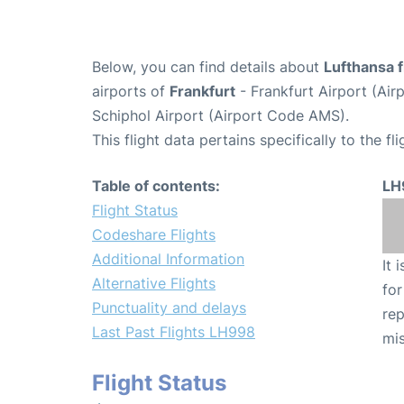
Below, you can find details about
Lufthansa 
airports of
Frankfurt
- Frankfurt Airport (Ai
Schiphol Airport (Airport Code AMS).
This flight data pertains specifically to the fli
Table of contents:
LH
Flight Status
Codeshare Flights
Additional Information
It 
Alternative Flights
for
Punctuality and delays
rep
Last Past Flights LH998
mis
Flight Status