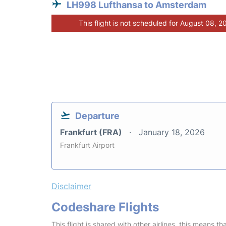
LH998 Lufthansa to Amsterdam
This flight is not scheduled for August 08, 2
Departure
Frankfurt (FRA)
January 18, 2026
Frankfurt Airport
Disclaimer
Codeshare Flights
This flight is shared with other airlines, this means th