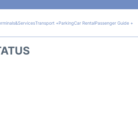
erminals&Services
Transport +
Parking
Car Rental
Passenger Guide +
TATUS