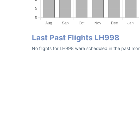
Last Past Flights LH998
No flights for LH998 were scheduled in the past mon