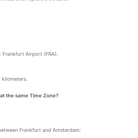
 Frankfurt Airport (FRA).
 kilometers.
rt at the same Time Zone?
e between Frankfurt and Amsterdam: