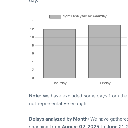
day.
Note:
We have excluded some days from the gr
not representative enough.
Delays analyzed by Month
: We have gathered
spanning from
August 02, 2025
to
June 21,