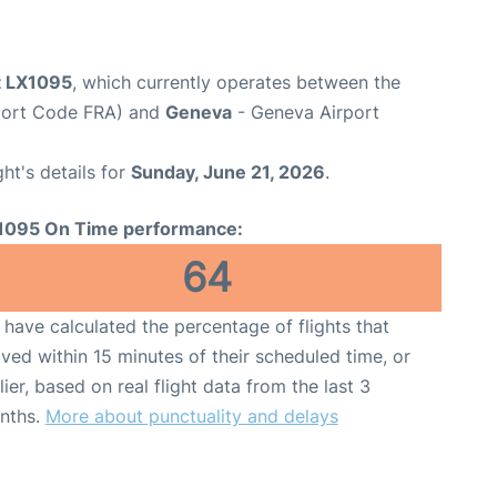
ht LX1095
, which currently operates between the
rport Code FRA) and
Geneva
- Geneva Airport
ght's details for
Sunday, June 21, 2026
.
1095 On Time performance:
64
have calculated the percentage of flights that
ived within 15 minutes of their scheduled time, or
lier, based on real flight data from the last 3
nths.
More about punctuality and delays