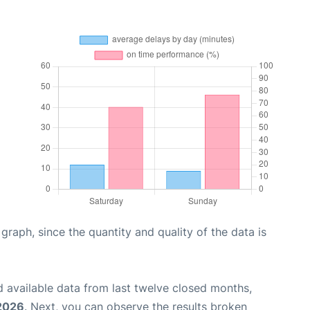
aph, since the quantity and quality of the data is
 available data from last twelve closed months,
 2026
. Next, you can observe the results broken