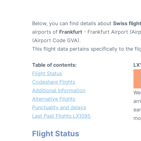
Below, you can find details about
Swiss flig
airports of
Frankfurt
- Frankfurt Airport (Ai
(Airport Code GVA).
This flight data pertains specifically to the fli
Table of contents:
LX
Flight Status
Codeshare Flights
Additional Information
We 
Alternative Flights
arr
Punctuality and delays
ear
Last Past Flights LX1095
mo
Flight Status