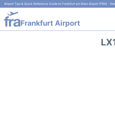
Airport Tips & Quick Reference Guide to Frankfurt am Main Airport (FRA) - Non
Frankfurt Airport
LX