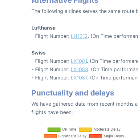
Alternative Flights
The following airlines serves the same route
Lufthansa
- Flight Number:
LH1212
. (On Time performan
Swiss
- Flight Number:
LX1081
. (On Time performanc
- Flight Number:
LX1083
. (On Time performan
- Flight Number:
LX1087
. (On Time performanc
Punctuality and delays
We have gathered data from recent months an
flights have been.