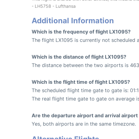
- LH5758 - Lufthansa
Additional Information
Which is the frequency of flight LX1095?
The flight LX1095 is currently not scheduled a
Which is the distance of flight LX1095?
The distance between the two airports is 463
Which is the flight time of flight LX1095?
The scheduled flight time gate to gate is: 01:
The real flight time gate to gate on average is
Are the departure airport and arrival airpo
Yes, both airports are in the same timezone.