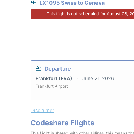
LX1095 Swiss to Geneva
This flight is not scheduled for August 08, 2
Departure
Frankfurt (FRA)
June 21, 2026
Frankfurt Airport
Disclaimer
Codeshare Flights
This flight is shared with other airlines, this means th