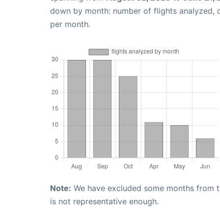
down by month: number of flights analyzed,
per month.
Note:
We have excluded some months from the 
is not representative enough.