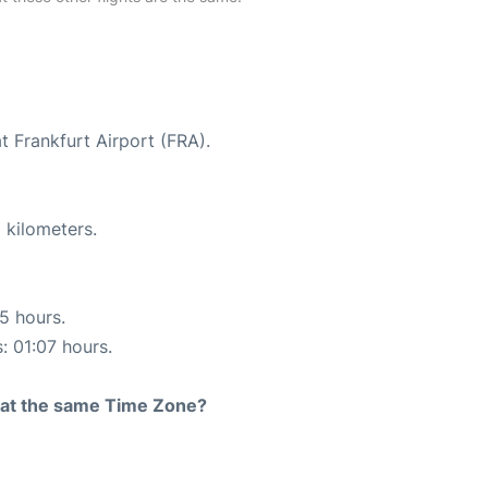
t Frankfurt Airport (FRA).
 kilometers.
15 hours.
: 01:07 hours.
rt at the same Time Zone?