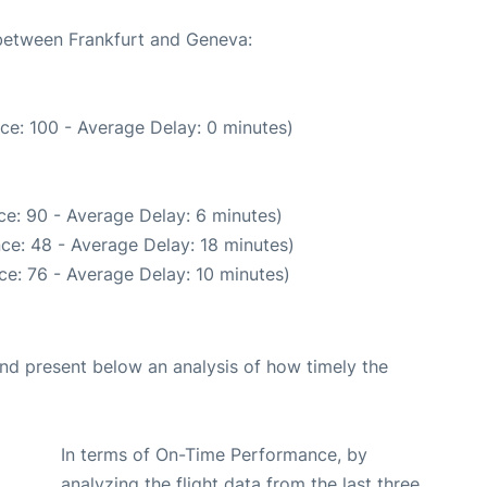
 between Frankfurt and Geneva:
ce: 100 - Average Delay: 0 minutes)
e: 90 - Average Delay: 6 minutes)
ce: 48 - Average Delay: 18 minutes)
e: 76 - Average Delay: 10 minutes)
d present below an analysis of how timely the
In terms of On-Time Performance, by
analyzing the flight data from the last three