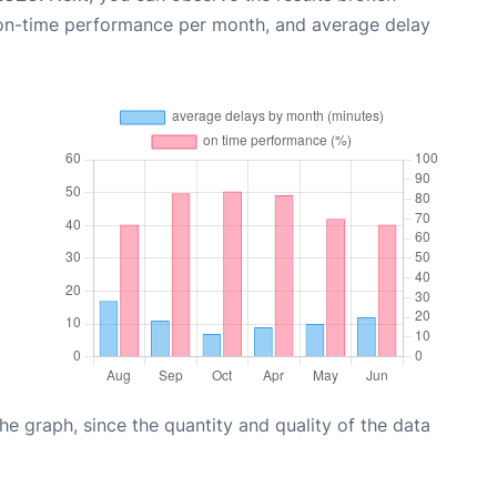
 on-time performance per month, and average delay
graph, since the quantity and quality of the data