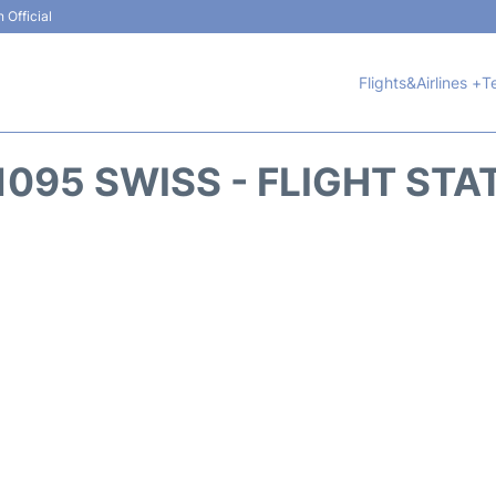
 Official
Flights&Airlines +
T
1095 SWISS - FLIGHT STA