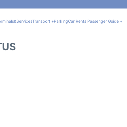
erminals&Services
Transport +
Parking
Car Rental
Passenger Guide +
TUS