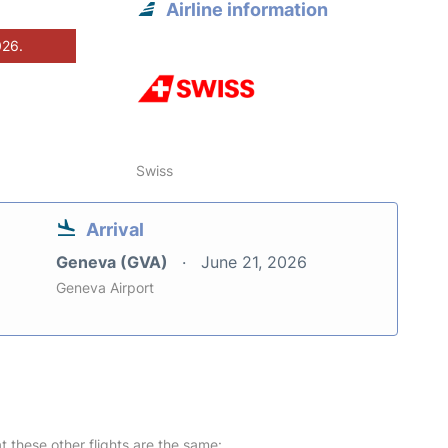
Airline information
026.
Swiss
Arrival
Geneva (GVA)
June 21, 2026
Geneva Airport
at these other flights are the same: