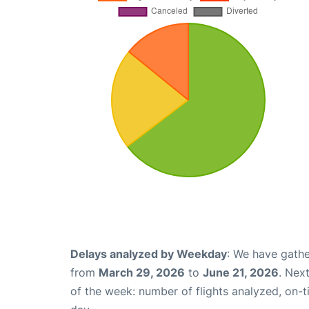
Delays analyzed by Weekday
: We have gathe
from
March 29, 2026
to
June 21, 2026
. Nex
of the week: number of flights analyzed, on-