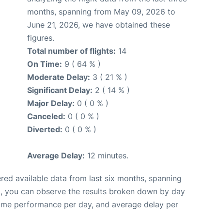
months, spanning from May 09, 2026 to
June 21, 2026, we have obtained these
figures.
Total number of flights:
14
On Time:
9 ( 64 % )
Moderate Delay:
3 ( 21 % )
Significant Delay:
2 ( 14 % )
Major Delay:
0 ( 0 % )
Canceled:
0 ( 0 % )
Diverted:
0 ( 0 % )
Average Delay:
12 minutes.
red available data from last six months, spanning
t, you can observe the results broken down by day
time performance per day, and average delay per