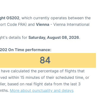
ight OS202
, which currently operates between the
rport Code FRA) and
Vienna
- Vienna International
ght's details for
Saturday, August 08, 2026
.
202 On Time performance:
84
have calculated the percentage of flights that
ived within 15 minutes of their scheduled time, or
lier, based on real flight data from the last 3
nths.
More about punctuality and delays