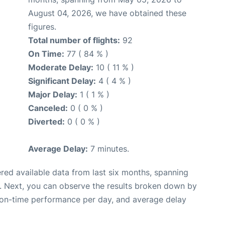
August 04, 2026, we have obtained these
figures.
Total number of flights:
92
On Time:
77 ( 84 % )
Moderate Delay:
10 ( 11 % )
Significant Delay:
4 ( 4 % )
Major Delay:
1 ( 1 % )
Canceled:
0 ( 0 % )
Diverted:
0 ( 0 % )
Average Delay:
7 minutes.
red available data from last six months, spanning
. Next, you can observe the results broken down by
, on-time performance per day, and average delay