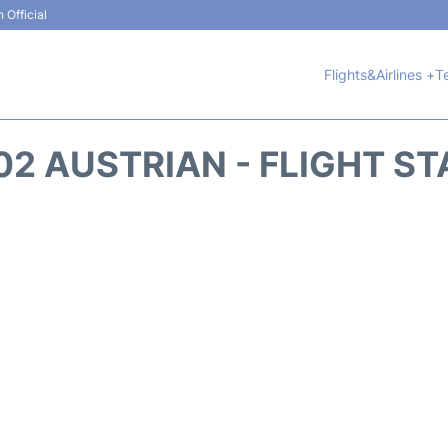
 Official
Flights&Airlines +
T
2 AUSTRIAN - FLIGHT S