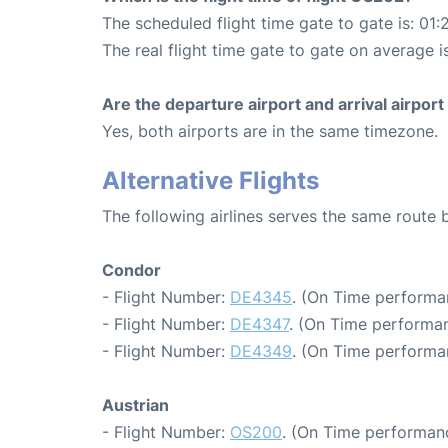
The scheduled flight time gate to gate is: 01:
The real flight time gate to gate on average is
Are the departure airport and arrival airpo
Yes, both airports are in the same timezone.
Alternative Flights
The following airlines serves the same route
Condor
- Flight Number:
DE4345
. (On Time performa
- Flight Number:
DE4347
. (On Time performan
- Flight Number:
DE4349
. (On Time performa
Austrian
- Flight Number:
OS200
. (On Time performanc