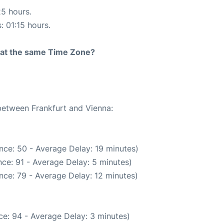
25 hours.
: 01:15 hours.
rt at the same Time Zone?
 between Frankfurt and Vienna:
nce: 50 - Average Delay: 19 minutes)
ce: 91 - Average Delay: 5 minutes)
nce: 79 - Average Delay: 12 minutes)
e: 94 - Average Delay: 3 minutes)