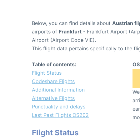
Below, you can find details about
Austrian fl
airports of
Frankfurt
- Frankfurt Airport (Ai
Airport (Airport Code VIE).
This flight data pertains specifically to the fli
Table of contents:
OS
Flight Status
Codeshare Flights
Additional Information
We 
Alternative Flights
arr
Punctuality and delays
ear
Last Past Flights OS202
mo
Flight Status