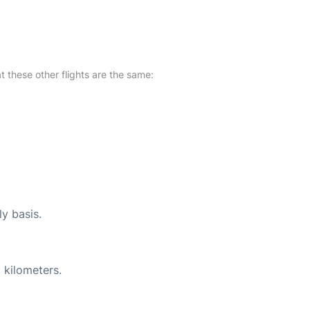
at these other flights are the same:
ly basis.
 kilometers.