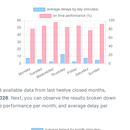
 available data from last twelve closed months,
2026
. Next, you can observe the results broken down
me performance per month, and average delay per