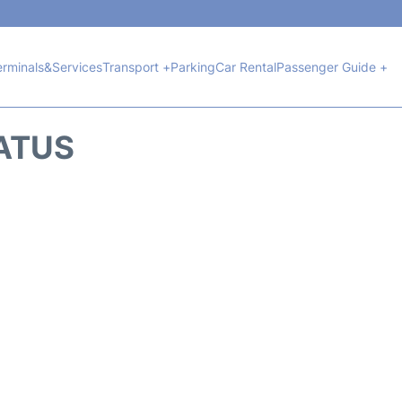
erminals&Services
Transport +
Parking
Car Rental
Passenger Guide +
TATUS