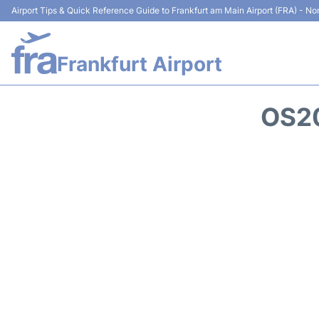
Airport Tips & Quick Reference Guide to Frankfurt am Main Airport (FRA) - Non
Frankfurt Airport
OS20