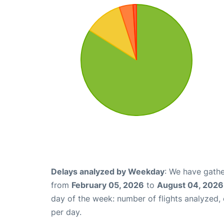
Delays analyzed by Weekday
: We have gathe
from
February 05, 2026
to
August 04, 2026
day of the week: number of flights analyzed
per day.