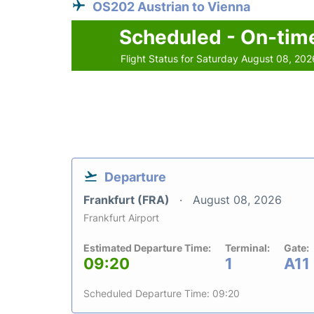
OS202 Austrian to Vienna
Scheduled - On-tim
Flight Status for Saturday August 08, 202
Departure
Frankfurt (FRA)
August 08, 2026
Frankfurt Airport
Estimated Departure Time:
Terminal:
Gate:
09:20
1
A11
Scheduled Departure Time: 09:20