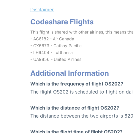
Disclaimer
Codeshare Flights
This flight is shared with other airlines, this means th
- AC6182 - Air Canada
- CX6673 - Cathay Pacific
- LH6404 - Lufthansa
- UA9856 - United Airlines
Additional Information
Which is the frequency of flight OS202?
The flight OS202 is scheduled to flight on dai
Which is the distance of flight OS202?
The distance between the two airports is 620
Which is the flight time of flight OS202?