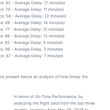
e: 62 - Average Delay: 17 minutes)
e: 74 - Average Delay: 11 minutes)
ce: 58 - Average Delay: 22 minutes)
e: 68 - Average Delay: 14 minutes)
e: 77 - Average Delay: 10 minutes)
e: 68 - Average Delay: 13 minutes)
e: 82 - Average Delay: 9 minutes)
e: 98 - Average Delay: 3 minutes)
e: 87 - Average Delay: 7 minutes)
d present below an analysis of how timely the
In terms of On-Time Performance, by
analyzing the flight data from the last three
months, spanning from May 05, 2026 to