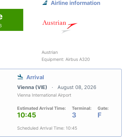
Airline information
e
6
Austrian
Equipment: Airbus A320
Arrival
Vienna (VIE)
August 08, 2026
Vienna International Airport
Estimated Arrival Time:
Terminal:
Gate:
10:45
3
F
Scheduled Arrival Time: 10:45