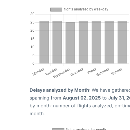
Delays analyzed by Month
: We have gathered
spanning from
August 02, 2025
to
July 31, 
by month: number of flights analyzed, on-ti
month.