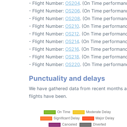
- Flight Number:
OS204
. (On Time performanc
- Flight Number:
OS206
. (On Time performanc
- Flight Number:
OS208
. (On Time performan
- Flight Number:
OS210
. (On Time performanc
- Flight Number:
OS212
. (On Time performanc
- Flight Number:
OS214
. (On Time performanc
- Flight Number:
OS216
. (On Time performanc
- Flight Number:
OS218
. (On Time performanc
- Flight Number:
OS220
. (On Time performanc
Punctuality and delays
We have gathered data from recent months an
flights have been.