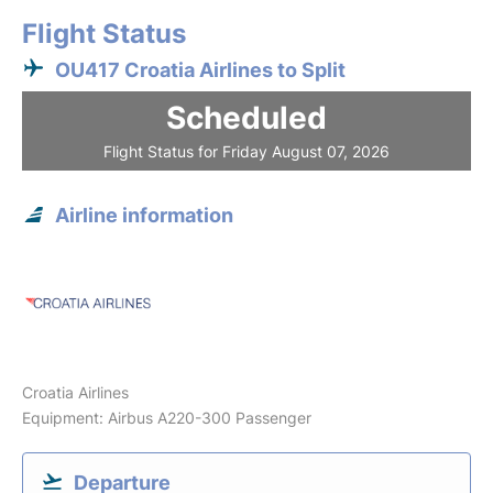
Flight Status
OU417 Croatia Airlines to Split
Scheduled
Flight Status for Friday August 07, 2026
Airline information
Croatia Airlines
Equipment: Airbus A220-300 Passenger
Departure