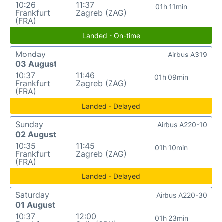
10:26
11:37
01h 11min
Frankfurt
Zagreb (ZAG)
(FRA)
Landed - On-time
Monday
Airbus A319
03 August
10:37
11:46
01h 09min
Frankfurt
Zagreb (ZAG)
(FRA)
Landed - Delayed
Sunday
Airbus A220-10
02 August
10:35
11:45
01h 10min
Frankfurt
Zagreb (ZAG)
(FRA)
Landed - Delayed
Saturday
Airbus A220-30
01 August
10:37
12:00
01h 23min