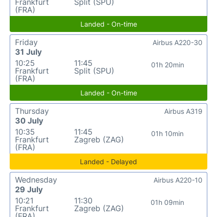
Frankfurt
Split (SPU)
(FRA)
Landed - On-time
Friday
Airbus A220-30
31 July
10:25
11:45
01h 20min
Frankfurt
Split (SPU)
(FRA)
Landed - On-time
Thursday
Airbus A319
30 July
10:35
11:45
01h 10min
Frankfurt
Zagreb (ZAG)
(FRA)
Landed - Delayed
Wednesday
Airbus A220-10
29 July
10:21
11:30
01h 09min
Frankfurt
Zagreb (ZAG)
(FRA)