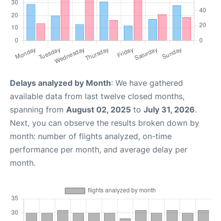
Delays analyzed by Month
: We have gathered
available data from last twelve closed months,
spanning from
August 02, 2025
to
July 31, 2026
.
Next, you can observe the results broken down by
month: number of flights analyzed, on-time
performance per month, and average delay per
month.