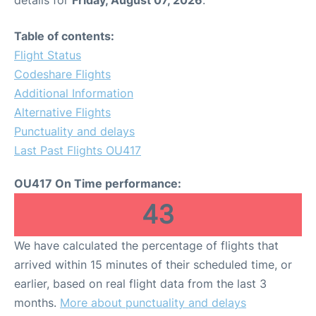
Table of contents:
Flight Status
Codeshare Flights
Additional Information
Alternative Flights
Punctuality and delays
Last Past Flights OU417
OU417 On Time performance:
43
We have calculated the percentage of flights that
arrived within 15 minutes of their scheduled time, or
earlier, based on real flight data from the last 3
months.
More about punctuality and delays