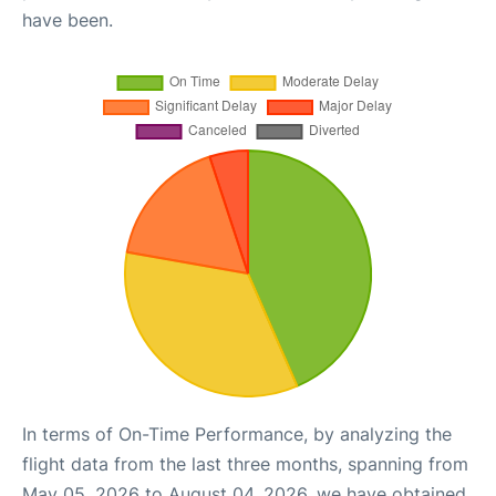
have been.
In terms of On-Time Performance, by analyzing the
flight data from the last three months, spanning from
May 05, 2026 to August 04, 2026, we have obtained