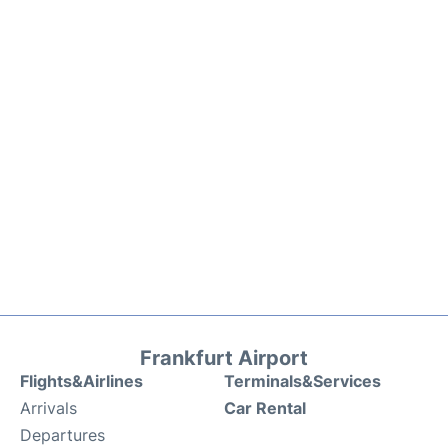
Frankfurt Airport
Flights&Airlines
Terminals&Services
Arrivals
Car Rental
Departures