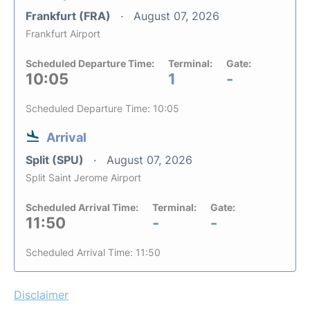
Frankfurt (FRA)
August 07, 2026
Frankfurt Airport
Scheduled Departure Time:
Terminal:
Gate:
10:05
1
-
Scheduled Departure Time: 10:05
Arrival
Split (SPU)
August 07, 2026
Split Saint Jerome Airport
Scheduled Arrival Time:
Terminal:
Gate:
11:50
-
-
Scheduled Arrival Time: 11:50
Disclaimer