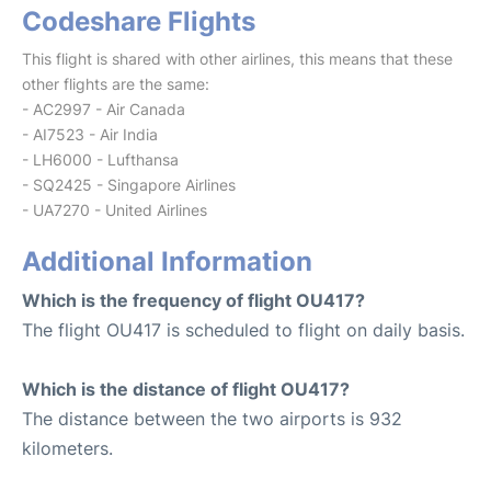
Codeshare Flights
This flight is shared with other airlines, this means that these
other flights are the same:
- AC2997 - Air Canada
- AI7523 - Air India
- LH6000 - Lufthansa
- SQ2425 - Singapore Airlines
- UA7270 - United Airlines
Additional Information
Which is the frequency of flight OU417?
The flight OU417 is scheduled to flight on daily basis.
Which is the distance of flight OU417?
The distance between the two airports is 932
kilometers.