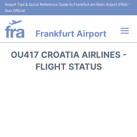
Airport Tips & Quick Reference Guide to Frankfurt am Main Airport (FRA) -
Non Official
Frankfurt Airport
Flights&Airlines +
OU417 CROATIA AIRLINES -
Terminals&Services
FLIGHT STATUS
Transport +
Parking
Car Rental
Passenger Guide +