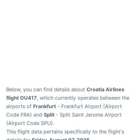
Below, you can find details about
Croatia Airlines
flight OU417
, which currently operates between the
airports of
Frankfurt
- Frankfurt Airport (Airport
Code FRA) and
Split
- Split Saint Jerome Airport
(Airport Code SPU).
This flight data pertains specifically to the flight's
details for
Friday, August 07, 2026
.