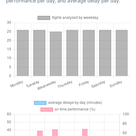
performance per day, and average delay per day.