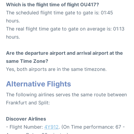
Which is the flight time of flight OU417?
The scheduled flight time gate to gate is: 01:45
hours.
The real flight time gate to gate on average is: 01:13
hours.
Are the departure airport and arrival airport at the
same Time Zone?
Yes, both airports are in the same timezone.
Alternative Flights
The following airlines serves the same route between
Frankfurt and Split:
Discover Airlines
- Flight Number:
4Y912
. (On Time performance: 67 -