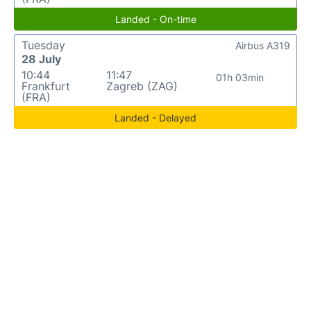
Landed - On-time
Tuesday
Airbus A319
28 July
10:44
11:47
01h 03min
Frankfurt
Zagreb (ZAG)
(FRA)
Landed - Delayed