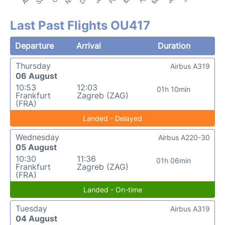
Last Past Flights OU417
Departure
Arrival
Duration
Thursday
Airbus A319
06 August
10:53
12:03
01h 10min
Frankfurt
Zagreb (ZAG)
(FRA)
Landed - Delayed
Wednesday
Airbus A220-30
05 August
10:30
11:36
01h 06min
Frankfurt
Zagreb (ZAG)
(FRA)
Landed - On-time
Tuesday
Airbus A319
04 August