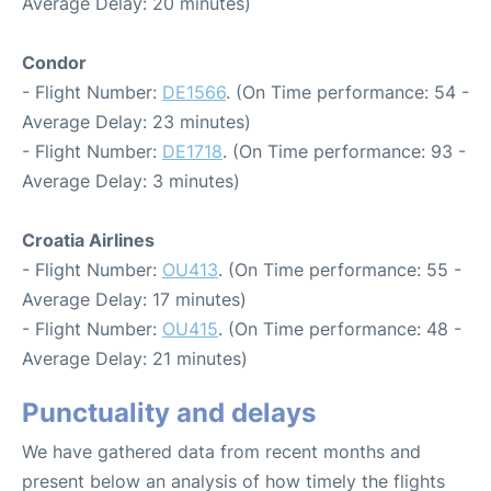
Average Delay: 20 minutes)
Condor
- Flight Number:
DE1566
. (On Time performance: 54 -
Average Delay: 23 minutes)
- Flight Number:
DE1718
. (On Time performance: 93 -
Average Delay: 3 minutes)
Croatia Airlines
- Flight Number:
OU413
. (On Time performance: 55 -
Average Delay: 17 minutes)
- Flight Number:
OU415
. (On Time performance: 48 -
Average Delay: 21 minutes)
Punctuality and delays
We have gathered data from recent months and
present below an analysis of how timely the flights