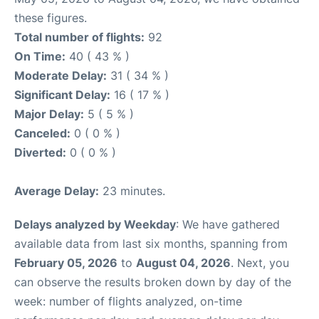
these figures.
Total number of flights:
92
On Time:
40 ( 43 % )
Moderate Delay:
31 ( 34 % )
Significant Delay:
16 ( 17 % )
Major Delay:
5 ( 5 % )
Canceled:
0 ( 0 % )
Diverted:
0 ( 0 % )
Average Delay:
23 minutes.
Delays analyzed by Weekday
: We have gathered
available data from last six months, spanning from
February 05, 2026
to
August 04, 2026
. Next, you
can observe the results broken down by day of the
week: number of flights analyzed, on-time