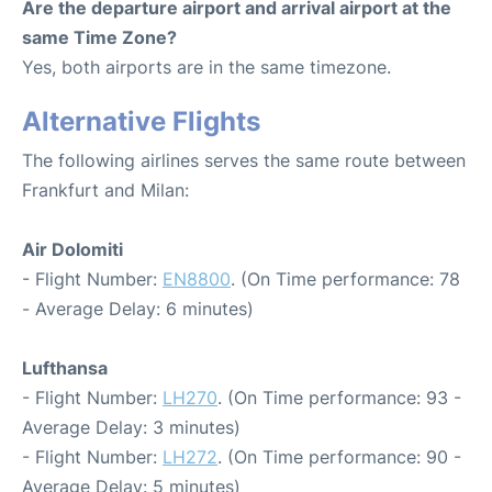
Are the departure airport and arrival airport at the
same Time Zone?
Yes, both airports are in the same timezone.
Alternative Flights
The following airlines serves the same route between
Frankfurt and Milan:
Air Dolomiti
- Flight Number:
EN8800
. (On Time performance: 78
- Average Delay: 6 minutes)
Lufthansa
- Flight Number:
LH270
. (On Time performance: 93 -
Average Delay: 3 minutes)
- Flight Number:
LH272
. (On Time performance: 90 -
Average Delay: 5 minutes)