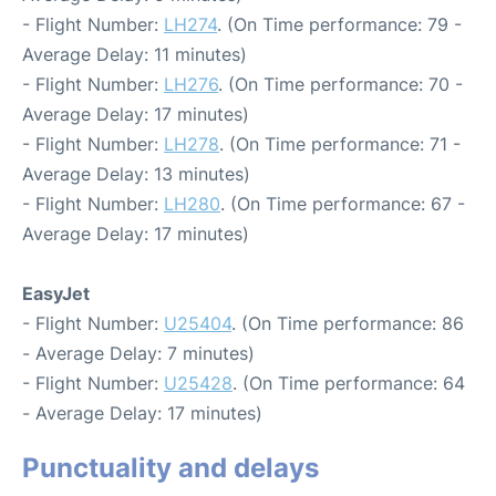
- Flight Number:
LH274
. (On Time performance: 79 -
Average Delay: 11 minutes)
- Flight Number:
LH276
. (On Time performance: 70 -
Average Delay: 17 minutes)
- Flight Number:
LH278
. (On Time performance: 71 -
Average Delay: 13 minutes)
- Flight Number:
LH280
. (On Time performance: 67 -
Average Delay: 17 minutes)
EasyJet
- Flight Number:
U25404
. (On Time performance: 86
- Average Delay: 7 minutes)
- Flight Number:
U25428
. (On Time performance: 64
- Average Delay: 17 minutes)
Punctuality and delays