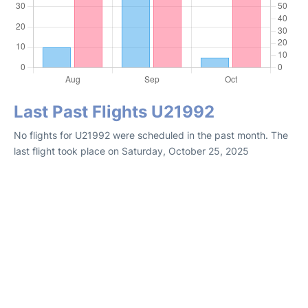
Last Past Flights U21992
No flights for U21992 were scheduled in the past month. The
last flight took place on Saturday, October 25, 2025