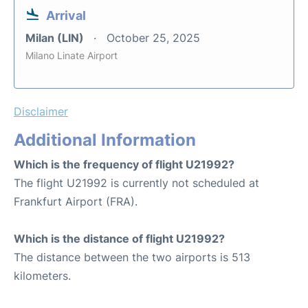
Arrival
Milan (LIN)
October 25, 2025
Milano Linate Airport
Disclaimer
Additional Information
Which is the frequency of flight U21992?
The flight U21992 is currently not scheduled at
Frankfurt Airport (FRA).
Which is the distance of flight U21992?
The distance between the two airports is 513
kilometers.