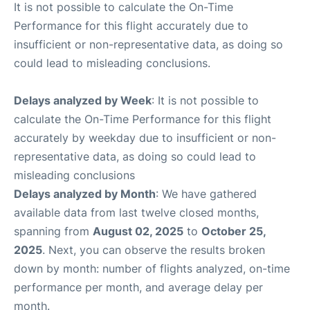
It is not possible to calculate the On-Time
Performance for this flight accurately due to
insufficient or non-representative data, as doing so
could lead to misleading conclusions.
Delays analyzed by Week
: It is not possible to
calculate the On-Time Performance for this flight
accurately by weekday due to insufficient or non-
representative data, as doing so could lead to
misleading conclusions
Delays analyzed by Month
: We have gathered
available data from last twelve closed months,
spanning from
August 02, 2025
to
October 25,
2025
. Next, you can observe the results broken
down by month: number of flights analyzed, on-time
performance per month, and average delay per
month.