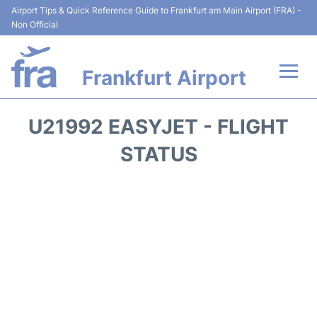
Airport Tips & Quick Reference Guide to Frankfurt am Main Airport (FRA) -
Non Official
Frankfurt Airport
Flights&Airlines +
U21992 EASYJET - FLIGHT
Terminals&Services
STATUS
Transport +
Parking
Car Rental
Passenger Guide +