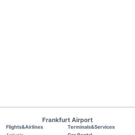
Frankfurt Airport
Flights&Airlines
Terminals&Services
Arrivals
Car Rental