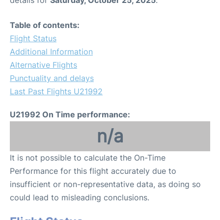
Table of contents:
Flight Status
Additional Information
Alternative Flights
Punctuality and delays
Last Past Flights U21992
U21992 On Time performance:
n/a
It is not possible to calculate the On-Time
Performance for this flight accurately due to
insufficient or non-representative data, as doing so
could lead to misleading conclusions.