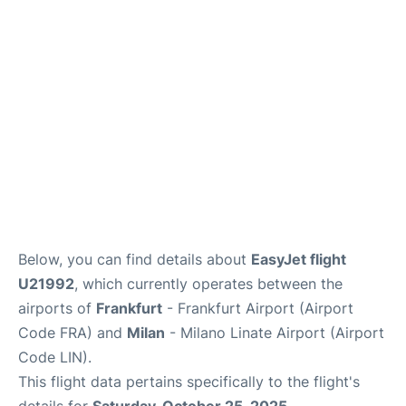
Below, you can find details about
EasyJet flight
U21992
, which currently operates between the
airports of
Frankfurt
- Frankfurt Airport (Airport
Code FRA) and
Milan
- Milano Linate Airport (Airport
Code LIN).
This flight data pertains specifically to the flight's
details for
Saturday, October 25, 2025
.