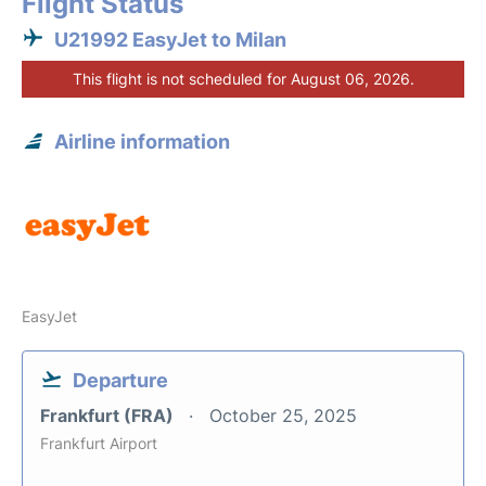
Flight Status
U21992 EasyJet to Milan
This flight is not scheduled for August 06, 2026.
Airline information
EasyJet
Departure
Frankfurt (FRA)
October 25, 2025
Frankfurt Airport