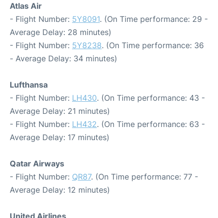
Atlas Air
- Flight Number:
5Y8091
. (On Time performance: 29 -
Average Delay: 28 minutes)
- Flight Number:
5Y8238
. (On Time performance: 36
- Average Delay: 34 minutes)
Lufthansa
- Flight Number:
LH430
. (On Time performance: 43 -
Average Delay: 21 minutes)
- Flight Number:
LH432
. (On Time performance: 63 -
Average Delay: 17 minutes)
Qatar Airways
- Flight Number:
QR87
. (On Time performance: 77 -
Average Delay: 12 minutes)
United Airlines