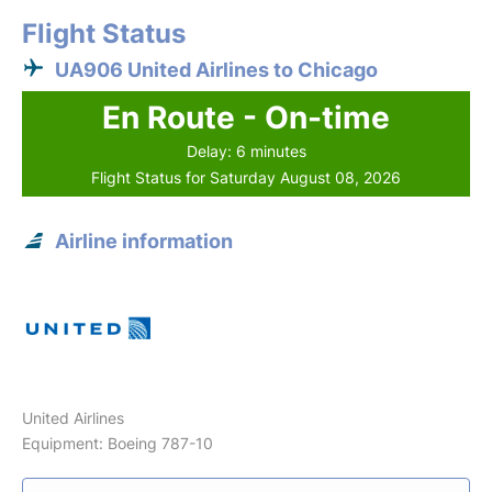
Flight Status
UA906 United Airlines to Chicago
En Route - On-time
Delay: 6 minutes
Flight Status for Saturday August 08, 2026
Airline information
United Airlines
Equipment: Boeing 787-10