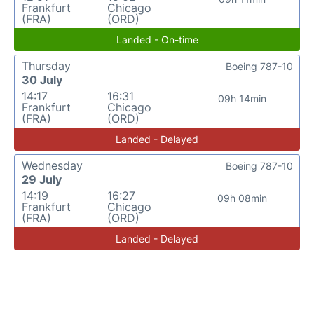
Frankfurt
Chicago
(FRA)
(ORD)
Landed - On-time
Thursday
Boeing 787-10
30 July
14:17
16:31
09h 14min
Frankfurt
Chicago
(FRA)
(ORD)
Landed - Delayed
Wednesday
Boeing 787-10
29 July
14:19
16:27
09h 08min
Frankfurt
Chicago
(FRA)
(ORD)
Landed - Delayed