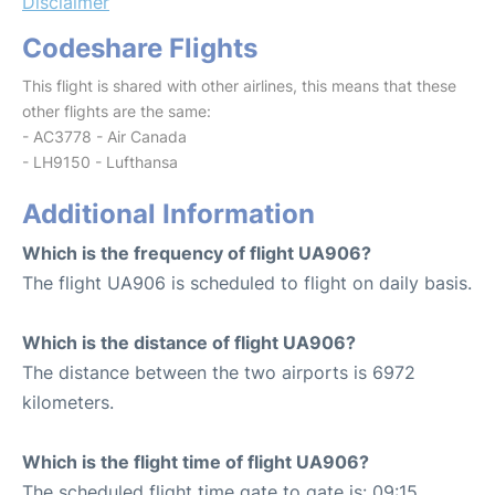
Disclaimer
Codeshare Flights
This flight is shared with other airlines, this means that these
other flights are the same:
- AC3778 - Air Canada
- LH9150 - Lufthansa
Additional Information
Which is the frequency of flight UA906?
The flight UA906 is scheduled to flight on daily basis.
Which is the distance of flight UA906?
The distance between the two airports is 6972
kilometers.
Which is the flight time of flight UA906?
The scheduled flight time gate to gate is: 09:15