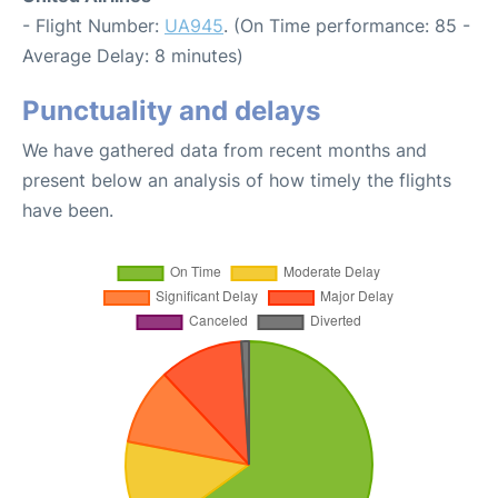
- Flight Number:
UA945
. (On Time performance: 85 -
Average Delay: 8 minutes)
Punctuality and delays
We have gathered data from recent months and
present below an analysis of how timely the flights
have been.