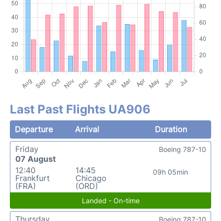
Last Past Flights UA906
Departure
Arrival
Duration
Friday
Boeing 787-10
07 August
12:40
14:45
09h 05min
Frankfurt
Chicago
(FRA)
(ORD)
Landed - On-time
Thursday
Boeing 787-10