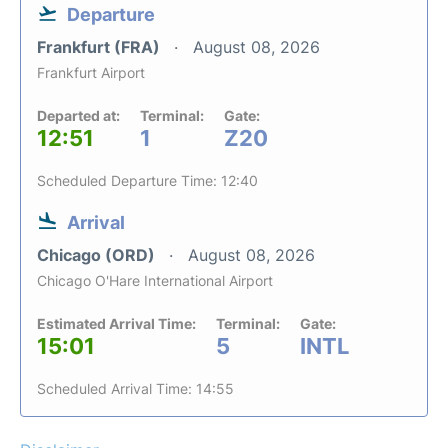
Departure
Frankfurt (FRA)
August 08, 2026
Frankfurt Airport
Departed at:
Terminal:
Gate:
12:51
1
Z20
Scheduled Departure Time: 12:40
Arrival
Chicago (ORD)
August 08, 2026
Chicago O'Hare International Airport
Estimated Arrival Time:
Terminal:
Gate:
15:01
5
INTL
Scheduled Arrival Time: 14:55