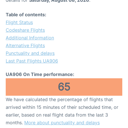
Table of contents:
Flight Status
Codeshare Flights
Additional Information
Alternative Flights
Punctuality and delays
Last Past Flights UA906
UA906 On Time performance:
65
We have calculated the percentage of flights that
arrived within 15 minutes of their scheduled time, or
earlier, based on real flight data from the last 3
months.
More about punctuality and delays