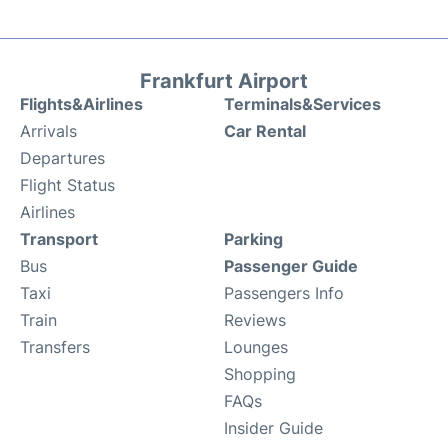
Frankfurt Airport
Flights&Airlines
Terminals&Services
Arrivals
Car Rental
Departures
Flight Status
Airlines
Transport
Parking
Bus
Passenger Guide
Taxi
Passengers Info
Train
Reviews
Transfers
Lounges
Shopping
FAQs
Insider Guide