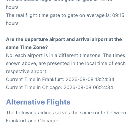
hours.
The real flight time gate to gate on average is: 09:15
hours.
Are the departure airport and arrival airport at the
same Time Zone?
No, each airport is in a different timezone. The times
shown above, are presented in the local time of each
respective airport.
Current Time in Frankfurt: 2026-08-08 13:24:34
Current Time in Chicago: 2026-08-08 06:24:34
Alternative Flights
The following airlines serves the same route between
Frankfurt and Chicago: