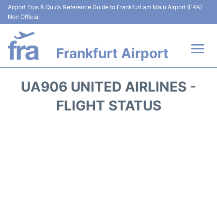
Airport Tips & Quick Reference Guide to Frankfurt am Main Airport (FRA) -
Non Official
Frankfurt Airport
Flights&Airlines +
UA906 UNITED AIRLINES -
Terminals&Services
FLIGHT STATUS
Transport +
Parking
Car Rental
Passenger Guide +