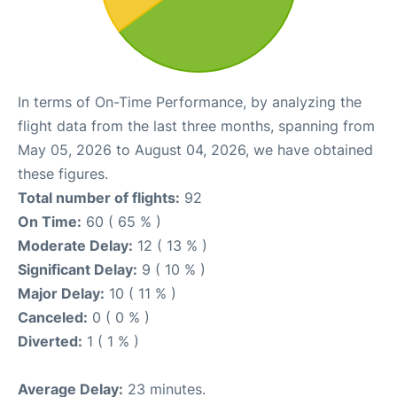
In terms of On-Time Performance, by analyzing the
flight data from the last three months, spanning from
May 05, 2026 to August 04, 2026, we have obtained
these figures.
Total number of flights:
92
On Time:
60 ( 65 % )
Moderate Delay:
12 ( 13 % )
Significant Delay:
9 ( 10 % )
Major Delay:
10 ( 11 % )
Canceled:
0 ( 0 % )
Diverted:
1 ( 1 % )
Average Delay:
23 minutes.