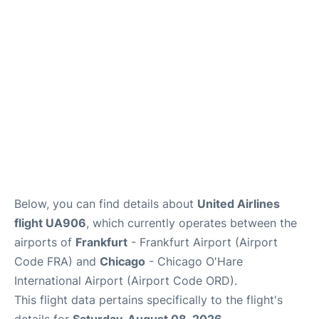
Below, you can find details about
United Airlines
flight UA906
, which currently operates between the
airports of
Frankfurt
- Frankfurt Airport (Airport
Code FRA) and
Chicago
- Chicago O'Hare
International Airport (Airport Code ORD).
This flight data pertains specifically to the flight's
details for
Saturday, August 08, 2026
.