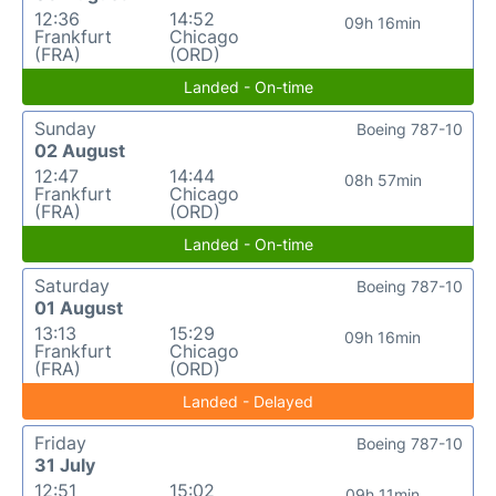
12:36
14:52
09h 16min
Frankfurt
Chicago
(FRA)
(ORD)
Landed - On-time
Sunday
Boeing 787-10
02 August
12:47
14:44
08h 57min
Frankfurt
Chicago
(FRA)
(ORD)
Landed - On-time
Saturday
Boeing 787-10
01 August
13:13
15:29
09h 16min
Frankfurt
Chicago
(FRA)
(ORD)
Landed - Delayed
Friday
Boeing 787-10
31 July
12:51
15:02
09h 11min