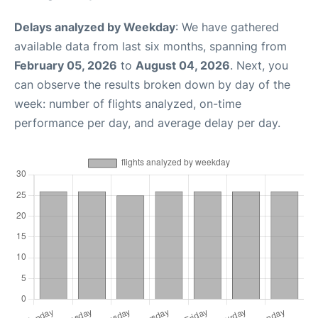
Delays analyzed by Weekday
: We have gathered
available data from last six months, spanning from
February 05, 2026
to
August 04, 2026
. Next, you
can observe the results broken down by day of the
week: number of flights analyzed, on-time
performance per day, and average delay per day.