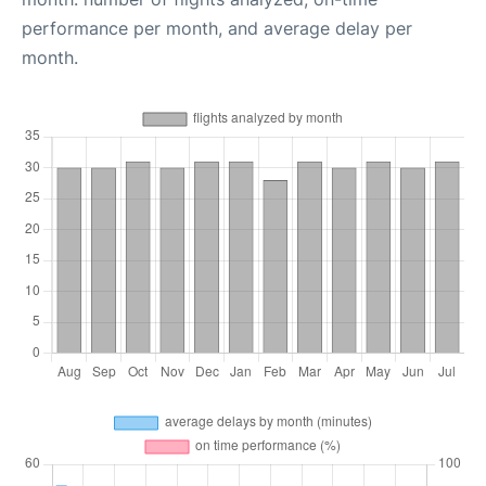
performance per month, and average delay per
month.