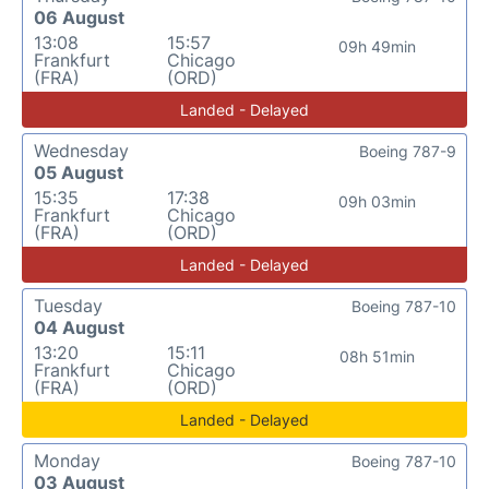
06 August
13:08
15:57
09h 49min
Frankfurt
Chicago
(FRA)
(ORD)
Landed - Delayed
Wednesday
Boeing 787-9
05 August
15:35
17:38
09h 03min
Frankfurt
Chicago
(FRA)
(ORD)
Landed - Delayed
Tuesday
Boeing 787-10
04 August
13:20
15:11
08h 51min
Frankfurt
Chicago
(FRA)
(ORD)
Landed - Delayed
Monday
Boeing 787-10
03 August