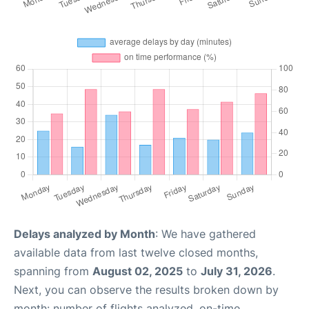
Delays analyzed by Month
: We have gathered
available data from last twelve closed months,
spanning from
August 02, 2025
to
July 31, 2026
.
Next, you can observe the results broken down by
month: number of flights analyzed, on-time