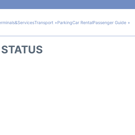
erminals&Services
Transport +
Parking
Car Rental
Passenger Guide +
T STATUS