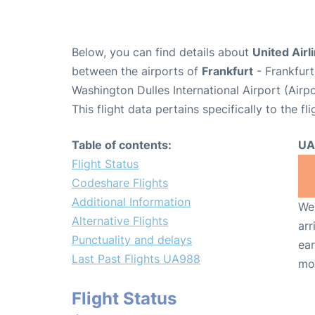
Below, you can find details about
United Airl
between the airports of
Frankfurt
- Frankfurt
Washington Dulles International Airport (Airp
This flight data pertains specifically to the fli
Table of contents:
UA
Flight Status
Codeshare Flights
Additional Information
We 
Alternative Flights
arr
Punctuality and delays
ear
Last Past Flights UA988
mo
Flight Status