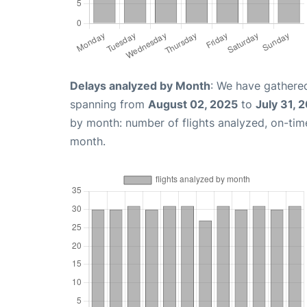
Delays analyzed by Month
: We have gathered
spanning from
August 02, 2025
to
July 31, 
by month: number of flights analyzed, on-ti
month.