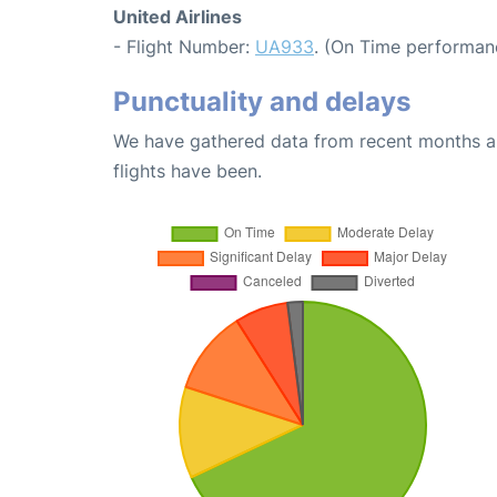
United Airlines
- Flight Number:
UA933
. (On Time performanc
Punctuality and delays
We have gathered data from recent months an
flights have been.