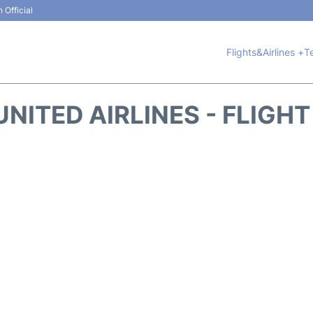
 Official
Flights&Airlines +
T
NITED AIRLINES - FLIGH