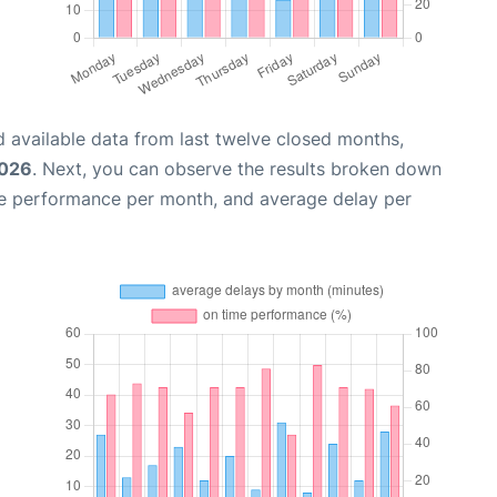
 available data from last twelve closed months,
2026
. Next, you can observe the results broken down
me performance per month, and average delay per