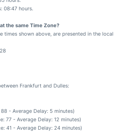
s: 08:47 hours.
rt at the same Time Zone?
The times shown above, are presented in the local
:28
between Frankfurt and Dulles:
 88 - Average Delay: 5 minutes)
e: 77 - Average Delay: 12 minutes)
e: 41 - Average Delay: 24 minutes)