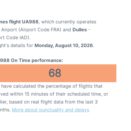
ines flight UA988
, which currently operates
 Airport (Airport Code FRA) and
Dulles
-
ort Code IAD).
ght's details for
Monday, August 10, 2026
.
988 On Time performance:
68
have calculated the percentage of flights that
ived within 15 minutes of their scheduled time, or
lier, based on real flight data from the last 3
nths.
More about punctuality and delays