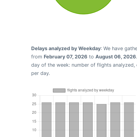
Delays analyzed by Weekday
: We have gathe
from
February 07, 2026
to
August 06, 2026
day of the week: number of flights analyzed
per day.