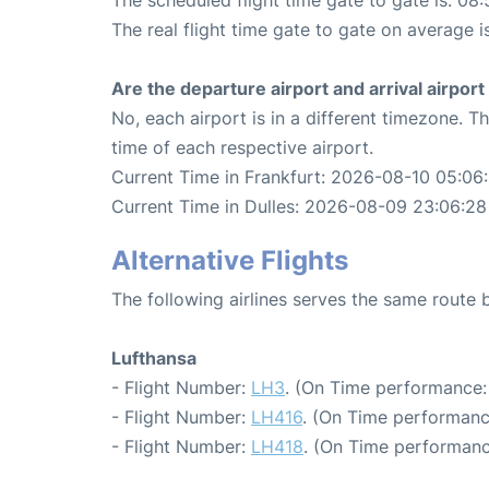
The real flight time gate to gate on average i
Are the departure airport and arrival airpo
No, each airport is in a different timezone. 
time of each respective airport.
Current Time in Frankfurt: 2026-08-10 05:06
Current Time in Dulles: 2026-08-09 23:06:28
Alternative Flights
The following airlines serves the same route 
Lufthansa
- Flight Number:
LH3
. (On Time performance:
- Flight Number:
LH416
. (On Time performanc
- Flight Number:
LH418
. (On Time performanc