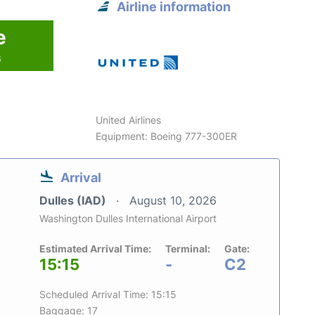
Airline information
e
6
United Airlines
Equipment: Boeing 777-300ER
Arrival
Dulles (IAD)
August 10, 2026
Washington Dulles International Airport
Estimated Arrival Time:
Terminal:
Gate:
15:15
-
C2
Scheduled Arrival Time: 15:15
Baggage: 17