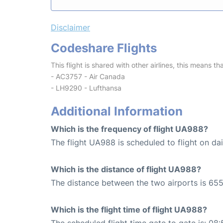
Disclaimer
Codeshare Flights
This flight is shared with other airlines, this means th
- AC3757 - Air Canada
- LH9290 - Lufthansa
Additional Information
Which is the frequency of flight UA988?
The flight UA988 is scheduled to flight on dai
Which is the distance of flight UA988?
The distance between the two airports is 655
Which is the flight time of flight UA988?
The scheduled flight time gate to gate is: 08: