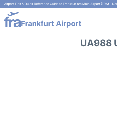
Airport Tips & Quick Reference Guide to Frankfurt am Main Airport (FRA) - Non
Frankfurt Airport
UA988 U