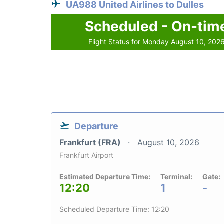
UA988 United Airlines to Dulles
Scheduled - On-tim
Flight Status for Monday August 10, 202
Departure
Frankfurt (FRA)
August 10, 2026
Frankfurt Airport
Estimated Departure Time:
Terminal:
Gate:
12:20
1
-
Scheduled Departure Time: 12:20