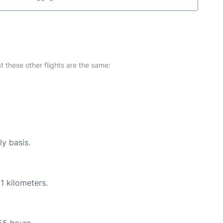
at these other flights are the same:
ly basis.
1 kilometers.
55 hours.