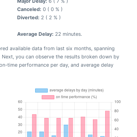
Major Delay:
6 ( 7 % )
Canceled:
0 ( 0 % )
Diverted:
2 ( 2 % )
Average Delay:
22 minutes.
red available data from last six months, spanning
. Next, you can observe the results broken down by
, on-time performance per day, and average delay