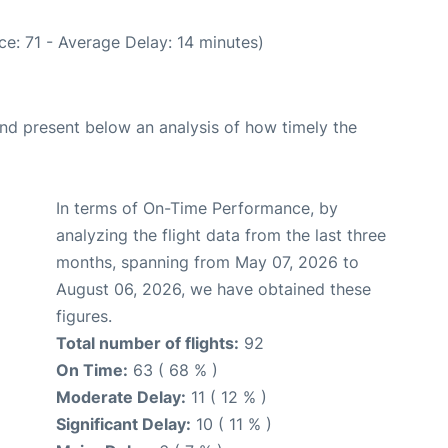
e: 71 - Average Delay: 14 minutes)
d present below an analysis of how timely the
In terms of On-Time Performance, by
analyzing the flight data from the last three
months, spanning from May 07, 2026 to
August 06, 2026, we have obtained these
figures.
Total number of flights:
92
On Time:
63 ( 68 % )
Moderate Delay:
11 ( 12 % )
Significant Delay:
10 ( 11 % )