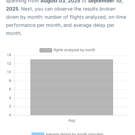
spanning from
August 03, 2025
to
September 10,
2025
. Next, you can observe the results broken
down by month: number of flights analyzed, on-time
performance per month, and average delay per
month.