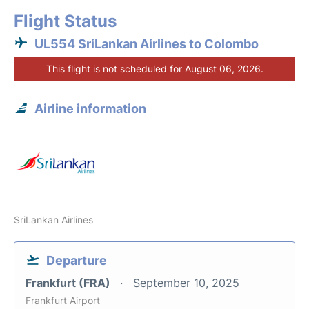
Flight Status
UL554 SriLankan Airlines to Colombo
This flight is not scheduled for August 06, 2026.
Airline information
SriLankan Airlines
Departure
Frankfurt (FRA)
September 10, 2025
Frankfurt Airport