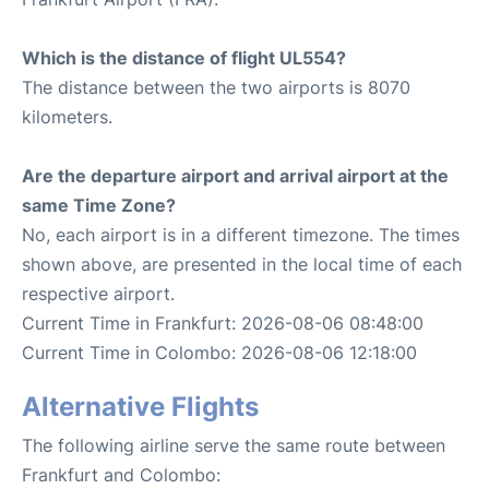
Which is the distance of flight UL554?
The distance between the two airports is 8070
kilometers.
Are the departure airport and arrival airport at the
same Time Zone?
No, each airport is in a different timezone. The times
shown above, are presented in the local time of each
respective airport.
Current Time in Frankfurt: 2026-08-06 08:48:00
Current Time in Colombo: 2026-08-06 12:18:00
Alternative Flights
The following airline serve the same route between
Frankfurt and Colombo: