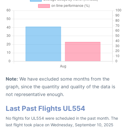
Note:
We have excluded some months from the
graph, since the quantity and quality of the data is
not representative enough.
Last Past Flights UL554
No flights for UL554 were scheduled in the past month. The
last flight took place on Wednesday, September 10, 2025