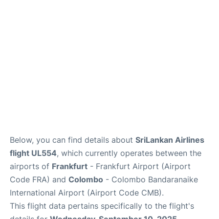
Below, you can find details about
SriLankan Airlines
flight UL554
, which currently operates between the
airports of
Frankfurt
- Frankfurt Airport (Airport
Code FRA) and
Colombo
- Colombo Bandaranaike
International Airport (Airport Code CMB).
This flight data pertains specifically to the flight's
details for
Wednesday, September 10, 2025
.