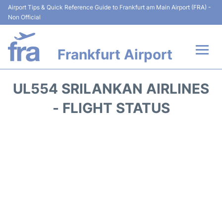
Airport Tips & Quick Reference Guide to Frankfurt am Main Airport (FRA) -
Non Official
Frankfurt Airport
Flights&Airlines +
UL554 SRILANKAN AIRLINES
Terminals&Services
- FLIGHT STATUS
Transport +
Parking
Car Rental
Passenger Guide +