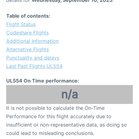
Table of contents:
Flight Status
Codeshare Flights
Additional Information
Alternative Flights
Punctuality and delays
Last Past Flights UL554
UL554 On Time performance:
n/a
It is not possible to calculate the On-Time
Performance for this flight accurately due to
insufficient or non-representative data, as doing so
could lead to misleading conclusions.