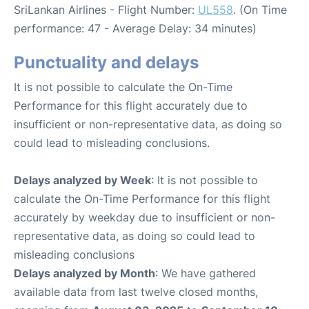
SriLankan Airlines - Flight Number:
UL558
. (On Time
performance: 47 - Average Delay: 34 minutes)
Punctuality and delays
It is not possible to calculate the On-Time
Performance for this flight accurately due to
insufficient or non-representative data, as doing so
could lead to misleading conclusions.
Delays analyzed by Week
: It is not possible to
calculate the On-Time Performance for this flight
accurately by weekday due to insufficient or non-
representative data, as doing so could lead to
misleading conclusions
Delays analyzed by Month
: We have gathered
available data from last twelve closed months,