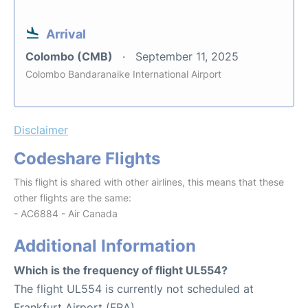
Arrival
Colombo (CMB)
September 11, 2025
Colombo Bandaranaike International Airport
Disclaimer
Codeshare Flights
This flight is shared with other airlines, this means that these
other flights are the same:
- AC6884 - Air Canada
Additional Information
Which is the frequency of flight UL554?
The flight UL554 is currently not scheduled at
Frankfurt Airport (FRA).