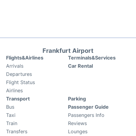
Frankfurt Airport
Flights&Airlines
Terminals&Services
Arrivals
Car Rental
Departures
Flight Status
Airlines
Transport
Parking
Bus
Passenger Guide
Taxi
Passengers Info
Train
Reviews
Transfers
Lounges