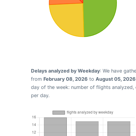
Delays analyzed by Weekday
: We have gathe
from
February 08, 2026
to
August 05, 2026
day of the week: number of flights analyzed
per day.