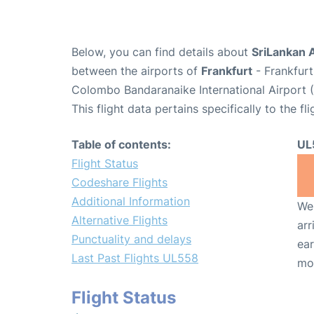
Below, you can find details about
SriLankan A
between the airports of
Frankfurt
- Frankfurt
Colombo Bandaranaike International Airport 
This flight data pertains specifically to the fli
Table of contents:
UL
Flight Status
Codeshare Flights
Additional Information
We 
Alternative Flights
arr
Punctuality and delays
ear
Last Past Flights UL558
mo
Flight Status