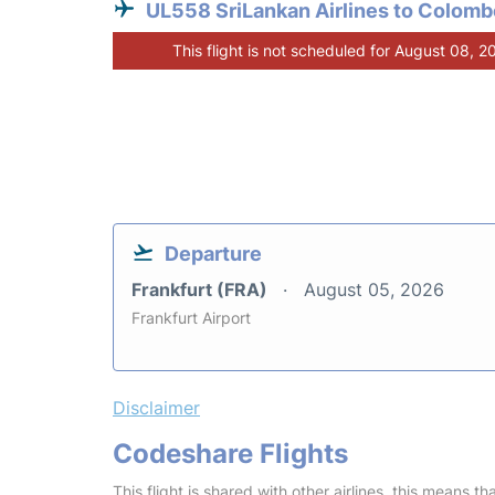
UL558 SriLankan Airlines to Colomb
This flight is not scheduled for August 08, 2
Departure
Frankfurt (FRA)
August 05, 2026
Frankfurt Airport
Disclaimer
Codeshare Flights
This flight is shared with other airlines, this means th