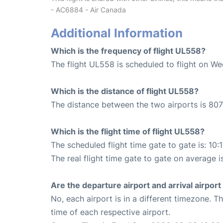
- AC6884 - Air Canada
Additional Information
Which is the frequency of flight UL558?
The flight UL558 is scheduled to flight on W
Which is the distance of flight UL558?
The distance between the two airports is 807
Which is the flight time of flight UL558?
The scheduled flight time gate to gate is: 10:
The real flight time gate to gate on average i
Are the departure airport and arrival airpo
No, each airport is in a different timezone. 
time of each respective airport.