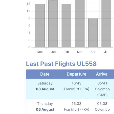
Last Past Flights UL558
Date
Departure
Arrival
Saturday
16:43
05:41
08 August
Frankfurt (FRA)
Colombo
(CMB)
Thursday
16:33
05:38
06 August
Frankfurt (FRA)
Colombo