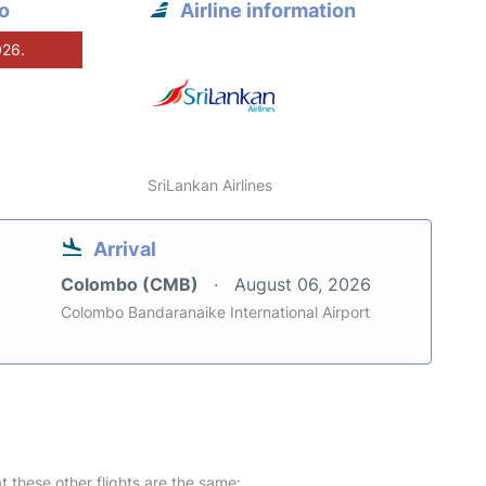
o
Airline information
026.
SriLankan Airlines
Arrival
Colombo (CMB)
August 06, 2026
Colombo Bandaranaike International Airport
at these other flights are the same: