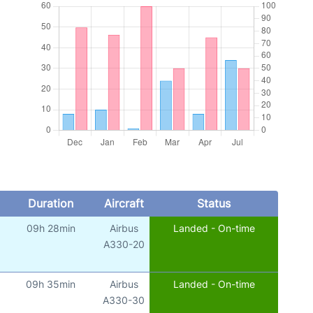
Duration
Aircraft
Status
09h 28min
Airbus
Landed - On-time
A330-20
09h 35min
Airbus
Landed - On-time
A330-30