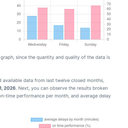
aph, since the quantity and quality of the data is
 available data from last twelve closed months,
1, 2026
. Next, you can observe the results broken
 on-time performance per month, and average delay