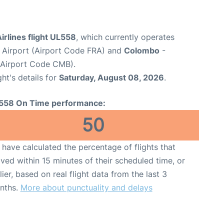
irlines flight UL558
, which currently operates
 Airport (Airport Code FRA) and
Colombo
-
(Airport Code CMB).
ght's details for
Saturday, August 08, 2026
.
558 On Time performance:
50
have calculated the percentage of flights that
ived within 15 minutes of their scheduled time, or
lier, based on real flight data from the last 3
nths.
More about punctuality and delays