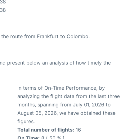
:38
:38
ng the route from Frankfurt to Colombo.
d present below an analysis of how timely the
In terms of On-Time Performance, by
analyzing the flight data from the last three
months, spanning from July 01, 2026 to
August 05, 2026, we have obtained these
figures.
Total number of flights:
16
On Time:
8 ( 50 % )