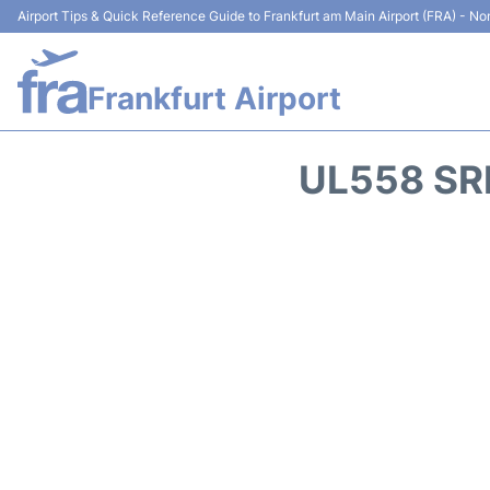
Airport Tips & Quick Reference Guide to Frankfurt am Main Airport (FRA) - Non
Frankfurt Airport
UL558 SR