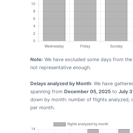
Note:
We have excluded some days from the gr
not representative enough.
Delays analyzed by Month
: We have gathered
spanning from
December 05, 2025
to
July 3
down by month: number of flights analyzed,
per month.