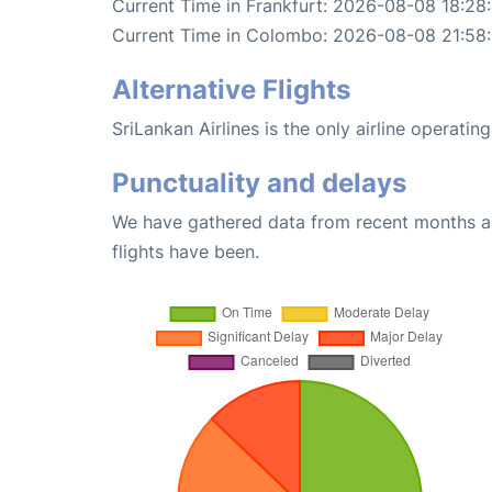
Current Time in Frankfurt: 2026-08-08 18:28
Current Time in Colombo: 2026-08-08 21:58
Alternative Flights
SriLankan Airlines is the only airline operati
Punctuality and delays
We have gathered data from recent months an
flights have been.