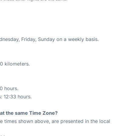
ednesday, Friday, Sunday on a weekly basis.
0 kilometers.
10 hours.
s: 12:33 hours.
rt at the same Time Zone?
The times shown above, are presented in the local