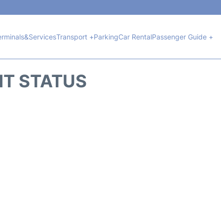
erminals&Services
Transport +
Parking
Car Rental
Passenger Guide +
HT STATUS