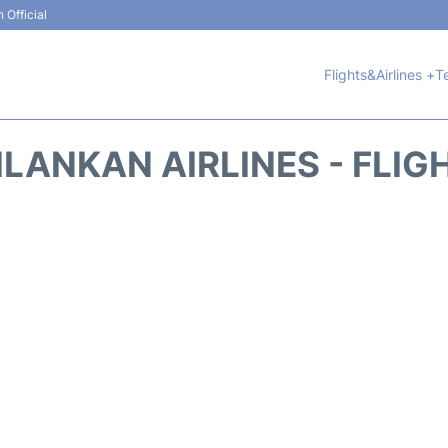
 Official
Flights&Airlines +
T
ILANKAN AIRLINES - FLIG