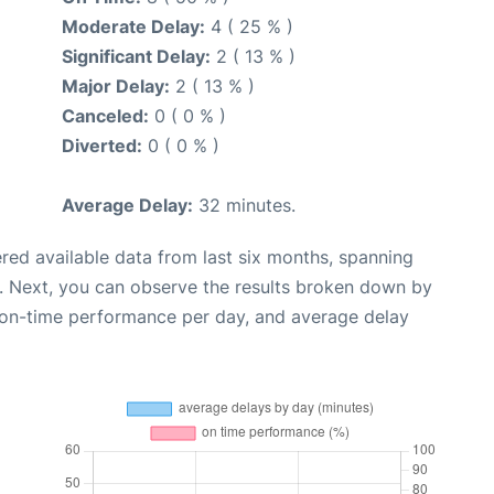
Moderate Delay:
4 ( 25 % )
Significant Delay:
2 ( 13 % )
Major Delay:
2 ( 13 % )
Canceled:
0 ( 0 % )
Diverted:
0 ( 0 % )
Average Delay:
32 minutes.
red available data from last six months, spanning
. Next, you can observe the results broken down by
, on-time performance per day, and average delay